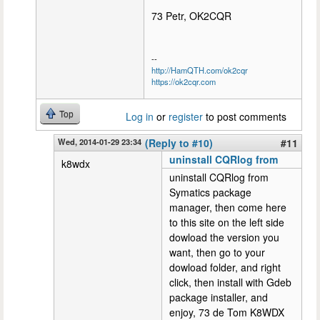
73 Petr, OK2CQR
--
http://HamQTH.com/ok2cqr
https://ok2cqr.com
Top
Log in
or
register
to post comments
Wed, 2014-01-29 23:34
(Reply to #10)
#11
uninstall CQRlog from
k8wdx
uninstall CQRlog from
Symatics package
manager, then come here
to this site on the left side
dowload the version you
want, then go to your
dowload folder, and right
click, then install with Gdeb
package installer, and
enjoy, 73 de Tom K8WDX