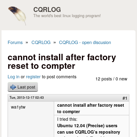
Skip to main content
CQRLOG
The world's best linux logging program!
»
»
Forums
CQRLOG
CQRLOG - open discusion
You are here
cannot install after factory
reset to compter
Log in
or
register
to post comments
12 posts / 0 new
Last post
Tue, 2013-12-17 02:43
#1
cannot install after factory reset
wa1ytw
to compter
I tried this:
Ubuntu 12.04 (Precise) users
can use CQRLOG’s repository