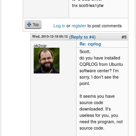
tnx scott/wa1ytw
Top
Log in
or
register
to post comments
Wed, 2013-12-18 05:12
(Reply to #4)
#5
Re: cqrlog
ok2cqr
Scott,
do you have installed
CQRLOG from Ubuntu
software center? I'm
sorry, I don't see the
point.
It seems you have
source code
downloaded. It's
useless for you, you
need the program, not
source code.