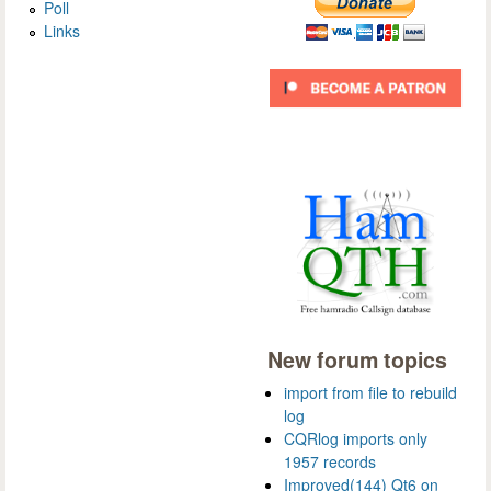
Poll
Links
New forum topics
import from file to rebuild
log
CQRlog imports only
1957 records
Improved(144) Qt6 on