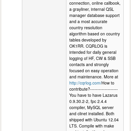
connection, online callbook,
a grayliner, internal QSL
manager database support
and a most accurate
country resolution
algorithm based on country
tables developed by
OK1RR. CQRLOG is
intended for daily general
logging of HF, CW & SSB
contacts and strongly
focused on easy operation
and maintenance. More at
http://cqrlog.com/
How to
contribute?-------------------
You have to have Lazarus
0.9.30.2-2, fpc 2.4.4
compiler, MySQL server
and clinet installed. Both
shipped with Ubuntu 12.04
LTS. Compile with make