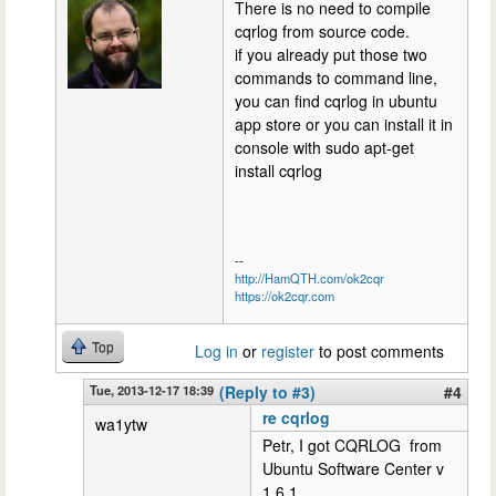
There is no need to compile
cqrlog from source code.
if you already put those two
commands to command line,
you can find cqrlog in ubuntu
app store or you can install it in
console with sudo apt-get
install cqrlog
--
http://HamQTH.com/ok2cqr
https://ok2cqr.com
Top
Log in
or
register
to post comments
Tue, 2013-12-17 18:39
(Reply to #3)
#4
re cqrlog
wa1ytw
Petr, I got CQRLOG from
Ubuntu Software Center v
1.6.1