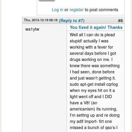
Log in
or
register
to post comments
Thu, 2013-12-19 08:18
(Reply to #7)
#8
You fixed it again! Thanks
wa1ytw
Well all I can do is plead
stupid! actually I was
working with a fever for
several days before I got
drugs working on me. I
knew there was something
I had seen, done before
and just wasn't getting it.
sudo apt-get install cqrlog
when my eyes hit on it a
light went off and I DID
have a V8! (an
americanism) Its running,
I'm setting up and re doing
my adif import- firt one
missed a bunch of qso's-I