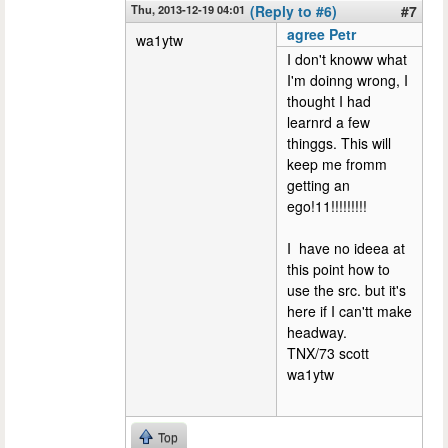
Thu, 2013-12-19 04:01
(Reply to #6)
#7
agree Petr
wa1ytw
I don't knoww what
I'm doinng wrong, I
thought I had
learnrd a few
thinggs. This will
keep me fromm
getting an
ego!11!!!!!!!!!
I have no ideea at
this point how to
use the src. but it's
here if I can'tt make
headway.
TNX/73 scott
wa1ytw
Top