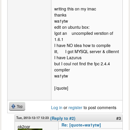
writing this on my imac
thanks
wa1ytw
edit on ubuntu box:
Igot an uncompiled verstion of
1.6.1
I have NO idea how to compile
iit, I got MYSQL server & clliennt
I have Lazurus
but I coul not find the fpc 2.4.4
compiler
wa1ytw
[/quote]
Top
Log in
or
register
to post comments
Tue, 2013-12-17 12:23
(Reply to #2)
#3
Re: [quote=wa1ytw]
ok2cqr