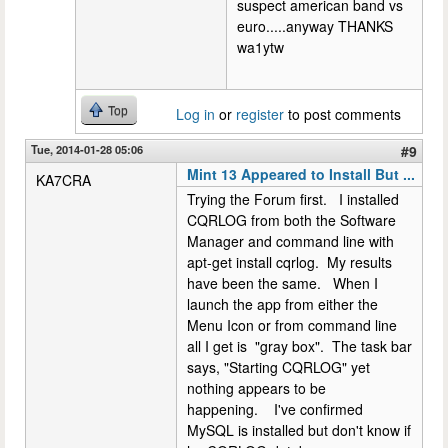
suspect american band vs
euro.....anyway THANKS
wa1ytw
Top
Log in
or
register
to post comments
Tue, 2014-01-28 05:06
#9
Mint 13 Appeared to Install But ...
KA7CRA
Trying the Forum first. I installed
CQRLOG from both the Software
Manager and command line with
apt-get install cqrlog. My results
have been the same. When I
launch the app from either the
Menu Icon or from command line
all I get is "gray box". The task bar
says, "Starting CQRLOG" yet
nothing appears to be
happening. I've confirmed
MySQL is installed but don't know if