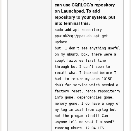
can use CQRLOG’s repository
on Launchpad. To add
repository to your system, put
into terminal this:
sudo add-apt-repository
ppa:ok2cqr/ppasudo apt-get
update
but I don't see anything useful
on my ubuntu box, there were a
coupl failures first time
through but I can't seem to
recall what I learned before I
had to return my asus 1015E-
ds03 for service which needed a
factory reset, hence repositorry
info gone, dependencies gone,
memory gone. I do have a copy of
my log in adif from cqrlog but
not the progam itself! Can
anyone tell me what I missed?
running ubuntu 12.04 LTS