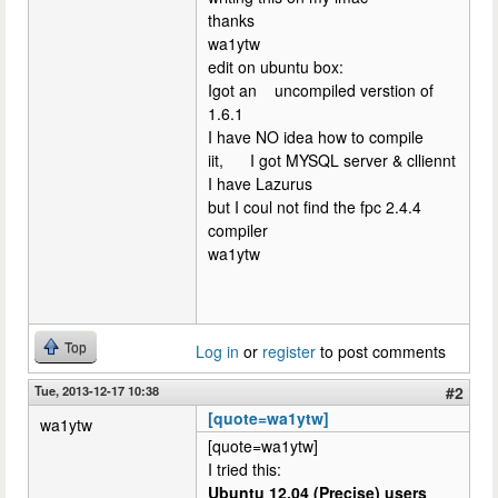
thanks
wa1ytw
edit on ubuntu box:
Igot an uncompiled verstion of
1.6.1
I have NO idea how to compile
iit, I got MYSQL server & clliennt
I have Lazurus
but I coul not find the fpc 2.4.4
compiler
wa1ytw
Top
Log in
or
register
to post comments
Tue, 2013-12-17 10:38
#2
[quote=wa1ytw]
wa1ytw
[quote=wa1ytw]
I tried this:
Ubuntu 12.04 (Precise) users