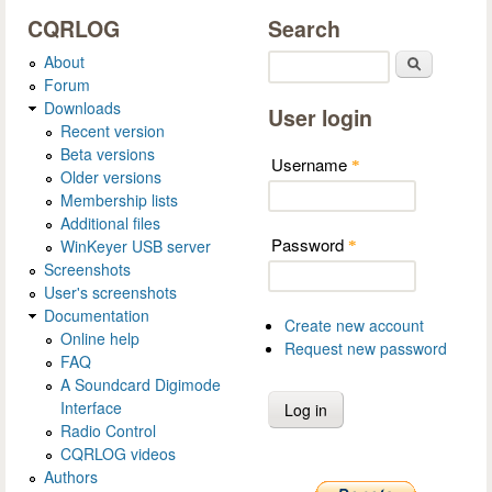
CQRLOG
Search
About
Search
Forum
Downloads
User login
Recent version
Beta versions
Username
*
Older versions
Membership lists
Additional files
Password
WinKeyer USB server
*
Screenshots
User's screenshots
Documentation
Create new account
Online help
Request new password
FAQ
A Soundcard Digimode
Interface
Radio Control
CQRLOG videos
Authors