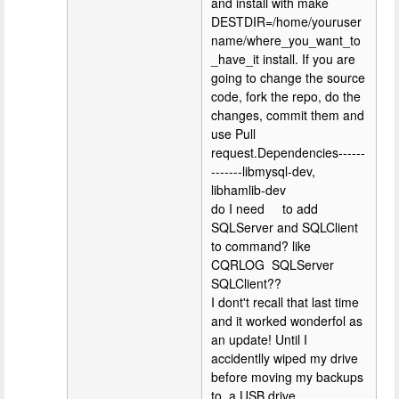
and install with make
DESTDIR=/home/youruser
name/where_you_want_to
_have_it install. If you are
going to change the source
code, fork the repo, do the
changes, commit them and
use Pull
request.Dependencies------
-------libmysql-dev,
libhamlib-dev
do I need to add
SQLServer and SQLClient
to command? like
CQRLOG SQLServer
SQLClient??
I dont't recall that last time
and it worked wonderfol as
an update! Until I
accidentlly wiped my drive
before moving my backups
to a USB drive.