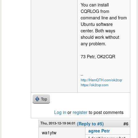
You can install
CQRLOG from
command line and from
Ubuntu software
center. Both ways
should work without
any problem.
73 Petr, OK2CQR
--
http://HamQTH.com/ok2cqr
https://ok2cqr.com
Top
Log in
or
register
to post comments
Thu, 2013-12-19 04:01
(Reply to #5)
#6
agree Petr
wa1ytw