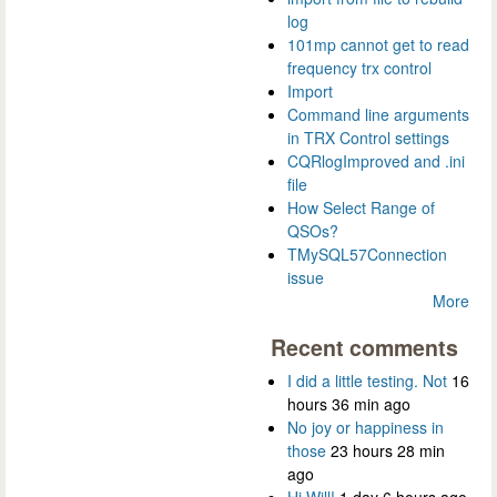
log
101mp cannot get to read
frequency trx control
Import
Command line arguments
in TRX Control settings
CQRlogImproved and .ini
file
How Select Range of
QSOs?
TMySQL57Connection
issue
More
Recent comments
I did a little testing. Not
16
hours 36 min ago
No joy or happiness in
those
23 hours 28 min
ago
Hi Will!
1 day 6 hours ago