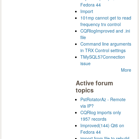
Fedora 44
Import
101mp cannot get to read
frequency trx control
CQRlogImproved and .ini
file
Command line arguments
in TRX Control settings
TMySQL57Connection
issue
More
Active forum
topics
PstRotatorAz - Remote
via IP?
CQRlog imports only
1957 records
Improved(144) Qt6 on
Fedora 44
import from file to rebuild