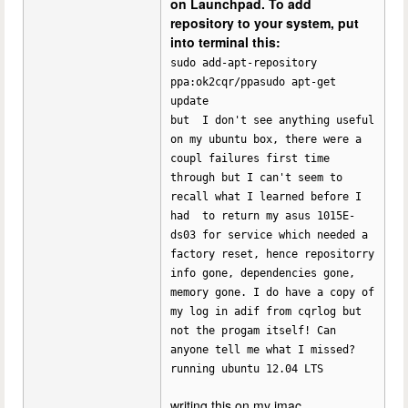
on Launchpad. To add
repository to your system, put
into terminal this:
sudo add-apt-repository
ppa:ok2cqr/ppasudo apt-get
update
but I don't see anything useful
on my ubuntu box, there were a
coupl failures first time
through but I can't seem to
recall what I learned before I
had to return my asus 1015E-
ds03 for service which needed a
factory reset, hence repositorry
info gone, dependencies gone,
memory gone. I do have a copy of
my log in adif from cqrlog but
not the progam itself! Can
anyone tell me what I missed?
running ubuntu 12.04 LTS
writing this on my imac