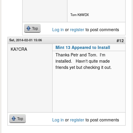
Tom K8WDX
Top
Log in
or
register
to post comments
Sat, 2014-02-01 15:06
#12
Mint 13 Appeared to Install
KA7CRA
Thanks Petr and Tom. I'm
installed. Havn't quite made
friends yet but checking it out.
Top
Log in
or
register
to post comments