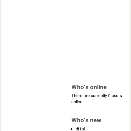
Who's online
There are currently 0 users
online.
Who's new
df1hl