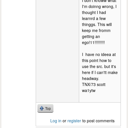
I don't knoww what
I'm doinng wrong, I
thought I had
learnrd a few
thinggs. This will
keep me fromm
getting an
ego!11!!!!!!!!!
I have no ideea at
this point how to
use the src. but it's
here if I can'tt make
headway.
TNX/73 scott
wa1ytw
Top
Log in
or
register
to post comments