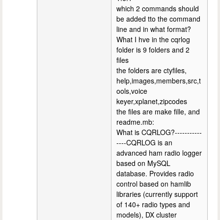
which 2 commands should
be added tto the command
line and in what format?
What I hve in the cqrlog
folder is 9 folders and 2
files
the folders are ctyfiles,
help,images,members,src,t
ools,voice
keyer,xplanet,zipcodes
the files are make fille, and
readme.mb:
What is CQRLOG?-----------
----CQRLOG is an
advanced ham radio logger
based on MySQL
database. Provides radio
control based on hamlib
libraries (currently support
of 140+ radio types and
models), DX cluster