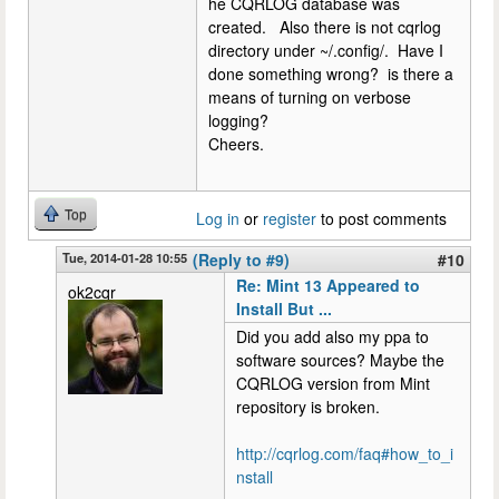
he CQRLOG database was
created. Also there is not cqrlog
directory under ~/.config/. Have I
done something wrong? is there a
means of turning on verbose
logging?
Cheers.
Top
Log in
or
register
to post comments
Tue, 2014-01-28 10:55
(Reply to #9)
#10
Re: Mint 13 Appeared to
ok2cqr
Install But ...
Did you add also my ppa to
software sources? Maybe the
CQRLOG version from Mint
repository is broken.
http://cqrlog.com/faq#how_to_i
nstall