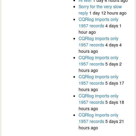
Sorry for the very slow
reply
1 day 12 hours ago
CQRlog imports only
1957 records
4 days 1
hour ago
CQRlog imports only
1957 records
4 days 4
hours ago
CQRlog imports only
1957 records
5 days 2
hours ago
CQRlog imports only
1957 records
5 days 17
hours ago
CQRlog imports only
1957 records
5 days 18
hours ago
CQRlog imports only
1957 records
5 days 21
hours ago