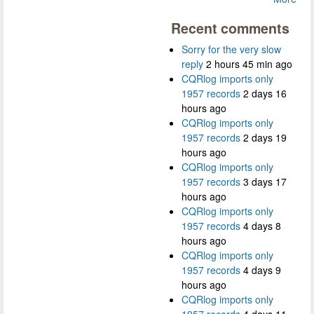
Recent comments
Sorry for the very slow
reply
2 hours 45 min ago
CQRlog imports only
1957 records
2 days 16
hours ago
CQRlog imports only
1957 records
2 days 19
hours ago
CQRlog imports only
1957 records
3 days 17
hours ago
CQRlog imports only
1957 records
4 days 8
hours ago
CQRlog imports only
1957 records
4 days 9
hours ago
CQRlog imports only
1957 records
4 days 11