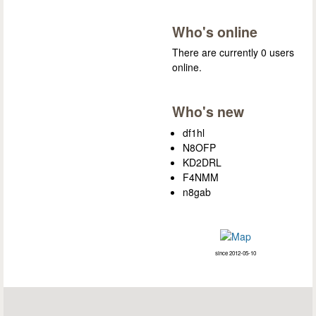
Who's online
There are currently 0 users
online.
Who's new
df1hl
N8OFP
KD2DRL
F4NMM
n8gab
since 2012-05-10