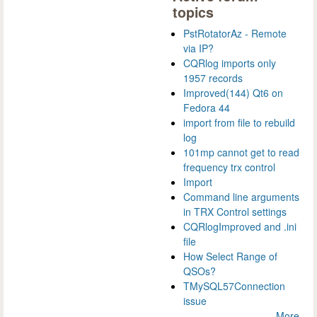
topics
PstRotatorAz - Remote
via IP?
CQRlog imports only
1957 records
Improved(144) Qt6 on
Fedora 44
import from file to rebuild
log
101mp cannot get to read
frequency trx control
Import
Command line arguments
in TRX Control settings
CQRlogImproved and .ini
file
How Select Range of
QSOs?
TMySQL57Connection
issue
More