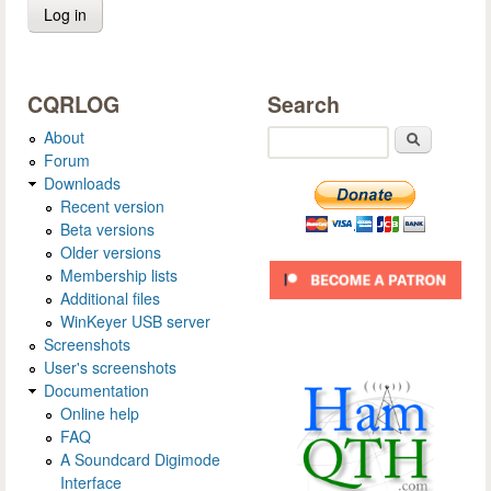
CQRLOG
Search
About
Search
Forum
Downloads
Recent version
Beta versions
Older versions
Membership lists
Additional files
WinKeyer USB server
Screenshots
User's screenshots
Documentation
Online help
FAQ
A Soundcard Digimode
Interface