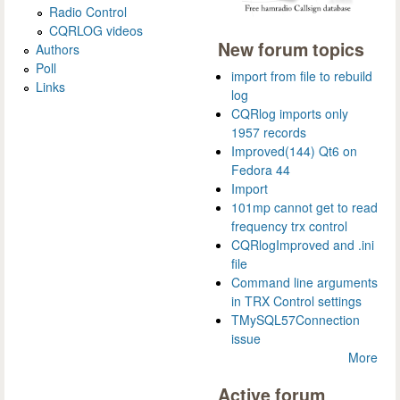
Radio Control
CQRLOG videos
New forum topics
Authors
Poll
import from file to rebuild
Links
log
CQRlog imports only
1957 records
Improved(144) Qt6 on
Fedora 44
Import
101mp cannot get to read
frequency trx control
CQRlogImproved and .ini
file
Command line arguments
in TRX Control settings
TMySQL57Connection
issue
More
Active forum