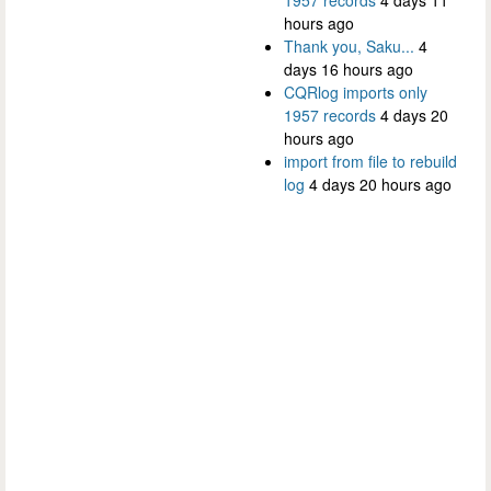
hours ago
Thank you, Saku...
4
days 16 hours ago
CQRlog imports only
1957 records
4 days 20
hours ago
import from file to rebuild
log
4 days 20 hours ago