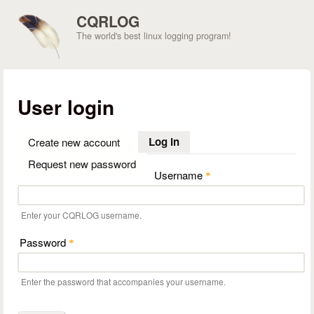
Skip to main content
CQRLOG
The world's best linux logging program!
User login
Log in
(active tab)
Create new account
Request new password
Username
*
Enter your CQRLOG username.
Password
*
Enter the password that accompanies your username.