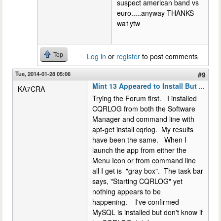
suspect american band vs
euro.....anyway THANKS
wa1ytw
Top
Log in
or
register
to post comments
Tue, 2014-01-28 05:06
#9
Mint 13 Appeared to Install But ...
KA7CRA
Trying the Forum first. I installed
CQRLOG from both the Software
Manager and command line with
apt-get install cqrlog. My results
have been the same. When I
launch the app from either the
Menu Icon or from command line
all I get is "gray box". The task bar
says, "Starting CQRLOG" yet
nothing appears to be
happening. I've confirmed
MySQL is installed but don't know if