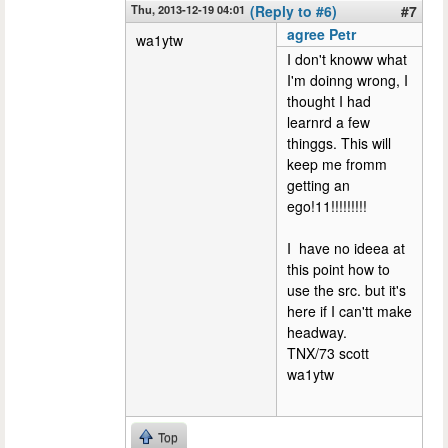
Thu, 2013-12-19 04:01
(Reply to #6)
#7
agree Petr
wa1ytw
I don't knoww what
I'm doinng wrong, I
thought I had
learnrd a few
thinggs. This will
keep me fromm
getting an
ego!11!!!!!!!!!
I have no ideea at
this point how to
use the src. but it's
here if I can'tt make
headway.
TNX/73 scott
wa1ytw
Top