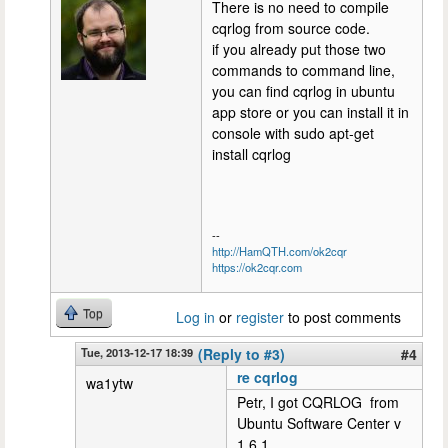
There is no need to compile
cqrlog from source code.
if you already put those two
commands to command line,
you can find cqrlog in ubuntu
app store or you can install it in
console with sudo apt-get
install cqrlog
--
http://HamQTH.com/ok2cqr
https://ok2cqr.com
Top
Log in
or
register
to post comments
Tue, 2013-12-17 18:39
(Reply to #3)
#4
re cqrlog
wa1ytw
Petr, I got CQRLOG from
Ubuntu Software Center v
1.6.1