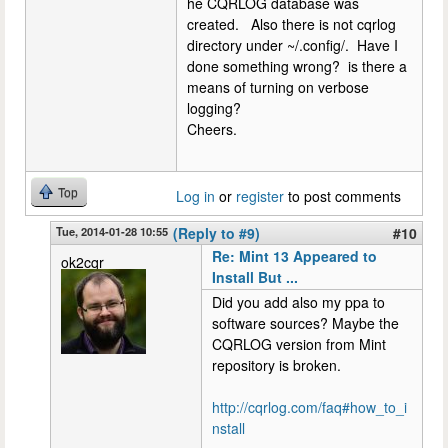
he CQRLOG database was
created. Also there is not cqrlog
directory under ~/.config/. Have I
done something wrong? is there a
means of turning on verbose
logging?
Cheers.
Top
Log in
or
register
to post comments
Tue, 2014-01-28 10:55
(Reply to #9)
#10
Re: Mint 13 Appeared to
ok2cqr
Install But ...
Did you add also my ppa to
software sources? Maybe the
CQRLOG version from Mint
repository is broken.
http://cqrlog.com/faq#how_to_i
nstall