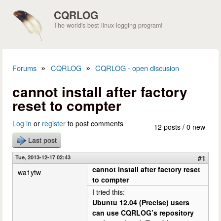
Skip to main content
CQRLOG
The world's best linux logging program!
»
»
Forums
CQRLOG
CQRLOG - open discusion
You are here
cannot install after factory
reset to compter
Log in
or
register
to post comments
12 posts / 0 new
Last post
Tue, 2013-12-17 02:43
#1
cannot install after factory reset
wa1ytw
to compter
I tried this:
Ubuntu 12.04 (Precise) users
can use CQRLOG’s repository