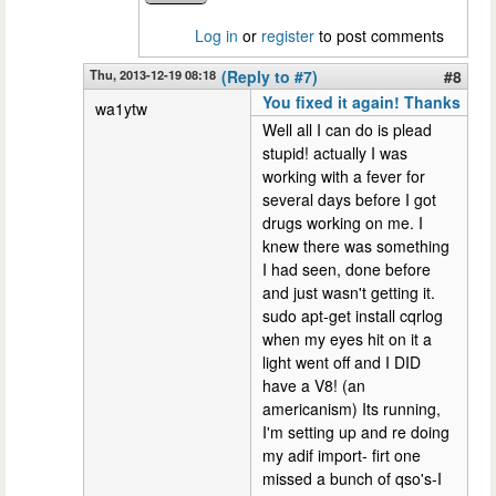
Log in
or
register
to post comments
Thu, 2013-12-19 08:18
(Reply to #7)
#8
You fixed it again! Thanks
wa1ytw
Well all I can do is plead
stupid! actually I was
working with a fever for
several days before I got
drugs working on me. I
knew there was something
I had seen, done before
and just wasn't getting it.
sudo apt-get install cqrlog
when my eyes hit on it a
light went off and I DID
have a V8! (an
americanism) Its running,
I'm setting up and re doing
my adif import- firt one
missed a bunch of qso's-I