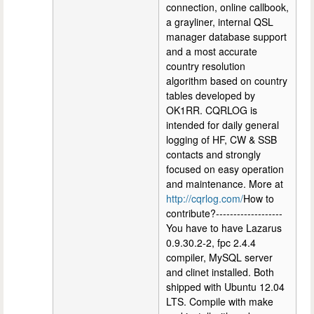
connection, online callbook,
a grayliner, internal QSL
manager database support
and a most accurate
country resolution
algorithm based on country
tables developed by
OK1RR. CQRLOG is
intended for daily general
logging of HF, CW & SSB
contacts and strongly
focused on easy operation
and maintenance. More at
http://cqrlog.com/
How to
contribute?-------------------
You have to have Lazarus
0.9.30.2-2, fpc 2.4.4
compiler, MySQL server
and clinet installed. Both
shipped with Ubuntu 12.04
LTS. Compile with make