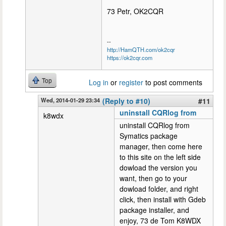
73 Petr, OK2CQR
--
http://HamQTH.com/ok2cqr
https://ok2cqr.com
Top
Log in
or
register
to post comments
Wed, 2014-01-29 23:34
(Reply to #10)
#11
uninstall CQRlog from
k8wdx
uninstall CQRlog from
Symatics package
manager, then come here
to this site on the left side
dowload the version you
want, then go to your
dowload folder, and right
click, then install with Gdeb
package installer, and
enjoy, 73 de Tom K8WDX