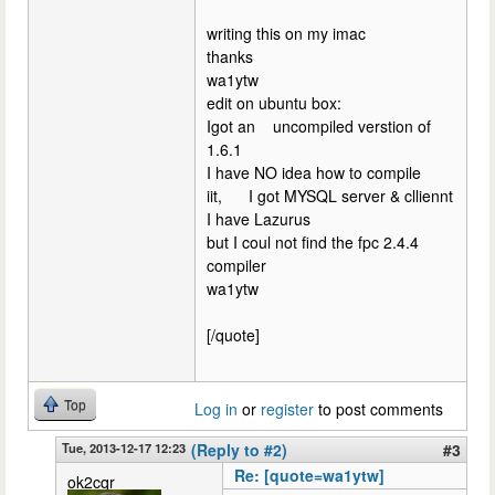
writing this on my imac
thanks
wa1ytw
edit on ubuntu box:
Igot an uncompiled verstion of
1.6.1
I have NO idea how to compile
iit, I got MYSQL server & clliennt
I have Lazurus
but I coul not find the fpc 2.4.4
compiler
wa1ytw
[/quote]
Top
Log in
or
register
to post comments
Tue, 2013-12-17 12:23
(Reply to #2)
#3
Re: [quote=wa1ytw]
ok2cqr