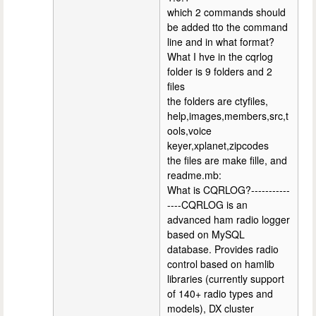
which 2 commands should
be added tto the command
line and in what format?
What I hve in the cqrlog
folder is 9 folders and 2
files
the folders are ctyfiles,
help,images,members,src,t
ools,voice
keyer,xplanet,zipcodes
the files are make fille, and
readme.mb:
What is CQRLOG?-----------
----CQRLOG is an
advanced ham radio logger
based on MySQL
database. Provides radio
control based on hamlib
libraries (currently support
of 140+ radio types and
models), DX cluster