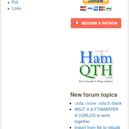
Poll
Links
New forum topics
<iota:>none <iota:5>blank
WSJT-X & FT8MAPPER
& CQRLOG to work
together
import from file to rebuild