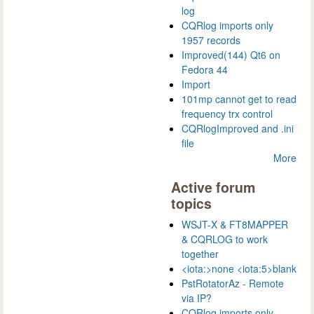
log
CQRlog imports only
1957 records
Improved(144) Qt6 on
Fedora 44
Import
101mp cannot get to read
frequency trx control
CQRlogImproved and .ini
file
More
Active forum
topics
WSJT-X & FT8MAPPER
& CQRLOG to work
together
<iota:>none <iota:5>blank
PstRotatorAz - Remote
via IP?
CQRlog imports only