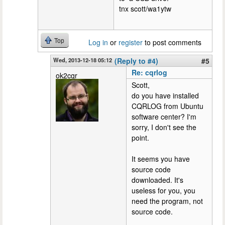
tnx scott/wa1ytw
Top
Log in
or
register
to post comments
Wed, 2013-12-18 05:12
(Reply to #4)
#5
Re: cqrlog
ok2cqr
Scott,
do you have installed
CQRLOG from Ubuntu
software center? I'm
sorry, I don't see the
point.
It seems you have
source code
downloaded. It's
useless for you, you
need the program, not
source code.