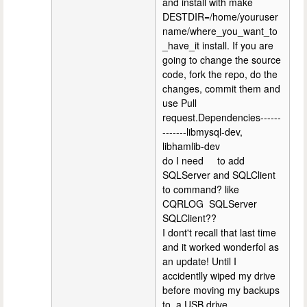
and install with make
DESTDIR=/home/youruser
name/where_you_want_to
_have_it install. If you are
going to change the source
code, fork the repo, do the
changes, commit them and
use Pull
request.Dependencies------
-------libmysql-dev,
libhamlib-dev
do I need to add
SQLServer and SQLClient
to command? like
CQRLOG SQLServer
SQLClient??
I dont't recall that last time
and it worked wonderfol as
an update! Until I
accidentlly wiped my drive
before moving my backups
to a USB drive.