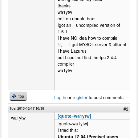
thanks
wa1ytw
edit on ubuntu box:
Igot an uncompiled verstion of
1.6.1
I have NO idea how to compile
iit, I got MYSQL server & clliennt
I have Lazurus
but I coul not find the fpc 2.4.4
compiler
wa1ytw
Top
Log in
or
register
to post comments
Tue, 2013-12-17 10:38
#2
[quote=wa1ytw]
wa1ytw
[quote=wa1ytw]
I tried this:
Ubuntu 12.04 (Precise) users