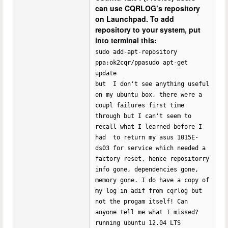
can use CQRLOG’s repository
on Launchpad. To add
repository to your system, put
into terminal this:
sudo add-apt-repository
ppa:ok2cqr/ppasudo apt-get
update
but I don't see anything useful
on my ubuntu box, there were a
coupl failures first time
through but I can't seem to
recall what I learned before I
had to return my asus 1015E-
ds03 for service which needed a
factory reset, hence repositorry
info gone, dependencies gone,
memory gone. I do have a copy of
my log in adif from cqrlog but
not the progam itself! Can
anyone tell me what I missed?
running ubuntu 12.04 LTS