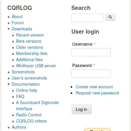
CQRLOG
Search
About
Search
Forum
Downloads
User login
Recent version
Beta versions
Username
*
Older versions
Membership lists
Additional files
Password
WinKeyer USB server
*
Screenshots
User's screenshots
Documentation
Create new account
Online help
Request new password
FAQ
A Soundcard Digimode
Interface
Radio Control
CQRLOG videos
Authors