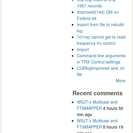
1957 records
Improved(144) Qt6 on
Fedora 44
import from file to rebuild
log
101mp cannot get to read
frequency trx control
Import
Command line arguments
in TRX Control settings
CQRlogImproved and .ini
file
More
Recent comments
WSJT-x Multicast and
FT8MAPPER
4 hours 50
min ago
WSJT-x Multicast and
FT8MAPPER
5 hours 19
min ago