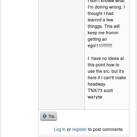
I don't knoww what
I'm doinng wrong, I
thought I had
learnrd a few
thinggs. This will
keep me fromm
getting an
ego!11!!!!!!!!!
I have no ideea at
this point how to
use the src. but it's
here if I can'tt make
headway.
TNX/73 scott
wa1ytw
Top
Log in
or
register
to post comments