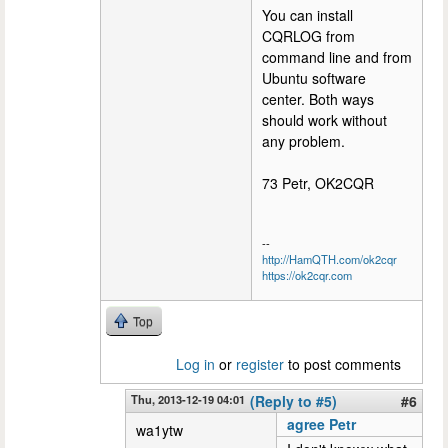
You can install
CQRLOG from
command line and from
Ubuntu software
center. Both ways
should work without
any problem.
73 Petr, OK2CQR
--
http://HamQTH.com/ok2cqr
https://ok2cqr.com
Top
Log in
or
register
to post comments
Thu, 2013-12-19 04:01
(Reply to #5)
#6
agree Petr
wa1ytw