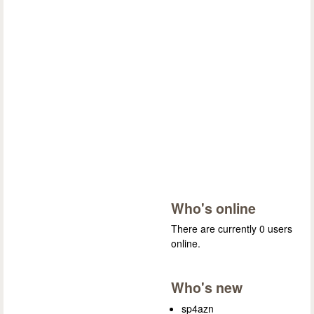
Who's online
There are currently 0 users
online.
Who's new
sp4azn