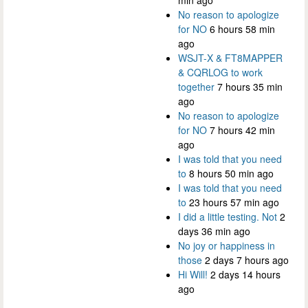
No reason to apologize
for NO
6 hours 58 min
ago
WSJT-X & FT8MAPPER
& CQRLOG to work
together
7 hours 35 min
ago
No reason to apologize
for NO
7 hours 42 min
ago
I was told that you need
to
8 hours 50 min ago
I was told that you need
to
23 hours 57 min ago
I did a little testing. Not
2
days 36 min ago
No joy or happiness in
those
2 days 7 hours ago
Hi Will!
2 days 14 hours
ago