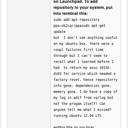
on Launchpad. To add
repository to your system, put
into terminal this:
sudo add-apt-repository
ppa:ok2cqr/ppasudo apt-get
update
but I don't see anything useful
on my ubuntu box, there were a
coupl failures first time
through but I can't seem to
recall what I learned before I
had to return my asus 1015E-
ds03 for service which needed a
factory reset, hence repositorry
info gone, dependencies gone,
memory gone. I do have a copy of
my log in adif from cqrlog but
not the progam itself! Can
anyone tell me what I missed?
running ubuntu 12.04 LTS
writing this on my imac