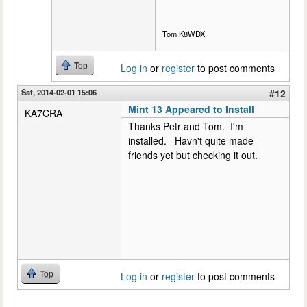
Tom K8WDX
Top
Log in
or
register
to post comments
Sat, 2014-02-01 15:06
#12
Mint 13 Appeared to Install
KA7CRA
Thanks Petr and Tom. I'm
installed. Havn't quite made
friends yet but checking it out.
Top
Log in
or
register
to post comments