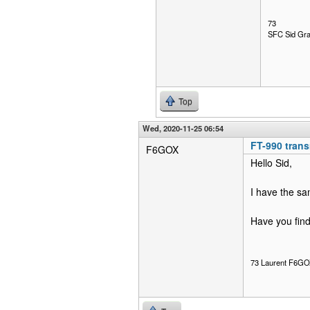
73
SFC Sid Gra
Top
Wed, 2020-11-25 06:54
FT-990 tran
F6GOX
Hello Sid,
I have the s
Have you find
73 Laurent F6G