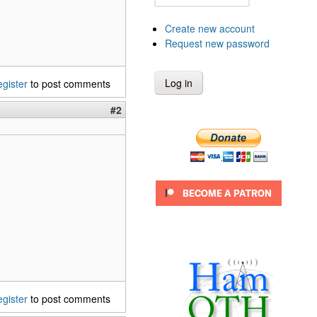
Create new account
Request new password
egister
to post comments
#2
egister
to post comments