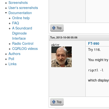
Screenshots
User's screenshots
Documentation
Online help
FAQ
A Soundcard
Top
Digimode
Tue, 2013-10-08 05:06
Interface
Radio Control
FT-990
ok1rr
CQRLOG videos
Try 116.
Authors
Poll
You might try
Links
rigctl -l
which display
Top