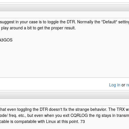
d suggest in your case is to toggle the DTR. Normally the "Default" settin
play around a bit to get the proper result.
 PA3GOS
Log in
or
r
that even toggling the DTR doesn't fix the strange behavior. The TRX w
ode/ freq. etc., but even when you exit CQRLOG the rig stays in transmit
cable is compatabile with Linux at this point. 73