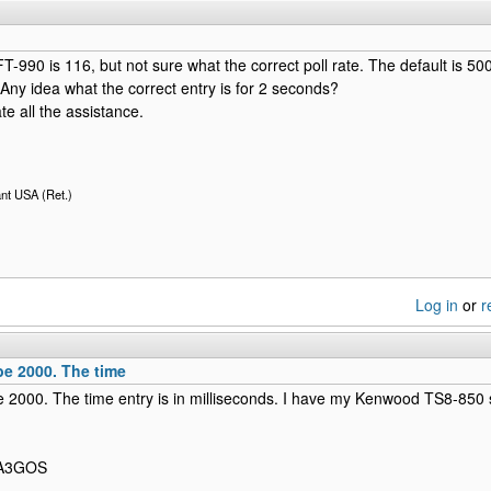
T-990 is 116, but not sure what the correct poll rate. The default is 500,
Any idea what the correct entry is for 2 seconds?
te all the assistance.
nt USA (Ret.)
Log in
or
r
be 2000. The time
 2000. The time entry is in milliseconds. I have my Kenwood TS8-850 
 PA3GOS