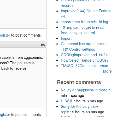
records
Improved(144) Qt6 on Fedora
44
import from file to rebuild log
101mp cannot get to read
frequency trx control
egister
to post comments
Import
Command line arguments in
#5
TRX Control settings
CQRlogImproved and .ini file
rig cable is from xggcomms.
How Select Range of QSOs?
ons? The poll rate is
TMySQL57Connection issue
 back to receive.
More
Recent comments
No joy or happiness in those
1
min 1 sec ago
Hi Will!
7 hours 6 min ago
Sorry for the very slow
reply
12 hours 48 min ago
egister
to post comments