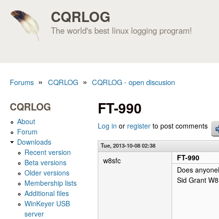
CQRLOG
The world's best linux logging program!
»
»
Forums
CQRLOG
CQRLOG - open discusion
You are here
FT-990
CQRLOG
About
Log in
or
register
to post comments
Forum
Downloads
Tue, 2013-10-08 02:38
Recent version
FT-990
w8sfc
Beta versions
Does anyoneh
Older versions
Sid Grant W
Membership lists
Additional files
WinKeyer USB
server