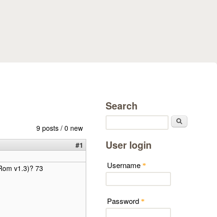
Search
Search
9 posts / 0 new
User login
#1
Username
*
(Rom v1.3)? 73
Password
*