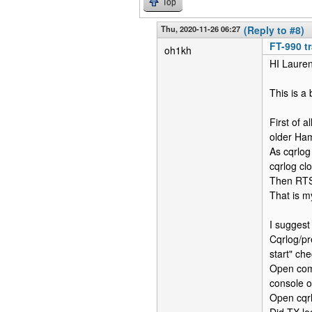
Top
Thu, 2020-11-26 06:27
(Reply to #8)
FT-990 t
oh1kh
HI Lauren
This is a 
First of 
older Ha
As cqrlog
cqrlog clo
Then RTS 
That is m
I suggest 
Cqrlog/pr
start" ch
Open comm
console o
Open cqrl