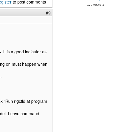
egister
to post comments
since 2012-05-10
#9
 It is a good indicator as
taying on must happen when
.
k "Run rigctld at program
model. Leave command