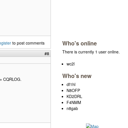
Who's online
egister
to post comments
There is currently 1 user online.
#8
wc2l
Who's new
I + CQRLOG.
df1hl
N8OFP
KD2DRL
F4NMM
n8gab