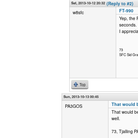
Sat, 2013-10-12 20:32
(Reply to #2)
FT-990
w8sfc
Yep, the F
seconds. 
I apprecia
73
SFC Sid Gra
Top
Sun, 2013-10-13 00:45
That would 
PA3GOS
That would be
well.
73, Tjalling