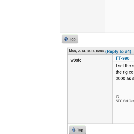
Top
Mon, 2013-10-14 15:04
(Reply to #4)
FT-990
w8sfc
I set the
the rig c
2000 as s
73
SFC Sid Gra
Top