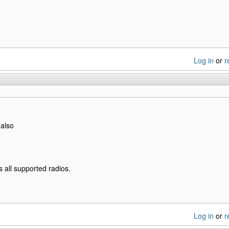
Log in
or
r
 also
s all supported radios.
Log in
or
r