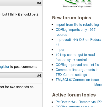
#3
 but I think it should be 2
New forum topics
import from file to rebuild log
CQRlog imports only 1957
records
Improved(144) Qt6 on Fedora
44
Import
101mp cannot get to read
frequency trx control
CQRlogImproved and .ini file
egister
to post comments
Command line arguments in
TRX Control settings
#4
TMySQL57Connection issue
More
set for two seconds as
Active forum topics
PstRotatorAz - Remote via IP?
CQRlog imports only 1957