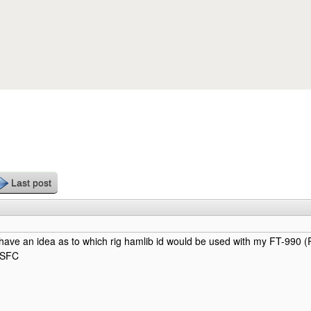
Skip to main content
Last post
ave an idea as to which rig hamlib id would be used with my FT-990 
8SFC