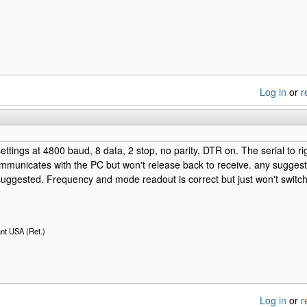
Log in
or
r
 settings at 4800 baud, 8 data, 2 stop, no parity, DTR on. The serial to 
ommunicates with the PC but won't release back to receive. any suggesti
uggested. Frequency and mode readout is correct but just won't switch
nt USA (Ret.)
Log in
or
r