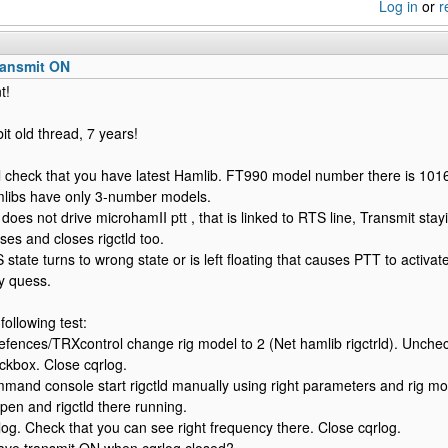
Log in
or
r
ransmit ON
t!
bit old thread, 7 years!
all check that you have latest Hamlib. FT990 model number there is 1016.
mlibs have only 3-number models.
 does not drive microhamII ptt , that is linked to RTS line, Transmit s
ses and closes rigctld too.
state turns to wrong state or is left floating that causes PTT to activate
y quess.
following test:
efences/TRXcontrol change rig model to 2 (Net hamlib rigctrld). Unchec
eckbox. Close cqrlog.
and console start rigctld manually using right parameters and rig 
pen and rigctld there running.
og. Check that you can see right frequency there. Close cqrlog.