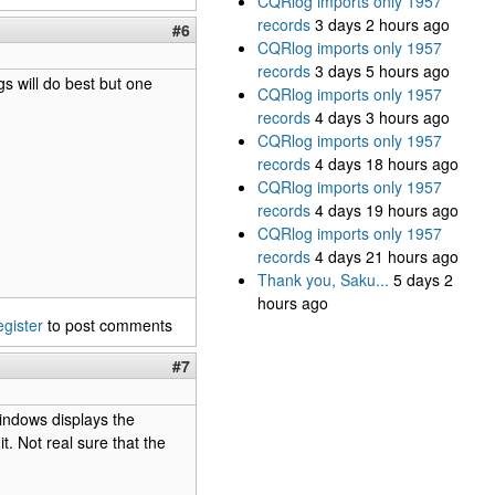
CQRlog imports only 1957
records
3 days 2 hours ago
#6
CQRlog imports only 1957
records
3 days 5 hours ago
gs will do best but one
CQRlog imports only 1957
records
4 days 3 hours ago
CQRlog imports only 1957
records
4 days 18 hours ago
CQRlog imports only 1957
records
4 days 19 hours ago
CQRlog imports only 1957
records
4 days 21 hours ago
Thank you, Saku...
5 days 2
hours ago
egister
to post comments
#7
indows displays the
. Not real sure that the