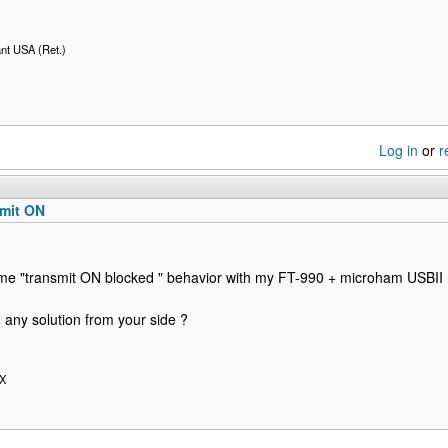
nt USA (Ret.)
Log in
or
r
smit ON
ame "transmit ON blocked " behavior with my FT-990 + microham USBI
 any solution from your side ?
OX