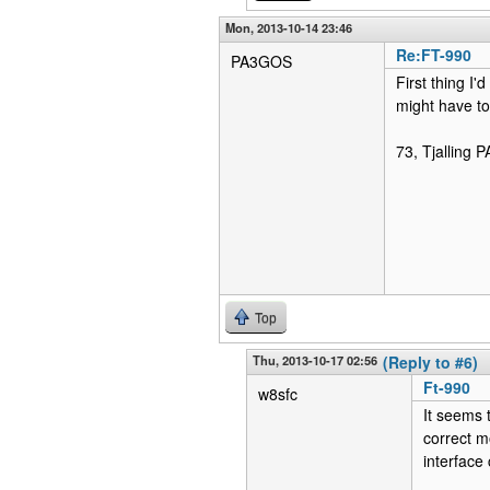
Mon, 2013-10-14 23:46
Re:FT-990
PA3GOS
First thing I'
might have to 
73, Tjalling
Top
Thu, 2013-10-17 02:56
(Reply to #6)
Ft-990
w8sfc
It seems 
correct m
interface 