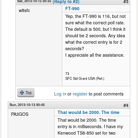
Sat, 2013-10-12 20:32
(Reply to #2)
#3
FT-990
w8sfc
Yep, the FT-990 is 116, but not
sure what the correct poll rate.
The default is 500, but I think it
should be 2 seconds. Any idea
what the correct entry is for 2
seconds?
I appreciate all the assistance.
73
SFC Sid Grant USA (Ret.)
Top
Log in
or
register
to post comments
Sun, 2013-10-13 00:45
#4
That would be 2000. The time
PA3GOS
That would be 2000. The time
entry is in milliseconds. I have my
Kenwood TS8-850 set for two