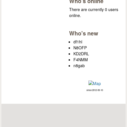
Who's online
There are currently 0 users
online.
Who's new
df1hl
N8OFP
KD2DRL
F4NMM
n8gab
since 2012-05-10