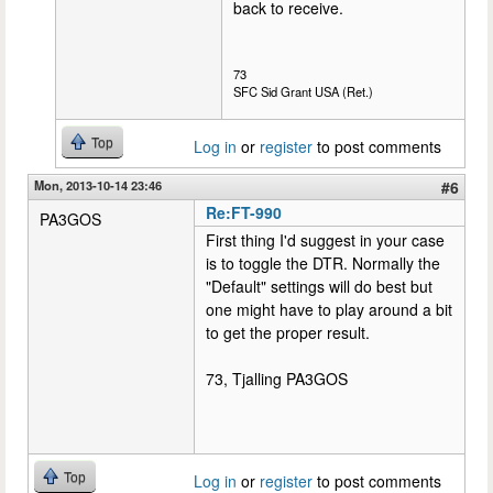
back to receive.
73
SFC Sid Grant USA (Ret.)
Top
Log in
or
register
to post comments
Mon, 2013-10-14 23:46
#6
Re:FT-990
PA3GOS
First thing I'd suggest in your case
is to toggle the DTR. Normally the
"Default" settings will do best but
one might have to play around a bit
to get the proper result.
73, Tjalling PA3GOS
Top
Log in
or
register
to post comments