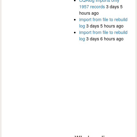
CQRlog imports only
1957 records
3 days 5
hours ago
import from file to rebuild
log
3 days 5 hours ago
import from file to rebuild
log
3 days 6 hours ago