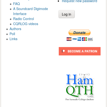
Request new password
FAQ
A Soundcard Digimode
Interface
Radio Control
CQRLOG videos
Authors
Poll
Links