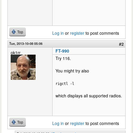
Top
Log in
or
register
to post comments
Tue, 2013-10-08 05:06
#2
FT-990
ok1rr
Try 116.
You might try also
rigctl -l
which displays all supported radios.
Top
Log in
or
register
to post comments