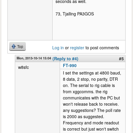
seconds as well.
73, Tjalling PA3GOS
Top
Log in
or
register
to post comments
Mon, 2013-10-14 15:04
(Reply to #4)
#5
FT-990
w8sfc
I set the settings at 4800 baud,
8 data, 2 stop, no parity, DTR
on. The serial to rig cable is
from xggcomms. the rig
communicates with the PC but
won't release back to receive.
any suggestions? The poll rate
is 2000 as suggested.
Frequency and mode readout
is correct but just won't switch