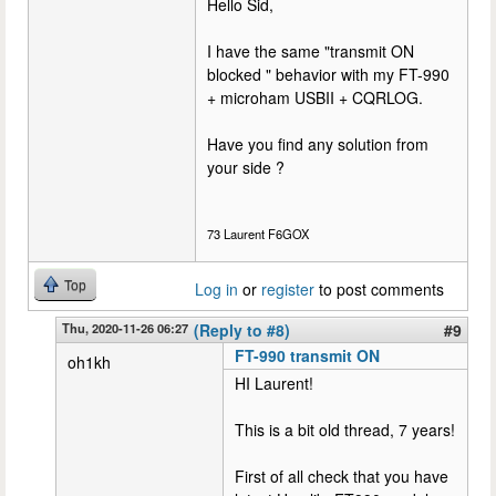
Hello Sid,
I have the same "transmit ON
blocked " behavior with my FT-990
+ microham USBII + CQRLOG.
Have you find any solution from
your side ?
73 Laurent F6GOX
Top
Log in
or
register
to post comments
Thu, 2020-11-26 06:27
(Reply to #8)
#9
FT-990 transmit ON
oh1kh
HI Laurent!
This is a bit old thread, 7 years!
First of all check that you have