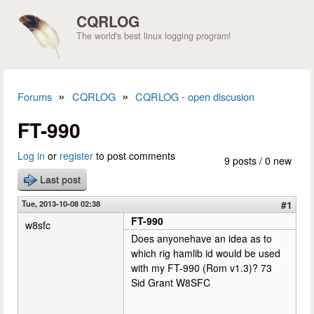
Skip to main content
CQRLOG
The world's best linux logging program!
»
»
Forums
CQRLOG
CQRLOG - open discusion
You are here
FT-990
Log in
or
register
to post comments
9 posts / 0 new
Last post
Tue, 2013-10-08 02:38
#1
FT-990
w8sfc
Does anyonehave an idea as to
which rig hamlib id would be used
with my FT-990 (Rom v1.3)? 73
Sid Grant W8SFC