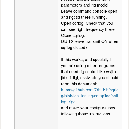
parameters and rig model.
Leave command console open
and rigctld there running.
Open cqrlog. Check that you
can see right frequency there.
Close cqrlog.
Did TX leave transmit ON when
cqrlog closed?
If this works, and specially if
you are using other programs
that need rig control like wsjt-x,
jtdx, fldigi, qsstv, etc you should
read this document:
https://github.com/OH1KH/cqrlo
g/blob/loc_testing/compiled/sett
ing_rigctl...
and make your configurations
following those instructions.