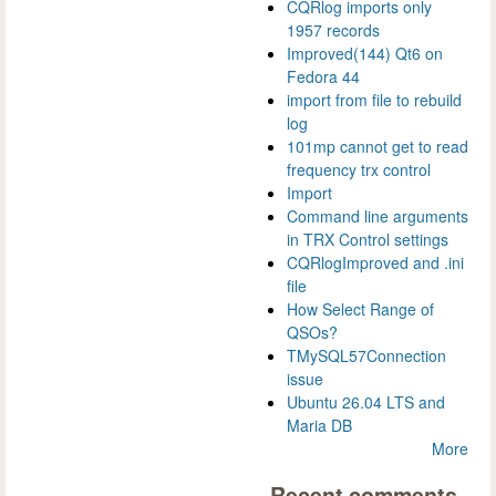
CQRlog imports only
1957 records
Improved(144) Qt6 on
Fedora 44
import from file to rebuild
log
101mp cannot get to read
frequency trx control
Import
Command line arguments
in TRX Control settings
CQRlogImproved and .ini
file
How Select Range of
QSOs?
TMySQL57Connection
issue
Ubuntu 26.04 LTS and
Maria DB
More
Recent comments