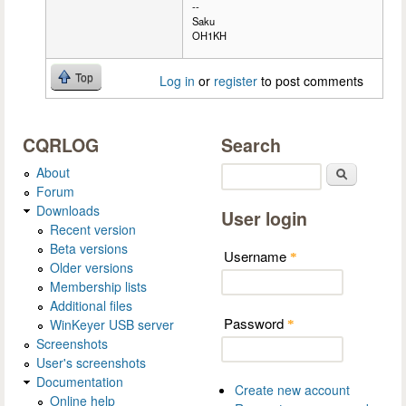
--
Saku
OH1KH
Top
Log in
or
register
to post comments
CQRLOG
Search
About
Search
Forum
Downloads
User login
Recent version
Beta versions
Username
*
Older versions
Membership lists
Additional files
Password
WinKeyer USB server
*
Screenshots
User's screenshots
Documentation
Create new account
Online help