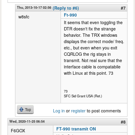
Thu, 2013-10-17 02:56
(Reply to #6)
#7
Ft-990
w8sfc
It seems that even toggling the
DTR doesn't fix the strange
behavior. The TRX windows
displays the correct mode/ freq.
etc., but even when you exit
CQRLOG the rig stays in
transmit. Not real sure that the
interface cable is compatabile
with Linux at this point. 73
73
SFC Sid Grant USA (Ret.)
Top
Log in
or
register
to post comments
Wed, 2020-11-25 06:54
#8
FT-990 transmit ON
F6GOX