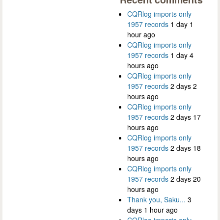
CQRlog imports only
1957 records
1 day 1
hour ago
CQRlog imports only
1957 records
1 day 4
hours ago
CQRlog imports only
1957 records
2 days 2
hours ago
CQRlog imports only
1957 records
2 days 17
hours ago
CQRlog imports only
1957 records
2 days 18
hours ago
CQRlog imports only
1957 records
2 days 20
hours ago
Thank you, Saku...
3
days 1 hour ago