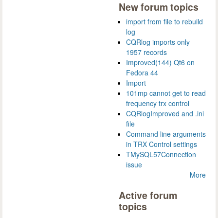
New forum topics
import from file to rebuild
log
CQRlog imports only
1957 records
Improved(144) Qt6 on
Fedora 44
Import
101mp cannot get to read
frequency trx control
CQRlogImproved and .ini
file
Command line arguments
in TRX Control settings
TMySQL57Connection
issue
More
Active forum
topics