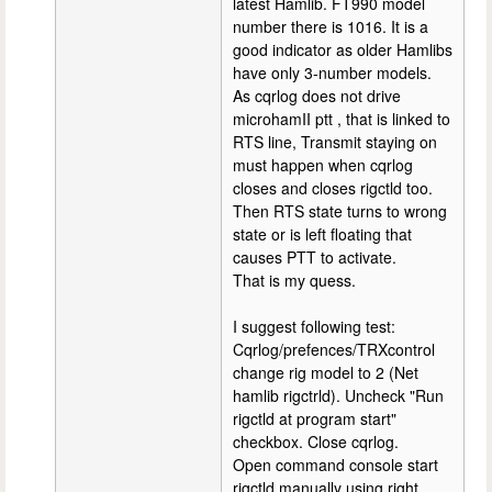
latest Hamlib. FT990 model
number there is 1016. It is a
good indicator as older Hamlibs
have only 3-number models.
As cqrlog does not drive
microhamII ptt , that is linked to
RTS line, Transmit staying on
must happen when cqrlog
closes and closes rigctld too.
Then RTS state turns to wrong
state or is left floating that
causes PTT to activate.
That is my quess.
I suggest following test:
Cqrlog/prefences/TRXcontrol
change rig model to 2 (Net
hamlib rigctrld). Uncheck "Run
rigctld at program start"
checkbox. Close cqrlog.
Open command console start
rigctld manually using right