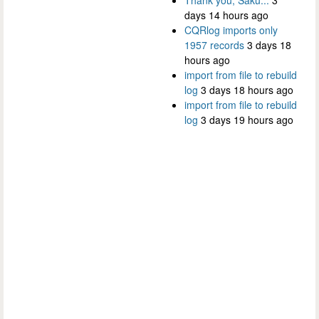
days 14 hours ago
CQRlog imports only
1957 records
3 days 18
hours ago
import from file to rebuild
log
3 days 18 hours ago
import from file to rebuild
log
3 days 19 hours ago