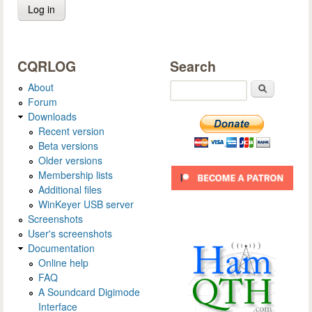
CQRLOG
Search
About
Search
Forum
Downloads
Recent version
Beta versions
Older versions
Membership lists
Additional files
WinKeyer USB server
Screenshots
User's screenshots
Documentation
Online help
FAQ
A Soundcard Digimode
Interface