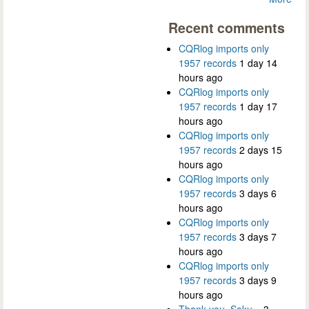
Recent comments
CQRlog imports only
1957 records
1 day 14
hours ago
CQRlog imports only
1957 records
1 day 17
hours ago
CQRlog imports only
1957 records
2 days 15
hours ago
CQRlog imports only
1957 records
3 days 6
hours ago
CQRlog imports only
1957 records
3 days 7
hours ago
CQRlog imports only
1957 records
3 days 9
hours ago
Thank you, Saku...
3