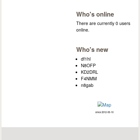
Who's online
There are currently 0 users
online.
Who's new
df1hl
N8OFP
KD2DRL
F4NMM
n8gab
since 2012-05-10