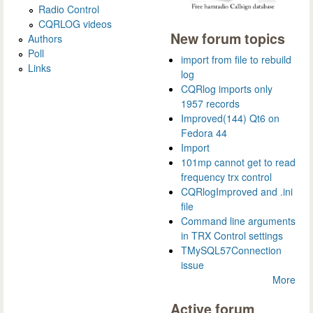
Radio Control
CQRLOG videos
New forum topics
Authors
Poll
import from file to rebuild
Links
log
CQRlog imports only
1957 records
Improved(144) Qt6 on
Fedora 44
Import
101mp cannot get to read
frequency trx control
CQRlogImproved and .ini
file
Command line arguments
in TRX Control settings
TMySQL57Connection
issue
More
Active forum