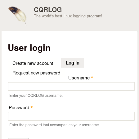
Skip to main content
CQRLOG
The world's best linux logging program!
User login
Log in
(active tab)
Create new account
Request new password
Username
*
Enter your CQRLOG username.
Password
*
Enter the password that accompanies your username.