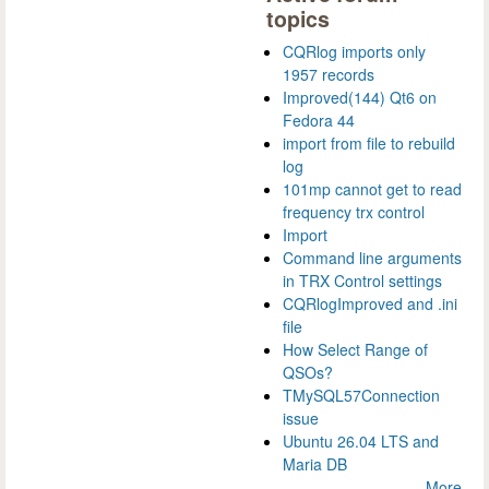
topics
CQRlog imports only
1957 records
Improved(144) Qt6 on
Fedora 44
import from file to rebuild
log
101mp cannot get to read
frequency trx control
Import
Command line arguments
in TRX Control settings
CQRlogImproved and .ini
file
How Select Range of
QSOs?
TMySQL57Connection
issue
Ubuntu 26.04 LTS and
Maria DB
More