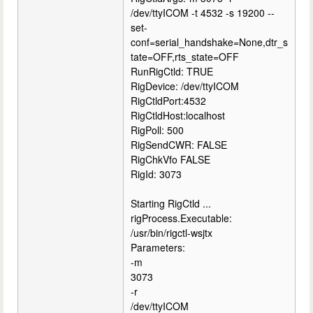
/dev/ttyICOM -t 4532 -s 19200 --
set-
conf=serial_handshake=None,dtr_s
tate=OFF,rts_state=OFF
RunRigCtld: TRUE
RigDevice: /dev/ttyICOM
RigCtldPort:4532
RigCtldHost:localhost
RigPoll: 500
RigSendCWR: FALSE
RigChkVfo FALSE
RigId: 3073
Starting RigCtld ...
rigProcess.Executable:
/usr/bin/rigctl-wsjtx
Parameters:
-m
3073
-r
/dev/ttyICOM