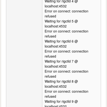
Waiting for rigctld 4 @
localhost:4532
Error on connect: connection
refused
Waiting for rigctld 5 @
localhost:4532
Error on connect: connection
refused
Waiting for rigctld 6 @
localhost:4532
Error on connect: connection
refused
Waiting for rigctld 7 @
localhost:4532
Error on connect: connection
refused
Waiting for rigctld 8 @
localhost:4532
Error on connect: connection
refused
Waiting for rigctld 9 @
localhost:4532