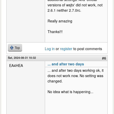
versions of wsjtx' did not work, not
2.6.1 neither 2.7.0rc.
Really amazing
Thanks!!!
Top
Log in
or
register
to post comments
Sat, 2024-08-31 10:32
#6
... and after two days
EA4HEA
... and after two days working ok, it
does not work now. No setting was
changed.
No idea what is happening...