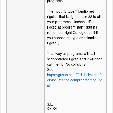
programs.
Then put rig type "Hamlib net
rigctld" that is rig number #2 to all
your programs. Uncheck "Run
rigctld at program start" (but if I
remember right Cqrlog does it if
you choose rig type as "Hamlib net
rigctld").
That way all programs will call
script-started rigctld and it will then
call the rig. No collisions.
See:
https://github.com/OH1KH/cqrlog/bl
ob/loc_testing/compiled/setting_rig
ctl...
--
Saku
OH1KH