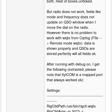
both. Rest of boxes unticked.
But radio does not work, fields like
mode and frequency does not
update on QSO window when I
move the dial on the radio.
However there is no problem to
work with wsjtx from Cqrlog (FIle --
> Remote mode wsjtx): data is
shown properly and QSOs are
stored perfectly will all fields ok.
After running with debug on, I get
the following (extracted, please
note that ttyICOM is a mapped port
that always worked ok):
Settings:
---------------------------------------------
--------
RigCtldPath:/usr/bin/rigctl-wsjtx
RigCtldArgs:-m 3073 -r