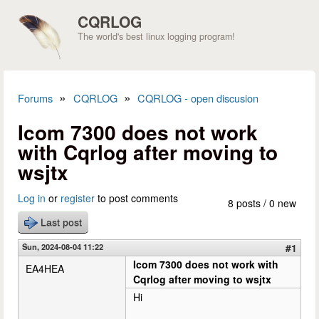
Skip to main content
CQRLOG
The world's best linux logging program!
»
»
Forums
CQRLOG
CQRLOG - open discusion
You are here
Icom 7300 does not work
with Cqrlog after moving to
wsjtx
Log in
or
register
to post comments
8 posts / 0 new
Last post
Sun, 2024-08-04 11:22
#1
Icom 7300 does not work with
EA4HEA
Cqrlog after moving to wsjtx
Hi