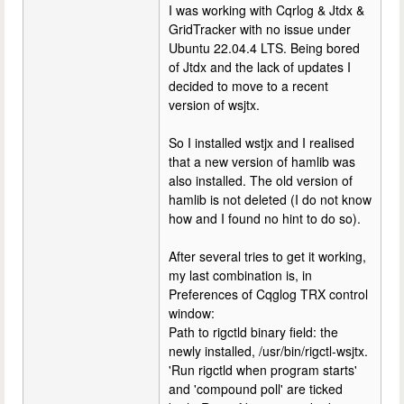
I was working with Cqrlog & Jtdx &
GridTracker with no issue under
Ubuntu 22.04.4 LTS. Being bored
of Jtdx and the lack of updates I
decided to move to a recent
version of wsjtx.
So I installed wstjx and I realised
that a new version of hamlib was
also installed. The old version of
hamlib is not deleted (I do not know
how and I found no hint to do so).
After several tries to get it working,
my last combination is, in
Preferences of Cqglog TRX control
window:
Path to rigctld binary field: the
newly installed, /usr/bin/rigctl-wsjtx.
'Run rigctld when program starts'
and 'compound poll' are ticked