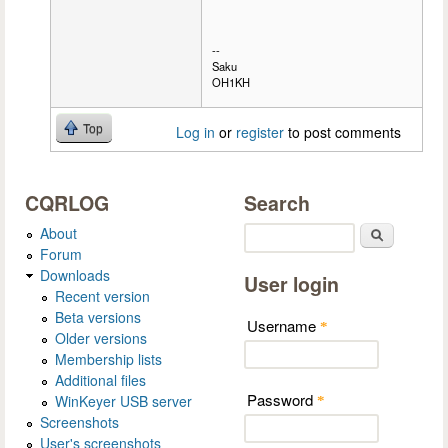
--
Saku
OH1KH
Top
Log in
or
register
to post comments
CQRLOG
Search
About
Search
Forum
Downloads
User login
Recent version
Beta versions
Username
*
Older versions
Membership lists
Additional files
Password
WinKeyer USB server
*
Screenshots
User's screenshots