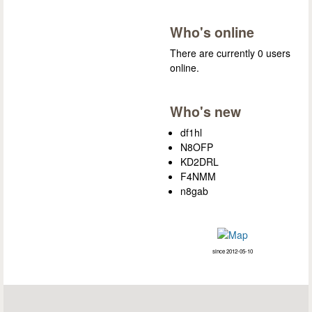
Who's online
There are currently 0 users
online.
Who's new
df1hl
N8OFP
KD2DRL
F4NMM
n8gab
since 2012-05-10