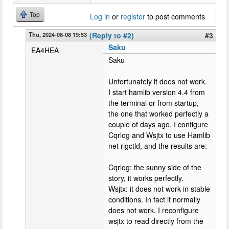
Top
Log in
or
register
to post comments
Thu, 2024-08-08 19:53
(Reply to #2)
#3
Saku
EA4HEA
Saku
Unfortunately it does not work.
I start hamlib version 4.4 from
the terminal or from startup,
the one that worked perfectly a
couple of days ago, I configure
Cqrlog and Wsjtx to use Hamlib
net rigctld, and the results are:
Cqrlog: the sunny side of the
story, it works perfectly.
Wsjtx: it does not work in stable
conditions. In fact it normally
does not work. I reconfigure
wsjtx to read directly from the