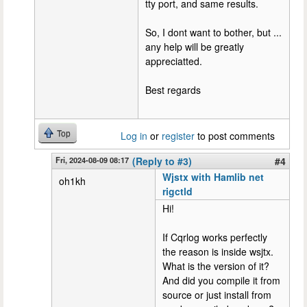
tty port, and same results.
So, I dont want to bother, but ...
any help will be greatly
appreciatted.
Best regards
Top
Log in
or
register
to post comments
Fri, 2024-08-09 08:17
(Reply to #3)
#4
Wjstx with Hamlib net
oh1kh
rigctld
Hi!
If Cqrlog works perfectly
the reason is inside wsjtx.
What is the version of it?
And did you compile it from
source or just install from