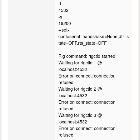
-t
4532
-s
19200
--set-
conf=serial_handshake=None,dtr_s
tate=OFF,rts_state=OFF
Rig command: rigctld started!
Waiting for rigctld 1 @
localhost:4532
Error on connect: connection
refused
Waiting for rigctld 2 @
localhost:4532
Error on connect: connection
refused
Waiting for rigctld 3 @
localhost:4532
Error on connect: connection
refused