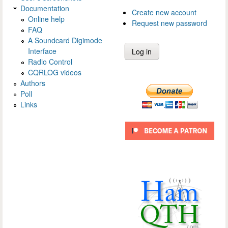
Documentation
Create new account
Online help
Request new password
FAQ
A Soundcard Digimode
Interface
Radio Control
CQRLOG videos
Authors
Poll
Links