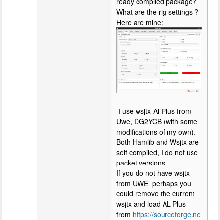
ready compiled package?
What are the rig settings ?
Here are mine:
I use wsjtx-Al-Plus from
Uwe, DG2YCB (with some
modifications of my own).
Both Hamlib and Wsjtx are
self compiled, I do not use
packet versions.
If you do not have wsjtx
from UWE perhaps you
could remove the current
wsjtx and load AL-Plus
from
https://sourceforge.ne