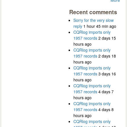
Recent comments
Sorry for the very slow
reply
1 hour 45 min ago
CQRlog imports only
1957 records
2 days 15
hours ago
CQRlog imports only
1957 records
2 days 18
hours ago
CQRlog imports only
1957 records
3 days 16
hours ago
CQRlog imports only
1957 records
4 days 7
hours ago
CQRlog imports only
1957 records
4 days 8
hours ago
CQRlog imports only