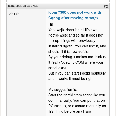
Mon, 2024-08-05 07:32
#2
Icom 7300 does not work with
oh1kh
Cqrlog after moving to wsjtx
Hi!
Yep, wsjtx does install it's own
rigctld-wsjtx and so far it does not
mix up things with previously
installed rigctld. You can use it, and
should, if it is new version.
By your debug it makes me think is
it really "/dev/ttyICOM where your
serial exist.
But if you can start rigctld manually
and it works it must be right.
My suggestion is:
Start the rigctld from script like you
do it manually. You can put that on
PC startup, or execute manually as
first thing before any Ham