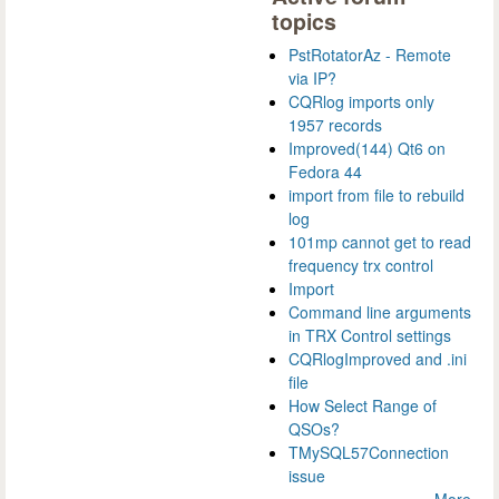
topics
PstRotatorAz - Remote
via IP?
CQRlog imports only
1957 records
Improved(144) Qt6 on
Fedora 44
import from file to rebuild
log
101mp cannot get to read
frequency trx control
Import
Command line arguments
in TRX Control settings
CQRlogImproved and .ini
file
How Select Range of
QSOs?
TMySQL57Connection
issue
More