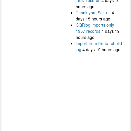
1957 records
4 days 10
hours ago
Thank you, Saku...
4
days 15 hours ago
CQRlog imports only
1957 records
4 days 19
hours ago
import from file to rebuild
log
4 days 19 hours ago