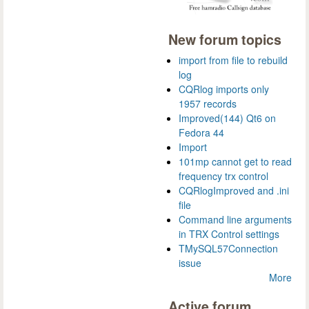
New forum topics
import from file to rebuild
log
CQRlog imports only
1957 records
Improved(144) Qt6 on
Fedora 44
Import
101mp cannot get to read
frequency trx control
CQRlogImproved and .ini
file
Command line arguments
in TRX Control settings
TMySQL57Connection
issue
More
Active forum