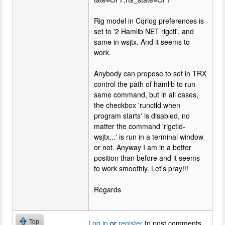
Rig model in Cqrlog preferences is
set to '2 Hamlib NET rigctl', and
same in wsjtx. And it seems to
work.
Anybody can propose to set in TRX
control the path of hamlib to run
same command, but in all cases,
the checkbox 'runctld when
program starts' is disabled, no
matter the command 'rigctld-
wsjtx...' is run in a terminal window
or not. Anyway I am in a better
position than before and it seems
to work smoothly. Let's pray!!!
Regards
Top
Log in
or
register
to post comments