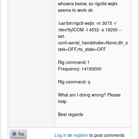
whowns below, so rigctld-wsjtx
seems to work ok:
/usr/bin/rigctl-wsjtx -m 3073 -r
/dev/ttyICOM -t 4532 -s 19200 --
set-
conf=serial_handshake=None,dtr_s
tate=OFF,rts_state=OFF
Rig command: f
Frequency: 14193000
Rig command: q
What am I doing wrong? Please
help.
Best regards
Top
Log in
or
register
to post comments