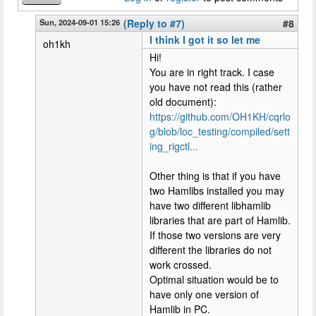
Sun, 2024-09-01 15:26
(Reply to #7)
#8
I think I got it so let me
oh1kh
Hi!
You are in right track. I case
you have not read this (rather
old document):
https://github.com/OH1KH/cqrlo
g/blob/loc_testing/compiled/sett
ing_rigctl...
Other thing is that if you have
two Hamlibs installed you may
have two different libhamlib
libraries that are part of Hamlib.
If those two versions are very
different the libraries do not
work crossed.
Optimal situation would be to
have only one version of
Hamlib in PC.