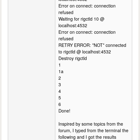
Error on connect: connection
refused
Waiting for rigctld 10 @
localhost:4532
Error on connect: connection
refused
RETRY ERROR: *NOT* connected
to rigctld @ localhost:4532
Destroy rigctld
1
1a
2
3
4
5
6
Done!
Inspired by some topics from the
forum, I typed from the terminal the
following and I got the results