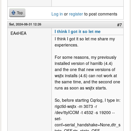
Top
Log in
or
register
to post comments
Sat, 2024-08-31 12:26
#7
I think I got it so let me
EA4HEA
I think I got it so let me share my
experiences.
For some reasons, my previously
installed version of hamlib (4.4)
and the one that new versions of
wsjtx installs (4.6) can not work at
the same time, and the second one
runs as soon as wsjtx starts.
So, before starting Cqrlog, I type in:
rigctld-wsjtx -m 3073 -r
/dev/ttyICOM -t 4532 -s 19200 --
set-
conf=serial_handshake=None,dtr_s
tate=OFF,rts_state=OFF