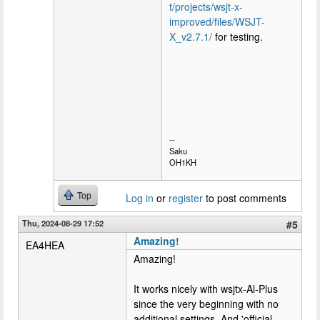
t/projects/wsjt-x-
improved/files/WSJT-
X_v2.7.1/
for testing.
--
Saku
OH1KH
Top
Log in
or
register
to post comments
Thu, 2024-08-29 17:52
#5
Amazing!
EA4HEA
Amazing!
It works nicely with wsjtx-Al-Plus
since the very beginning with no
additional settings. And 'official