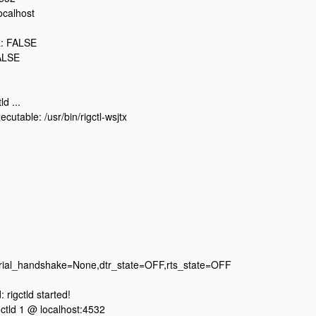
ocalhost
: FALSE
ALSE
ld ...
cutable: /usr/bin/rigctl-wsjtx
erial_handshake=None,dtr_state=OFF,rts_state=OFF
rigctld started!
igctld 1 @ localhost:4532