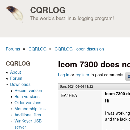
CQRLOG
The world's best linux logging program!
»
»
Forums
CQRLOG
CQRLOG - open discusion
You are here
Icom 7300 does no
CQRLOG
About
Log in
or
register
to post comments
Forum
Downloads
Sun, 2024-08-04 11:22
Recent version
Icom 7300 do
EA4HEA
Beta versions
Hi
Older versions
Membership lists
I was working
Additional files
and the lack 
WinKeyer USB
server