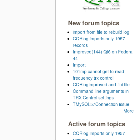
New forum topics
import from file to rebuild log
CQRlog imports only 1957
records
Improved(144) Qt6 on Fedora
44
Import
101mp cannot get to read
frequency trx control
CQRlogImproved and .ini file
Command line arguments in
TRX Control settings
TMySQL57Connection issue
More
Active forum topics
CQRlog imports only 1957
records