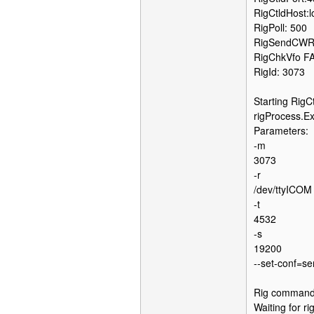
RigCtldHost:l
RigPoll: 500
RigSendCWR
RigChkVfo F
RigId: 3073
Starting RigCt
rigProcess.Exe
Parameters:
-m
3073
-r
/dev/ttyICOM
-t
4532
-s
19200
--set-conf=s
Rig command: 
Waiting for r