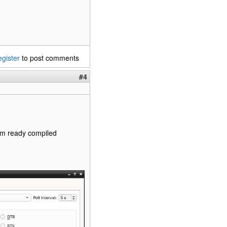
egister
to post comments
#4
from ready compiled