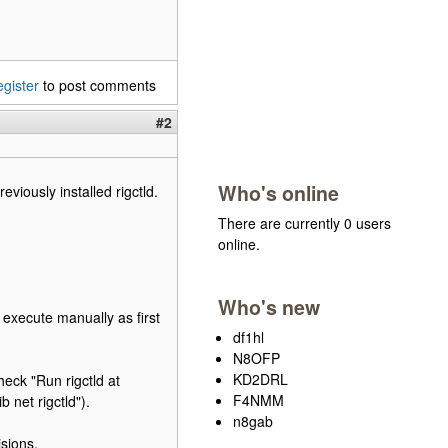
egister
to post comments
#2
Who's online
eviously installed rigctld.
There are currently 0 users
online.
Who's new
r execute manually as first
df1hl
N8OFP
KD2DRL
heck "Run rigctld at
F4NMM
 net rigctld").
n8gab
isions.