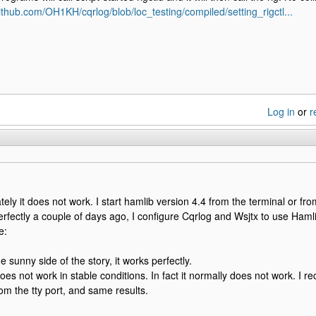
github.com/OH1KH/cqrlog/blob/loc_testing/compiled/setting_rigctl...
Log in
or
r
tely it does not work. I start hamlib version 4.4 from the terminal or fro
rfectly a couple of days ago, I configure Cqrlog and Wsjtx to use Hamlib
e:
e sunny side of the story, it works perfectly.
does not work in stable conditions. In fact it normally does not work. I r
rom the tty port, and same results.