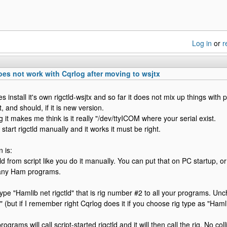
Log in
or
r
es not work with Cqrlog after moving to wsjtx
s install it's own rigctld-wsjtx and so far it does not mix up things with pr
, and should, if it is new version.
 it makes me think is it really "/dev/ttyICOM where your serial exist.
 start rigctld manually and it works it must be right.
 is:
tld from script like you do it manually. You can put that on PC startup, o
 any Ham programs.
type "Hamlib net rigctld" that is rig number #2 to all your programs. Unc
 (but if I remember right Cqrlog does it if you choose rig type as "Hamlib
ograms will call script-started rigctld and it will then call the rig. No coll