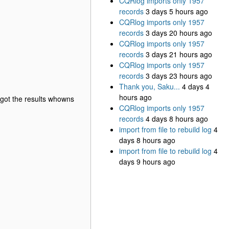
CQRlog imports only 1957
records
3 days 5 hours ago
CQRlog imports only 1957
records
3 days 20 hours ago
CQRlog imports only 1957
records
3 days 21 hours ago
CQRlog imports only 1957
records
3 days 23 hours ago
Thank you, Saku...
4 days 4
hours ago
I got the results whowns
CQRlog imports only 1957
records
4 days 8 hours ago
import from file to rebuild log
4
days 8 hours ago
import from file to rebuild log
4
days 9 hours ago