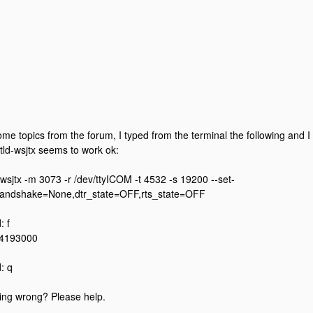
ome topics from the forum, I typed from the terminal the following and 
ctld-wsjtx seems to work ok:
l-wsjtx -m 3073 -r /dev/ttyICOM -t 4532 -s 19200 --set-
handshake=None,dtr_state=OFF,rts_state=OFF
 f
14193000
: q
ing wrong? Please help.