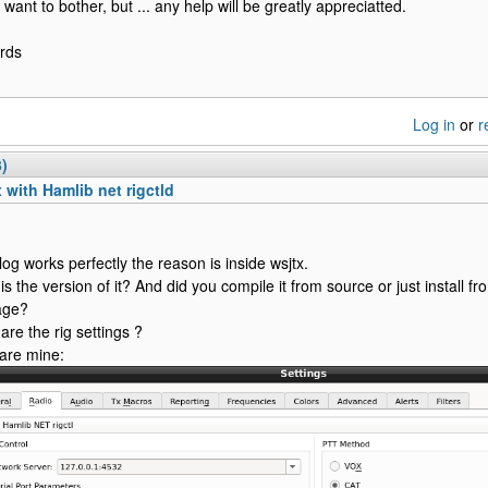
 want to bother, but ... any help will be greatly appreciatted.
rds
Log in
or
r
3)
 with Hamlib net rigctld
rlog works perfectly the reason is inside wsjtx.
is the version of it? And did you compile it from source or just install 
age?
are the rig settings ?
are mine: