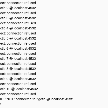
ect: connection refused
igctld 2 @ localhost:4532
ect: connection refused
igctld 3 @ localhost:4532
ect: connection refused
igctld 4 @ localhost:4532
ect: connection refused
igctld 5 @ localhost:4532
ect: connection refused
igctld 6 @ localhost:4532
ect: connection refused
igctld 7 @ localhost:4532
ect: connection refused
igctld 8 @ localhost:4532
ect: connection refused
igctld 9 @ localhost:4532
ect: connection refused
igctld 10 @ localhost:4532
ect: connection refused
 *NOT* connected to rigctld @ localhost:4532
d