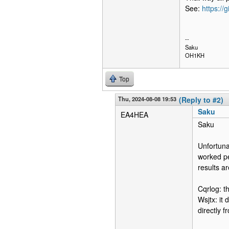
See:
https://
--
Saku
OH1KH
Top
Thu, 2024-08-08 19:53
(Reply to #2)
Saku
EA4HEA
Saku
Unfortuna
worked pe
results ar
Cqrlog: th
Wsjtx: it 
directly f