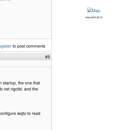
since 2012-05-10
egister
to post comments
#3
m startup, the one that
 net rigctld, and the
econfigure wsjtx to read