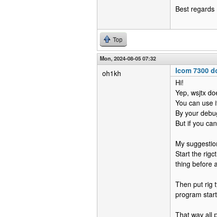
Best regards
Top
Mon, 2024-08-05 07:32
Icom 7300 do
oh1kh
Hi!
Yep, wsjtx doe
You can use it
By your debug
But if you can
My suggestion
Start the rigc
thing before
Then put rig 
program start"
That way all pr