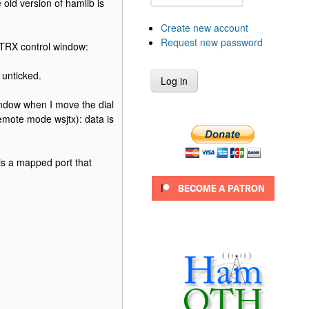
 old version of hamlib is
Create new account
Request new password
g TRX control window:
 unticked.
indow when I move the dial
emote mode wsjtx): data is
 is a mapped port that