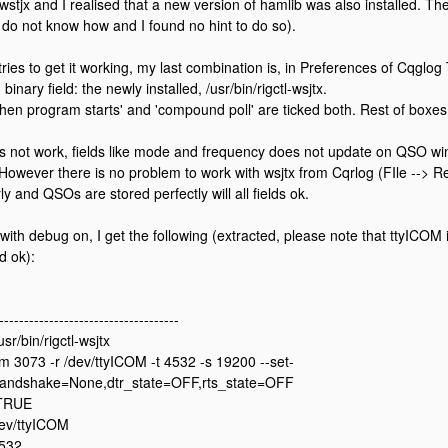
 wstjx and I realised that a new version of hamlib was also installed. The
I do not know how and I found no hint to do so).
 tries to get it working, my last combination is, in Preferences of Cqglo
 binary field: the newly installed, /usr/bin/rigctl-wsjtx.
when program starts' and 'compound poll' are ticked both. Rest of boxes
s not work, fields like mode and frequency does not update on QSO w
 However there is no problem to work with wsjtx from Cqrlog (FIle --> R
y and QSOs are stored perfectly will all fields ok.
 with debug on, I get the following (extracted, please note that ttyICOM
d ok):
------------------------------------
sr/bin/rigctl-wsjtx
m 3073 -r /dev/ttyICOM -t 4532 -s 19200 --set-
handshake=None,dtr_state=OFF,rts_state=OFF
 TRUE
dev/ttyICOM
4532