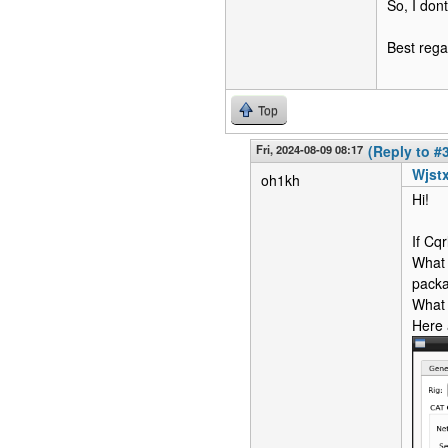
So, I dont
Best rega
Top
Fri, 2024-08-09 08:17
(Reply to #
Wjstx
oh1kh
Hi!
If Cq
What 
pack
What 
Here 