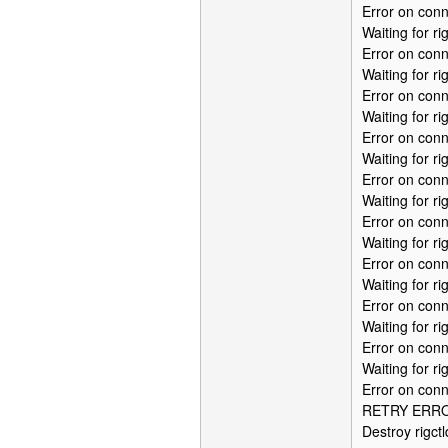
Error on conn
Waiting for r
Error on conn
Waiting for r
Error on conn
Waiting for r
Error on conn
Waiting for r
Error on conn
Waiting for r
Error on conn
Waiting for r
Error on conn
Waiting for r
Error on conn
Waiting for r
Error on conn
Waiting for r
Error on conn
RETRY ERROR:
Destroy rigctl