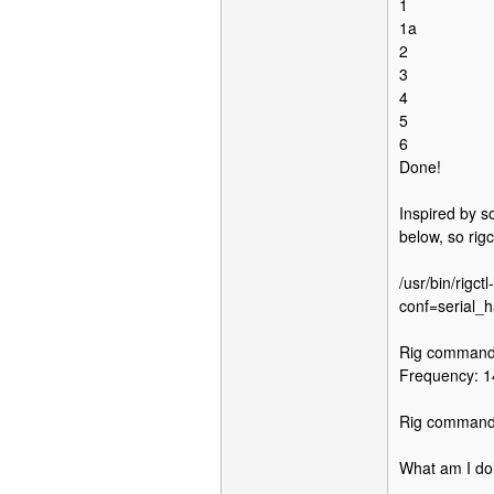
1
1a
2
3
4
5
6
Done!
Inspired by s
below, so rig
/usr/bin/rigct
conf=serial_
Rig command:
Frequency: 
Rig command
What am I do