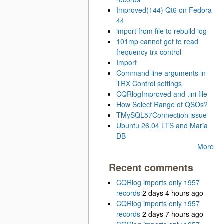
Improved(144) Qt6 on Fedora
44
import from file to rebuild log
101mp cannot get to read
frequency trx control
Import
Command line arguments in
TRX Control settings
CQRlogImproved and .ini file
How Select Range of QSOs?
TMySQL57Connection issue
Ubuntu 26.04 LTS and Maria
DB
More
Recent comments
CQRlog imports only 1957
records
2 days 4 hours ago
CQRlog imports only 1957
records
2 days 7 hours ago