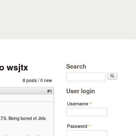
o wsjtx
Search
Search
8 posts / 0 new
User login
#1
Username
*
LTS. Being bored of Jtdx
Password
*