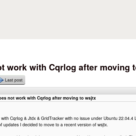
Skip to main content
t work with Cqrlog after moving t
Last post
es not work with Cqrlog after moving to wsjtx
 with Cqrlog & Jtdx & GridTracker with no issue under Ubuntu 22.04.4 
of updates I decided to move to a recent version of wsjtx.