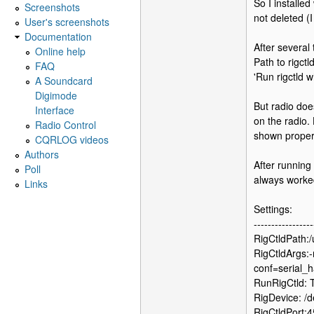
So I installed
Screenshots
not deleted (
User's screenshots
Documentation
After several
Online help
Path to rigctld
FAQ
'Run rigctld 
A Soundcard
Digimode
But radio doe
Interface
on the radio.
Radio Control
shown properl
CQRLOG videos
Authors
After running
Poll
always worke
Links
Settings:
-----------------
RigCtldPath:/u
RigCtldArgs:-
conf=serial_
RunRigCtld:
RigDevice: /
RigCtldPort: