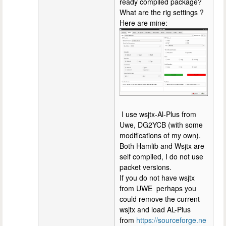
ready compiled package?
What are the rig settings ?
Here are mine:
I use wsjtx-Al-Plus from
Uwe, DG2YCB (with some
modifications of my own).
Both Hamlib and Wsjtx are
self compiled, I do not use
packet versions.
If you do not have wsjtx
from UWE perhaps you
could remove the current
wsjtx and load AL-Plus
from
https://sourceforge.ne