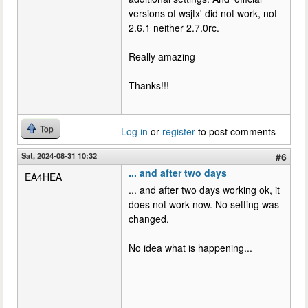
versions of wsjtx' did not work, not
2.6.1 neither 2.7.0rc.
Really amazing
Thanks!!!
Top
Log in
or
register
to post comments
Sat, 2024-08-31 10:32
#6
... and after two days
EA4HEA
... and after two days working ok, it
does not work now. No setting was
changed.
No idea what is happening...