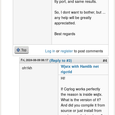
tty port, and same results.
So, I dont want to bother, but ...
any help will be greatly
appreciatted.
Best regards
Top
Log in
or
register
to post comments
Fri, 2024-08-09 08:17
(Reply to #3)
#4
Wjstx with Hamlib net
oh1kh
rigctld
Hi!
If Cqrlog works perfectly
the reason is inside wsjtx.
What is the version of it?
And did you compile it from
source or just install from