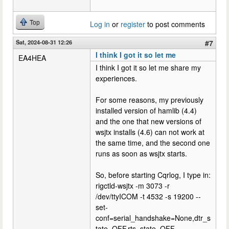
Top
Log in
or
register
to post comments
Sat, 2024-08-31 12:26
#7
I think I got it so let me
EA4HEA
I think I got it so let me share my
experiences.
For some reasons, my previously
installed version of hamlib (4.4)
and the one that new versions of
wsjtx installs (4.6) can not work at
the same time, and the second one
runs as soon as wsjtx starts.
So, before starting Cqrlog, I type in:
rigctld-wsjtx -m 3073 -r
/dev/ttyICOM -t 4532 -s 19200 --
set-
conf=serial_handshake=None,dtr_s
tate=OFF,rts_state=OFF