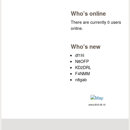
Who's online
There are currently 0 users
online.
Who's new
df1hl
N8OFP
KD2DRL
F4NMM
n8gab
since 2012-05-10