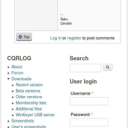
--
Saku
OH1KH
Top
Log in
or
register
to post comments
CQRLOG
Search
About
Search
Forum
Downloads
User login
Recent version
Beta versions
Username
*
Older versions
Membership lists
Additional files
Password
WinKeyer USB server
*
Screenshots
User's screenshots