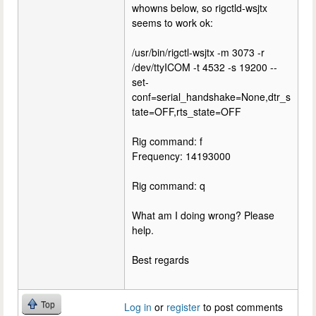
whowns below, so rigctld-wsjtx
seems to work ok:
/usr/bin/rigctl-wsjtx -m 3073 -r
/dev/ttyICOM -t 4532 -s 19200 --
set-
conf=serial_handshake=None,dtr_s
tate=OFF,rts_state=OFF
Rig command: f
Frequency: 14193000
Rig command: q
What am I doing wrong? Please
help.
Best regards
Top
Log in
or
register
to post comments