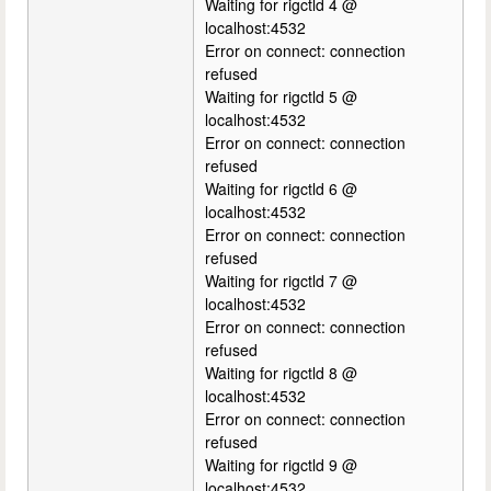
Waiting for rigctld 4 @
localhost:4532
Error on connect: connection
refused
Waiting for rigctld 5 @
localhost:4532
Error on connect: connection
refused
Waiting for rigctld 6 @
localhost:4532
Error on connect: connection
refused
Waiting for rigctld 7 @
localhost:4532
Error on connect: connection
refused
Waiting for rigctld 8 @
localhost:4532
Error on connect: connection
refused
Waiting for rigctld 9 @
localhost:4532