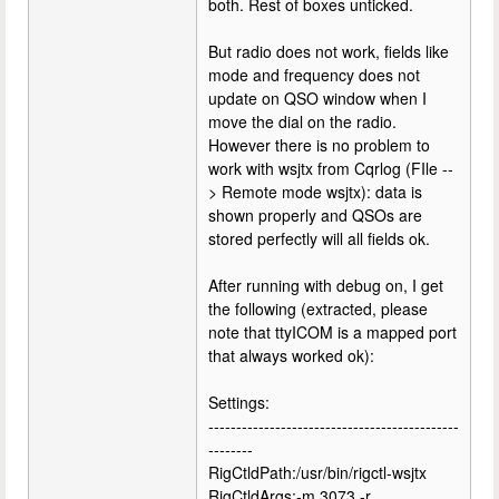
both. Rest of boxes unticked.
But radio does not work, fields like
mode and frequency does not
update on QSO window when I
move the dial on the radio.
However there is no problem to
work with wsjtx from Cqrlog (FIle --
> Remote mode wsjtx): data is
shown properly and QSOs are
stored perfectly will all fields ok.
After running with debug on, I get
the following (extracted, please
note that ttyICOM is a mapped port
that always worked ok):
Settings:
---------------------------------------------
--------
RigCtldPath:/usr/bin/rigctl-wsjtx
RigCtldArgs:-m 3073 -r