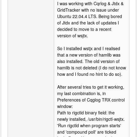
I was working with Cqrlog & Jtdx &
GridTracker with no issue under
Ubuntu 22.04.4 LTS. Being bored
of Jtdx and the lack of updates I
decided to move to a recent
version of wsjtx.
So I installed wstjx and I realised
that a new version of hamlib was
also installed. The old version of
hamlib is not deleted (I do not know
how and I found no hint to do so).
After several tries to get it working,
my last combination is, in
Preferences of Cqglog TRX control
window:
Path to rigctld binary field: the
newly installed, /usr/bin/rigctl-wsjtx.
'Run rigctld when program starts'
and 'compound poll' are ticked