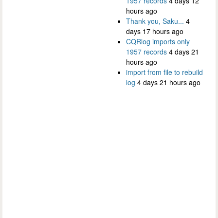
1957 records
4 days 12
hours ago
Thank you, Saku...
4
days 17 hours ago
CQRlog imports only
1957 records
4 days 21
hours ago
import from file to rebuild
log
4 days 21 hours ago