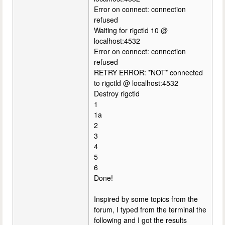
Error on connect: connection
refused
Waiting for rigctld 10 @
localhost:4532
Error on connect: connection
refused
RETRY ERROR: *NOT* connected
to rigctld @ localhost:4532
Destroy rigctld
1
1a
2
3
4
5
6
Done!
Inspired by some topics from the
forum, I typed from the terminal the
following and I got the results