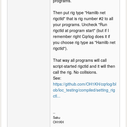
programs.
Then put rig type "Hamlib net
rigctld" that is rig number #2 to all
your programs. Uncheck "Run
rigctld at program start" (but if I
remember right Cqrlog does it if
you choose rig type as "Hamlib net
rigctld").
That way all programs will call
script-started rigctld and it will then
call the rig. No collisions.
See:
https://github.com/OH1KH/cqrlog/bl
ob/loc_testing/compiled/setting_rig
ctl...
--
Saku
OH1KH