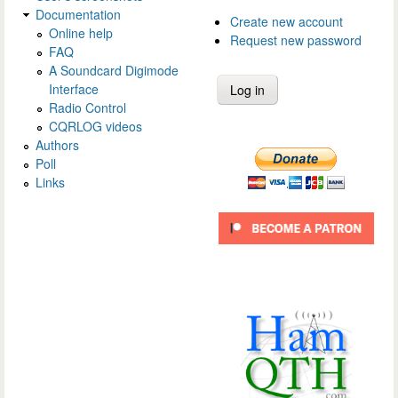
Documentation
Create new account
Online help
Request new password
FAQ
A Soundcard Digimode
Interface
Radio Control
CQRLOG videos
Authors
Poll
Links