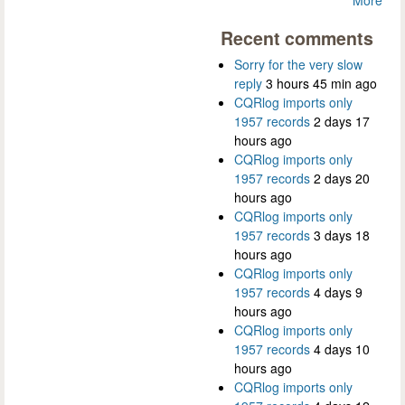
Recent comments
Sorry for the very slow
reply
3 hours 45 min ago
CQRlog imports only
1957 records
2 days 17
hours ago
CQRlog imports only
1957 records
2 days 20
hours ago
CQRlog imports only
1957 records
3 days 18
hours ago
CQRlog imports only
1957 records
4 days 9
hours ago
CQRlog imports only
1957 records
4 days 10
hours ago
CQRlog imports only