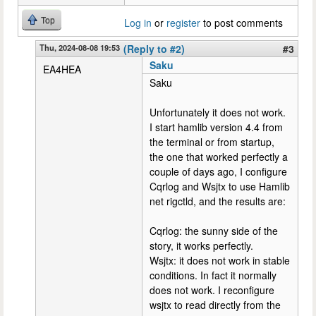
Top
Log in
or
register
to post comments
Thu, 2024-08-08 19:53
(Reply to #2)
#3
Saku
EA4HEA
Saku
Unfortunately it does not work.
I start hamlib version 4.4 from
the terminal or from startup,
the one that worked perfectly a
couple of days ago, I configure
Cqrlog and Wsjtx to use Hamlib
net rigctld, and the results are:
Cqrlog: the sunny side of the
story, it works perfectly.
Wsjtx: it does not work in stable
conditions. In fact it normally
does not work. I reconfigure
wsjtx to read directly from the