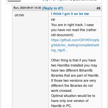
Sun, 2024-09-01 15:26
(Reply to #7)
#8
I think I got it so let me
oh1kh
Hi!
You are in right track. I case
you have not read this (rather
old document):
https://github.com/OH1KH/cqrlo
g/blob/loc_testing/compiled/sett
ing_rigctl...
Other thing is that if you have
two Hamlibs installed you may
have two different libhamlib
libraries that are part of Hamlib.
If those two versions are very
different the libraries do not
work crossed.
Optimal situation would be to
have only one version of
Hamlib in PC.