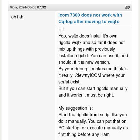
Mon, 2024-08-05 07:32
#2
Icom 7300 does not work with
oh1kh
Cqrlog after moving to wsjtx
Hi!
Yep, wsjtx does install it's own
rigctld-wsjtx and so far it does not
mix up things with previously
installed rigctld. You can use it, and
should, if it is new version.
By your debug it makes me think is
it really "/dev/ttyICOM where your
serial exist.
But if you can start rigctld manually
and it works it must be right.
My suggestion is:
Start the rigctld from script like you
do it manually. You can put that on
PC startup, or execute manually as
first thing before any Ham