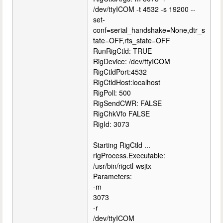
/dev/ttyICOM -t 4532 -s 19200 --
set-
conf=serial_handshake=None,dtr_s
tate=OFF,rts_state=OFF
RunRigCtld: TRUE
RigDevice: /dev/ttyICOM
RigCtldPort:4532
RigCtldHost:localhost
RigPoll: 500
RigSendCWR: FALSE
RigChkVfo FALSE
RigId: 3073
Starting RigCtld ...
rigProcess.Executable:
/usr/bin/rigctl-wsjtx
Parameters:
-m
3073
-r
/dev/ttyICOM