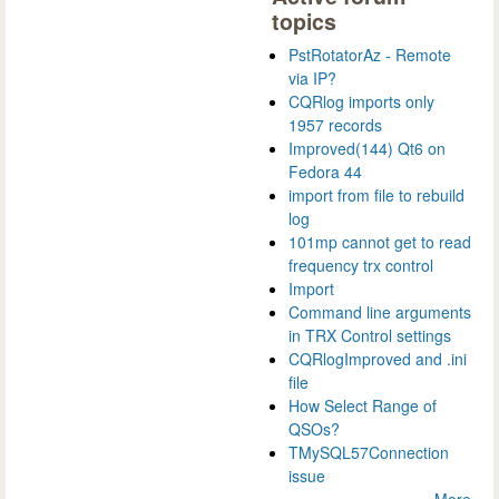
topics
PstRotatorAz - Remote
via IP?
CQRlog imports only
1957 records
Improved(144) Qt6 on
Fedora 44
import from file to rebuild
log
101mp cannot get to read
frequency trx control
Import
Command line arguments
in TRX Control settings
CQRlogImproved and .ini
file
How Select Range of
QSOs?
TMySQL57Connection
issue
More