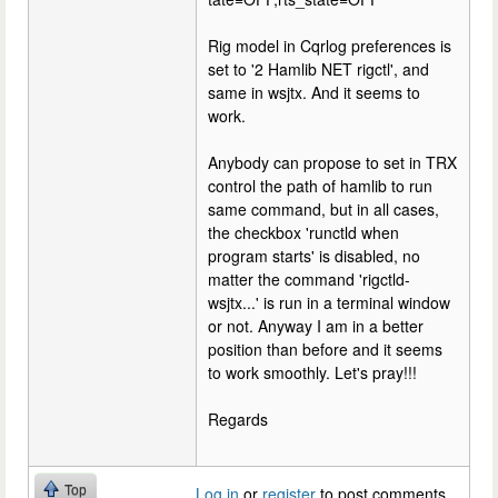
Rig model in Cqrlog preferences is
set to '2 Hamlib NET rigctl', and
same in wsjtx. And it seems to
work.
Anybody can propose to set in TRX
control the path of hamlib to run
same command, but in all cases,
the checkbox 'runctld when
program starts' is disabled, no
matter the command 'rigctld-
wsjtx...' is run in a terminal window
or not. Anyway I am in a better
position than before and it seems
to work smoothly. Let's pray!!!
Regards
Top
Log in
or
register
to post comments