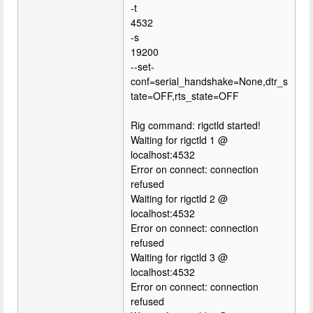
-t
4532
-s
19200
--set-
conf=serial_handshake=None,dtr_s
tate=OFF,rts_state=OFF
Rig command: rigctld started!
Waiting for rigctld 1 @
localhost:4532
Error on connect: connection
refused
Waiting for rigctld 2 @
localhost:4532
Error on connect: connection
refused
Waiting for rigctld 3 @
localhost:4532
Error on connect: connection
refused