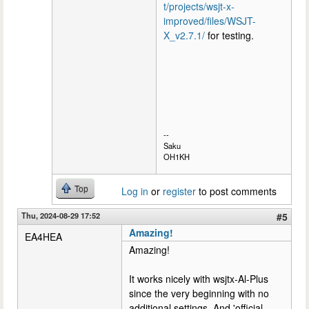
t/projects/wsjt-x-
improved/files/WSJT-
X_v2.7.1/
for testing.
--
Saku
OH1KH
Top
Log in
or
register
to post comments
Thu, 2024-08-29 17:52
#5
Amazing!
EA4HEA
Amazing!
It works nicely with wsjtx-Al-Plus
since the very beginning with no
additional settings. And 'official