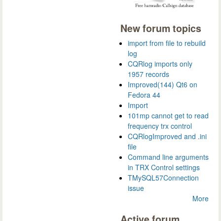
New forum topics
import from file to rebuild
log
CQRlog imports only
1957 records
Improved(144) Qt6 on
Fedora 44
Import
101mp cannot get to read
frequency trx control
CQRlogImproved and .ini
file
Command line arguments
in TRX Control settings
TMySQL57Connection
issue
More
Active forum