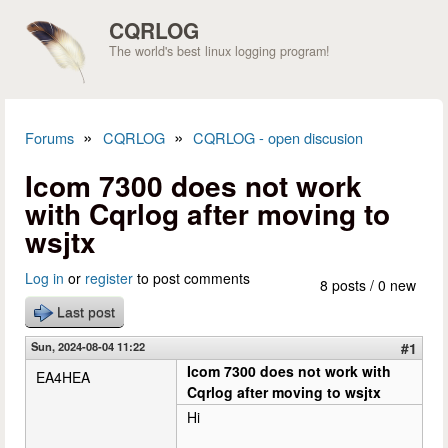
Skip to main content
CQRLOG
The world's best linux logging program!
»
»
Forums
CQRLOG
CQRLOG - open discusion
You are here
Icom 7300 does not work
with Cqrlog after moving to
wsjtx
Log in
or
register
to post comments
8 posts / 0 new
Last post
Sun, 2024-08-04 11:22
#1
Icom 7300 does not work with
EA4HEA
Cqrlog after moving to wsjtx
Hi