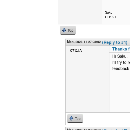
--
Saku
OH1KH
Top
Mon, 2023-11-27 08:02
(Reply to #4)
Thanks f
IK7XJA
Hi Saku,
I'll try t
feedback 
Top
Mon, 2023-11-27 08:13