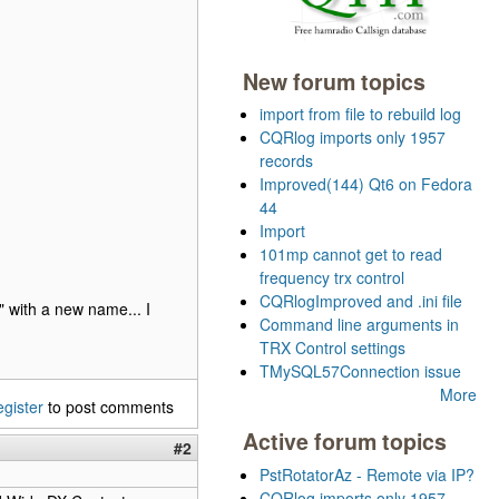
New forum topics
import from file to rebuild log
CQRlog imports only 1957
records
Improved(144) Qt6 on Fedora
44
Import
101mp cannot get to read
frequency trx control
CQRlogImproved and .ini file
" with a new name... I
Command line arguments in
TRX Control settings
TMySQL57Connection issue
More
egister
to post comments
Active forum topics
#2
PstRotatorAz - Remote via IP?
CQRlog imports only 1957