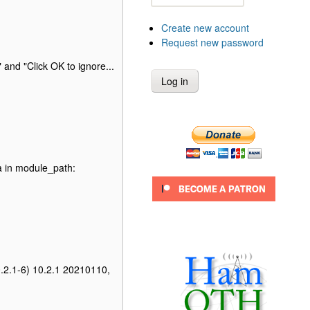
Create new account
Request new password
 and "Click OK to ignore...
a in module_path:
0.2.1-6) 10.2.1 20210110,