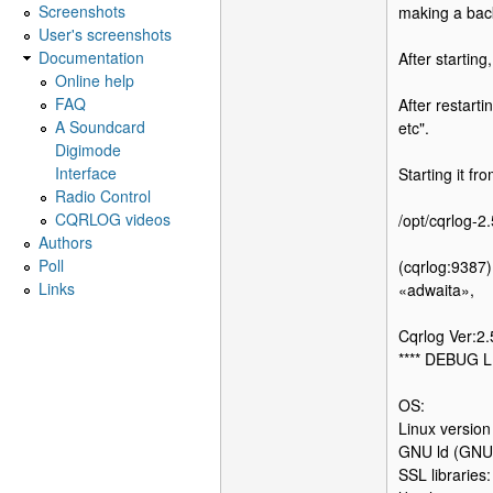
Screenshots
making a bac
User's screenshots
Documentation
After startin
Online help
FAQ
After restart
A Soundcard
etc".
Digimode
Interface
Starting it fr
Radio Control
CQRLOG videos
/opt/cqrlog-2
Authors
Poll
(cqrlog:9387)
Links
«adwaita»,
Cqrlog Ver:2
**** DEBUG L
OS:
Linux versio
GNU ld (GNU 
SSL libraries: