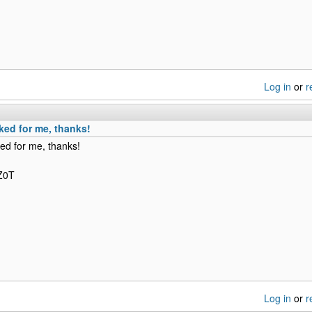
Log in
or
r
ked for me, thanks!
ed for me, thanks!
NZ0T
Log in
or
r