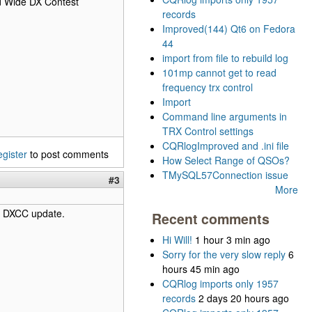
ld Wide DX Contest
records
Improved(144) Qt6 on Fedora
44
import from file to rebuild log
101mp cannot get to read
frequency trx control
Import
Command line arguments in
TRX Control settings
CQRlogImproved and .ini file
egister
to post comments
How Select Range of QSOs?
TMySQL57Connection issue
#3
More
 a DXCC update.
Recent comments
Hi Will!
1 hour 3 min ago
Sorry for the very slow reply
6
hours 45 min ago
CQRlog imports only 1957
records
2 days 20 hours ago