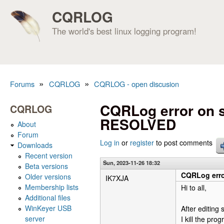
CQRLOG
The world's best linux logging program!
»
»
Forums
CQRLOG
CQRLOG - open discusion
You are here
CQRLog error on st
CQRLOG
RESOLVED
About
Forum
Log in
or
register
to post comments
Downloads
Recent version
Sun, 2023-11-26 18:32
Beta versions
CQRLog erro
Older versions
IK7XJA
Membership lists
Hi to all,
Additional files
WinKeyer USB
After editin
server
I kill the pr