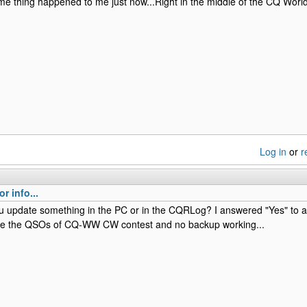
e thing happened to me just now...Right in the middle of the CQ Wor
Log in
or
r
r info...
ou update something in the PC or in the CQRLog? I answered "Yes" to
ave the QSOs of CQ-WW CW contest and no backup working...