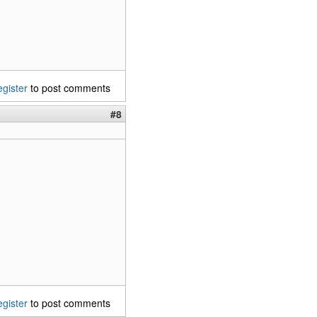
egister
to post comments
#8
egister
to post comments