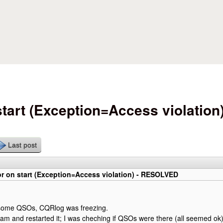
Skip to main content
art (Exception=Access violation)
Last post
r on start (Exception=Access violation) - RESOLVED
g some QSOs, CQRlog was freezing.
ogram and restarted it; I was cheching if QSOs were there (all seemed o