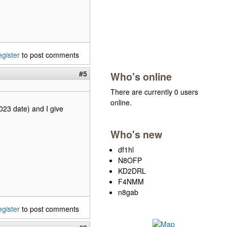
egister
to post comments
#5
Who's online
There are currently 0 users
online.
2023 date) and I give
Who's new
df1hl
N8OFP
KD2DRL
F4NMM
n8gab
egister
to post comments