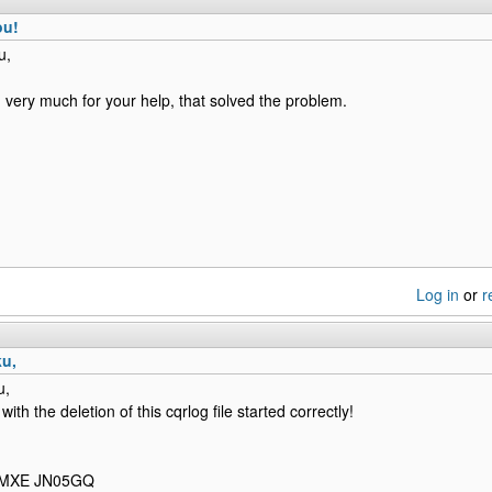
ou!
u,
 very much for your help, that solved the problem.
Log in
or
r
ku,
u,
 with the deletion of this cqrlog file started correctly!
F1MXE JN05GQ