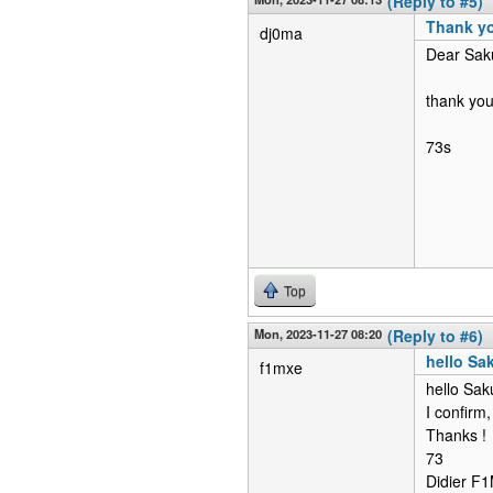
(Reply to #5)
Thank y
dj0ma
Dear Sak
thank you
73s
Top
Mon, 2023-11-27 08:20
(Reply to #6)
hello Sa
f1mxe
hello Sak
I confirm,
Thanks !
73
Didier 