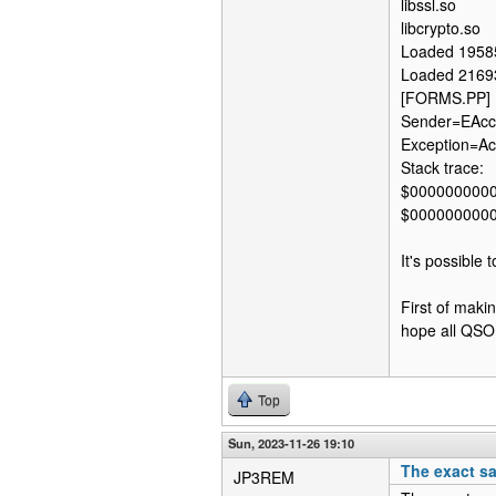
libssl.so
libcrypto.so
Loaded 1958
Loaded 2169
[FORMS.PP] 
Sender=EAcce
Exception=Acc
Stack trace:
$000000000
$000000000
It's possible 
First of maki
hope all QSO w
Top
Sun, 2023-11-26 19:10
The exact s
JP3REM