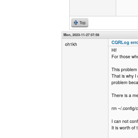
Top
Mon, 2023-11-27 07:58
CQRLog error
oh1kh
Hi!
For those who
This problem 
That is why I
problem becaus
There is a m
rm ~/.config
I can not con
It is worth of