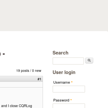
 -
Search
Search
19 posts / 0 new
User login
#1
Username
*
Password
*
k) and I close CQRLog