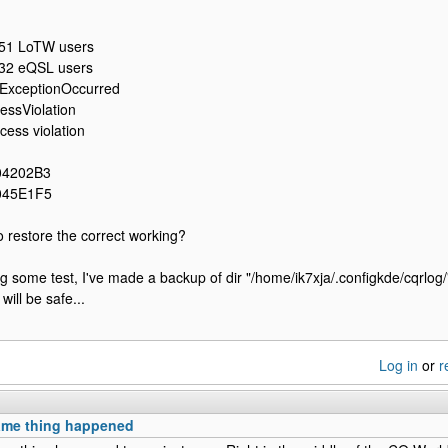
51 LoTW users
32 eQSL users
ExceptionOccurred
ssViolation
ess violation
04202B3
045E1F5
to restore the correct working?
ng some test, I've made a backup of dir "/home/ik7xja/.configkde/cqrlog/
ill be safe...
Log in
or
r
ame thing happened