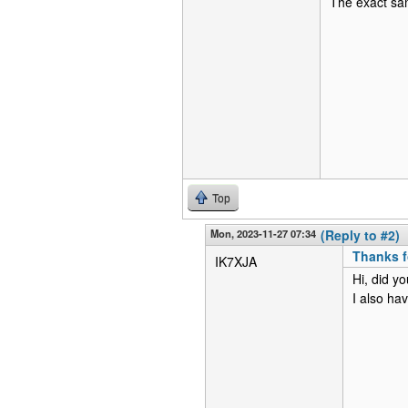
The exact sam
Top
Mon, 2023-11-27 07:34
(Reply to #2)
Thanks fo
IK7XJA
Hi, did y
I also h