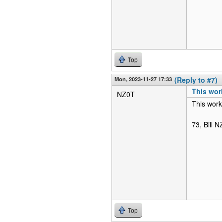
Top
Mon, 2023-11-27 17:33
(Reply to #7)
This wor
NZ0T
This work
73, Bill 
Top