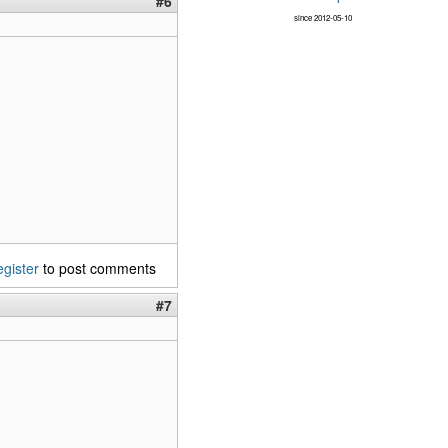
#6
since 2012-05-10
egister
to post comments
#7