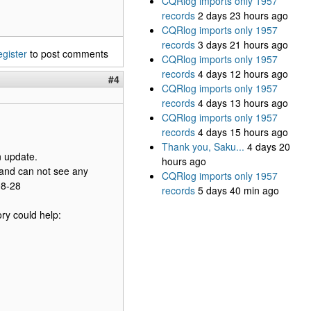
CQRlog imports only 1957
records
2 days 23 hours ago
CQRlog imports only 1957
records
3 days 21 hours ago
egister
to post comments
CQRlog imports only 1957
records
4 days 12 hours ago
#4
CQRlog imports only 1957
records
4 days 13 hours ago
CQRlog imports only 1957
records
4 days 15 hours ago
Thank you, Saku...
4 days 20
n update.
hours ago
g and can not see any
CQRlog imports only 1957
08-28
records
5 days 40 min ago
ry could help: