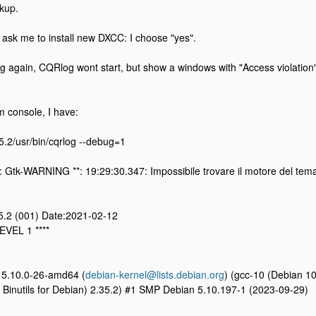
kup.
g, ask me to install new DXCC: I choose "yes".
ing again, CQRlog wont start, but show a windows with "Access violation"
om console, I have:
.5.2/usr/bin/cqrlog --debug=1
: Gtk-WARNING **: 19:29:30.347: Impossibile trovare il motore del tem
.5.2 (001) Date:2021-02-12
EVEL 1 ****
n 5.10.0-26-amd64 (
debian-kernel@lists.debian.org
) (gcc-10 (Debian 1
Binutils for Debian) 2.35.2) #1 SMP Debian 5.10.197-1 (2023-09-29)