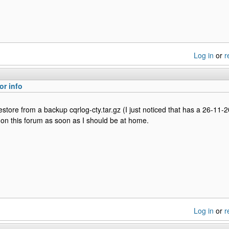
Log in
or
r
or info
o restore from a backup cqrlog-cty.tar.gz (I just noticed that has a 26-11-
on this forum as soon as I should be at home.
Log in
or
r