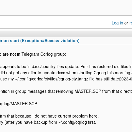
Log in
or
r
 on start (Exception=Access violation)
 are not in Telegram Cqrlog group:
appears to be in dxcc/country files update. Petr has restored old files i
 did not get any offer to update dxcc when startting Cqrlog this mornin
e my ~/.config/cqrlog/ctyfiles/cqrlog-cty.tar.gz file has still date2023-
ention in group messages that removing MASTER.SCP from that directo
/cqrlog/MASTER.SCP
firm that because I do not have current problem here.
 try (after you have backup from ~/.config/cqrlog first.