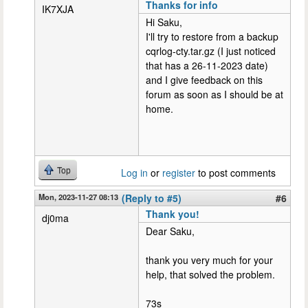
Thanks for info
IK7XJA
Hi Saku,
I'll try to restore from a backup
cqrlog-cty.tar.gz (I just noticed
that has a 26-11-2023 date)
and I give feedback on this
forum as soon as I should be at
home.
Top
Log in
or
register
to post comments
Mon, 2023-11-27 08:13
(Reply to #5)
#6
Thank you!
dj0ma
Dear Saku,
thank you very much for your
help, that solved the problem.
73s