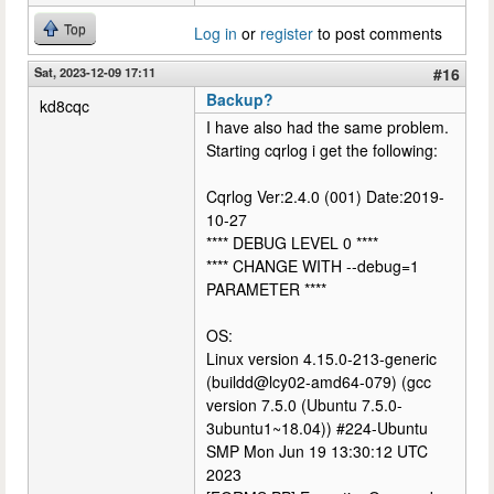
Top
Log in
or
register
to post comments
Sat, 2023-12-09 17:11
#16
Backup?
kd8cqc
I have also had the same problem.
Starting cqrlog i get the following:
Cqrlog Ver:2.4.0 (001) Date:2019-
10-27
**** DEBUG LEVEL 0 ****
**** CHANGE WITH --debug=1
PARAMETER ****
OS:
Linux version 4.15.0-213-generic
(buildd@lcy02-amd64-079) (gcc
version 7.5.0 (Ubuntu 7.5.0-
3ubuntu1~18.04)) #224-Ubuntu
SMP Mon Jun 19 13:30:12 UTC
2023