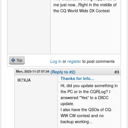
me just now...Right in the middle of
the CQ World Wide DX Contest
Top
Log in
or
register
to post comments
Mon, 2023-11-27 07:34
(Reply to #2)
#3
Thanks for info...
IK7XJA
Hi, did you update something in
the PC or in the CQRLog? I
answered "Yes" to a DXCC
update.
I also have the QSOs of CQ-
WW CW contest and no
backup working...