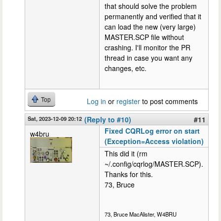
that should solve the problem
permanently and verified that it
can load the new (very large)
MASTER.SCP file without
crashing. I'll monitor the PR
thread in case you want any
changes, etc.
Top
Log in
or
register
to post comments
Sat, 2023-12-09 20:12
(Reply to #10)
#11
Fixed CQRLog error on start
w4bru
(Exception=Access violation)
This did it (rm
~/.config/cqrlog/MASTER.SCP).
Thanks for this.
73, Bruce
73, Bruce MacAlister, W4BRU