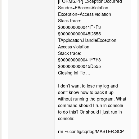
[FORMS.PP] ExceptionOccurred
Sender=EAccessViolation
Exception=Access violation
Stack trace:
$000000000041F7F3
$000000000045D555
TApplication.HandleException
Access violation
Stack trace:
$000000000041F7F3
$000000000045D555
Closing ini file ...
I don't want to lose my log and
don't know how to back it up
without running the program. What
command should I run in console
to do this? Or should I just run in
console:
rm ~/.config/cqrlog/MASTER.SCP