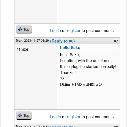
Top
Log in
or
register
to post comments
Mon, 2023-11-27 08:20
(Reply to #6)
#7
hello Saku,
f1mxe
hello Saku,
I confirm, with the deletion of
this cqrlog file started correctly!
Thanks !
73
Didier F1MXE JN05GQ
Top
Log in
or
register
to post comments
Mon, 2023-11-27 17:33
(Reply to #7)
#8