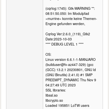
(cqrlog:1745): Gtk-WARNING **:
08:51:50.050: Im Modulpfad
»murrine« konnte keine Themen-
Engine gefunden werden,
Cqrlog Ver:2.6.0_(119)_Gtk2
Date:2023-10-03
**** DEBUG LEVEL 1 ****
OS:
Linux version 6.6.1-1-MANJARO
(builduser@fv-az447-329) (gcc
(GCC) 13.2.1 20230801, GNU ld
(GNU Binutils) 2.41.0) #1 SMP
PREEMPT_DYNAMIC Thu Nov 9
04:27:49 UTC 2023
SSL libraries:
libssl.so
libcrypto.so
Loaded 195851 LoTW users