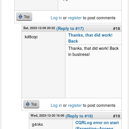
Top
Log in
or
register
to post comments
Sat, 2023-12-09 20:52
(Reply to #17)
#18
Thanks, that did work!
kd8cqc
Back
Thanks, that did work! Back
in business!
Top
Log in
or
register
to post comments
Wed, 2023-12-20 16:06
(Reply to #18)
#19
CQRLog error on start
g4nkx
(Exception=Access