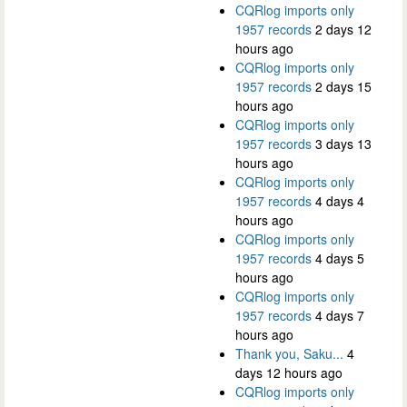
CQRlog imports only
1957 records
2 days 12
hours ago
CQRlog imports only
1957 records
2 days 15
hours ago
CQRlog imports only
1957 records
3 days 13
hours ago
CQRlog imports only
1957 records
4 days 4
hours ago
CQRlog imports only
1957 records
4 days 5
hours ago
CQRlog imports only
1957 records
4 days 7
hours ago
Thank you, Saku...
4
days 12 hours ago
CQRlog imports only