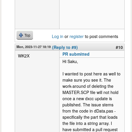
Top
Log in
or
register
to post comments
Mon, 2023-11-27 18:19
(Reply to #9)
#10
PR submitted
WK2X
Hi Saku,
I wanted to post here as well to
make sure you see it. The
work-around of deleting the
MASTER.SCP file will not hold
once a new dxcc update is
published. The issue stems
from the code in dData.pas -
specifically the part that loads
the file into a string array. I
have submitted a pull request