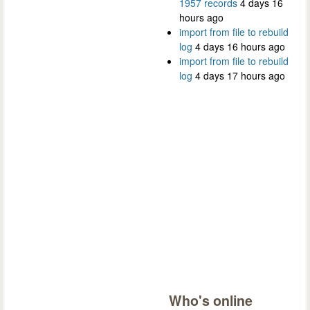
1957 records
4 days 16
hours ago
import from file to rebuild
log
4 days 16 hours ago
import from file to rebuild
log
4 days 17 hours ago
Who's online