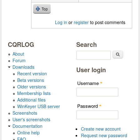
Top
Log in
or
register
to post comments
CQRLOG
Search
About
Search
Forum
Downloads
User login
Recent version
Beta versions
Username
*
Older versions
Membership lists
Additional files
Password
WinKeyer USB server
*
Screenshots
User's screenshots
Documentation
Create new account
Online help
Request new password
FAQ