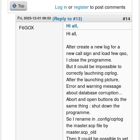
Top
Log in
or
register
to post comments
Fri, 2023-12-01 08:52
(Reply to #13)
#14
Hi all,
F6GOX
Hi all,
After create a new log for a
new call sign and load few qso,
I close the programme.
But it could be impossible to
correctly lauchning cqrlog.
After the launching picture,
Error and warning message
about database corruption...
Abort and open buttons do the
same thing : shut down the
programme.
So I rename in .config/cqrlog
the master.scp file by
master.scp_old
Then It could be possible to yet