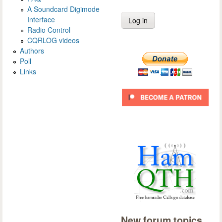
A Soundcard Digimode
Interface
Radio Control
CQRLOG videos
Authors
Poll
Links
New forum topics