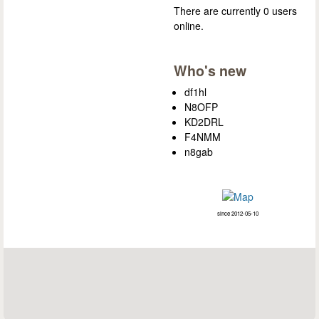
There are currently 0 users
online.
Who's new
df1hl
N8OFP
KD2DRL
F4NMM
n8gab
since 2012-05-10