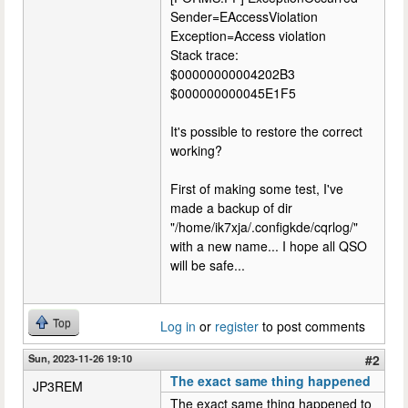
Sender=EAccessViolation
Exception=Access violation
Stack trace:
$00000000004202B3
$000000000045E1F5
It's possible to restore the correct
working?
First of making some test, I've
made a backup of dir
"/home/ik7xja/.configkde/cqrlog/"
with a new name... I hope all QSO
will be safe...
Top
Log in
or
register
to post comments
Sun, 2023-11-26 19:10
#2
The exact same thing happened
JP3REM
The exact same thing happened to