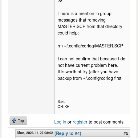
28
There is a mention in group
messages that removing
MASTER.SCP from that directory
could help:
rm ~/.config/cqrlog/MASTER.SCP
I can not confirm that because I do
not have current problem here.
It is worth of try (after you have
backup from ~/.config/cqrlog first.
--
Saku
OH1KH
Top
Log in
or
register
to post comments
Mon, 2023-11-27 08:02
(Reply to #4)
#5