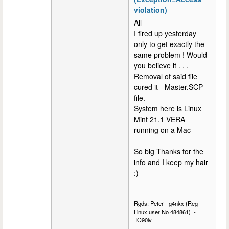
violation)
All
I fired up yesterday
only to get exactly the
same problem ! Would
you believe it . . .
Removal of said file
cured it - Master.SCP
file.
System here is Linux
Mint 21.1 VERA
running on a Mac
So big Thanks for the
info and I keep my hair
:)
Rgds: Peter - g4nkx (Reg
Linux user No 484861) -
IO90lv