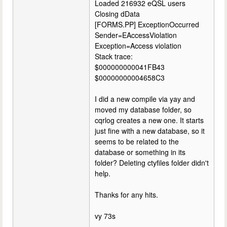
Loaded 216932 eQSL users
Closing dData
[FORMS.PP] ExceptionOccurred
Sender=EAccessViolation
Exception=Access violation
Stack trace:
$000000000041FB43
$00000000004658C3
I did a new compile via yay and
moved my database folder, so
cqrlog creates a new one. It starts
just fine with a new database, so it
seems to be related to the
database or something in its
folder? Deleting ctyfiles folder didn't
help.
Thanks for any hits.
vy 73s