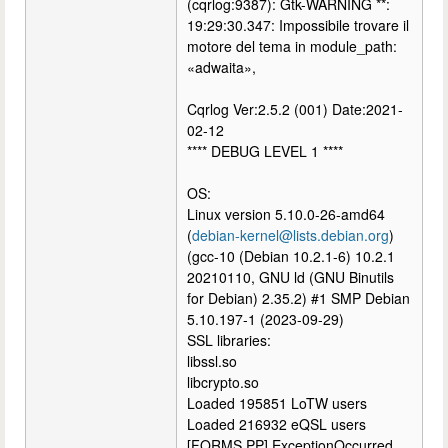
(cqrlog:9387): Gtk-WARNING **:
19:29:30.347: Impossibile trovare il
motore del tema in module_path:
«adwaita»,
Cqrlog Ver:2.5.2 (001) Date:2021-
02-12
**** DEBUG LEVEL 1 ****
OS:
Linux version 5.10.0-26-amd64
(
debian-kernel@lists.debian.org
)
(gcc-10 (Debian 10.2.1-6) 10.2.1
20210110, GNU ld (GNU Binutils
for Debian) 2.35.2) #1 SMP Debian
5.10.197-1 (2023-09-29)
SSL libraries:
libssl.so
libcrypto.so
Loaded 195851 LoTW users
Loaded 216932 eQSL users
[FORMS.PP] ExceptionOccurred