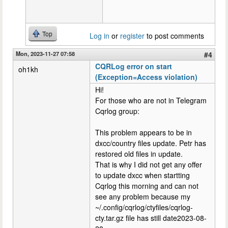
Top
Log in
or
register
to post comments
Mon, 2023-11-27 07:58
#4
CQRLog error on start
oh1kh
(Exception=Access violation)
Hi!
For those who are not in Telegram
Cqrlog group:
This problem appears to be in
dxcc/country files update. Petr has
restored old files in update.
That is why I did not get any offer
to update dxcc when startting
Cqrlog this morning and can not
see any problem because my
~/.config/cqrlog/ctyfiles/cqrlog-
cty.tar.gz file has still date2023-08-