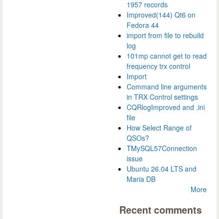
1957 records
Improved(144) Qt6 on
Fedora 44
import from file to rebuild
log
101mp cannot get to read
frequency trx control
Import
Command line arguments
in TRX Control settings
CQRlogImproved and .ini
file
How Select Range of
QSOs?
TMySQL57Connection
issue
Ubuntu 26.04 LTS and
Maria DB
More
Recent comments