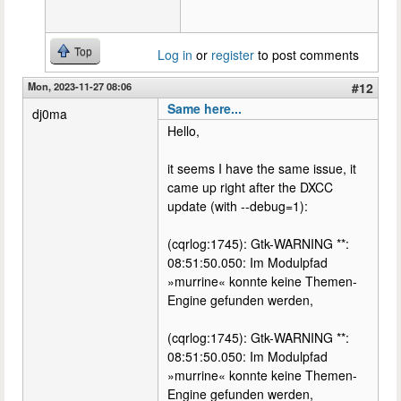
Top
Log in
or
register
to post comments
Mon, 2023-11-27 08:06
#12
Same here...
dj0ma
Hello,
it seems I have the same issue, it
came up right after the DXCC
update (with --debug=1):
(cqrlog:1745): Gtk-WARNING **:
08:51:50.050: Im Modulpfad
»murrine« konnte keine Themen-
Engine gefunden werden,
(cqrlog:1745): Gtk-WARNING **:
08:51:50.050: Im Modulpfad
»murrine« konnte keine Themen-
Engine gefunden werden,