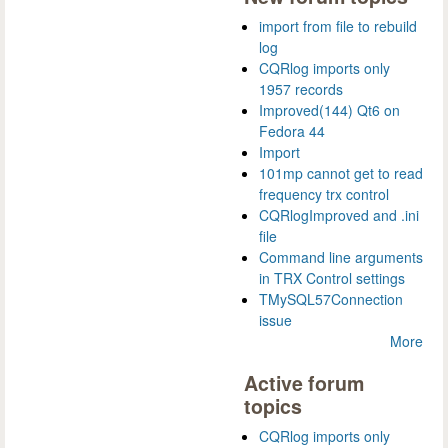
import from file to rebuild
log
CQRlog imports only
1957 records
Improved(144) Qt6 on
Fedora 44
Import
101mp cannot get to read
frequency trx control
CQRlogImproved and .ini
file
Command line arguments
in TRX Control settings
TMySQL57Connection
issue
More
Active forum
topics
CQRlog imports only