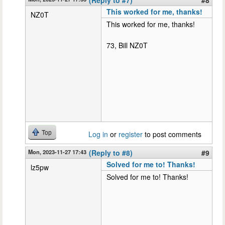
This worked for me, thanks!
NZ0T
This worked for me, thanks!
73, Bill NZ0T
Top
Log in
or
register
to post comments
Mon, 2023-11-27 17:43
(Reply to #8)
#9
Solved for me to! Thanks!
lz5pw
Solved for me to! Thanks!