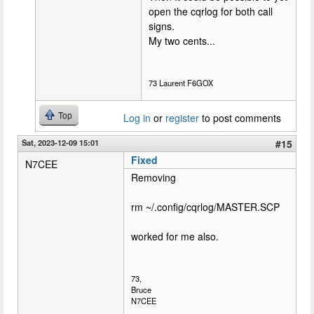
open the cqrlog for both call
signs.
My two cents...
73 Laurent F6GOX
Top
Log in
or
register
to post comments
Sat, 2023-12-09 15:01
#15
Fixed
N7CEE
Removing
rm ~/.config/cqrlog/MASTER.SCP
worked for me also.
73,
Bruce
N7CEE