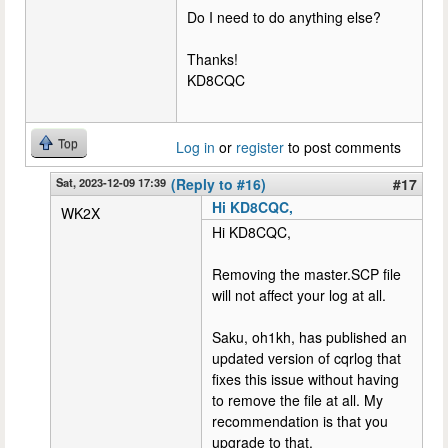
Do I need to do anything else?
Thanks!
KD8CQC
Top
Log in
or
register
to post comments
Sat, 2023-12-09 17:39
(Reply to #16)
#17
Hi KD8CQC,
WK2X
Hi KD8CQC,
Removing the master.SCP file
will not affect your log at all.
Saku, oh1kh, has published an
updated version of cqrlog that
fixes this issue without having
to remove the file at all. My
recommendation is that you
upgrade to that.