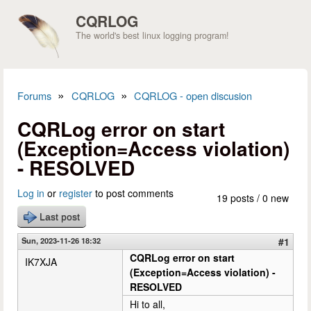
Skip to main content
CQRLOG
The world's best linux logging program!
»
»
Forums
CQRLOG
CQRLOG - open discusion
You are here
CQRLog error on start
(Exception=Access violation)
- RESOLVED
Log in
or
register
to post comments
19 posts / 0 new
Last post
Sun, 2023-11-26 18:32
#1
CQRLog error on start
IK7XJA
(Exception=Access violation) -
RESOLVED
Hi to all,