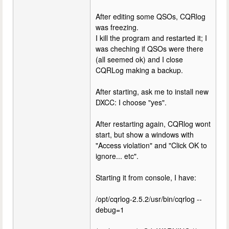
After editing some QSOs, CQRlog
was freezing.
I kill the program and restarted it; I
was cheching if QSOs were there
(all seemed ok) and I close
CQRLog making a backup.
After starting, ask me to install new
DXCC: I choose "yes".
After restarting again, CQRlog wont
start, but show a windows with
"Access violation" and "Click OK to
ignore... etc".
Starting it from console, I have:
/opt/cqrlog-2.5.2/usr/bin/cqrlog --
debug=1