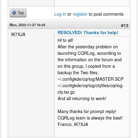
Top
Log in
or
register
to post comments
Mon, 2023-11-27 16:04
#13
RESOLVED! Thanks for help!
IK7XJA
Hi to all!
After the yesterday problem on
launching CQRLog, according to
the information on the forum and
on this group, I copied from a
backup the Two files:
~/.configkde/cqrlog/MASTER.SCP
~/.configkde/cqrlog/ctyfiles/cqrlog-
cty.tar.gz
And all returning to work!
Many thanks for prompt reply!
CQRLog team is always the bast!
Franco, IK7XJA