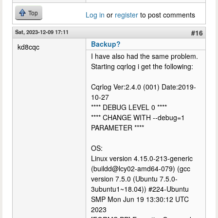
Top
Log in
or
register
to post comments
Sat, 2023-12-09 17:11
#16
Backup?
kd8cqc
I have also had the same problem.
Starting cqrlog i get the following:
Cqrlog Ver:2.4.0 (001) Date:2019-
10-27
**** DEBUG LEVEL 0 ****
**** CHANGE WITH --debug=1
PARAMETER ****
OS:
Linux version 4.15.0-213-generic
(buildd@lcy02-amd64-079) (gcc
version 7.5.0 (Ubuntu 7.5.0-
3ubuntu1~18.04)) #224-Ubuntu
SMP Mon Jun 19 13:30:12 UTC
2023