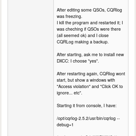
After editing some QSOs, CQRlog
was freezing.
I kill the program and restarted it; I
was cheching if QSOs were there
(all seemed ok) and I close
CQRLog making a backup.
After starting, ask me to install new
DXCC: I choose "yes".
After restarting again, CQRlog wont
start, but show a windows with
"Access violation" and "Click OK to
ignore... etc".
Starting it from console, I have:
/opt/cqrlog-2.5.2/usr/bin/cqrlog --
debug=1