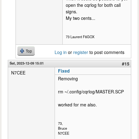
open the cqrlog for both call
signs.
My two cents...
73 Laurent F6GOX
Top
Log in
or
register
to post comments
Sat, 2023-12-09 15:01
#15
Fixed
N7CEE
Removing
rm ~/.config/cqrlog/MASTER.SCP
worked for me also.
73,
Bruce
N7CEE