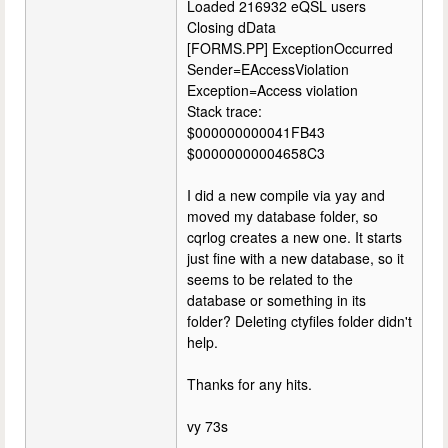
Loaded 216932 eQSL users
Closing dData
[FORMS.PP] ExceptionOccurred
Sender=EAccessViolation
Exception=Access violation
Stack trace:
$000000000041FB43
$00000000004658C3
I did a new compile via yay and
moved my database folder, so
cqrlog creates a new one. It starts
just fine with a new database, so it
seems to be related to the
database or something in its
folder? Deleting ctyfiles folder didn't
help.
Thanks for any hits.
vy 73s