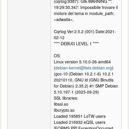
(cqrlog:9387): Gtk-WARNING **:
19:29:30.347: Impossibile trovare il
motore del tema in module_path:
«adwaita»,
Cqrlog Ver:2.5.2 (001) Date:2021-
02-12
**** DEBUG LEVEL 1 ****
OS:
Linux version 5.10.0-26-amd64
(
debian-kernel@lists.debian.org
)
(gcc-10 (Debian 10.2.1-6) 10.2.1
20210110, GNU ld (GNU Binutils
for Debian) 2.35.2) #1 SMP Debian
5.10.197-1 (2023-09-29)
SSL libraries:
libssl.so
libcrypto.so
Loaded 195851 LoTW users
Loaded 216932 eQSL users
[FORMS.PP] ExceptionOccurred