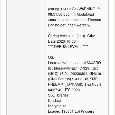
(cqrlog:1745): Gtk-WARNING **:
08:51:50.050: Im Modulpfad
»murrine« konnte keine Themen-
Engine gefunden werden,
Cqrlog Ver:2.6.0_(119)_Gtk2
Date:2023-10-03
**** DEBUG LEVEL 1 ****
OS:
Linux version 6.6.1-1-MANJARO
(builduser@fv-az447-329) (gcc
(GCC) 13.2.1 20230801, GNU ld
(GNU Binutils) 2.41.0) #1 SMP
PREEMPT_DYNAMIC Thu Nov 9
04:27:49 UTC 2023
SSL libraries:
libssl.so
libcrypto.so
Loaded 195851 LoTW users