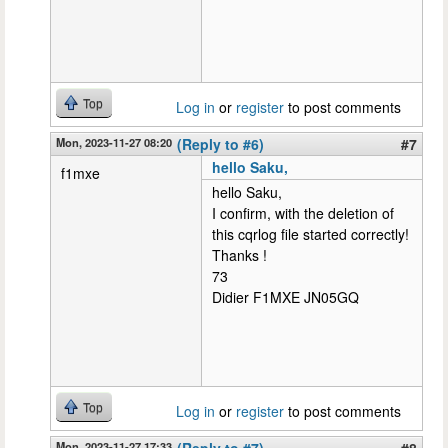
Top
Log in
or
register
to post comments
Mon, 2023-11-27 08:20
(Reply to #6)
#7
hello Saku,
f1mxe
hello Saku,
I confirm, with the deletion of
this cqrlog file started correctly!
Thanks !
73
Didier F1MXE JN05GQ
Top
Log in
or
register
to post comments
Mon, 2023-11-27 17:33
(Reply to #7)
#8