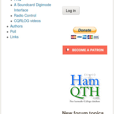
A Soundcard Digimode
Interface
Radio Control
CQRLOG videos
Authors
Poll
Links
New forum topics