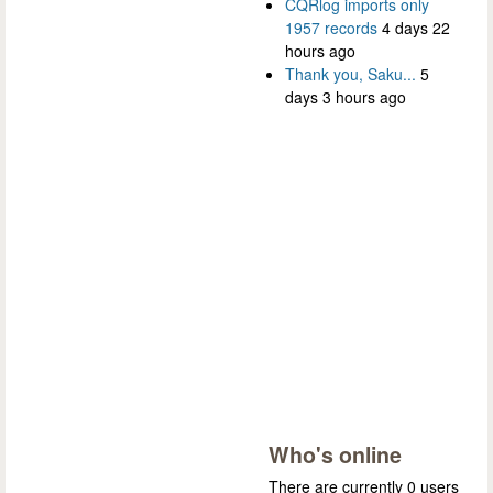
CQRlog imports only
1957 records
4 days 22
hours ago
Thank you, Saku...
5
days 3 hours ago
Who's online
There are currently 0 users