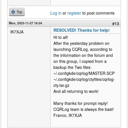
Top
Log in
or
register
to post comments
Mon, 2023-11-27 16:04
#13
RESOLVED! Thanks for help!
IK7XJA
Hi to all!
After the yesterday problem on
launching CQRLog, according to
the information on the forum and
on this group, I copied from a
backup the Two files:
~/.configkde/cqrlog/MASTER.SCP
~/.configkde/cqrlog/ctyfiles/cqrlog-
cty.tar.gz
And all returning to work!
Many thanks for prompt reply!
CQRLog team is always the bast!
Franco, IK7XJA