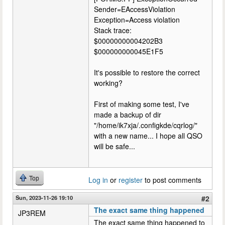
Sender=EAccessViolation
Exception=Access violation
Stack trace:
$00000000004202B3
$000000000045E1F5
It's possible to restore the correct
working?
First of making some test, I've
made a backup of dir
"/home/ik7xja/.configkde/cqrlog/"
with a new name... I hope all QSO
will be safe...
Top
Log in
or
register
to post comments
Sun, 2023-11-26 19:10
#2
The exact same thing happened
JP3REM
The exact same thing happened to