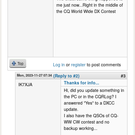
me just now...Right in the middle of
the CQ World Wide DX Contest
Top
Log in
or
register
to post comments
Mon, 2023-11-27 07:34
(Reply to #2)
#3
Thanks for info...
IK7XJA
Hi, did you update something in
the PC or in the CQRLog? I
answered "Yes" to a DXCC
update.
I also have the QSOs of CQ-
WW CW contest and no
backup working...