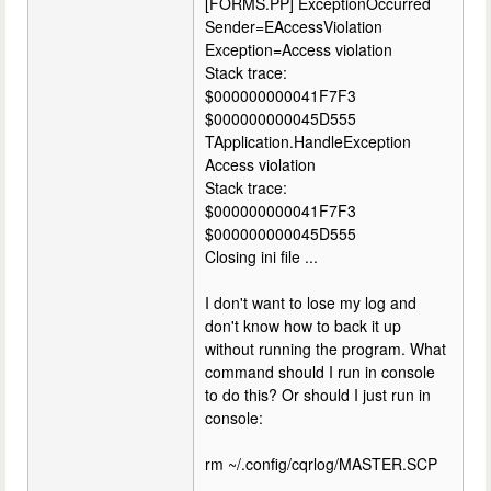
[FORMS.PP] ExceptionOccurred
Sender=EAccessViolation
Exception=Access violation
Stack trace:
$000000000041F7F3
$000000000045D555
TApplication.HandleException
Access violation
Stack trace:
$000000000041F7F3
$000000000045D555
Closing ini file ...
I don't want to lose my log and
don't know how to back it up
without running the program. What
command should I run in console
to do this? Or should I just run in
console:
rm ~/.config/cqrlog/MASTER.SCP