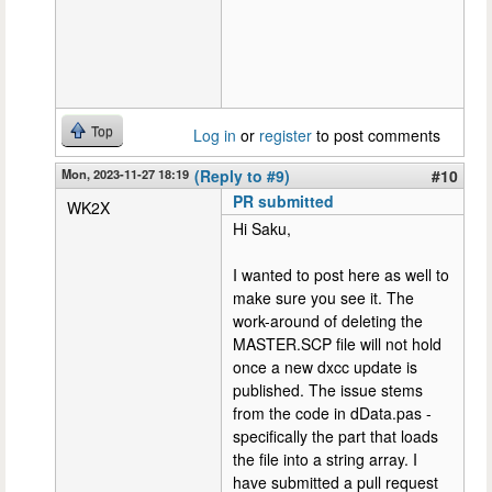
Top
Log in
or
register
to post comments
Mon, 2023-11-27 18:19
(Reply to #9)
#10
PR submitted
WK2X
Hi Saku,
I wanted to post here as well to
make sure you see it. The
work-around of deleting the
MASTER.SCP file will not hold
once a new dxcc update is
published. The issue stems
from the code in dData.pas -
specifically the part that loads
the file into a string array. I
have submitted a pull request