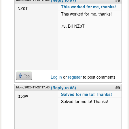
This worked for me, thanks!
NZ0T
This worked for me, thanks!
73, Bill NZ0T
Top
Log in
or
register
to post comments
Mon, 2023-11-27 17:43
(Reply to #8)
#9
Solved for me to! Thanks!
lz5pw
Solved for me to! Thanks!