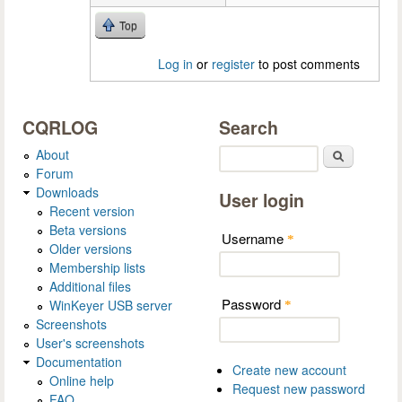
Top
Log in
or
register
to post comments
CQRLOG
Search
About
Search
Forum
Downloads
User login
Recent version
Beta versions
Username
*
Older versions
Membership lists
Additional files
Password
WinKeyer USB server
*
Screenshots
User's screenshots
Documentation
Create new account
Online help
Request new password
FAQ