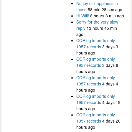
No joy or happiness in
those
58 min 28 sec ago
Hi Will!
8 hours 3 min ago
Sorry for the very slow
reply
13 hours 45 min
ago
CQRlog imports only
1957 records
3 days 3
hours ago
CQRlog imports only
1957 records
3 days 6
hours ago
CQRlog imports only
1957 records
4 days 4
hours ago
CQRlog imports only
1957 records
4 days 19
hours ago
CQRlog imports only
1957 records
4 days 20
hours ago