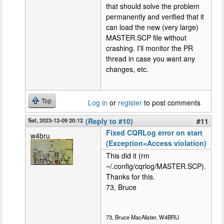
that should solve the problem
permanently and verified that it
can load the new (very large)
MASTER.SCP file without
crashing. I'll monitor the PR
thread in case you want any
changes, etc.
Top
Log in
or
register
to post comments
Sat, 2023-12-09 20:12
(Reply to #10)
#11
Fixed CQRLog error on start
w4bru
(Exception=Access violation)
This did it (rm
~/.config/cqrlog/MASTER.SCP).
Thanks for this.
73, Bruce
73, Bruce MacAlister, W4BRU