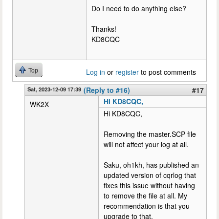
Do I need to do anything else?
Thanks!
KD8CQC
Top
Log in
or
register
to post comments
Sat, 2023-12-09 17:39
(Reply to #16)
#17
Hi KD8CQC,
WK2X
Hi KD8CQC,
Removing the master.SCP file
will not affect your log at all.
Saku, oh1kh, has published an
updated version of cqrlog that
fixes this issue without having
to remove the file at all. My
recommendation is that you
upgrade to that.