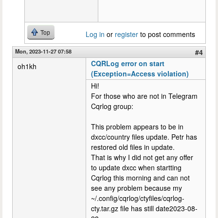
Top
Log in
or
register
to post comments
Mon, 2023-11-27 07:58
#4
CQRLog error on start
oh1kh
(Exception=Access violation)
Hi!
For those who are not in Telegram
Cqrlog group:
This problem appears to be in
dxcc/country files update. Petr has
restored old files in update.
That is why I did not get any offer
to update dxcc when startting
Cqrlog this morning and can not
see any problem because my
~/.config/cqrlog/ctyfiles/cqrlog-
cty.tar.gz file has still date2023-08-