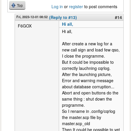
Top
Log in
or
register
to post comments
Fri, 2023-12-01 08:52
(Reply to #13)
#14
Hi all,
F6GOX
Hi all,
After create a new log for a
new call sign and load few qso,
I close the programme.
But it could be impossible to
correctly lauchning cqrlog.
After the launching picture,
Error and warning message
about database corruption...
Abort and open buttons do the
same thing : shut down the
programme.
So I rename in .config/cqrlog
the master.scp file by
master.scp_old
Then It could be possible to yet