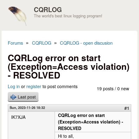
Skip to main content
CQRLOG
The world's best linux logging program!
»
»
Forums
CQRLOG
CQRLOG - open discusion
You are here
CQRLog error on start
(Exception=Access violation)
- RESOLVED
Log in
or
register
to post comments
19 posts / 0 new
Last post
Sun, 2023-11-26 18:32
#1
CQRLog error on start
IK7XJA
(Exception=Access violation) -
RESOLVED
Hi to all,