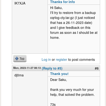
Thanks for info
IK7XJA
Hi Saku,
I'll try to restore from a backup
cqrlog-cty.tar.gz (I just noticed
that has a 26-11-2023 date)
and I give feedback on this
forum as soon as I should be at
home.
Top
Log in
or
register
to post comments
Mon, 2023-11-27 08:13
(Reply to #5)
#6
Thank you!
dj0ma
Dear Saku,
thank you very much for your
help, that solved the problem.
73s