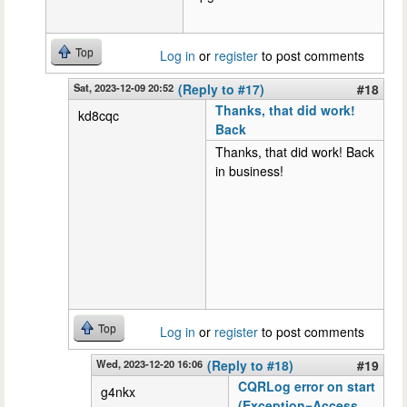
Top
Log in
or
register
to post comments
Sat, 2023-12-09 20:52
(Reply to #17)
#18
Thanks, that did work!
kd8cqc
Back
Thanks, that did work! Back
in business!
Top
Log in
or
register
to post comments
Wed, 2023-12-20 16:06
(Reply to #18)
#19
CQRLog error on start
g4nkx
(Exception=Access