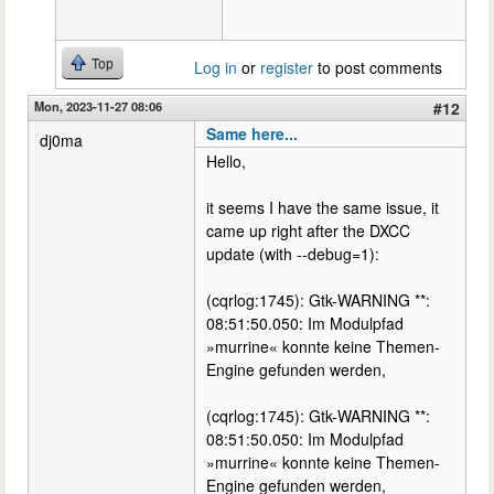
Top
Log in
or
register
to post comments
Mon, 2023-11-27 08:06
#12
Same here...
dj0ma
Hello,
it seems I have the same issue, it
came up right after the DXCC
update (with --debug=1):
(cqrlog:1745): Gtk-WARNING **:
08:51:50.050: Im Modulpfad
»murrine« konnte keine Themen-
Engine gefunden werden,
(cqrlog:1745): Gtk-WARNING **:
08:51:50.050: Im Modulpfad
»murrine« konnte keine Themen-
Engine gefunden werden,