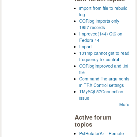
import from file to rebuild
log
CQRlog imports only
1957 records
Improved(144) Qt6 on
Fedora 44
Import
101mp cannot get to read
frequency trx control
CQRlogImproved and .ini
file
Command line arguments
in TRX Control settings
TMySQL57Connection
issue
More
Active forum
topics
PstRotatorAz - Remote