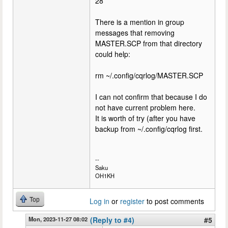
28
There is a mention in group
messages that removing
MASTER.SCP from that directory
could help:
rm ~/.config/cqrlog/MASTER.SCP
I can not confirm that because I do
not have current problem here.
It is worth of try (after you have
backup from ~/.config/cqrlog first.
--
Saku
OH1KH
Top
Log in
or
register
to post comments
Mon, 2023-11-27 08:02
(Reply to #4)
#5