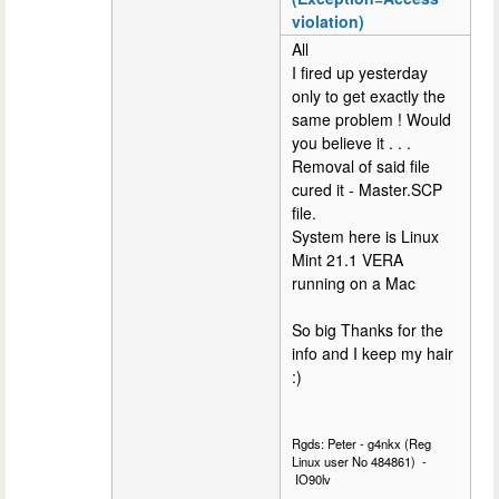
violation)
All
I fired up yesterday
only to get exactly the
same problem ! Would
you believe it . . .
Removal of said file
cured it - Master.SCP
file.
System here is Linux
Mint 21.1 VERA
running on a Mac
So big Thanks for the
info and I keep my hair
:)
Rgds: Peter - g4nkx (Reg
Linux user No 484861) -
IO90lv