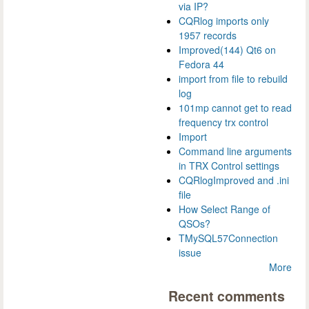
via IP?
CQRlog imports only
1957 records
Improved(144) Qt6 on
Fedora 44
import from file to rebuild
log
101mp cannot get to read
frequency trx control
Import
Command line arguments
in TRX Control settings
CQRlogImproved and .ini
file
How Select Range of
QSOs?
TMySQL57Connection
issue
More
Recent comments