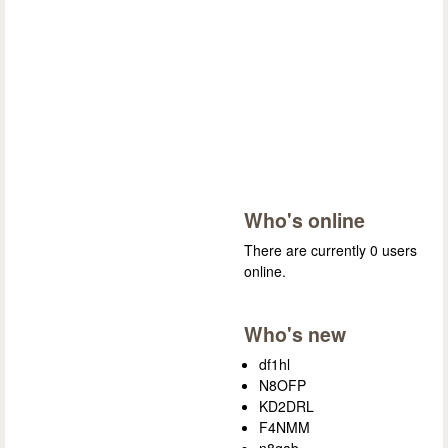
Who's online
There are currently 0 users
online.
Who's new
df1hl
N8OFP
KD2DRL
F4NMM
n8gab