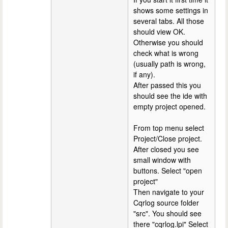
shows some settings in
several tabs. All those
should view OK.
Otherwise you should
check what is wrong
(usually path is wrong,
if any).
After passed this you
should see the ide with
empty project opened.
From top menu select
Project/Close project.
After closed you see
small window with
buttons. Select "open
project"
Then navigate to your
Cqrlog source folder
"src". You should see
there "cqrlog.lpi" Select