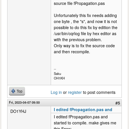
source file fPropagation.pas
Unfortunately this fix needs adding
one byte , the "s", and now it is not
possible to do this fix by edition the
/usr/bin/cqrlog file by hex editor as
with the previous problem.
Only way is to fix the source code
and then recompile.
--
Saku
OH1KH
Top
Log in
or
register
to post comments
Fri, 2023-04-07 09:50
#5
I edited fPropagation.pas and
DO1YHJ
I edited fPropagation.pas and
started to compile. make gives me
this Error: