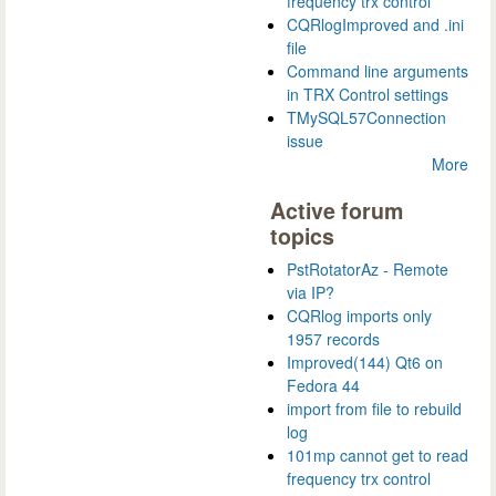
frequency trx control
CQRlogImproved and .ini
file
Command line arguments
in TRX Control settings
TMySQL57Connection
issue
More
Active forum
topics
PstRotatorAz - Remote
via IP?
CQRlog imports only
1957 records
Improved(144) Qt6 on
Fedora 44
import from file to rebuild
log
101mp cannot get to read
frequency trx control