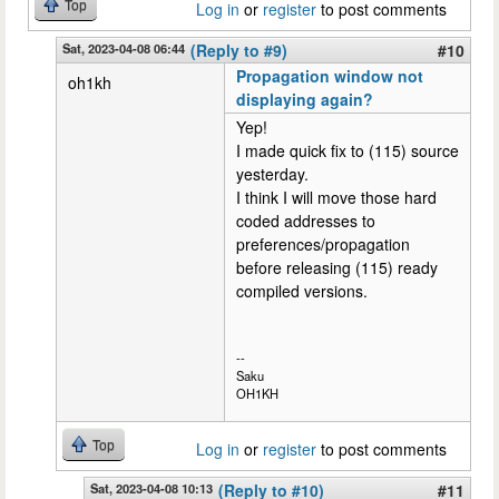
Top
Log in
or
register
to post comments
Sat, 2023-04-08 06:44
(Reply to #9)
#10
Propagation window not
oh1kh
displaying again?
Yep!
I made quick fix to (115) source
yesterday.
I think I will move those hard
coded addresses to
preferences/propagation
before releasing (115) ready
compiled versions.
--
Saku
OH1KH
Top
Log in
or
register
to post comments
Sat, 2023-04-08 10:13
(Reply to #10)
#11