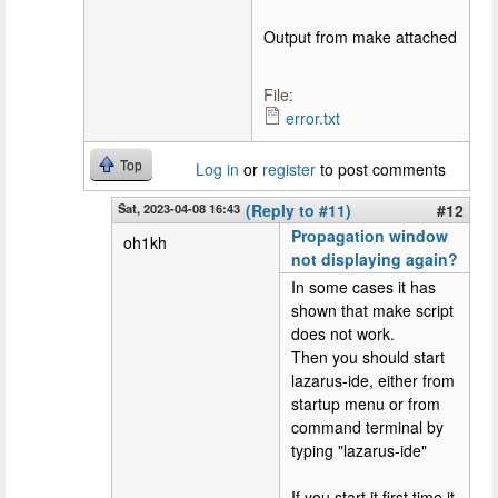
Output from make attached
File:
error.txt
Top
Log in
or
register
to post comments
Sat, 2023-04-08 16:43
(Reply to #11)
#12
Propagation window
oh1kh
not displaying again?
In some cases it has
shown that make script
does not work.
Then you should start
lazarus-ide, either from
startup menu or from
command terminal by
typing "lazarus-ide"
If you start it first time it