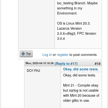
loc_testing Branch. Maybe
something in my
Environment.
OS is Linux Mint 20.3.
Lazarus Version
2.0.6+dfsg3, FPC Version
3.0.4
Top
Log in
or
register
to post comments
Mon, 2023-04-10 16:36
(Reply to #17)
#18
Okay, did some tests.
DO1YHJ
Okay, did some tests.
Mint 21 - Compile okay
but cqrlog is not usable
with Mint 20 because of
older glibc in use.