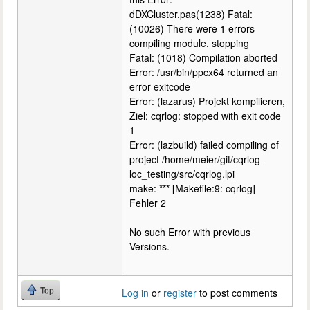
dDXCluster.pas(1238) Fatal:
(10026) There were 1 errors
compiling module, stopping
Fatal: (1018) Compilation aborted
Error: /usr/bin/ppcx64 returned an
error exitcode
Error: (lazarus) Projekt kompilieren,
Ziel: cqrlog: stopped with exit code
1
Error: (lazbuild) failed compiling of
project /home/meier/git/cqrlog-
loc_testing/src/cqrlog.lpi
make: *** [Makefile:9: cqrlog]
Fehler 2
No such Error with previous
Versions.
Top
Log in
or
register
to post comments