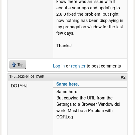
know there was an issue with it
about a year ago and updating to
2.6.0 fixed the problem, but right
now nothing has been displaying in
my propagation window for the last
few days.
Thanks!
Top
Log in
or
register
to post comments
Thu, 2023-04-06 17:05
#2
Same here.
DO1YHJ
Same here.
But copying the URL from the
Settings to a Browser Window did
work. Must be a Problem with
CQRLog