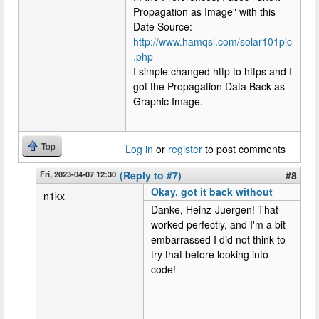
Propagation as Image" with this
Date Source:
http://www.hamqsl.com/solar101pic
.php
I simple changed http to https and I
got the Propagation Data Back as
Graphic Image.
Top
Log in
or
register
to post comments
Fri, 2023-04-07 12:30
(Reply to #7)
#8
Okay, got it back without
n1kx
Danke, Heinz-Juergen! That
worked perfectly, and I'm a bit
embarrassed I did not think to
try that before looking into
code!