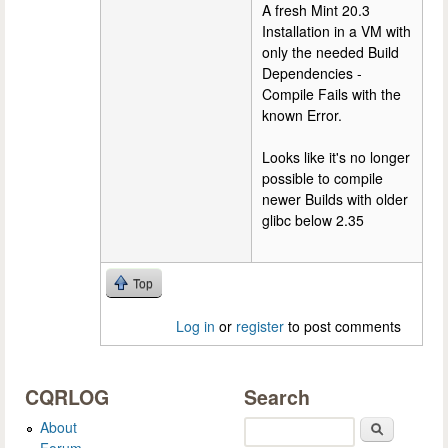
A fresh Mint 20.3
Installation in a VM with
only the needed Build
Dependencies -
Compile Fails with the
known Error.
Looks like it's no longer
possible to compile
newer Builds with older
glibc below 2.35
Top
Log in
or
register
to post comments
CQRLOG
Search
About
Search