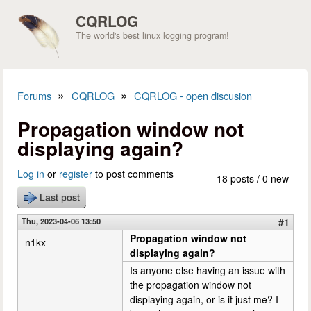
Skip to main content
CQRLOG
The world's best linux logging program!
»
»
Forums
CQRLOG
CQRLOG - open discusion
You are here
Propagation window not
displaying again?
Log in
or
register
to post comments
18 posts / 0 new
Last post
Thu, 2023-04-06 13:50
#1
Propagation window not
n1kx
displaying again?
Is anyone else having an issue with
the propagation window not
displaying again, or is it just me? I