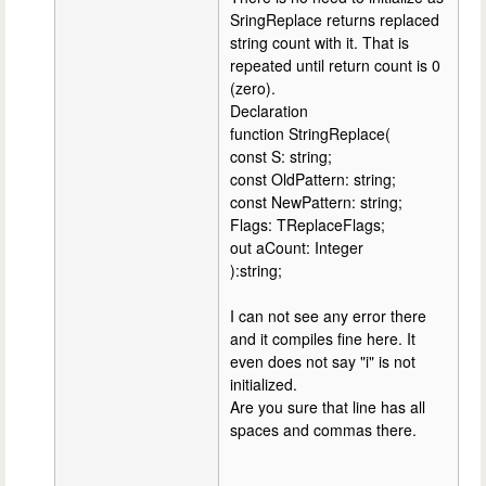
SringReplace returns replaced
string count with it. That is
repeated until return count is 0
(zero).
Declaration
function StringReplace(
const S: string;
const OldPattern: string;
const NewPattern: string;
Flags: TReplaceFlags;
out aCount: Integer
):string;
I can not see any error there
and it compiles fine here. It
even does not say "i" is not
initialized.
Are you sure that line has all
spaces and commas there.