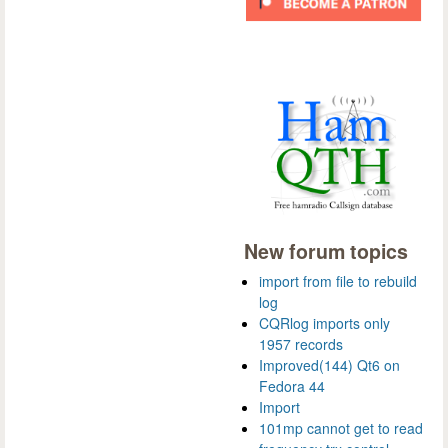
New forum topics
import from file to rebuild
log
CQRlog imports only
1957 records
Improved(144) Qt6 on
Fedora 44
Import
101mp cannot get to read