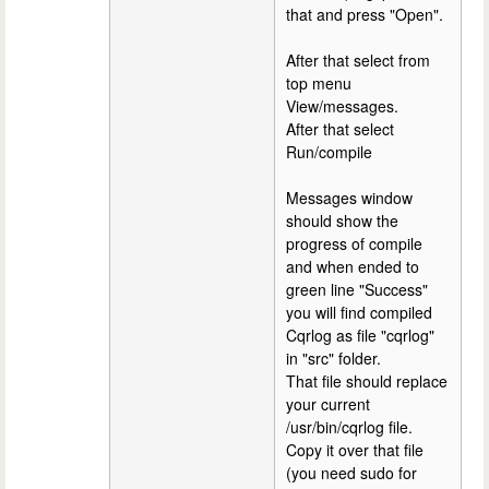
that and press "Open".
After that select from
top menu
View/messages.
After that select
Run/compile
Messages window
should show the
progress of compile
and when ended to
green line "Success"
you will find compiled
Cqrlog as file "cqrlog"
in "src" folder.
That file should replace
your current
/usr/bin/cqrlog file.
Copy it over that file
(you need sudo for