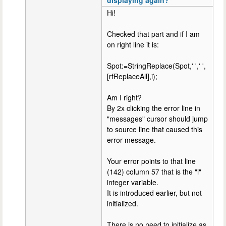
Hi!
Checked that part and if I am
on right line it is:
Spot:=StringReplace(Spot,' ',' ',
[rfReplaceAll],i);
Am I right?
By 2x clicking the error line in
"messages" cursor should jump
to source line that caused this
error message.
Your error points to that line
(142) column 57 that is the "i"
integer variable.
It is introduced earlier, but not
initialized.
There is no need to initialize as