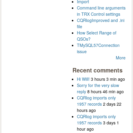
Import
Command line arguments
in TRX Control settings
CQRlogImproved and .ini
file
How Select Range of
QSOs?
TMySQL57Connection
issue
More
Recent comments
Hi Will!
3 hours 3 min ago
Sorry for the very slow
reply
8 hours 46 min ago
CQRlog imports only
1957 records
2 days 22
hours ago
CQRlog imports only
1957 records
3 days 1
hour ago