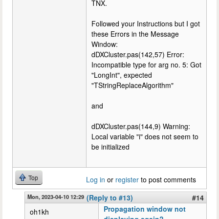
TNX.
Followed your Instructions but I got
these Errors in the Message
Window:
dDXCluster.pas(142,57) Error:
Incompatible type for arg no. 5: Got
"LongInt", expected
"TStringReplaceAlgorithm"
and
dDXCluster.pas(144,9) Warning:
Local variable "i" does not seem to
be initialized
Top
Log in
or
register
to post comments
Mon, 2023-04-10 12:29
(Reply to #13)
#14
Propagation window not
oh1kh
displaying again?