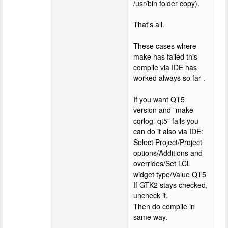
/usr/bin folder copy).
That's all.
These cases where
make has failed this
compile via IDE has
worked always so far .
If you want QT5
version and "make
cqrlog_qt5" fails you
can do it also via IDE:
Select Project/Project
options/Additions and
overrides/Set LCL
widget type/Value QT5
If GTK2 stays checked,
uncheck it.
Then do compile in
same way.