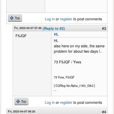
Top
Log in
or
register
to post comments
Fri, 2023-04-07 07:46
(Reply to #2)
#3
Hi,
F5JQF
Hi,
also here on my side, the same
problem for about two days !..
73 F5JQF / Yves
73 Yves, F5JQF
[ CQRlog Ver.Alpha_(140)_Gtk2 ]
...
Top
Log in
or
register
to post comments
Fri, 2023-04-07 08:20
#4