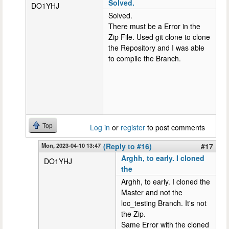
Solved.
DO1YHJ
Solved.
There must be a Error in the
Zip File. Used git clone to clone
the Repository and I was able
to compile the Branch.
Top
Log in
or
register
to post comments
Mon, 2023-04-10 13:47
(Reply to #16)
#17
Arghh, to early. I cloned
DO1YHJ
the
Arghh, to early. I cloned the
Master and not the
loc_testing Branch. It's not
the Zip.
Same Error with the cloned