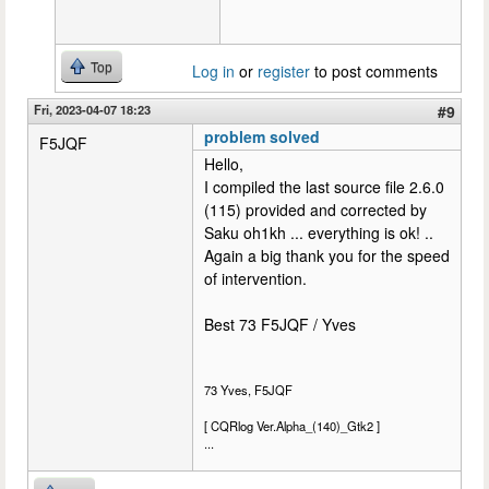
Top
Log in
or
register
to post comments
Fri, 2023-04-07 18:23
#9
problem solved
F5JQF
Hello,
I compiled the last source file 2.6.0
(115) provided and corrected by
Saku oh1kh ... everything is ok! ..
Again a big thank you for the speed
of intervention.
Best 73 F5JQF / Yves
73 Yves, F5JQF
[ CQRlog Ver.Alpha_(140)_Gtk2 ]
...