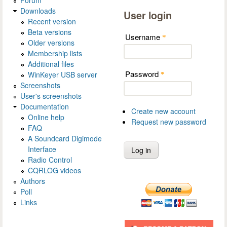
Forum
Downloads
User login
Recent version
Beta versions
Username
*
Older versions
Membership lists
Additional files
Password
WinKeyer USB server
*
Screenshots
User's screenshots
Documentation
Create new account
Online help
Request new password
FAQ
A Soundcard Digimode
Interface
Radio Control
CQRLOG videos
Authors
Poll
Links