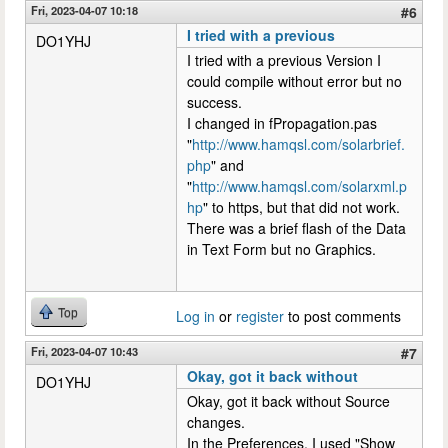
Fri, 2023-04-07 10:18
#6
I tried with a previous
DO1YHJ
I tried with a previous Version I
could compile without error but no
success.
I changed in fPropagation.pas
"
http://www.hamqsl.com/solarbrief.
php
" and
"
http://www.hamqsl.com/solarxml.p
hp
" to https, but that did not work.
There was a brief flash of the Data
in Text Form but no Graphics.
Top
Log in
or
register
to post comments
Fri, 2023-04-07 10:43
#7
Okay, got it back without
DO1YHJ
Okay, got it back without Source
changes.
In the Preferences, I used "Show