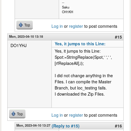
--
Saku
OH1KH
Top
Log in
or
register
to post comments
Mon, 2023-04-10 13:18
#15
Yes, it jumps to this Line:
DO1YHJ
Yes, it jumps to this Line:
Spot:=StringReplace(Spot,' ',' ',
[rfReplaceAll],i);
I did not change anything in the
Files. I can compile the Master
Branch, but loc_testing fails.
I downloaded the Zip Files.
Top
Log in
or
register
to post comments
Mon, 2023-04-10 13:27
(Reply to #15)
#16