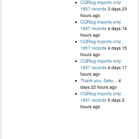
CQRlog imports only
1957 records
3 days 23
hours ago
CQRlog imports only
1957 records
4 days 14
hours ago
CQRlog imports only
1957 records
4 days 15
hours ago
CQRlog imports only
1957 records
4 days 17
hours ago
Thank you, Saku...
4
days 22 hours ago
CQRlog imports only
1957 records
5 days 2
hours ago