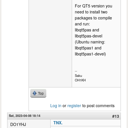
For QT5 version you
need to install two
packages to compile
and run:
libqt5pas and
libqt5pas-devel
(Ubuntu naming:
libqt5pas1 and
libqt5pas1-devel)
--
Saku
OH1KH
Top
Log in
or
register
to post comments
Sat, 2023-04-08 18:14
#13
TNX.
DO1YHJ