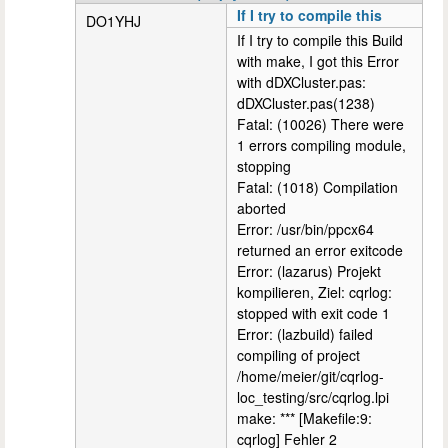
If I try to compile this
DO1YHJ
If I try to compile this Build
with make, I got this Error
with dDXCluster.pas:
dDXCluster.pas(1238)
Fatal: (10026) There were
1 errors compiling module,
stopping
Fatal: (1018) Compilation
aborted
Error: /usr/bin/ppcx64
returned an error exitcode
Error: (lazarus) Projekt
kompilieren, Ziel: cqrlog:
stopped with exit code 1
Error: (lazbuild) failed
compiling of project
/home/meier/git/cqrlog-
loc_testing/src/cqrlog.lpi
make: *** [Makefile:9:
cqrlog] Fehler 2