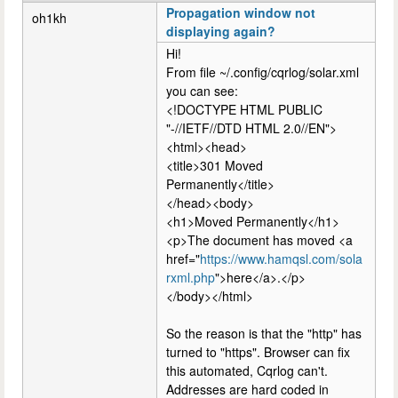
Propagation window not
oh1kh
displaying again?
Hi!
From file ~/.config/cqrlog/solar.xml
you can see:
<!DOCTYPE HTML PUBLIC
"-//IETF//DTD HTML 2.0//EN">
<html><head>
<title>301 Moved
Permanently</title>
</head><body>
<h1>Moved Permanently</h1>
<p>The document has moved <a
href="
https://www.hamqsl.com/sola
rxml.php
">here</a>.</p>
</body></html>
So the reason is that the "http" has
turned to "https". Browser can fix
this automated, Cqrlog can't.
Addresses are hard coded in