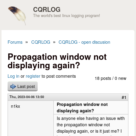
Skip to main content
CQRLOG
The world's best linux logging program!
»
»
Forums
CQRLOG
CQRLOG - open discusion
You are here
Propagation window not
displaying again?
Log in
or
register
to post comments
18 posts / 0 new
Last post
Thu, 2023-04-06 13:50
#1
Propagation window not
n1kx
displaying again?
Is anyone else having an issue with
the propagation window not
displaying again, or is it just me? I