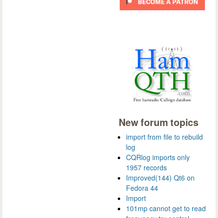
New forum topics
import from file to rebuild
log
CQRlog imports only
1957 records
Improved(144) Qt6 on
Fedora 44
Import
101mp cannot get to read