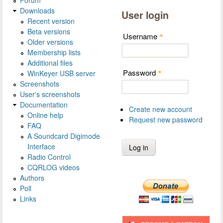
Forum
Downloads
User login
Recent version
Beta versions
Username
*
Older versions
Membership lists
Additional files
Password
WinKeyer USB server
*
Screenshots
User's screenshots
Documentation
Create new account
Online help
Request new password
FAQ
A Soundcard Digimode
Interface
Radio Control
CQRLOG videos
Authors
Poll
Links