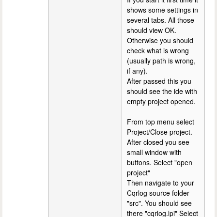
shows some settings in
several tabs. All those
should view OK.
Otherwise you should
check what is wrong
(usually path is wrong,
if any).
After passed this you
should see the ide with
empty project opened.
From top menu select
Project/Close project.
After closed you see
small window with
buttons. Select "open
project"
Then navigate to your
Cqrlog source folder
"src". You should see
there "cqrlog.lpi" Select