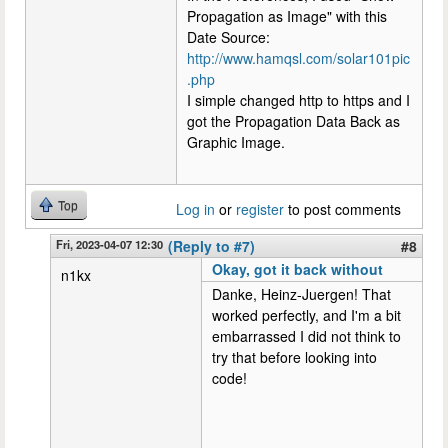
Propagation as Image" with this
Date Source:
http://www.hamqsl.com/solar101pic
.php
I simple changed http to https and I
got the Propagation Data Back as
Graphic Image.
Top
Log in
or
register
to post comments
Fri, 2023-04-07 12:30
(Reply to #7)
#8
Okay, got it back without
n1kx
Danke, Heinz-Juergen! That
worked perfectly, and I'm a bit
embarrassed I did not think to
try that before looking into
code!