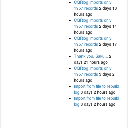
CQRlog imports only
1957 records
2 days 13
hours ago
CQRlog imports only
1957 records
2 days 14
hours ago
CQRlog imports only
1957 records
2 days 17
hours ago
Thank you, Saku...
2
days 21 hours ago
CQRlog imports only
1957 records
3 days 2
hours ago
import from file to rebuild
log
3 days 2 hours ago
import from file to rebuild
log
3 days 2 hours ago