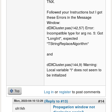
TNX.
Followed your Instructions but I got
these Errors in the Message
Window:
dDXCluster.pas(142,57) Error:
Incompatible type for arg no. 5: Got
"LongInt", expected
"TStringReplaceAlgorithm"
and
dDXCluster.pas(144,9) Warning:
Local variable "i" does not seem to
be initialized
Top
Log in
or
register
to post comments
Mon, 2023-04-10 12:29
(Reply to #13)
#14
Propagation window not
oh1kh
displaying again?