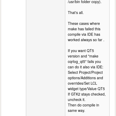
/usr/bin folder copy).
That's all.
These cases where
make has failed this
compile via IDE has
worked always so far .
If you want QT5
version and "make
cqrlog_qt5" fails you
can do it also via IDE:
Select Project/Project
options/Additions and
overrides/Set LCL
widget type/Value QT5
If GTK2 stays checked,
uncheck it.
Then do compile in
same way.