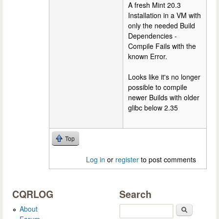
A fresh Mint 20.3
Installation in a VM with
only the needed Build
Dependencies -
Compile Fails with the
known Error.
Looks like it's no longer
possible to compile
newer Builds with older
glibc below 2.35
Top
Log in
or
register
to post comments
CQRLOG
Search
About
Search