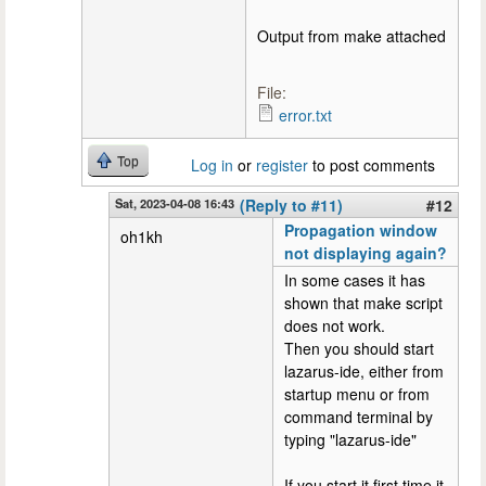
Output from make attached
File:
error.txt
Top
Log in
or
register
to post comments
Sat, 2023-04-08 16:43
(Reply to #11)
#12
Propagation window
oh1kh
not displaying again?
In some cases it has
shown that make script
does not work.
Then you should start
lazarus-ide, either from
startup menu or from
command terminal by
typing "lazarus-ide"
If you start it first time it