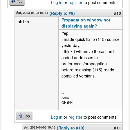
Top
Log in
or
register
to post comments
Sat, 2023-04-08 06:44
(Reply to #9)
#10
Propagation window not
oh1kh
displaying again?
Yep!
I made quick fix to (115) source
yesterday.
I think I will move those hard
coded addresses to
preferences/propagation
before releasing (115) ready
compiled versions.
--
Saku
OH1KH
Top
Log in
or
register
to post comments
Sat, 2023-04-08 10:13
(Reply to #10)
#11