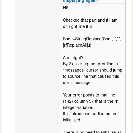
Hi!
Checked that part and if I am
on right line it is:
Spot:=StringReplace(Spot,' ',' ',
[rfReplaceAll],i);
Am I right?
By 2x clicking the error line in
"messages" cursor should jump
to source line that caused this
error message.
Your error points to that line
(142) column 57 that is the "i"
integer variable.
It is introduced earlier, but not
initialized.
There is no need to initialize as