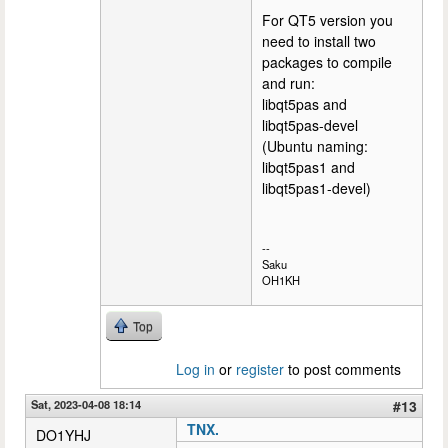
For QT5 version you
need to install two
packages to compile
and run:
libqt5pas and
libqt5pas-devel
(Ubuntu naming:
libqt5pas1 and
libqt5pas1-devel)
--
Saku
OH1KH
Top
Log in
or
register
to post comments
Sat, 2023-04-08 18:14
#13
TNX.
DO1YHJ