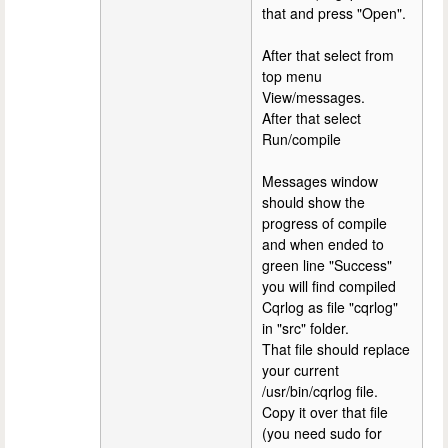
that and press "Open".
After that select from
top menu
View/messages.
After that select
Run/compile
Messages window
should show the
progress of compile
and when ended to
green line "Success"
you will find compiled
Cqrlog as file "cqrlog"
in "src" folder.
That file should replace
your current
/usr/bin/cqrlog file.
Copy it over that file
(you need sudo for