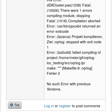
dDXCluster.pas(1238) Fatal:
(10026) There were 1 errors
compiling module, stopping
Fatal: (1018) Compilation aborted
Error: /usr/bin/ppcx64 returned an
error exitcode
Error: (lazarus) Projekt kompilieren,
Ziel: cqrlog: stopped with exit code
1
Error: (lazbuild) failed compiling of
project /home/meier/git/cqrlog-
loc_testing/src/cqrlog.lpi
make: *** [Makefile:9: cqrlog]
Fehler 2
No such Error with previous
Versions.
Top
Log in
or
register
to post comments