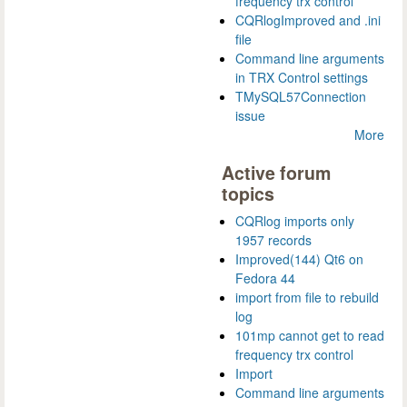
frequency trx control
CQRlogImproved and .ini
file
Command line arguments
in TRX Control settings
TMySQL57Connection
issue
More
Active forum
topics
CQRlog imports only
1957 records
Improved(144) Qt6 on
Fedora 44
import from file to rebuild
log
101mp cannot get to read
frequency trx control
Import
Command line arguments