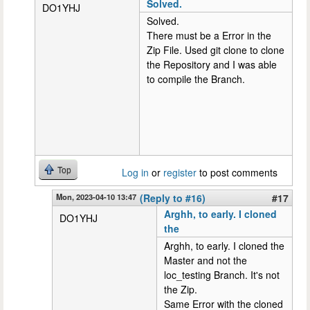
Solved.
DO1YHJ
Solved.
There must be a Error in the
Zip File. Used git clone to clone
the Repository and I was able
to compile the Branch.
Top
Log in
or
register
to post comments
Mon, 2023-04-10 13:47
(Reply to #16)
#17
Arghh, to early. I cloned
DO1YHJ
the
Arghh, to early. I cloned the
Master and not the
loc_testing Branch. It's not
the Zip.
Same Error with the cloned