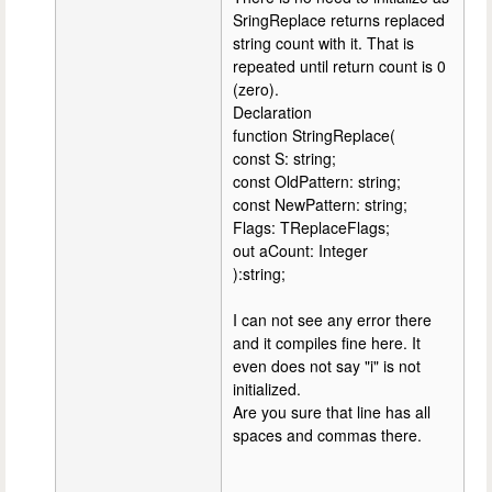
SringReplace returns replaced
string count with it. That is
repeated until return count is 0
(zero).
Declaration
function StringReplace(
const S: string;
const OldPattern: string;
const NewPattern: string;
Flags: TReplaceFlags;
out aCount: Integer
):string;
I can not see any error there
and it compiles fine here. It
even does not say "i" is not
initialized.
Are you sure that line has all
spaces and commas there.