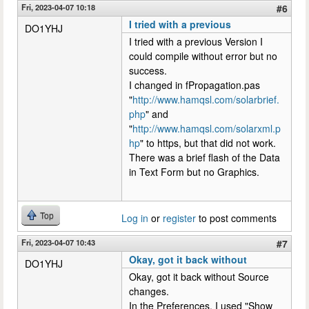
Fri, 2023-04-07 10:18
#6
I tried with a previous
DO1YHJ
I tried with a previous Version I
could compile without error but no
success.
I changed in fPropagation.pas
"
http://www.hamqsl.com/solarbrief.
php
" and
"
http://www.hamqsl.com/solarxml.p
hp
" to https, but that did not work.
There was a brief flash of the Data
in Text Form but no Graphics.
Top
Log in
or
register
to post comments
Fri, 2023-04-07 10:43
#7
Okay, got it back without
DO1YHJ
Okay, got it back without Source
changes.
In the Preferences, I used "Show