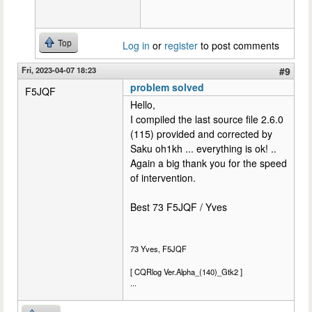
Top
Log in
or
register
to post comments
Fri, 2023-04-07 18:23
#9
problem solved
F5JQF
Hello,
I compiled the last source file 2.6.0
(115) provided and corrected by
Saku oh1kh ... everything is ok! ..
Again a big thank you for the speed
of intervention.
Best 73 F5JQF / Yves
73 Yves, F5JQF
[ CQRlog Ver.Alpha_(140)_Gtk2 ]
...