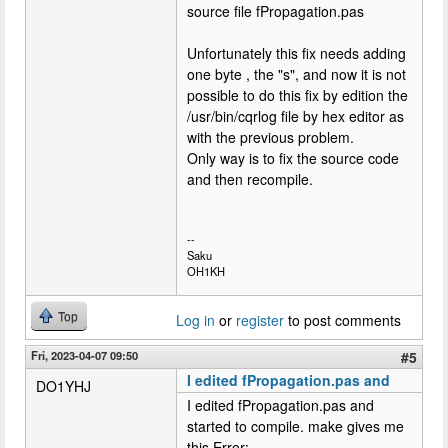
source file fPropagation.pas
Unfortunately this fix needs adding
one byte , the "s", and now it is not
possible to do this fix by edition the
/usr/bin/cqrlog file by hex editor as
with the previous problem.
Only way is to fix the source code
and then recompile.
--
Saku
OH1KH
Top
Log in
or
register
to post comments
Fri, 2023-04-07 09:50
#5
I edited fPropagation.pas and
DO1YHJ
I edited fPropagation.pas and
started to compile. make gives me
this Error: