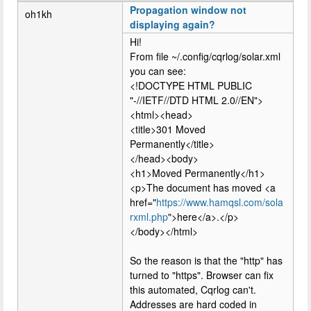
Propagation window not
oh1kh
displaying again?
Hi!
From file ~/.config/cqrlog/solar.xml
you can see:
<!DOCTYPE HTML PUBLIC
"-//IETF//DTD HTML 2.0//EN">
<html><head>
<title>301 Moved
Permanently</title>
</head><body>
<h1>Moved Permanently</h1>
<p>The document has moved <a
href="
https://www.hamqsl.com/sola
rxml.php
">here</a>.</p>
</body></html>
So the reason is that the "http" has
turned to "https". Browser can fix
this automated, Cqrlog can't.
Addresses are hard coded in