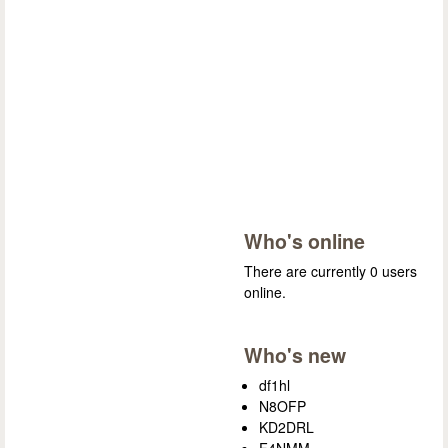
Who's online
There are currently 0 users
online.
Who's new
df1hl
N8OFP
KD2DRL
F4NMM