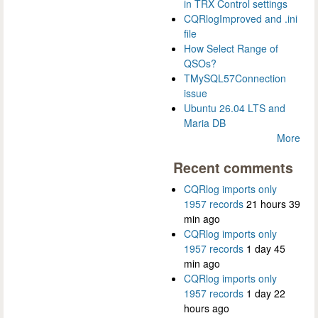
in TRX Control settings
CQRlogImproved and .ini
file
How Select Range of
QSOs?
TMySQL57Connection
issue
Ubuntu 26.04 LTS and
Maria DB
More
Recent comments
CQRlog imports only
1957 records
21 hours 39
min ago
CQRlog imports only
1957 records
1 day 45
min ago
CQRlog imports only
1957 records
1 day 22
hours ago