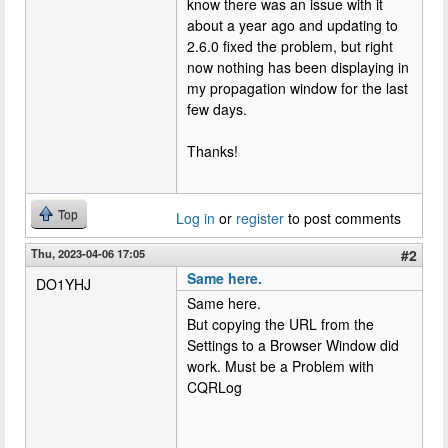
know there was an issue with it
about a year ago and updating to
2.6.0 fixed the problem, but right
now nothing has been displaying in
my propagation window for the last
few days.
Thanks!
Top
Log in
or
register
to post comments
Thu, 2023-04-06 17:05
#2
Same here.
DO1YHJ
Same here.
But copying the URL from the
Settings to a Browser Window did
work. Must be a Problem with
CQRLog