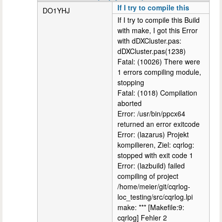
If I try to compile this
DO1YHJ
If I try to compile this Build
with make, I got this Error
with dDXCluster.pas:
dDXCluster.pas(1238)
Fatal: (10026) There were
1 errors compiling module,
stopping
Fatal: (1018) Compilation
aborted
Error: /usr/bin/ppcx64
returned an error exitcode
Error: (lazarus) Projekt
kompilieren, Ziel: cqrlog:
stopped with exit code 1
Error: (lazbuild) failed
compiling of project
/home/meier/git/cqrlog-
loc_testing/src/cqrlog.lpi
make: *** [Makefile:9:
cqrlog] Fehler 2