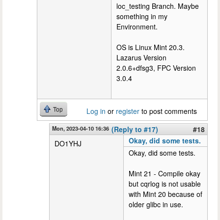
loc_testing Branch. Maybe
something in my
Environment.
OS is Linux Mint 20.3.
Lazarus Version
2.0.6+dfsg3, FPC Version
3.0.4
Top
Log in
or
register
to post comments
Mon, 2023-04-10 16:36
(Reply to #17)
#18
Okay, did some tests.
DO1YHJ
Okay, did some tests.
Mint 21 - Compile okay
but cqrlog is not usable
with Mint 20 because of
older glibc in use.