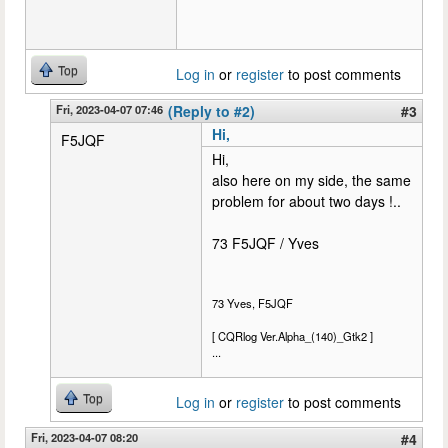
Top
Log in
or
register
to post comments
Fri, 2023-04-07 07:46
(Reply to #2)
#3
Hi,
F5JQF
Hi,
also here on my side, the same
problem for about two days !..
73 F5JQF / Yves
73 Yves, F5JQF
[ CQRlog Ver.Alpha_(140)_Gtk2 ]
...
Top
Log in
or
register
to post comments
Fri, 2023-04-07 08:20
#4