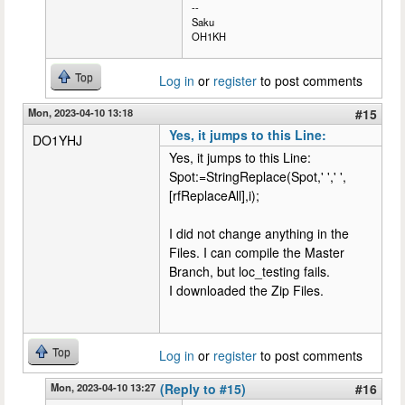
--
Saku
OH1KH
Top
Log in
or
register
to post comments
Mon, 2023-04-10 13:18
#15
Yes, it jumps to this Line:
DO1YHJ
Yes, it jumps to this Line:
Spot:=StringReplace(Spot,' ',' ',
[rfReplaceAll],i);
I did not change anything in the
Files. I can compile the Master
Branch, but loc_testing fails.
I downloaded the Zip Files.
Top
Log in
or
register
to post comments
Mon, 2023-04-10 13:27
(Reply to #15)
#16