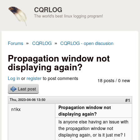
Skip to main content
CQRLOG
The world's best linux logging program!
»
»
Forums
CQRLOG
CQRLOG - open discusion
You are here
Propagation window not
displaying again?
Log in
or
register
to post comments
18 posts / 0 new
Last post
Thu, 2023-04-06 13:50
#1
Propagation window not
n1kx
displaying again?
Is anyone else having an issue with
the propagation window not
displaying again, or is it just me? I