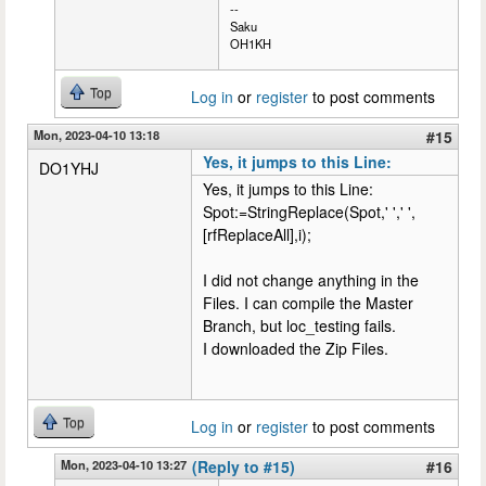
--
Saku
OH1KH
Top
Log in
or
register
to post comments
Mon, 2023-04-10 13:18
#15
Yes, it jumps to this Line:
DO1YHJ
Yes, it jumps to this Line:
Spot:=StringReplace(Spot,' ',' ',
[rfReplaceAll],i);
I did not change anything in the
Files. I can compile the Master
Branch, but loc_testing fails.
I downloaded the Zip Files.
Top
Log in
or
register
to post comments
Mon, 2023-04-10 13:27
(Reply to #15)
#16