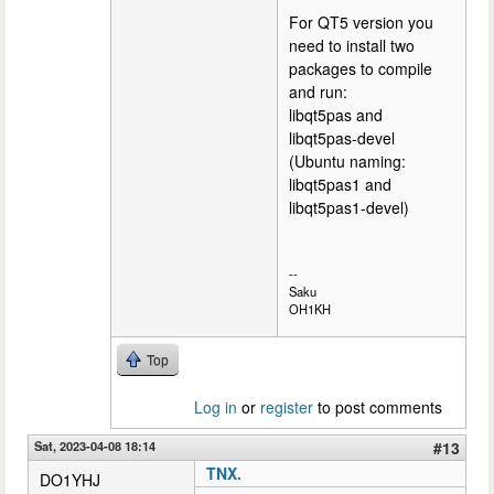
For QT5 version you
need to install two
packages to compile
and run:
libqt5pas and
libqt5pas-devel
(Ubuntu naming:
libqt5pas1 and
libqt5pas1-devel)
--
Saku
OH1KH
Top
Log in
or
register
to post comments
Sat, 2023-04-08 18:14
#13
TNX.
DO1YHJ