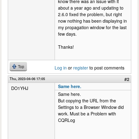
know there was an issue with it
about a year ago and updating to
2.6.0 fixed the problem, but right
now nothing has been displaying in
my propagation window for the last
few days.
Thanks!
Top
Log in
or
register
to post comments
Thu, 2023-04-06 17:05
#2
Same here.
DO1YHJ
Same here.
But copying the URL from the
Settings to a Browser Window did
work. Must be a Problem with
CQRLog