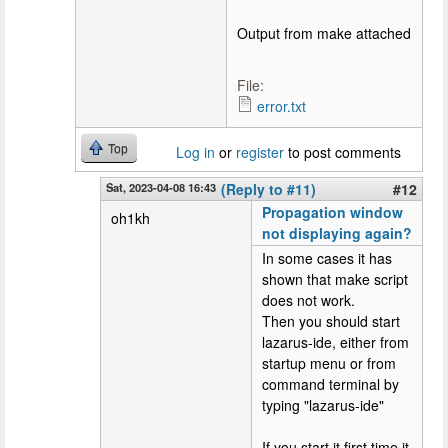
Output from make attached
File:
error.txt
Top
Log in
or
register
to post comments
Sat, 2023-04-08 16:43
(Reply to #11)
#12
Propagation window
oh1kh
not displaying again?
In some cases it has
shown that make script
does not work.
Then you should start
lazarus-ide, either from
startup menu or from
command terminal by
typing "lazarus-ide"
If you start it first time it