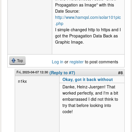
Propagation as Image" with this
Date Source:
http://www.hamqsl.com/solar101pic
.php
I simple changed http to https and I
got the Propagation Data Back as
Graphic Image.
Top
Log in
or
register
to post comments
Fri, 2023-04-07 12:30
(Reply to #7)
#8
Okay, got it back without
n1kx
Danke, Heinz-Juergen! That
worked perfectly, and I'm a bit
embarrassed I did not think to
try that before looking into
code!