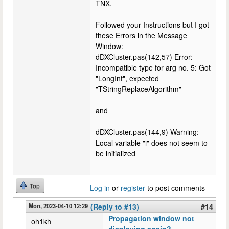
TNX.
Followed your Instructions but I got
these Errors in the Message
Window:
dDXCluster.pas(142,57) Error:
Incompatible type for arg no. 5: Got
"LongInt", expected
"TStringReplaceAlgorithm"
and
dDXCluster.pas(144,9) Warning:
Local variable "i" does not seem to
be initialized
Top
Log in
or
register
to post comments
Mon, 2023-04-10 12:29
(Reply to #13)
#14
Propagation window not
oh1kh
displaying again?