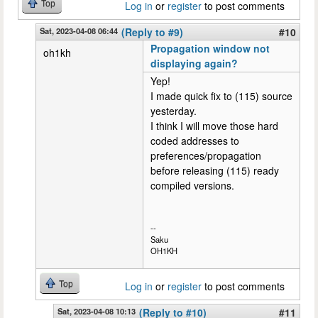
Top
Log in
or
register
to post comments
Sat, 2023-04-08 06:44
(Reply to #9)
#10
Propagation window not
oh1kh
displaying again?
Yep!
I made quick fix to (115) source
yesterday.
I think I will move those hard
coded addresses to
preferences/propagation
before releasing (115) ready
compiled versions.
--
Saku
OH1KH
Top
Log in
or
register
to post comments
Sat, 2023-04-08 10:13
(Reply to #10)
#11