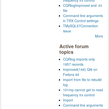
frequency trx control
CQRlogImproved and .ini
file
Command line arguments
in TRX Control settings
TMySQL57Connection
issue
More
Active forum
topics
CQRlog imports only
1957 records
Improved(144) Qt6 on
Fedora 44
import from file to rebuild
log
101mp cannot get to read
frequency trx control
Import
Command line arguments