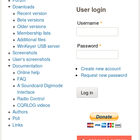
Forum
Downloads
User login
Recent version
Beta versions
Username
*
Older versions
Membership lists
Additional files
Password
WinKeyer USB server
*
Screenshots
User's screenshots
Documentation
Create new account
Online help
Request new password
FAQ
A Soundcard Digimode
Interface
Radio Control
CQRLOG videos
Authors
Poll
Links