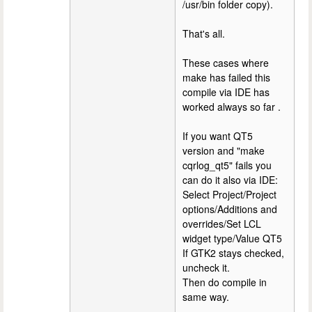
/usr/bin folder copy).
That's all.
These cases where
make has failed this
compile via IDE has
worked always so far .
If you want QT5
version and "make
cqrlog_qt5" fails you
can do it also via IDE:
Select Project/Project
options/Additions and
overrides/Set LCL
widget type/Value QT5
If GTK2 stays checked,
uncheck it.
Then do compile in
same way.