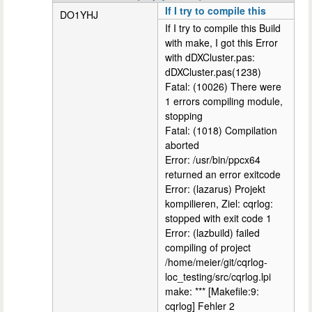
If I try to compile this
DO1YHJ
If I try to compile this Build
with make, I got this Error
with dDXCluster.pas:
dDXCluster.pas(1238)
Fatal: (10026) There were
1 errors compiling module,
stopping
Fatal: (1018) Compilation
aborted
Error: /usr/bin/ppcx64
returned an error exitcode
Error: (lazarus) Projekt
kompilieren, Ziel: cqrlog:
stopped with exit code 1
Error: (lazbuild) failed
compiling of project
/home/meier/git/cqrlog-
loc_testing/src/cqrlog.lpi
make: *** [Makefile:9:
cqrlog] Fehler 2