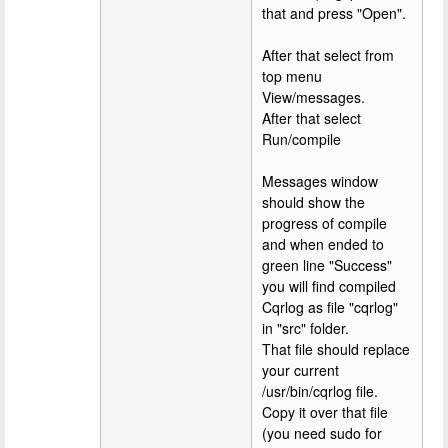
that and press "Open".
After that select from
top menu
View/messages.
After that select
Run/compile
Messages window
should show the
progress of compile
and when ended to
green line "Success"
you will find compiled
Cqrlog as file "cqrlog"
in "src" folder.
That file should replace
your current
/usr/bin/cqrlog file.
Copy it over that file
(you need sudo for