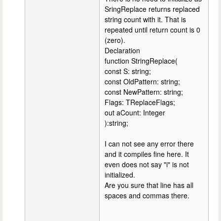
SringReplace returns replaced
string count with it. That is
repeated until return count is 0
(zero).
Declaration
function StringReplace(
const S: string;
const OldPattern: string;
const NewPattern: string;
Flags: TReplaceFlags;
out aCount: Integer
):string;
I can not see any error there
and it compiles fine here. It
even does not say "i" is not
initialized.
Are you sure that line has all
spaces and commas there.