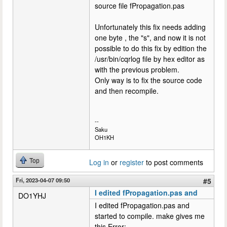
source file fPropagation.pas
Unfortunately this fix needs adding
one byte , the "s", and now it is not
possible to do this fix by edition the
/usr/bin/cqrlog file by hex editor as
with the previous problem.
Only way is to fix the source code
and then recompile.
--
Saku
OH1KH
Top
Log in
or
register
to post comments
Fri, 2023-04-07 09:50
#5
I edited fPropagation.pas and
DO1YHJ
I edited fPropagation.pas and
started to compile. make gives me
this Error: