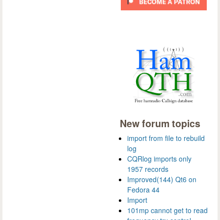
New forum topics
import from file to rebuild
log
CQRlog imports only
1957 records
Improved(144) Qt6 on
Fedora 44
Import
101mp cannot get to read