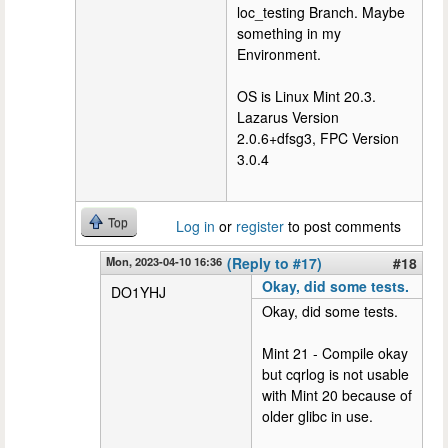
loc_testing Branch. Maybe
something in my
Environment.
OS is Linux Mint 20.3.
Lazarus Version
2.0.6+dfsg3, FPC Version
3.0.4
Top
Log in
or
register
to post comments
Mon, 2023-04-10 16:36
(Reply to #17)
#18
Okay, did some tests.
DO1YHJ
Okay, did some tests.
Mint 21 - Compile okay
but cqrlog is not usable
with Mint 20 because of
older glibc in use.