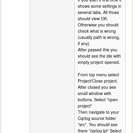
shows some settings in
several tabs. All those
should view OK.
Otherwise you should
check what is wrong
(usually path is wrong,
if any).
After passed this you
should see the ide with
empty project opened.
From top menu select
Project/Close project.
After closed you see
small window with
buttons. Select "open
project"
Then navigate to your
Cqrlog source folder
"src". You should see
there "cqrlog.lpi" Select