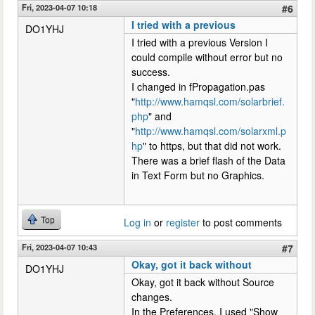
Fri, 2023-04-07 10:18
#6
I tried with a previous
DO1YHJ
I tried with a previous Version I
could compile without error but no
success.
I changed in fPropagation.pas
"
http://www.hamqsl.com/solarbrief.
php
" and
"
http://www.hamqsl.com/solarxml.p
hp
" to https, but that did not work.
There was a brief flash of the Data
in Text Form but no Graphics.
Top
Log in
or
register
to post comments
Fri, 2023-04-07 10:43
#7
Okay, got it back without
DO1YHJ
Okay, got it back without Source
changes.
In the Preferences, I used "Show