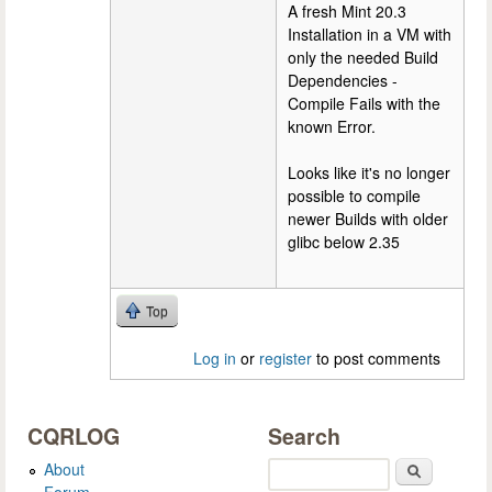
A fresh Mint 20.3
Installation in a VM with
only the needed Build
Dependencies -
Compile Fails with the
known Error.
Looks like it's no longer
possible to compile
newer Builds with older
glibc below 2.35
Top
Log in
or
register
to post comments
CQRLOG
Search
About
Search