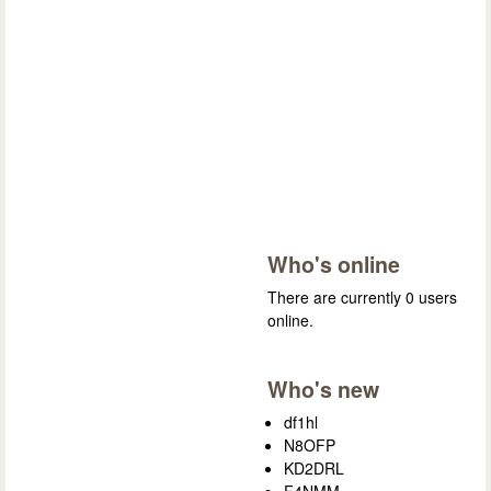
Who's online
There are currently 0 users
online.
Who's new
df1hl
N8OFP
KD2DRL
F4NMM