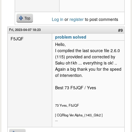
Top
Log in
or
register
to post comments
Fri, 2023-04-07 18:23
#9
problem solved
F5JQF
Hello,
I compiled the last source file 2.6.0
(115) provided and corrected by
Saku oh1kh ... everything is ok! ..
Again a big thank you for the speed
of intervention.
Best 73 F5JQF / Yves
73 Yves, F5JQF
[ CQRlog Ver.Alpha_(140)_Gtk2 ]
...