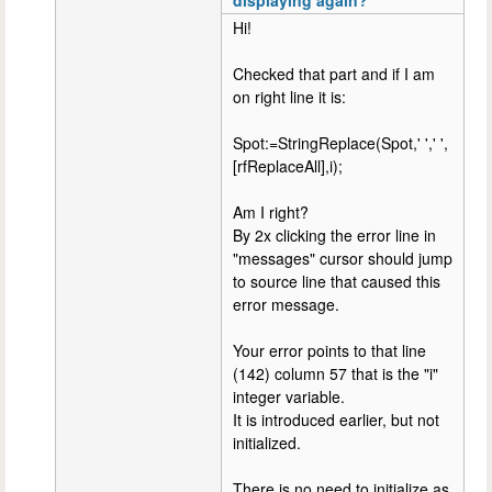
Hi!
Checked that part and if I am
on right line it is:
Spot:=StringReplace(Spot,' ',' ',
[rfReplaceAll],i);
Am I right?
By 2x clicking the error line in
"messages" cursor should jump
to source line that caused this
error message.
Your error points to that line
(142) column 57 that is the "i"
integer variable.
It is introduced earlier, but not
initialized.
There is no need to initialize as