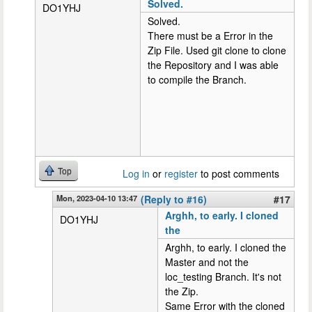
Solved.
DO1YHJ
Solved.
There must be a Error in the
Zip File. Used git clone to clone
the Repository and I was able
to compile the Branch.
Top
Log in
or
register
to post comments
Mon, 2023-04-10 13:47
(Reply to #16)
#17
Arghh, to early. I cloned
DO1YHJ
the
Arghh, to early. I cloned the
Master and not the
loc_testing Branch. It's not
the Zip.
Same Error with the cloned