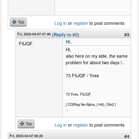
Top
Log in
or
register
to post comments
Fri, 2023-04-07 07:46
(Reply to #2)
#3
Hi,
F5JQF
Hi,
also here on my side, the same
problem for about two days !..
73 F5JQF / Yves
73 Yves, F5JQF
[ CQRlog Ver.Alpha_(140)_Gtk2 ]
...
Top
Log in
or
register
to post comments
Fri, 2023-04-07 08:20
#4