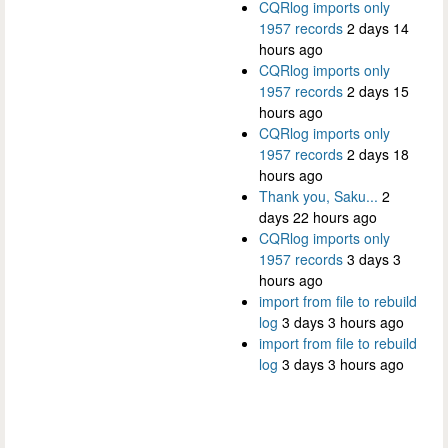
CQRlog imports only
1957 records
2 days 14
hours ago
CQRlog imports only
1957 records
2 days 15
hours ago
CQRlog imports only
1957 records
2 days 18
hours ago
Thank you, Saku...
2
days 22 hours ago
CQRlog imports only
1957 records
3 days 3
hours ago
import from file to rebuild
log
3 days 3 hours ago
import from file to rebuild
log
3 days 3 hours ago