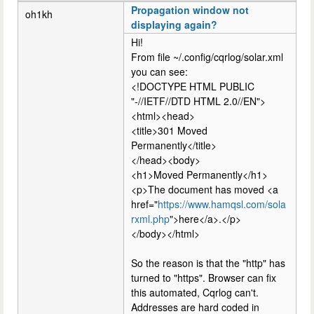
Propagation window not
oh1kh
displaying again?
Hi!
From file ~/.config/cqrlog/solar.xml
you can see:
<!DOCTYPE HTML PUBLIC
"-//IETF//DTD HTML 2.0//EN">
<html><head>
<title>301 Moved
Permanently</title>
</head><body>
<h1>Moved Permanently</h1>
<p>The document has moved <a
href="
https://www.hamqsl.com/sola
rxml.php
">here</a>.</p>
</body></html>
So the reason is that the "http" has
turned to "https". Browser can fix
this automated, Cqrlog can't.
Addresses are hard coded in