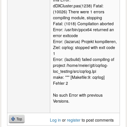
dDXCluster.pas(1238) Fatal:
(10026) There were 1 errors
compiling module, stopping
Fatal: (1018) Compilation aborted
Error: /usr/bin/ppcx64 returned an
error exitcode
Error: (lazarus) Projekt kompilieren,
Ziel: cqrlog: stopped with exit code
1
Error: (lazbuild) failed compiling of
project /home/meier/git/cqrlog-
loc_testing/src/cqrlog.lpi
make: *** [Makefile:9: cqrlog]
Fehler 2
No such Error with previous
Versions.
Top
Log in
or
register
to post comments