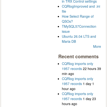
in TRX Control settings
CQRlogImproved and .ini
file
How Select Range of
QSOs?
TMySQL57Connection
issue
Ubuntu 26.04 LTS and
Maria DB
More
Recent comments
CQRlog imports only
1957 records
22 hours 39
min ago
CQRlog imports only
1957 records
1 day 1
hour ago
CQRlog imports only
1957 records
1 day 23
hours ago