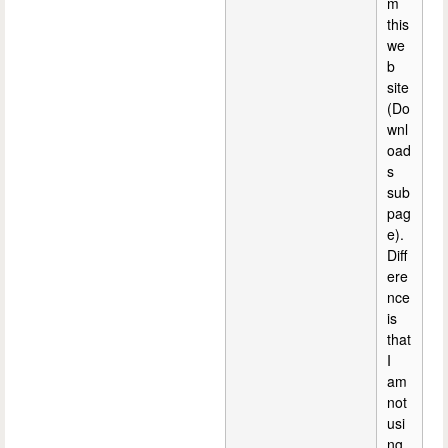
m
this
we
b
site
(Do
wnl
oad
s
sub
pag
e).
Diff
ere
nce
is
that
I
am
not
usi
ng