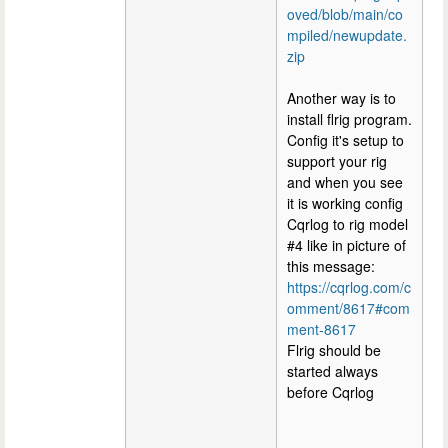
oved/blob/main/co
mpiled/newupdate.
zip
Another way is to
install flrig program.
Config it's setup to
support your rig
and when you see
it is working config
Cqrlog to rig model
#4 like in picture of
this message:
https://cqrlog.com/c
omment/8617#com
ment-8617
Flrig should be
started always
before Cqrlog