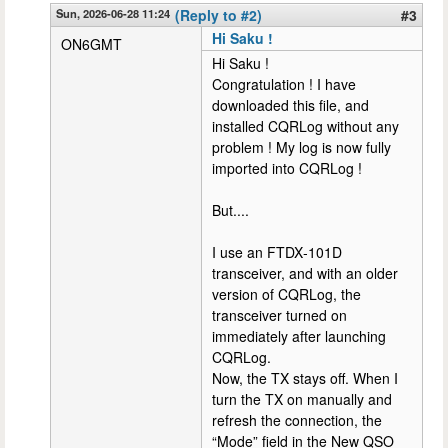
Sun, 2026-06-28 11:24
(Reply to #2)
#3
Hi Saku !
ON6GMT
Hi Saku !
Congratulation ! I have
downloaded this file, and
installed CQRLog without any
problem ! My log is now fully
imported into CQRLog !
But....
I use an FTDX‑101D
transceiver, and with an older
version of CQRLog, the
transceiver turned on
immediately after launching
CQRLog.
Now, the TX stays off. When I
turn the TX on manually and
refresh the connection, the
“Mode” field in the New QSO