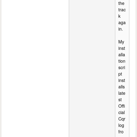
the
trac
k
aga
in.
My
inst
alla
tion
scri
pt
inst
alls
late
st
Offi
cial
Cqr
log
fro