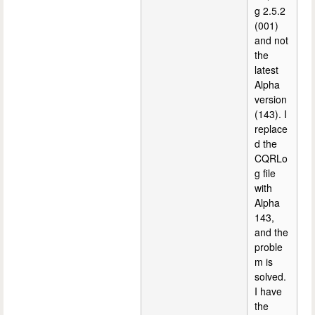
g 2.5.2
(001)
and not
the
latest
Alpha
version
(143). I
replace
d the
CQRLo
g file
with
Alpha
143,
and the
proble
m is
solved.
I have
the