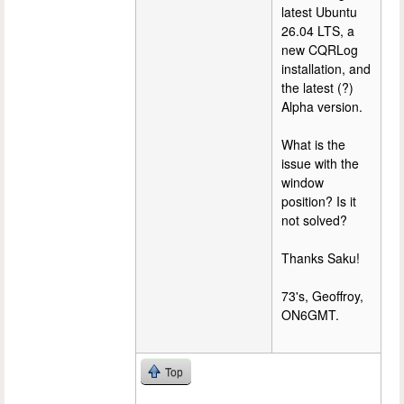
latest Ubuntu
26.04 LTS, a
new CQRLog
installation, and
the latest (?)
Alpha version.
What is the
issue with the
window
position? Is it
not solved?
Thanks Saku!
73's, Geoffroy,
ON6GMT.
Top