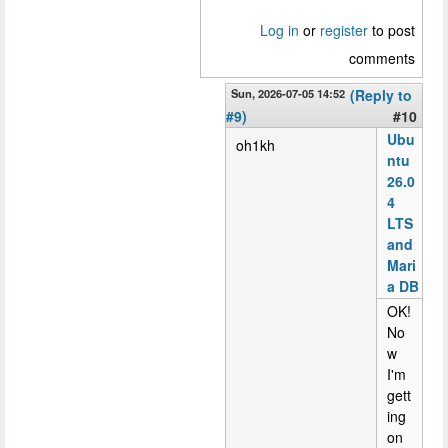
Log in
or
register
to post
comments
Sun, 2026-07-05 14:52
(Reply to
#9)
#10
Ubu
oh1kh
ntu
26.0
4
LTS
and
Mari
a DB
OK!
No
w
I'm
gett
ing
on