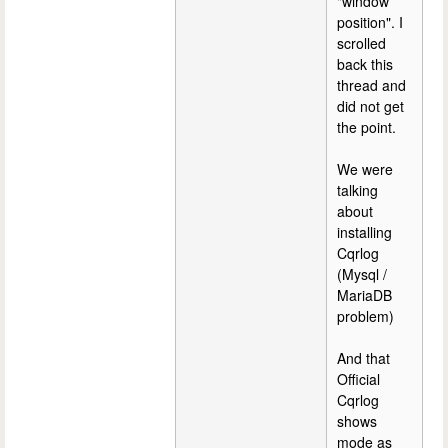
"window
position". I
scrolled
back this
thread and
did not get
the point.
We were
talking
about
installing
Cqrlog
(Mysql /
MariaDB
problem)
And that
Official
Cqrlog
shows
mode as