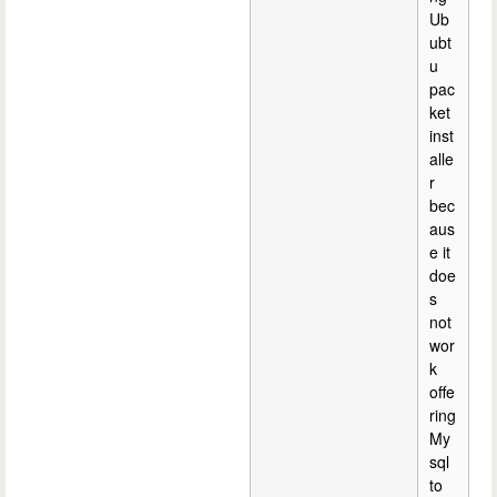
Ub
ubt
u
pac
ket
inst
alle
r
bec
aus
e it
doe
s
not
wor
k
offe
ring
My
sql
to