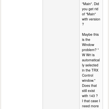
"Main". Did
you get rid
of "Main"
with version
?
Maybe this
is the
Window
problem? "
W Wri is
automatical
ly selected
in the TRX
Control
window."
Does that
still exist
with 143 ?
I that case I
need more