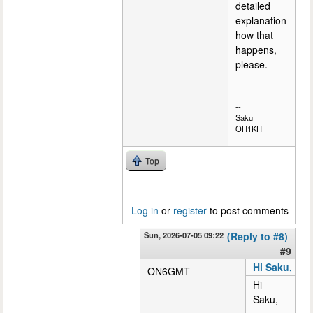
detailed
explanation
how that
happens,
please.
--
Saku
OH1KH
Top
Log in
or
register
to post comments
Sun, 2026-07-05 09:22
(Reply to #8)
#9
Hi Saku,
ON6GMT
Hi
Saku,