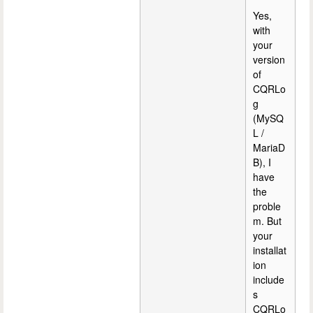
Yes,
with
your
version
of
CQRLo
g
(MySQ
L /
MariaD
B), I
have
the
proble
m. But
your
installat
ion
include
s
CQRLo