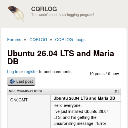
Skip to main content
CQRLOG
The world's best linux logging program!
»
»
Forums
CQRLOG
CQRLOG - bugs
You are here
Ubuntu 26.04 LTS and Maria
DB
Log in
or
register
to post comments
10 posts / 0 new
Last post
Mon, 2026-06-22 08:06
#1
Ubuntu 26.04 LTS and Maria DB
ON6GMT
Hello everyone,
I’ve just installed Ubuntu 26.04
LTS, and I’m getting the
unsurprising message: “Error