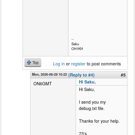
--
Saku
OH1KH
Top
Log in
or
register
to post comments
Mon, 2026-06-29 10:22
(Reply to #4)
#5
Hi Saku,
ON6GMT
Hi Saku,
I send you my
debug.txt file.
Thanks for your help.
73's,