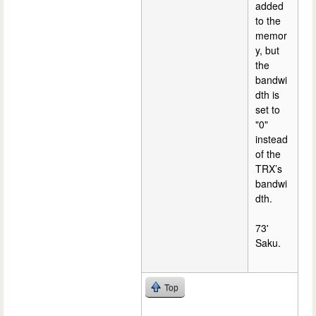
added
to the
memor
y, but
the
bandwi
dth is
set to
"0"
instead
of the
TRX’s
bandwi
dth.
73'
Saku.
Top