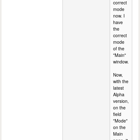
correct
mode
now. I
have
the
correct
mode
of the
"Main"
window.
Now,
with the
latest
Alpha
version,
on the
field
"Mode"
on the
Main