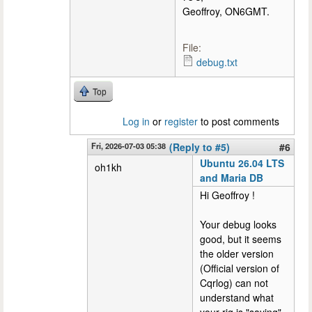
Geoffroy, ON6GMT.
File:
debug.txt
Top
Log in
or
register
to post comments
Fri, 2026-07-03 05:38
(Reply to #5)
#6
Ubuntu 26.04 LTS
oh1kh
and Maria DB
Hi Geoffroy !
Your debug looks
good, but it seems
the older version
(Official version of
Cqrlog) can not
understand what
your rig is "saying"