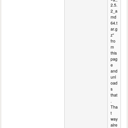
2.5.
2_a
md
64.t
ar.g
z"
fro
m
this
pag
e
and
unl
oad
s
that
.
Tha
t
way
alre