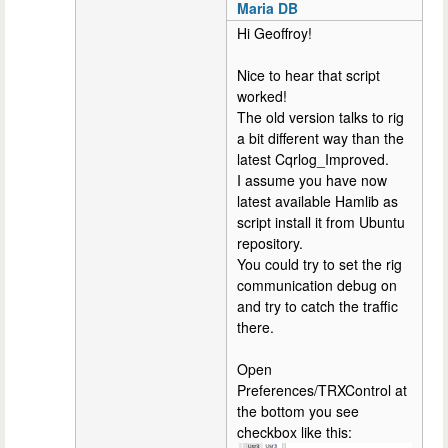
Maria DB
Hi Geoffroy!
Nice to hear that script
worked!
The old version talks to rig
a bit different way than the
latest Cqrlog_Improved.
I assume you have now
latest available Hamlib as
script install it from Ubuntu
repository.
You could try to set the rig
communication debug on
and try to catch the traffic
there.
Open
Preferences/TRXControl at
the bottom you see
checkbox like this: