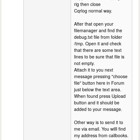
rig then close
Cqrlog normal way.
After that open your
filemanager and find the
debug.txt file from folder
/tmp. Open it and check
that there are some text
lines to be sure that file is
not empty.
Attach it to you next
message pressing "choose
file" button here in Forum
just below the text area.
When found press Upload
button and it should be
added to your message.
Other way is to send it to
me via email. You willl find
my address from callbooks.