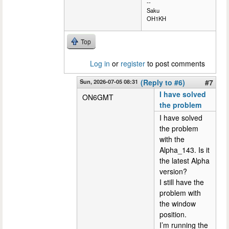
--
Saku
OH1KH
Top
Log in
or
register
to post comments
Sun, 2026-07-05 08:31
(Reply to #6)
#7
I have solved
ON6GMT
the problem
I have solved
the problem
with the
Alpha_143. Is it
the latest Alpha
version?
I still have the
problem with
the window
position.
I’m running the