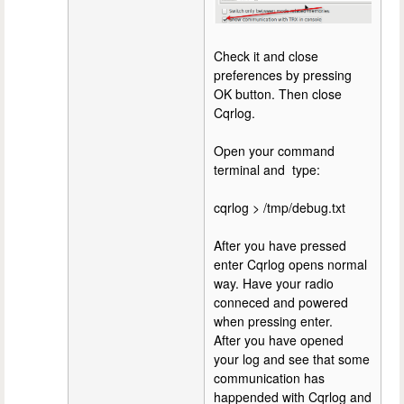
Check it and close
preferences by pressing
OK button. Then close
Cqrlog.
Open your command
terminal and type:
cqrlog > /tmp/debug.txt
After you have pressed
enter Cqrlog opens normal
way. Have your radio
conneced and powered
when pressing enter.
After you have opened
your log and see that some
communication has
happended with Cqrlog and