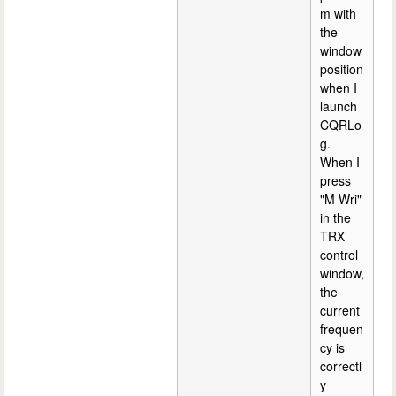
m with
the
window
position
when I
launch
CQRLo
g.
When I
press
"M Wri"
in the
TRX
control
window,
the
current
frequen
cy is
correctl
y