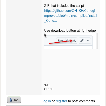
ZIP that includes the script
https://github.com/OH1KH/CqrlogI
mproved/blob/main/compiled/install
_Cqrlo...
Use download button at right edge
--
Saku
OH1KH
Top
Log in
or
register
to post comments