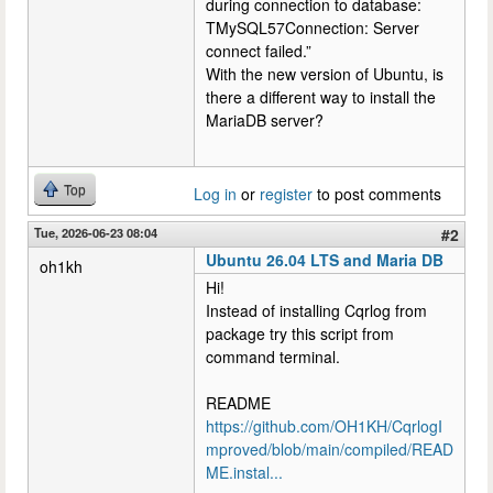
during connection to database:
TMySQL57Connection: Server
connect failed.”
With the new version of Ubuntu, is
there a different way to install the
MariaDB server?
Top
Log in
or
register
to post comments
Tue, 2026-06-23 08:04
#2
Ubuntu 26.04 LTS and Maria DB
oh1kh
Hi!
Instead of installing Cqrlog from
package try this script from
command terminal.
README
https://github.com/OH1KH/CqrlogI
mproved/blob/main/compiled/READ
ME.instal...