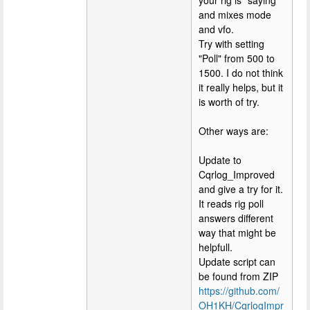
and mixes mode
and vfo.
Try with setting
"Poll" from 500 to
1500. I do not think
it really helps, but it
is worth of try.
Other ways are:
Update to
Cqrlog_Improved
and give a try for it.
It reads rig poll
answers different
way that might be
helpfull.
Update script can
be found from ZIP
https://github.com/
OH1KH/CqrlogImpr