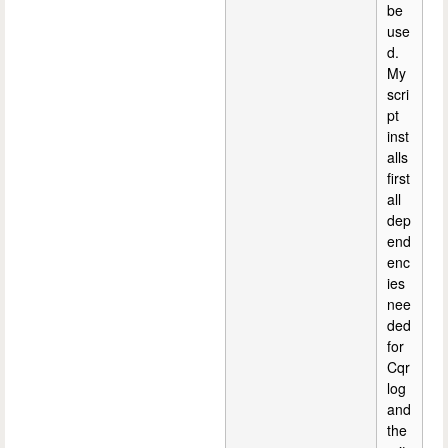
be
use
d.
My
scri
pt
inst
alls
first
all
dep
end
enc
ies
nee
ded
for
Cqr
log
and
the