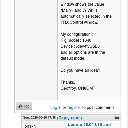
window shows the value
“Main”, and W Wri is
automatically selected in the
TRX Control window.
My configuration :
Rig model : 1040
Device : /dev/ttyUSB0
and all options are in the
default mode.
Do you have an idea?
Thanks.
Geoffroy, ON6GMT
Top
Log in
or
register
to post comments
Sun, 2026-06-28 17:38
(Reply to #3)
#4
Ubuntu 26.04 LTS and
oh1kh