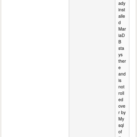
ady
inst
alle
d
Mar
iaD
B
sta
ys
ther
e
and
is
not
roll
ed
ove
r by
My
sql
of