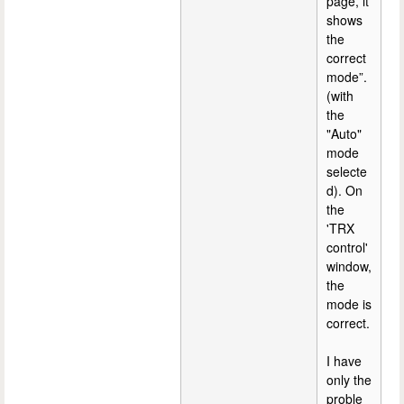
page, it
shows
the
correct
mode”.
(with
the
"Auto"
mode
selecte
d). On
the
'TRX
control'
window,
the
mode is
correct.
I have
only the
proble