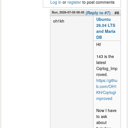
Log in
or
register
to post comments
Sun, 2026-07-05 08:45
(Reply to #7)
#8
Ubuntu
oh1kh
26.04 LTS
and Maria
DB
Hi!
143 is the
latest
Cqrlog_Imp
roved.
https://githu
b.com/OH1
KH/CqrlogI
mproved
Now I have
to ask
about