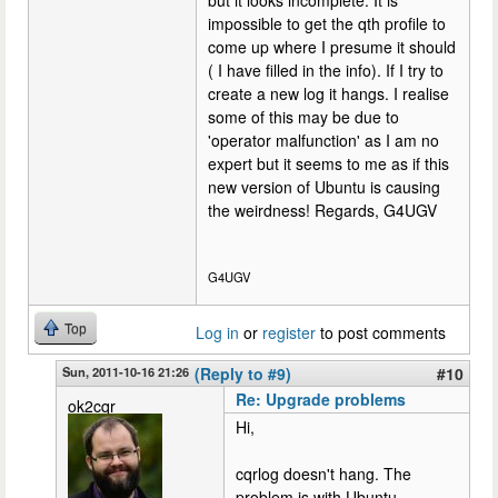
impossible to get the qth profile to
come up where I presume it should
( I have filled in the info). If I try to
create a new log it hangs. I realise
some of this may be due to
'operator malfunction' as I am no
expert but it seems to me as if this
new version of Ubuntu is causing
the weirdness! Regards, G4UGV
G4UGV
Top
Log in
or
register
to post comments
Sun, 2011-10-16 21:26
(Reply to #9)
#10
Re: Upgrade problems
ok2cqr
Hi,
cqrlog doesn't hang. The
problem is with Ubuntu