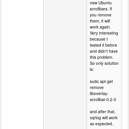
new Ubuntu
scrollbars. If
you remove
them, it will
work again.
Very interesting
because I
tested it before
and didn't have
this problem.
So only solution
is:
sudo apt-get
remove
liboverlay-
scrollbar-0.2-0
and after that,
cqrlog will work
as expected.