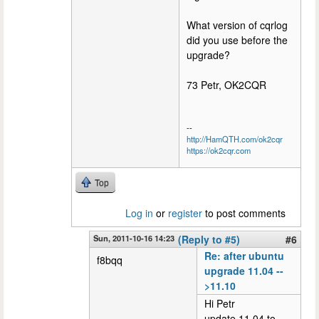
What version of cqrlog
did you use before the
upgrade?
73 Petr, OK2CQR
--
http://HamQTH.com/ok2cqr
https://ok2cqr.com
Top
Log in
or
register
to post comments
Sun, 2011-10-16 14:23
(Reply to #5)
#6
Re: after ubuntu
f8bqq
upgrade 11.04 --
>11.10
Hi Petr
update 11.04 to