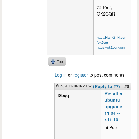
73 Petr,
OK2CQR
--
http://HamQTH.com
/ok2cqr
https://ok2cqr.com
Top
Log in
or
register
to post comments
Sun, 2011-10-16 20:57
(Reply to #7)
#8
Re: after
f8bqq
ubuntu
upgrade
11.04 --
>11.10
hi Petr