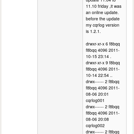
11.10 friday ,it was
an online update.
before the update
my cqrlog version
is 1.2.1.
drwxr-xr-x 6 f8bqq
f8bqq 4096 2011-
10-15 23:14 .
drwxr-xr-x 9 f8bqq
f8bqq 4096 2011-
10-14 22:54 ..
drwx------ 2 f8bqq
f8bqq 4096 2011-
08-06 20:01
cqrlog001
drwx------ 2 f8bqq
f8bqq 4096 2011-
08-06 20:08
cqrlog002
drwx------ 2 f8bqq