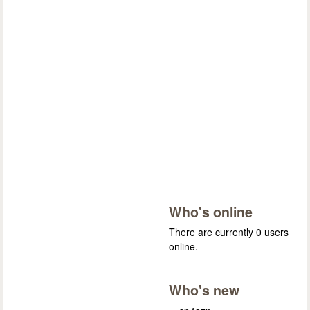
Who's online
There are currently 0 users
online.
Who's new