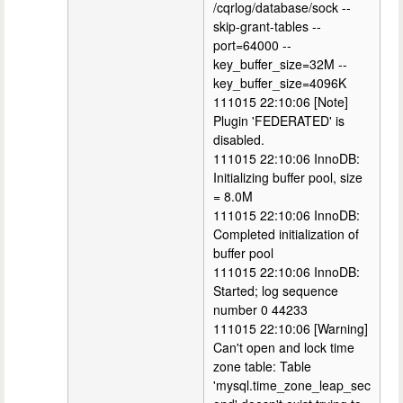
/cqrlog/database/sock --
skip-grant-tables --
port=64000 --
key_buffer_size=32M --
key_buffer_size=4096K
111015 22:10:06 [Note]
Plugin 'FEDERATED' is
disabled.
111015 22:10:06 InnoDB:
Initializing buffer pool, size
= 8.0M
111015 22:10:06 InnoDB:
Completed initialization of
buffer pool
111015 22:10:06 InnoDB:
Started; log sequence
number 0 44233
111015 22:10:06 [Warning]
Can't open and lock time
zone table: Table
'mysql.time_zone_leap_sec