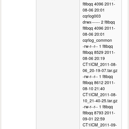
f8bqq 4096 2011-
08-06 20:01
cqrlog003
drwx------ 2 f8bqq
f8bqq 4096 2011-
08-06 20:01
cqrlog_common
-rw-r--r-- 1 f8bqq
f8bqq 8529 2011-
08-06 20:19
CT1ICM_2011-08-
06_20-19-07.tar.gz
-rw-r--r-- 1 f8bqq
f8bqq 8612 2011-
08-10 21:40
CT1ICM_2011-08-
10_21-40-25.tar.gz
-rw-r--r-- 1 f8bqq
f8bqq 8793 2011-
09-01 22:59
CT1ICM_2011-09-