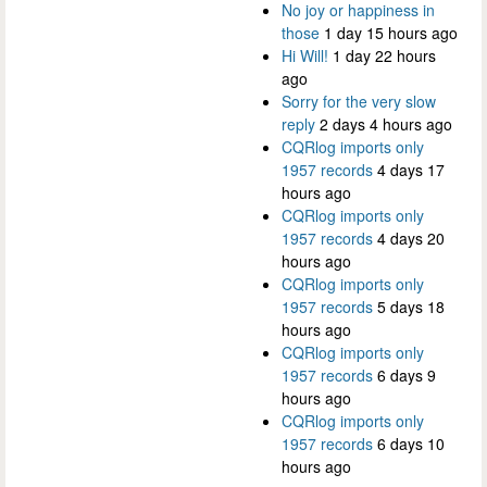
No joy or happiness in
those
1 day 15 hours ago
Hi Will!
1 day 22 hours
ago
Sorry for the very slow
reply
2 days 4 hours ago
CQRlog imports only
1957 records
4 days 17
hours ago
CQRlog imports only
1957 records
4 days 20
hours ago
CQRlog imports only
1957 records
5 days 18
hours ago
CQRlog imports only
1957 records
6 days 9
hours ago
CQRlog imports only
1957 records
6 days 10
hours ago