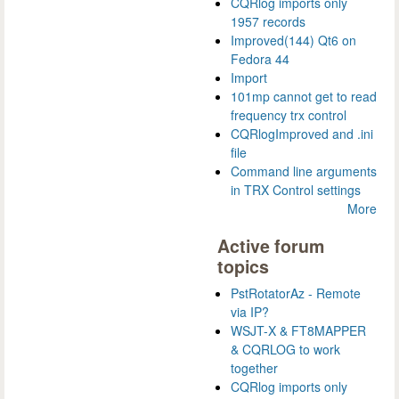
CQRlog imports only
1957 records
Improved(144) Qt6 on
Fedora 44
Import
101mp cannot get to read
frequency trx control
CQRlogImproved and .ini
file
Command line arguments
in TRX Control settings
More
Active forum
topics
PstRotatorAz - Remote
via IP?
WSJT-X & FT8MAPPER
& CQRLOG to work
together
CQRlog imports only