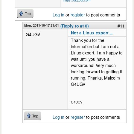
Top
Log in
or
register
to post comments
Mon, 2011-10-17 21:01
(Reply to #10)
#11
Not a Linux expert.....
G4UGV
Thank you for the
information but I am not a
Linux expert. I am happy to
wait until you have a
workaround! Very much
looking forward to getting it
running. Thanks, Malcolm
G4UGV
G4UGV
Top
Log in
or
register
to post comments