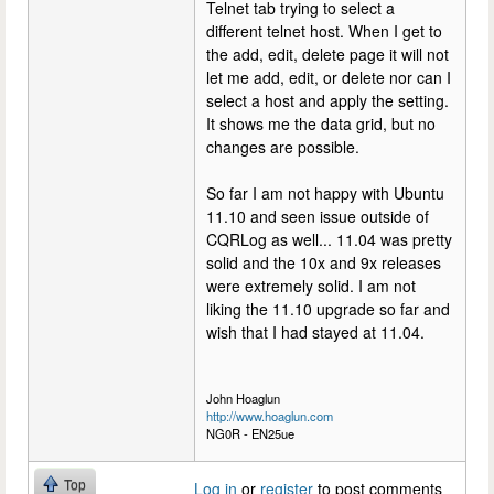
Telnet tab trying to select a
different telnet host. When I get to
the add, edit, delete page it will not
let me add, edit, or delete nor can I
select a host and apply the setting.
It shows me the data grid, but no
changes are possible.
So far I am not happy with Ubuntu
11.10 and seen issue outside of
CQRLog as well... 11.04 was pretty
solid and the 10x and 9x releases
were extremely solid. I am not
liking the 11.10 upgrade so far and
wish that I had stayed at 11.04.
John Hoaglun
http://www.hoaglun.com
NG0R - EN25ue
Top
Log in
or
register
to post comments