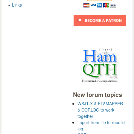
Links
New forum topics
WSJT-X & FT8MAPPER
& CQRLOG to work
together
import from file to rebuild
log