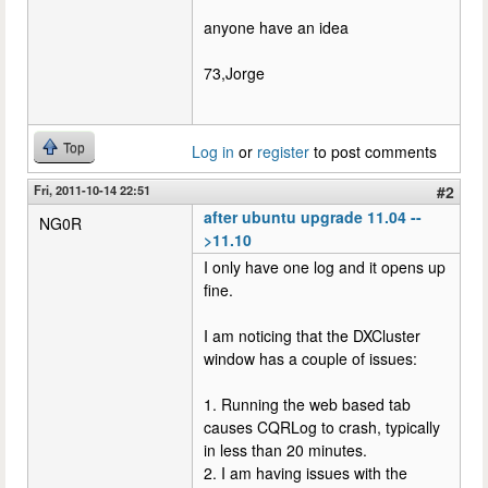
anyone have an idea
73,Jorge
Top
Log in
or
register
to post comments
Fri, 2011-10-14 22:51
#2
after ubuntu upgrade 11.04 --
NG0R
>11.10
I only have one log and it opens up
fine.
I am noticing that the DXCluster
window has a couple of issues:
1. Running the web based tab
causes CQRLog to crash, typically
in less than 20 minutes.
2. I am having issues with the