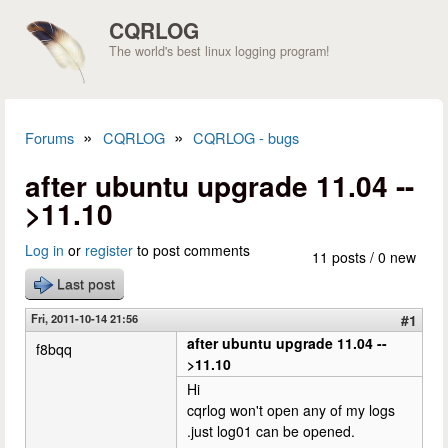
Skip to main content
CQRLOG
The world's best linux logging program!
»
»
Forums
CQRLOG
CQRLOG - bugs
You are here
after ubuntu upgrade 11.04 --
>11.10
Log in
or
register
to post comments
11 posts / 0 new
Last post
Fri, 2011-10-14 21:56
#1
after ubuntu upgrade 11.04 --
f8bqq
>11.10
Hi
cqrlog won't open any of my logs
.just log01 can be opened.