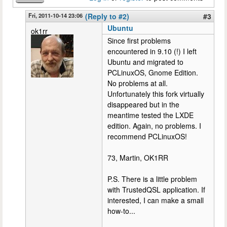
Fri, 2011-10-14 23:06
(Reply to #2)
#3
Ubuntu
ok1rr
Since first problems
encountered in 9.10 (!) I left
Ubuntu and migrated to
PCLinuxOS, Gnome Edition.
No problems at all.
Unfortunately this fork virtually
disappeared but in the
meantime tested the LXDE
edition. Again, no problems. I
recommend PCLinuxOS!
73, Martin, OK1RR
P.S. There is a little problem
with TrustedQSL application. If
interested, I can make a small
how-to...