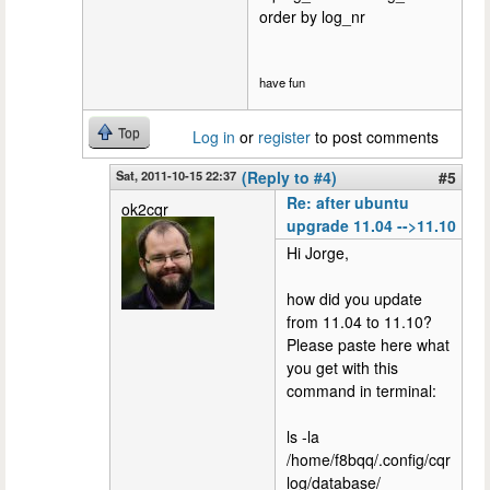
order by log_nr
have fun
Top
Log in
or
register
to post comments
Sat, 2011-10-15 22:37
(Reply to #4)
#5
Re: after ubuntu
ok2cqr
upgrade 11.04 -->11.10
Hi Jorge,
how did you update
from 11.04 to 11.10?
Please paste here what
you get with this
command in terminal:
ls -la
/home/f8bqq/.config/cqr
log/database/