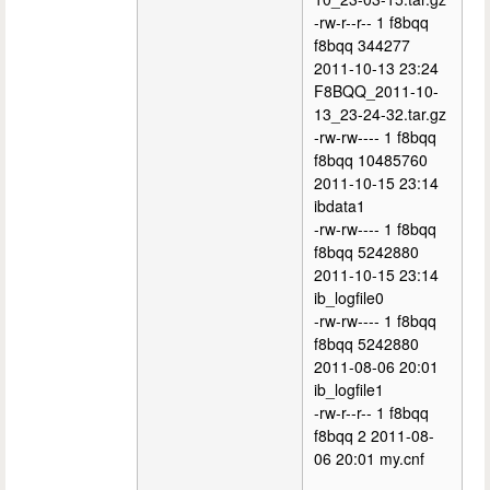
-rw-r--r-- 1 f8bqq
f8bqq 344277
2011-10-13 23:24
F8BQQ_2011-10-
13_23-24-32.tar.gz
-rw-rw---- 1 f8bqq
f8bqq 10485760
2011-10-15 23:14
ibdata1
-rw-rw---- 1 f8bqq
f8bqq 5242880
2011-10-15 23:14
ib_logfile0
-rw-rw---- 1 f8bqq
f8bqq 5242880
2011-08-06 20:01
ib_logfile1
-rw-r--r-- 1 f8bqq
f8bqq 2 2011-08-
06 20:01 my.cnf