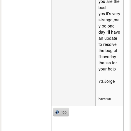
you are the
best.
yes it's very
strange,ma
y be one
day i'll have
an update
to resolve
the bug of
liboverlay
thanks for
your help
73,Jorge
have fun
Top