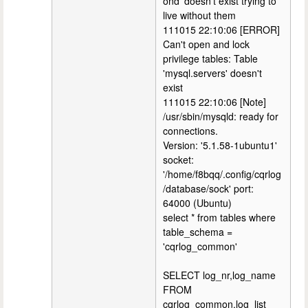
ond' doesn't exist trying to
live without them
111015 22:10:06 [ERROR]
Can't open and lock
privilege tables: Table
'mysql.servers' doesn't
exist
111015 22:10:06 [Note]
/usr/sbin/mysqld: ready for
connections.
Version: '5.1.58-1ubuntu1'
socket:
'/home/f8bqq/.config/cqrlog
/database/sock' port:
64000 (Ubuntu)
select * from tables where
table_schema =
'cqrlog_common'
SELECT log_nr,log_name
FROM
cqrlog_common.log_list