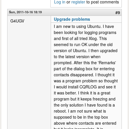
Log in
or
register
to post comments
Sun, 2011-10-16 18:19
#9
Upgrade problems
G4UGV
I am new to using Ubuntu. I have
been looking for logging programs
and first of all tried Xlog. This
seemed to run OK under the old
version of Ubuntu. I then upgraded
to the latest version when
prompted. After this the 'Remarks'
part of the dialog box for entering
contacts disappeared. I thought it
was a program problem so thought
I would install CQRLOG and see it
it was better. I think it is a great
program but it keeps freezing and
the only solution I have found is a
reboot. I am not sure what is
supposed to be in the top box
above where contacts are entered
but it looks incomplete. It is