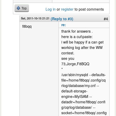
Top
Log in
or
register
to post comments
Sat, 2011-10-15 21:21
(Reply to #3)
#4
re:
f8bqq
thank for answers .
here is a cut\paste:
i will be happy if a can get
working log after the WW
contest.
see you
73,Jorge,F8BQQ
*
/usr/sbin/mysqld --defaults-
file=/home/f8bqq/.config/cq
rlog/database/my.cnf --
default-storage-
engine=MyISAM --
datadir=/home/f8bqq/.confi
g/cqrlog/database/ --
socket=/home/f8bqq/.config