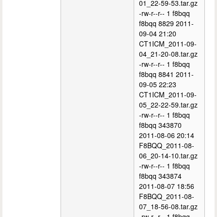
01_22-59-53.tar.gz
-rw-r--r-- 1 f8bqq
f8bqq 8829 2011-
09-04 21:20
CT1ICM_2011-09-
04_21-20-08.tar.gz
-rw-r--r-- 1 f8bqq
f8bqq 8841 2011-
09-05 22:23
CT1ICM_2011-09-
05_22-22-59.tar.gz
-rw-r--r-- 1 f8bqq
f8bqq 343870
2011-08-06 20:14
F8BQQ_2011-08-
06_20-14-10.tar.gz
-rw-r--r-- 1 f8bqq
f8bqq 343874
2011-08-07 18:56
F8BQQ_2011-08-
07_18-56-08.tar.gz
-rw-r--r-- 1 f8bqq