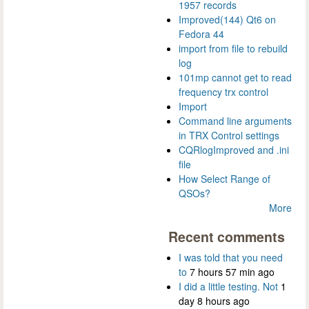
1957 records
Improved(144) Qt6 on
Fedora 44
import from file to rebuild
log
101mp cannot get to read
frequency trx control
Import
Command line arguments
in TRX Control settings
CQRlogImproved and .ini
file
How Select Range of
QSOs?
More
Recent comments
I was told that you need
to
7 hours 57 min ago
I did a little testing. Not
1
day 8 hours ago