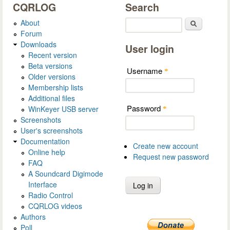
CQRLOG
Search
About
Search
Forum
Downloads
User login
Recent version
Beta versions
Username
*
Older versions
Membership lists
Additional files
Password
WinKeyer USB server
*
Screenshots
User's screenshots
Documentation
Create new account
Online help
Request new password
FAQ
A Soundcard Digimode
Interface
Radio Control
CQRLOG videos
Authors
Poll