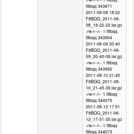
f8bqq 343871
2011-08-08 18:22
F8BQQ_2011-08-
08_18-22-22.tar.gz
-rw-r--r-- 1 f8bqq
f8bqq 343904
2011-08-09 20:40
F8BQQ_2011-08-
09_20-40-08.tar.gz
-rw-r--r-- 1 f8bqq
f8bqq 343950
2011-08-10 21:45
F8BQQ_2011-08-
10_21-45-39.tar.gz
-rw-r--r-- 1 f8bqq
f8bqq 344075
2011-08-12 17:51
F8BQQ_2011-08-
12_17-51-35.tar.gz
-rw-r--r-- 1 f8bqq
f8bqq 344073