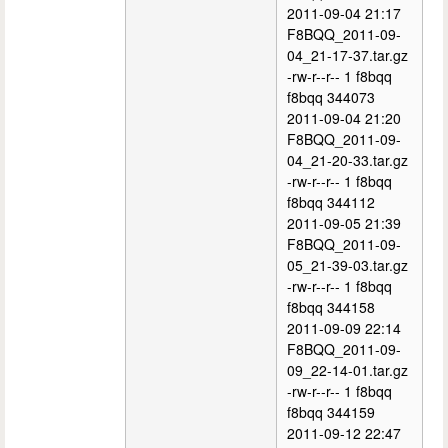
2011-09-04 21:17
F8BQQ_2011-09-
04_21-17-37.tar.gz
-rw-r--r-- 1 f8bqq
f8bqq 344073
2011-09-04 21:20
F8BQQ_2011-09-
04_21-20-33.tar.gz
-rw-r--r-- 1 f8bqq
f8bqq 344112
2011-09-05 21:39
F8BQQ_2011-09-
05_21-39-03.tar.gz
-rw-r--r-- 1 f8bqq
f8bqq 344158
2011-09-09 22:14
F8BQQ_2011-09-
09_22-14-01.tar.gz
-rw-r--r-- 1 f8bqq
f8bqq 344159
2011-09-12 22:47