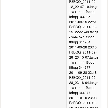
F8BQQ_2011-09-
12_22-47-10.tar.gz
-rw-r--r-- 1 f8bqq
f8bqq 344205
2011-09-15 22:51
F8BQQ_2011-09-
15_22-51-43.tar.gz
-rw-r--r-- 1 f8bqq
f8bqq 344204
2011-09-28 23:15
F8BQQ_2011-09-
28_23-15-07.tar.gz
-rw-r--r-- 1 f8bqq
f8bqq 344277
2011-09-28 23:18
F8BQQ_2011-09-
28_23-18-04.tar.gz
-rw-r--r-- 1 f8bqq
f8bqq 344277
2011-10-10 23:03
F8BQQ_2011-10-
10_23-03-15.tar.gz