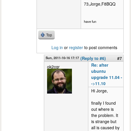
73,Jorge,F8BQQ
have fun
Top
Log in
or
register
to post comments
Sun, 2011-10-16 17:17
(Reply to #6)
#7
Re: after
ok2cqr
ubuntu
upgrade 11.04 -
->11.10
Hi Jorge,
finally I found
out where is
the problem. It
is strange but
all is caused by