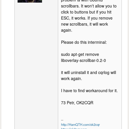
scrollbars. It won't allow you to
click to buttons but if you hit
ESC, it works. If you remove
new scrollbars, it will work
again.
Please do this interminal:
sudo apt-get remove
liboverlay-scrollbar-0.2-0
it will uninstall it and cqrlog will
work again.
I have to find workaround for it.
73 Petr, OK2CQR
--
http://HamQTH.com/ok2cqr
https://ok2cqr.com