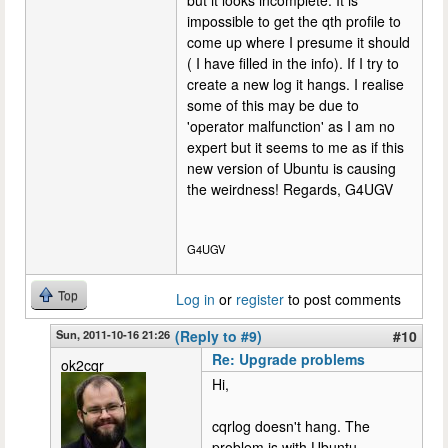
impossible to get the qth profile to
come up where I presume it should
( I have filled in the info). If I try to
create a new log it hangs. I realise
some of this may be due to
'operator malfunction' as I am no
expert but it seems to me as if this
new version of Ubuntu is causing
the weirdness! Regards, G4UGV
G4UGV
Top
Log in
or
register
to post comments
Sun, 2011-10-16 21:26
(Reply to #9)
#10
Re: Upgrade problems
ok2cqr
Hi,
cqrlog doesn't hang. The
problem is with Ubuntu