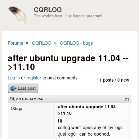
Skip to main content
CQRLOG
The world's best linux logging program!
»
»
Forums
CQRLOG
CQRLOG - bugs
You are here
after ubuntu upgrade 11.04 --
>11.10
Log in
or
register
to post comments
11 posts / 0 new
Last post
Fri, 2011-10-14 21:56
#1
after ubuntu upgrade 11.04 --
f8bqq
>11.10
Hi
cqrlog won't open any of my logs
.just log01 can be opened.