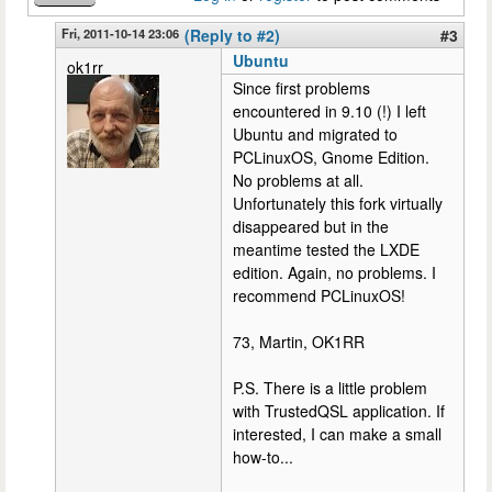
Fri, 2011-10-14 23:06
(Reply to #2)
#3
Ubuntu
ok1rr
Since first problems
encountered in 9.10 (!) I left
Ubuntu and migrated to
PCLinuxOS, Gnome Edition.
No problems at all.
Unfortunately this fork virtually
disappeared but in the
meantime tested the LXDE
edition. Again, no problems. I
recommend PCLinuxOS!
73, Martin, OK1RR
P.S. There is a little problem
with TrustedQSL application. If
interested, I can make a small
how-to...