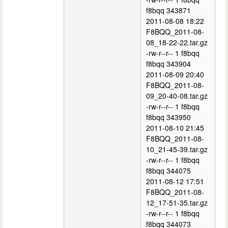
f8bqq 343871
2011-08-08 18:22
F8BQQ_2011-08-
08_18-22-22.tar.gz
-rw-r--r-- 1 f8bqq
f8bqq 343904
2011-08-09 20:40
F8BQQ_2011-08-
09_20-40-08.tar.gz
-rw-r--r-- 1 f8bqq
f8bqq 343950
2011-08-10 21:45
F8BQQ_2011-08-
10_21-45-39.tar.gz
-rw-r--r-- 1 f8bqq
f8bqq 344075
2011-08-12 17:51
F8BQQ_2011-08-
12_17-51-35.tar.gz
-rw-r--r-- 1 f8bqq
f8bqq 344073