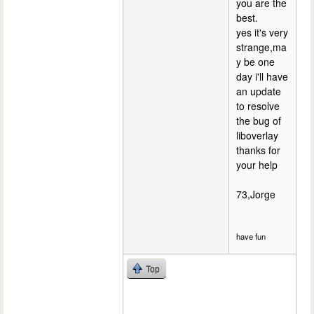
you are the
best.
yes it's very
strange,ma
y be one
day i'll have
an update
to resolve
the bug of
liboverlay
thanks for
your help
73,Jorge
have fun
Top