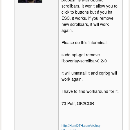
scrollbars. It won't allow you to
click to buttons but if you hit
ESC, it works. If you remove
new scrollbars, it will work
again.
Please do this interminal:
sudo apt-get remove
liboverlay-scrollbar-0.2-0
it will uninstall it and cqrlog will
work again.
I have to find workaround for it.
73 Petr, OK2CQR
--
http://HamQTH.com/ok2cqr
https://ok2cqr.com