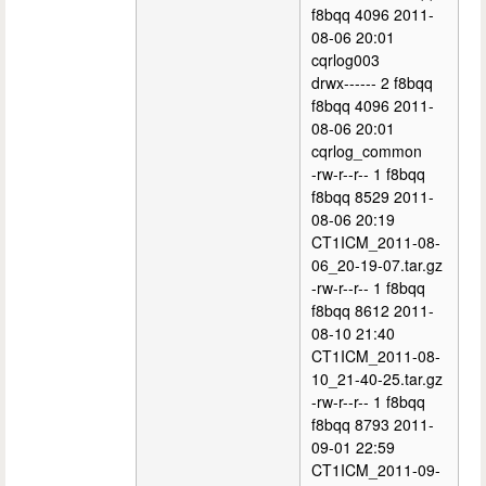
f8bqq 4096 2011-
08-06 20:01
cqrlog003
drwx------ 2 f8bqq
f8bqq 4096 2011-
08-06 20:01
cqrlog_common
-rw-r--r-- 1 f8bqq
f8bqq 8529 2011-
08-06 20:19
CT1ICM_2011-08-
06_20-19-07.tar.gz
-rw-r--r-- 1 f8bqq
f8bqq 8612 2011-
08-10 21:40
CT1ICM_2011-08-
10_21-40-25.tar.gz
-rw-r--r-- 1 f8bqq
f8bqq 8793 2011-
09-01 22:59
CT1ICM_2011-09-