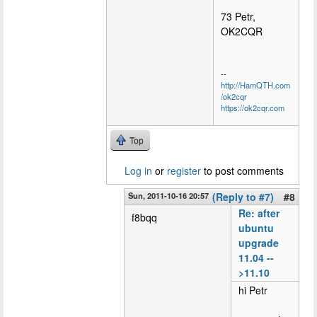
73 Petr,
OK2CQR
--
http://HamQTH.com
/ok2cqr
https://ok2cqr.com
Top
Log in
or
register
to post comments
Sun, 2011-10-16 20:57
(Reply to #7)
#8
Re: after
f8bqq
ubuntu
upgrade
11.04 --
>11.10
hi Petr