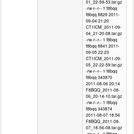
01_22-59-53.tar.gz
-rw-r--r-- 1 f8bqq
f8bqq 8829 2011-
09-04 21:20
CT1ICM_2011-09-
04_21-20-08.tar.gz
-rw-r--r-- 1 f8bqq
f8bqq 8841 2011-
09-05 22:23
CT1ICM_2011-09-
05_22-22-59.tar.gz
-rw-r--r-- 1 f8bqq
f8bqq 343870
2011-08-06 20:14
F8BQQ_2011-08-
06_20-14-10.tar.gz
-rw-r--r-- 1 f8bqq
f8bqq 343874
2011-08-07 18:56
F8BQQ_2011-08-
07_18-56-08.tar.gz
-rw-r--r-- 1 f8bqq