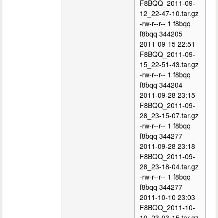
F8BQQ_2011-09-
12_22-47-10.tar.gz
-rw-r--r-- 1 f8bqq
f8bqq 344205
2011-09-15 22:51
F8BQQ_2011-09-
15_22-51-43.tar.gz
-rw-r--r-- 1 f8bqq
f8bqq 344204
2011-09-28 23:15
F8BQQ_2011-09-
28_23-15-07.tar.gz
-rw-r--r-- 1 f8bqq
f8bqq 344277
2011-09-28 23:18
F8BQQ_2011-09-
28_23-18-04.tar.gz
-rw-r--r-- 1 f8bqq
f8bqq 344277
2011-10-10 23:03
F8BQQ_2011-10-
10_23-03-15.tar.gz