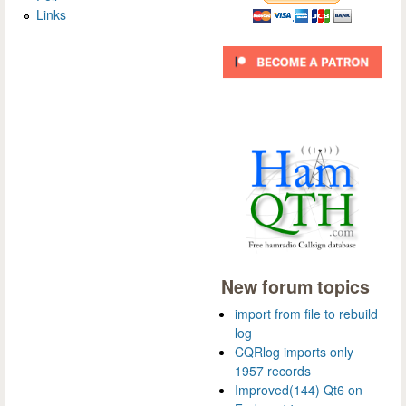
Links
New forum topics
import from file to rebuild
log
CQRlog imports only
1957 records
Improved(144) Qt6 on