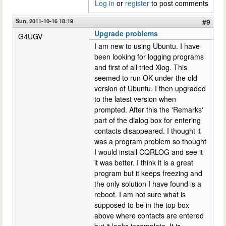
Log in
or
register
to post comments
Sun, 2011-10-16 18:19
#9
Upgrade problems
G4UGV
I am new to using Ubuntu. I have
been looking for logging programs
and first of all tried Xlog. This
seemed to run OK under the old
version of Ubuntu. I then upgraded
to the latest version when
prompted. After this the 'Remarks'
part of the dialog box for entering
contacts disappeared. I thought it
was a program problem so thought
I would install CQRLOG and see it
it was better. I think it is a great
program but it keeps freezing and
the only solution I have found is a
reboot. I am not sure what is
supposed to be in the top box
above where contacts are entered
but it looks incomplete. It is