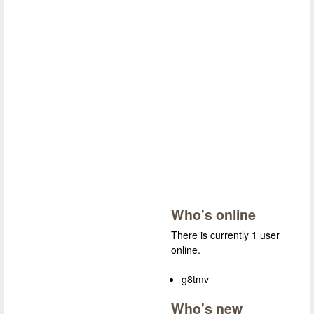
Who's online
There is currently 1 user
online.
g8tmv
Who's new