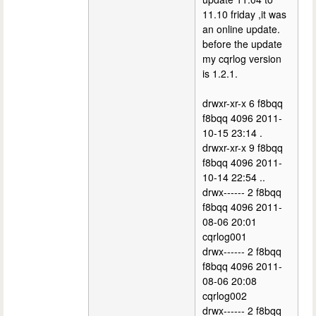
11.10 friday ,it was
an online update.
before the update
my cqrlog version
is 1.2.1.
drwxr-xr-x 6 f8bqq
f8bqq 4096 2011-
10-15 23:14 .
drwxr-xr-x 9 f8bqq
f8bqq 4096 2011-
10-14 22:54 ..
drwx------ 2 f8bqq
f8bqq 4096 2011-
08-06 20:01
cqrlog001
drwx------ 2 f8bqq
f8bqq 4096 2011-
08-06 20:08
cqrlog002
drwx------ 2 f8bqq