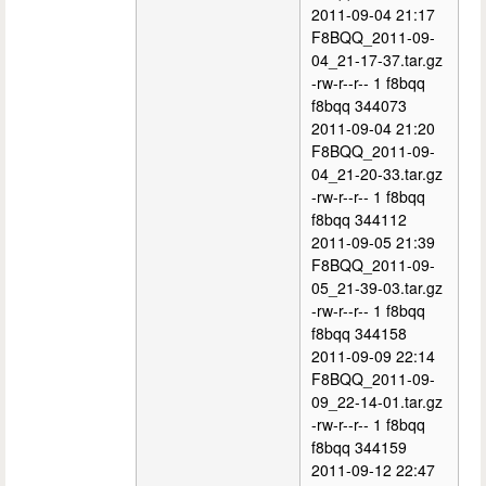
2011-09-04 21:17
F8BQQ_2011-09-
04_21-17-37.tar.gz
-rw-r--r-- 1 f8bqq
f8bqq 344073
2011-09-04 21:20
F8BQQ_2011-09-
04_21-20-33.tar.gz
-rw-r--r-- 1 f8bqq
f8bqq 344112
2011-09-05 21:39
F8BQQ_2011-09-
05_21-39-03.tar.gz
-rw-r--r-- 1 f8bqq
f8bqq 344158
2011-09-09 22:14
F8BQQ_2011-09-
09_22-14-01.tar.gz
-rw-r--r-- 1 f8bqq
f8bqq 344159
2011-09-12 22:47