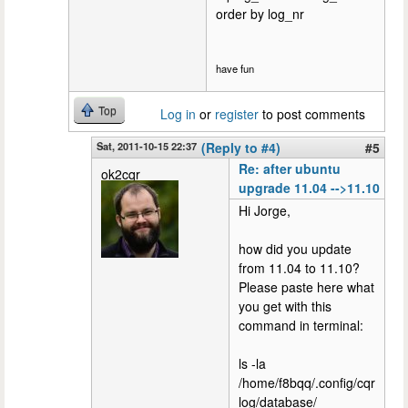
order by log_nr
have fun
Top
Log in
or
register
to post comments
Sat, 2011-10-15 22:37
(Reply to #4)
#5
Re: after ubuntu
ok2cqr
upgrade 11.04 -->11.10
Hi Jorge,
how did you update
from 11.04 to 11.10?
Please paste here what
you get with this
command in terminal:
ls -la
/home/f8bqq/.config/cqr
log/database/