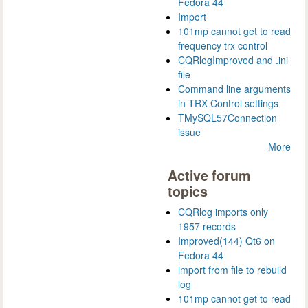
Fedora 44
Import
101mp cannot get to read
frequency trx control
CQRlogImproved and .ini
file
Command line arguments
in TRX Control settings
TMySQL57Connection
issue
More
Active forum
topics
CQRlog imports only
1957 records
Improved(144) Qt6 on
Fedora 44
import from file to rebuild
log
101mp cannot get to read