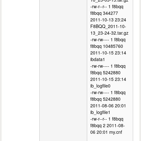
-rw-r--r-- 1 f8bqq
f8bqq 344277
2011-10-13 23:24
F8BQQ_2011-10-
13_23-24-32.tar.gz
-rw-rw---- 1 f8bqq
f8bqq 10485760
2011-10-15 23:14
ibdata1
-rw-rw---- 1 f8bqq
f8bqq 5242880
2011-10-15 23:14
ib_logfile0
-rw-rw---- 1 f8bqq
f8bqq 5242880
2011-08-06 20:01
ib_logfile1
-rw-r--r-- 1 f8bqq
f8bqq 2 2011-08-
06 20:01 my.cnf