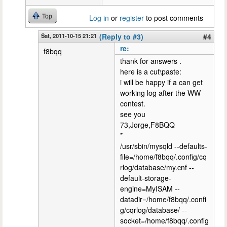
Top
Log in
or
register
to post comments
Sat, 2011-10-15 21:21
(Reply to #3)
#4
re:
f8bqq
thank for answers .
here is a cut\paste:
i will be happy if a can get
working log after the WW
contest.
see you
73,Jorge,F8BQQ
*
/usr/sbin/mysqld --defaults-
file=/home/f8bqq/.config/cq
rlog/database/my.cnf --
default-storage-
engine=MyISAM --
datadir=/home/f8bqq/.confi
g/cqrlog/database/ --
socket=/home/f8bqq/.config