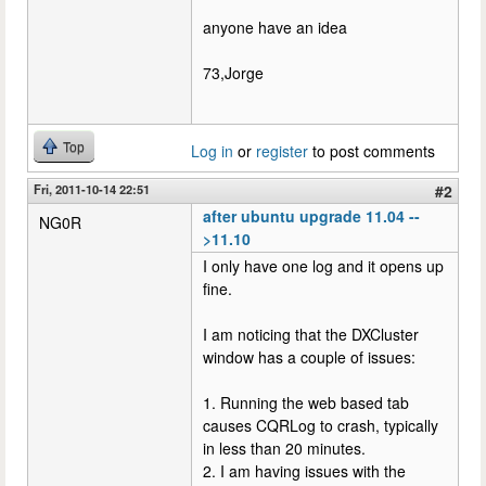
anyone have an idea
73,Jorge
Top
Log in
or
register
to post comments
Fri, 2011-10-14 22:51
#2
after ubuntu upgrade 11.04 --
NG0R
>11.10
I only have one log and it opens up
fine.
I am noticing that the DXCluster
window has a couple of issues:
1. Running the web based tab
causes CQRLog to crash, typically
in less than 20 minutes.
2. I am having issues with the