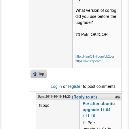
What version of cqrlog
did you use before the
upgrade?
73 Petr, OK2CQR
--
http://HamQTH.com/ok2cqr
https://ok2cqr.com
Top
Log in
or
register
to post comments
Sun, 2011-10-16 14:23
(Reply to #5)
#6
Re: after ubuntu
f8bqq
upgrade 11.04 --
>11.10
Hi Petr
update 11.04 to