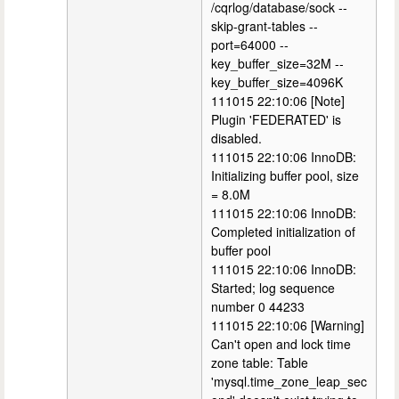
/cqrlog/database/sock --
skip-grant-tables --
port=64000 --
key_buffer_size=32M --
key_buffer_size=4096K
111015 22:10:06 [Note]
Plugin 'FEDERATED' is
disabled.
111015 22:10:06 InnoDB:
Initializing buffer pool, size
= 8.0M
111015 22:10:06 InnoDB:
Completed initialization of
buffer pool
111015 22:10:06 InnoDB:
Started; log sequence
number 0 44233
111015 22:10:06 [Warning]
Can't open and lock time
zone table: Table
'mysql.time_zone_leap_sec