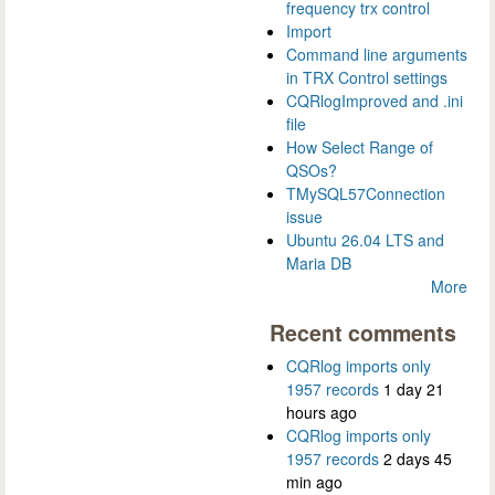
frequency trx control
Import
Command line arguments
in TRX Control settings
CQRlogImproved and .ini
file
How Select Range of
QSOs?
TMySQL57Connection
issue
Ubuntu 26.04 LTS and
Maria DB
More
Recent comments
CQRlog imports only
1957 records
1 day 21
hours ago
CQRlog imports only
1957 records
2 days 45
min ago