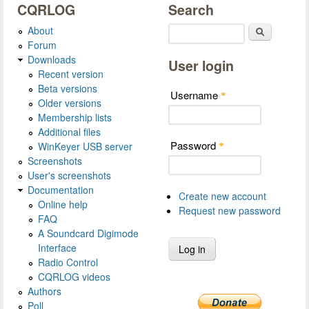
CQRLOG
Search
About
Search
Forum
Downloads
User login
Recent version
Beta versions
Username
*
Older versions
Membership lists
Additional files
Password
WinKeyer USB server
*
Screenshots
User's screenshots
Documentation
Create new account
Online help
Request new password
FAQ
A Soundcard Digimode
Interface
Radio Control
CQRLOG videos
Authors
Poll