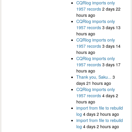
CQRlog imports only
1957 records
2 days 22
hours ago
CQRlog imports only
1957 records
3 days 13
hours ago
CQRlog imports only
1957 records
3 days 14
hours ago
CQRlog imports only
1957 records
3 days 17
hours ago
Thank you, Saku...
3
days 21 hours ago
CQRlog imports only
1957 records
4 days 2
hours ago
import from file to rebuild
log
4 days 2 hours ago
import from file to rebuild
log
4 days 2 hours ago