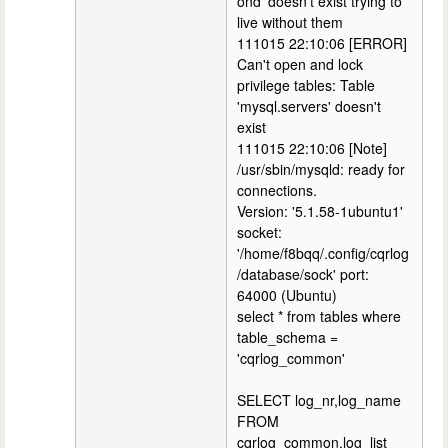
ond' doesn't exist trying to
live without them
111015 22:10:06 [ERROR]
Can't open and lock
privilege tables: Table
'mysql.servers' doesn't
exist
111015 22:10:06 [Note]
/usr/sbin/mysqld: ready for
connections.
Version: '5.1.58-1ubuntu1'
socket:
'/home/f8bqq/.config/cqrlog
/database/sock' port:
64000 (Ubuntu)
select * from tables where
table_schema =
'cqrlog_common'
SELECT log_nr,log_name
FROM
cqrlog_common.log_list