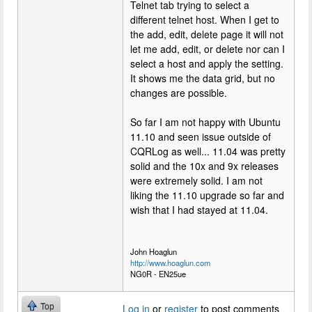
Telnet tab trying to select a
different telnet host. When I get to
the add, edit, delete page it will not
let me add, edit, or delete nor can I
select a host and apply the setting.
It shows me the data grid, but no
changes are possible.
So far I am not happy with Ubuntu
11.10 and seen issue outside of
CQRLog as well... 11.04 was pretty
solid and the 10x and 9x releases
were extremely solid. I am not
liking the 11.10 upgrade so far and
wish that I had stayed at 11.04.
John Hoaglun
http://www.hoaglun.com
NG0R - EN25ue
Top
Log in
or
register
to post comments