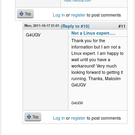
Top
Log in
or
register
to post comments
Mon, 2011-10-17 21:01
(Reply to #10)
#11
Not a Linux expert.....
G4UGV
Thank you for the
information but I am not a
Linux expert. I am happy to
wait until you have a
workaround! Very much
looking forward to getting it
running. Thanks, Malcolm
G4UGV
G4UGV
Top
Log in
or
register
to post comments