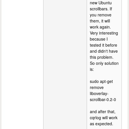
new Ubuntu
scrollbars. If
you remove
them, it will
work again.
Very interesting
because I
tested it before
and didn't have
this problem.
So only solution
is:
sudo apt-get
remove
liboverlay-
scrollbar-0.2-0
and after that,
cqrlog will work
as expected.