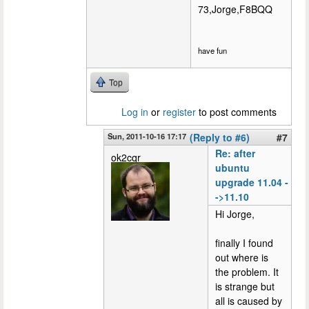
73,Jorge,F8BQQ
have fun
Top
Log in
or
register
to post comments
Sun, 2011-10-16 17:17
(Reply to #6)
#7
Re: after
ok2cqr
ubuntu
upgrade 11.04 -
->11.10
Hi Jorge,
finally I found
out where is
the problem. It
is strange but
all is caused by