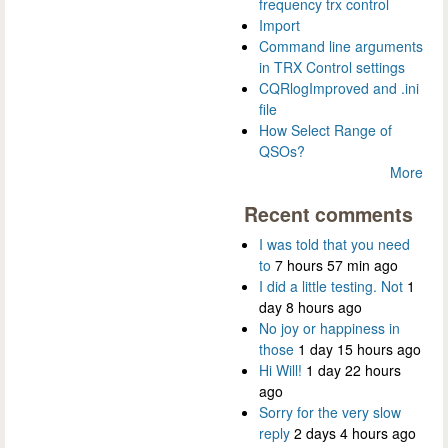
frequency trx control
Import
Command line arguments
in TRX Control settings
CQRlogImproved and .ini
file
How Select Range of
QSOs?
More
Recent comments
I was told that you need
to
7 hours 57 min ago
I did a little testing. Not
1
day 8 hours ago
No joy or happiness in
those
1 day 15 hours ago
Hi Will!
1 day 22 hours
ago
Sorry for the very slow
reply
2 days 4 hours ago