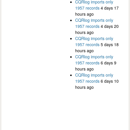
CQRlog imports only
1957 records
4 days 17
hours ago
CQRlog imports only
1957 records
4 days 20
hours ago
CQRlog imports only
1957 records
5 days 18
hours ago
CQRlog imports only
1957 records
6 days 9
hours ago
CQRlog imports only
1957 records
6 days 10
hours ago