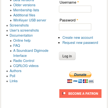
Username
*
Older versions
Membership lists
Additional files
Password
WinKeyer USB server
*
Screenshots
User's screenshots
Documentation
Create new account
Online help
Request new password
FAQ
A Soundcard Digimode
Interface
Radio Control
CQRLOG videos
Authors
Poll
Links