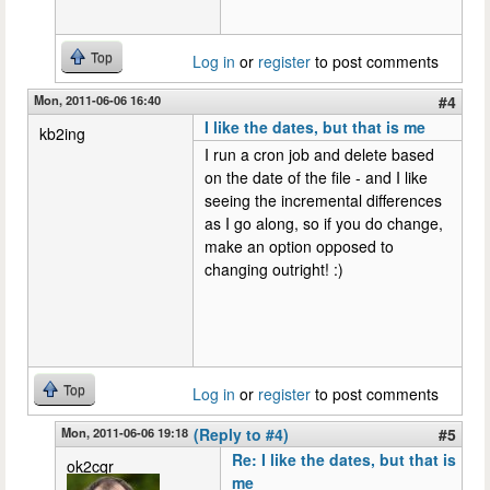
Top
Log in
or
register
to post comments
Mon, 2011-06-06 16:40
#4
I like the dates, but that is me
kb2ing
I run a cron job and delete based
on the date of the file - and I like
seeing the incremental differences
as I go along, so if you do change,
make an option opposed to
changing outright! :)
Top
Log in
or
register
to post comments
Mon, 2011-06-06 19:18
(Reply to #4)
#5
Re: I like the dates, but that is
ok2cqr
me