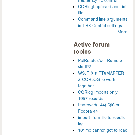
frequency trx control
CQRlogImproved and .ini
file
Command line arguments
in TRX Control settings
More
Active forum
topics
PstRotatorAz - Remote
via IP?
WSJT-X & FT8MAPPER
& CQRLOG to work
together
CQRlog imports only
1957 records
Improved(144) Qt6 on
Fedora 44
import from file to rebuild
log
101mp cannot get to read