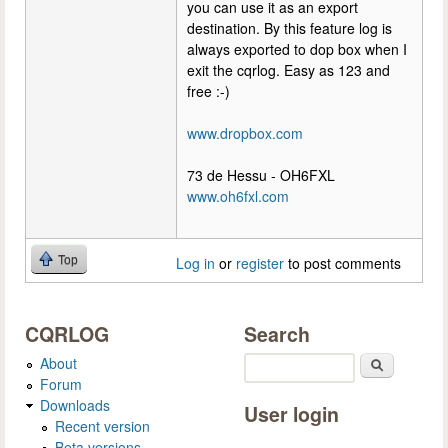
you can use it as an export
destination. By this feature log is
always exported to dop box when I
exit the cqrlog. Easy as 123 and
free :-)
www.dropbox.com
73 de Hessu - OH6FXL
www.oh6fxl.com
Top
Log in
or
register
to post comments
CQRLOG
Search
About
Search
Forum
Downloads
User login
Recent version
Beta versions