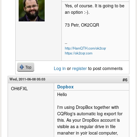
Yes, of course. It is going to be
an option :-).
73 Petr, OK2CQR
--
http://HamQTH.com/ok2cqr
https://ok2cqr.com
Top
Log in
or
register
to post comments
Wed, 2011-06-08 05:03
#6
Dopbox
OH6FXL
Hello
I'm using DropBox together with
CQRlog's automatic log export for
this. As your DropBox account is
visible as a regular drive in file
manaher in yoir local computer,