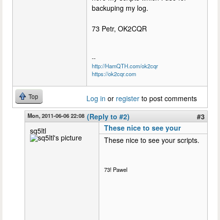
backuping my log.
73 Petr, OK2CQR
--
http://HamQTH.com/ok2cqr
https://ok2cqr.com
Top
Log in
or
register
to post comments
Mon, 2011-06-06 22:08
(Reply to #2)
#3
These nice to see your
sq5ltl
These nice to see your scripts.
73! Pawel