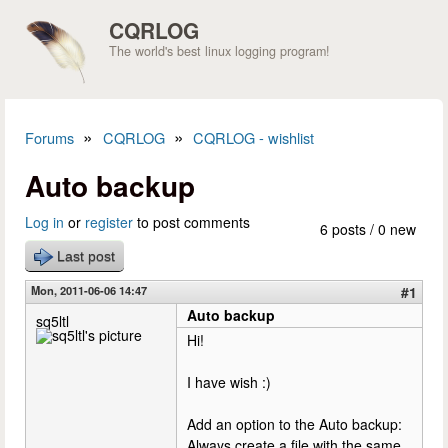
Skip to main content
CQRLOG
The world's best linux logging program!
»
»
Forums
CQRLOG
CQRLOG - wishlist
You are here
Auto backup
Log in
or
register
to post comments
6 posts / 0 new
Last post
Mon, 2011-06-06 14:47
#1
Auto backup
sq5ltl
Hi!
I have wish :)
Add an option to the Auto backup:
Always create a file with the same