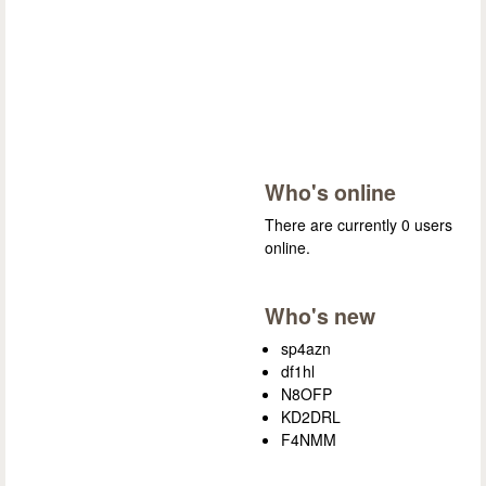
Who's online
There are currently 0 users
online.
Who's new
sp4azn
df1hl
N8OFP
KD2DRL
F4NMM