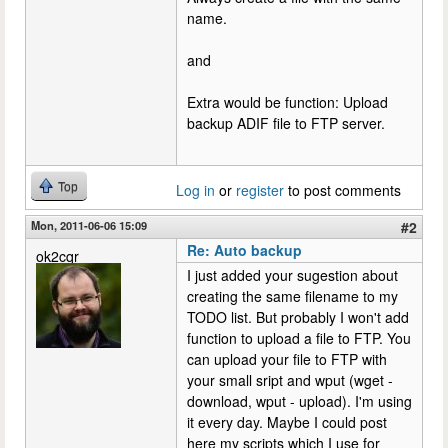
name.
and
Extra would be function: Upload
backup ADIF file to FTP server.
Top
Log in
or
register
to post comments
Mon, 2011-06-06 15:09
#2
Re: Auto backup
ok2cqr
I just added your sugestion about
creating the same filename to my
TODO list. But probably I won't add
function to upload a file to FTP. You
can upload your file to FTP with
your small sript and wput (wget -
download, wput - upload). I'm using
it every day. Maybe I could post
here my scripts which I use for