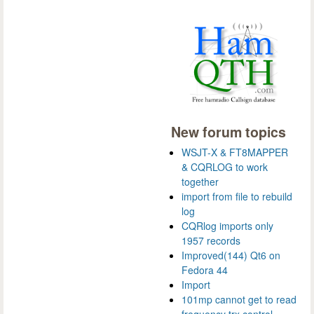
New forum topics
WSJT-X & FT8MAPPER
& CQRLOG to work
together
import from file to rebuild
log
CQRlog imports only
1957 records
Improved(144) Qt6 on
Fedora 44
Import
101mp cannot get to read