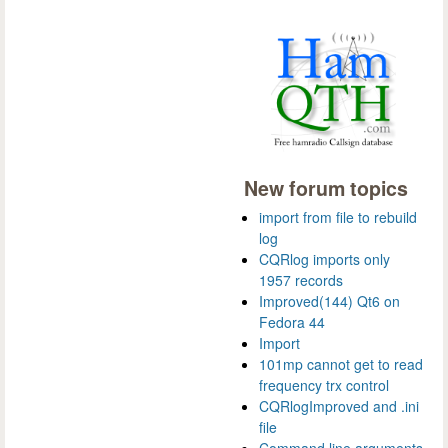
New forum topics
import from file to rebuild
log
CQRlog imports only
1957 records
Improved(144) Qt6 on
Fedora 44
Import
101mp cannot get to read
frequency trx control
CQRlogImproved and .ini
file