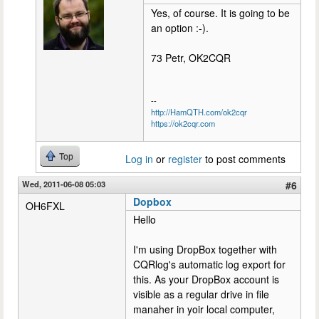
Yes, of course. It is going to be
an option :-).
73 Petr, OK2CQR
--
http://HamQTH.com/ok2cqr
https://ok2cqr.com
Top
Log in
or
register
to post comments
Wed, 2011-06-08 05:03
#6
Dopbox
OH6FXL
Hello
I'm using DropBox together with
CQRlog's automatic log export for
this. As your DropBox account is
visible as a regular drive in file
manaher in yoir local computer,