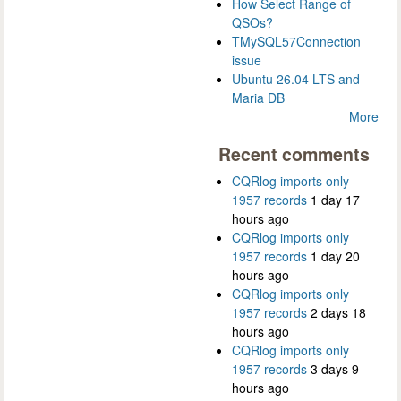
How Select Range of
QSOs?
TMySQL57Connection
issue
Ubuntu 26.04 LTS and
Maria DB
More
Recent comments
CQRlog imports only
1957 records
1 day 17
hours ago
CQRlog imports only
1957 records
1 day 20
hours ago
CQRlog imports only
1957 records
2 days 18
hours ago
CQRlog imports only
1957 records
3 days 9
hours ago