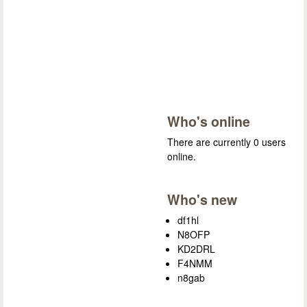
Who's online
There are currently 0 users
online.
Who's new
df1hl
N8OFP
KD2DRL
F4NMM
n8gab