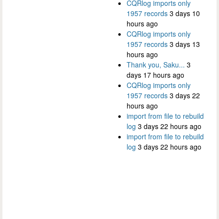
CQRlog imports only
1957 records
3 days 10
hours ago
CQRlog imports only
1957 records
3 days 13
hours ago
Thank you, Saku...
3
days 17 hours ago
CQRlog imports only
1957 records
3 days 22
hours ago
import from file to rebuild
log
3 days 22 hours ago
import from file to rebuild
log
3 days 22 hours ago