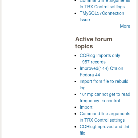
Command line arguments
in TRX Control settings
TMySQL57Connection
issue
More
Active forum
topics
CQRlog imports only
1957 records
Improved(144) Qt6 on
Fedora 44
import from file to rebuild
log
101mp cannot get to read
frequency trx control
Import
Command line arguments
in TRX Control settings
CQRlogImproved and .ini
file