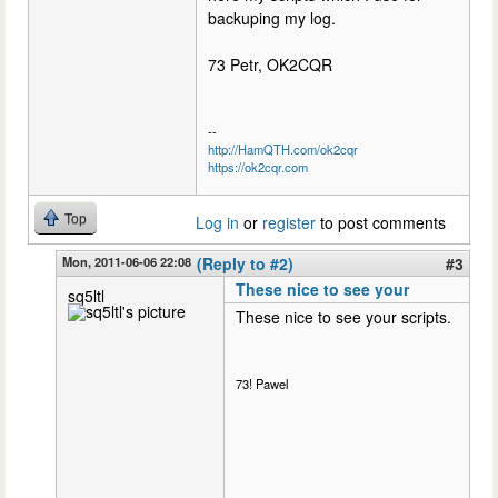
backuping my log.
73 Petr, OK2CQR
--
http://HamQTH.com/ok2cqr
https://ok2cqr.com
Top
Log in
or
register
to post comments
Mon, 2011-06-06 22:08
(Reply to #2)
#3
These nice to see your
sq5ltl
These nice to see your scripts.
73! Pawel