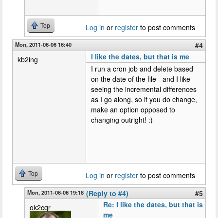
Top
Log in
or
register
to post comments
Mon, 2011-06-06 16:40
#4
I like the dates, but that is me
kb2ing
I run a cron job and delete based
on the date of the file - and I like
seeing the incremental differences
as I go along, so if you do change,
make an option opposed to
changing outright! :)
Top
Log in
or
register
to post comments
Mon, 2011-06-06 19:18
(Reply to #4)
#5
Re: I like the dates, but that is
ok2cqr
me