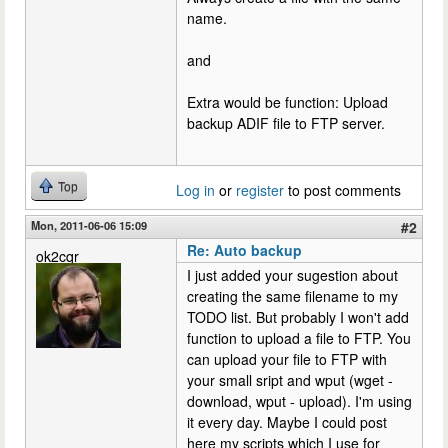
name.
and
Extra would be function: Upload
backup ADIF file to FTP server.
Top
Log in
or
register
to post comments
Mon, 2011-06-06 15:09
#2
Re: Auto backup
ok2cqr
I just added your sugestion about
creating the same filename to my
TODO list. But probably I won't add
function to upload a file to FTP. You
can upload your file to FTP with
your small sript and wput (wget -
download, wput - upload). I'm using
it every day. Maybe I could post
here my scripts which I use for