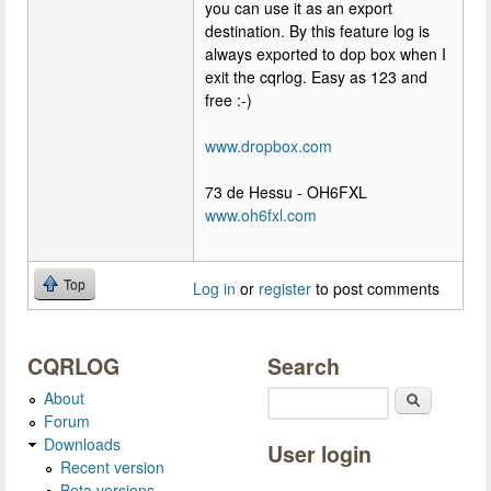
you can use it as an export
destination. By this feature log is
always exported to dop box when I
exit the cqrlog. Easy as 123 and
free :-)
www.dropbox.com
73 de Hessu - OH6FXL
www.oh6fxl.com
Top
Log in
or
register
to post comments
CQRLOG
Search
About
Search
Forum
Downloads
User login
Recent version
Beta versions