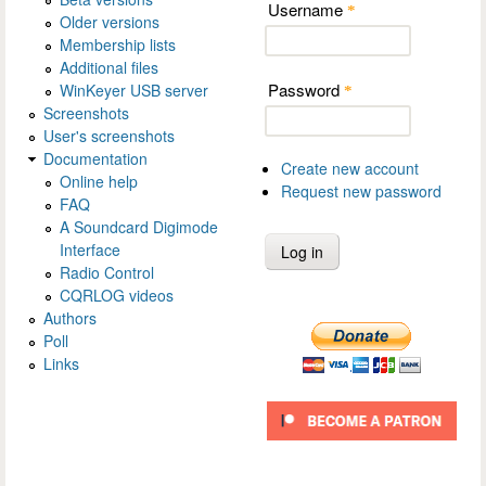
Username
*
Older versions
Membership lists
Additional files
Password
WinKeyer USB server
*
Screenshots
User's screenshots
Documentation
Create new account
Online help
Request new password
FAQ
A Soundcard Digimode
Interface
Radio Control
CQRLOG videos
Authors
Poll
Links