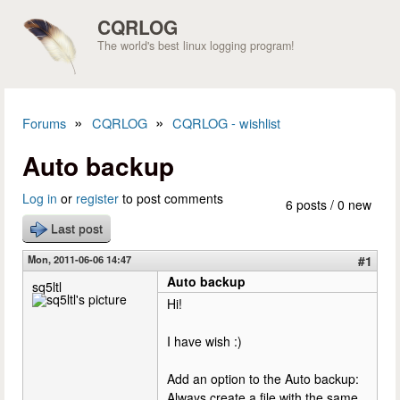
Skip to main content
CQRLOG
The world's best linux logging program!
»
»
Forums
CQRLOG
CQRLOG - wishlist
You are here
Auto backup
Log in
or
register
to post comments
6 posts / 0 new
Last post
Mon, 2011-06-06 14:47
#1
Auto backup
sq5ltl
Hi!
I have wish :)
Add an option to the Auto backup:
Always create a file with the same