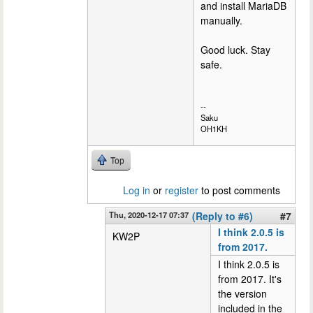
and install MariaDB
manually.
Good luck. Stay
safe.
--
Saku
OH1KH
Top
Log in
or
register
to post comments
Thu, 2020-12-17 07:37
(Reply to #6)
#7
I think 2.0.5 is
KW2P
from 2017.
I think 2.0.5 is
from 2017. It's
the version
included in the