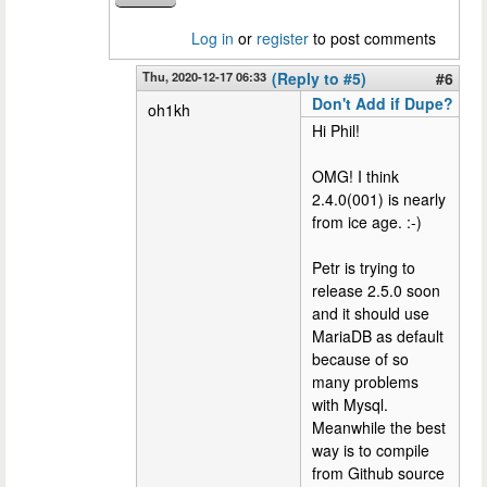
Log in
or
register
to post comments
Thu, 2020-12-17 06:33
(Reply to #5)
#6
Don't Add if Dupe?
oh1kh
Hi Phil!
OMG! I think
2.4.0(001) is nearly
from ice age. :-)
Petr is trying to
release 2.5.0 soon
and it should use
MariaDB as default
because of so
many problems
with Mysql.
Meanwhile the best
way is to compile
from Github source