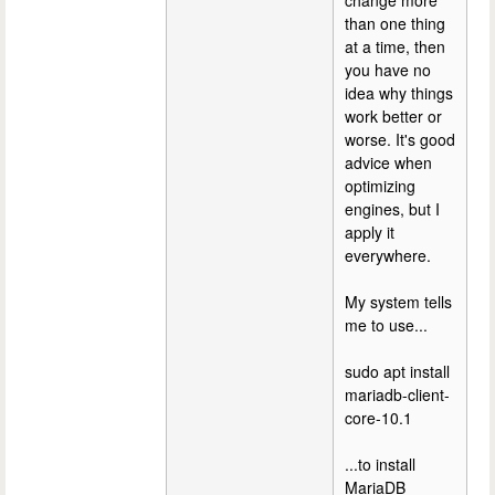
change more
than one thing
at a time, then
you have no
idea why things
work better or
worse. It's good
advice when
optimizing
engines, but I
apply it
everywhere.
My system tells
me to use...
sudo apt install
mariadb-client-
core-10.1
...to install
MariaDB