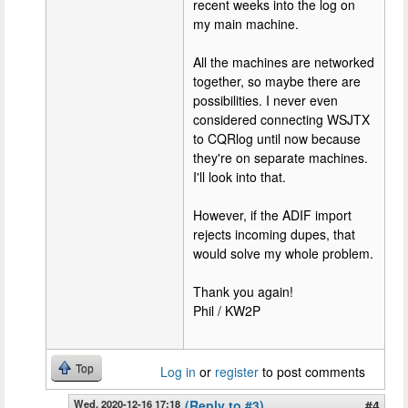
recent weeks into the log on
my main machine.
All the machines are networked
together, so maybe there are
possibilities. I never even
considered connecting WSJTX
to CQRlog until now because
they're on separate machines.
I'll look into that.
However, if the ADIF import
rejects incoming dupes, that
would solve my whole problem.
Thank you again!
Phil / KW2P
Top
Log in
or
register
to post comments
Wed, 2020-12-16 17:18
(Reply to #3)
#4