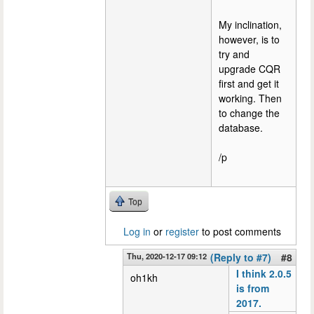
My inclination,
however, is to
try and
upgrade CQR
first and get it
working. Then
to change the
database.
/p
Top
Log in
or
register
to post comments
Thu, 2020-12-17 09:12
(Reply to #7)
#8
I think 2.0.5
oh1kh
is from
2017.