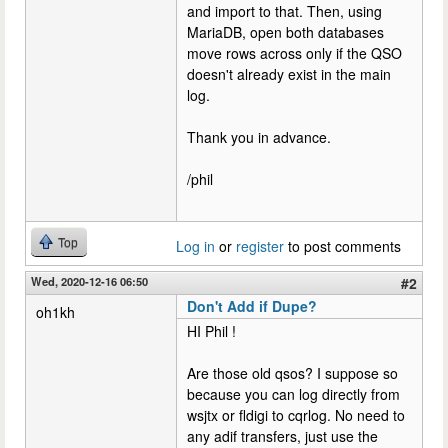
and import to that. Then, using
MariaDB, open both databases
move rows across only if the QSO
doesn't already exist in the main
log.
Thank you in advance.
/phil
Top
Log in
or
register
to post comments
Wed, 2020-12-16 06:50
#2
Don't Add if Dupe?
oh1kh
HI Phil !
Are those old qsos? I suppose so
because you can log directly from
wsjtx or fldigi to cqrlog. No need to
any adif transfers, just use the