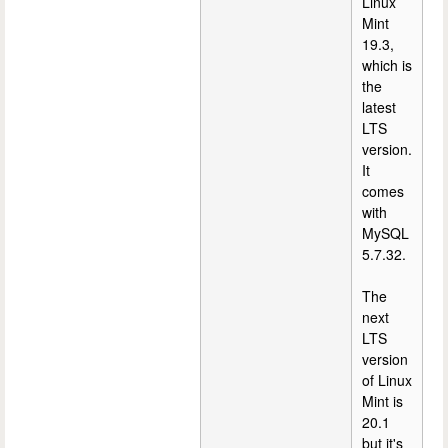
Linux
Mint
19.3,
which is
the
latest
LTS
version.
It
comes
with
MySQL
5.7.32.
The
next
LTS
version
of Linux
Mint is
20.1
but it's