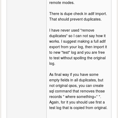
remote modes.
There is dupe check in adif import.
That should prevent duplicates.
I have never used "remove
duplicates" so I can not say how it
works. I suggest making a full adif
export from your log, then import it
to new "test" log and you are free
to test without spoiling the original
log.
As final way if you have some
empty fields in all duplicates, but
not original qsos, you can create
sql command that removes those
records " where something='' ".
Again, for it you should use first a
test log that is copied from original.