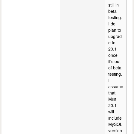
still in
beta
testing.
I do
plan to
upgrad
e to
20.1
once
it's out
of beta
testing.
I
assume
that
Mint
20.1
will
include
MySQL
version