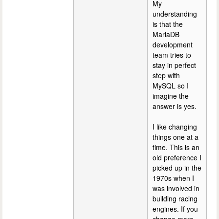
My
understanding
is that the
MariaDB
development
team tries to
stay in perfect
step with
MySQL so I
imagine the
answer is yes.
I like changing
things one at a
time. This is an
old preference I
picked up in the
1970s when I
was involved in
building racing
engines. If you