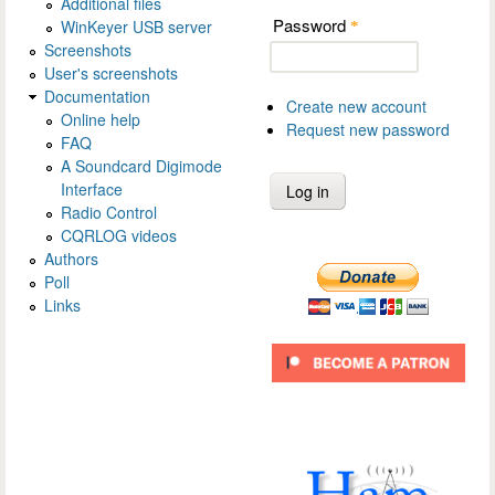
Additional files
Password
WinKeyer USB server
*
Screenshots
User's screenshots
Documentation
Create new account
Online help
Request new password
FAQ
A Soundcard Digimode
Interface
Radio Control
CQRLOG videos
Authors
Poll
Links