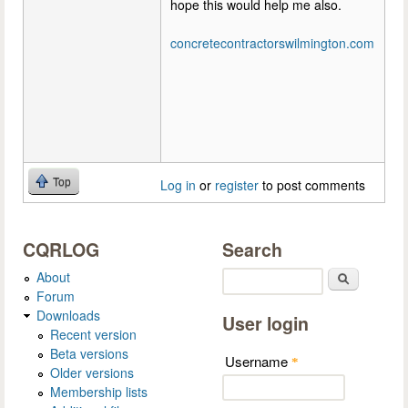
hope this would help me also.
concretecontractorswilmington.com
Top
Log in
or
register
to post comments
CQRLOG
Search
About
Search
Forum
Downloads
User login
Recent version
Beta versions
Username
*
Older versions
Membership lists