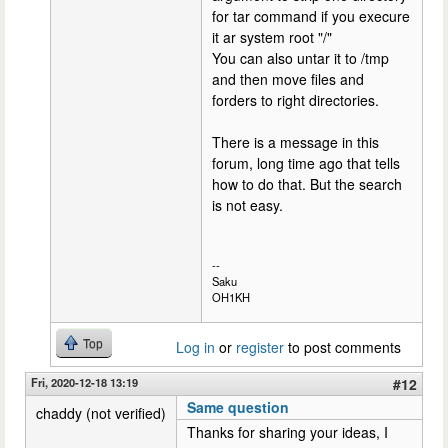
for tar command if you execure
it ar system root "/"
You can also untar it to /tmp
and then move files and
forders to right directories.
There is a message in this
forum, long time ago that tells
how to do that. But the search
is not easy.
--
Saku
OH1KH
Top
Log in
or
register
to post comments
Fri, 2020-12-18 13:19
#12
Same question
chaddy (not verified)
Thanks for sharing your ideas, I