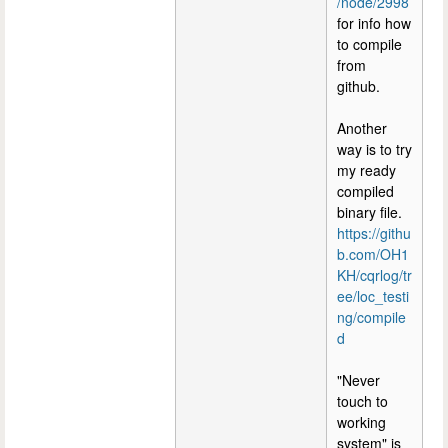
/node/2998
for info how
to compile
from
github.
Another
way is to try
my ready
compiled
binary file.
https://githu
b.com/OH1
KH/cqrlog/tr
ee/loc_testi
ng/compile
d
"Never
touch to
working
system" is