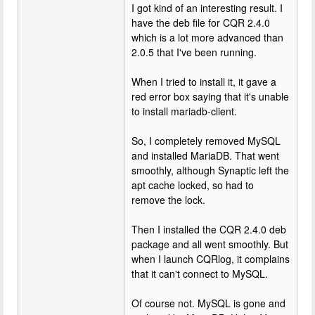
I got kind of an interesting result. I
have the deb file for CQR 2.4.0
which is a lot more advanced than
2.0.5 that I've been running.
When I tried to install it, it gave a
red error box saying that it's unable
to install mariadb-client.
So, I completely removed MySQL
and installed MariaDB. That went
smoothly, although Synaptic left the
apt cache locked, so had to
remove the lock.
Then I installed the CQR 2.4.0 deb
package and all went smoothly. But
when I launch CQRlog, it complains
that it can't connect to MySQL.
Of course not. MySQL is gone and