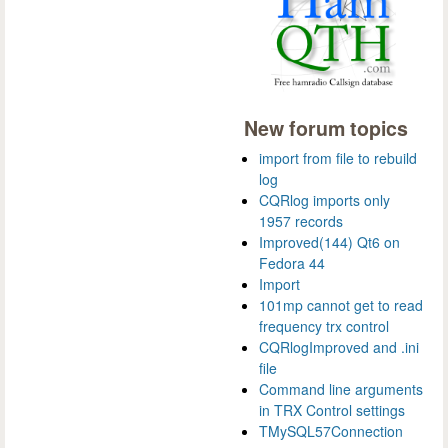
New forum topics
import from file to rebuild
log
CQRlog imports only
1957 records
Improved(144) Qt6 on
Fedora 44
Import
101mp cannot get to read
frequency trx control
CQRlogImproved and .ini
file
Command line arguments
in TRX Control settings
TMySQL57Connection