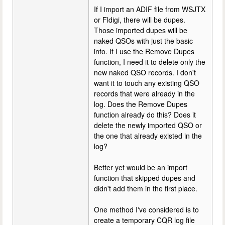
If I import an ADIF file from WSJTX
or Fldigi, there will be dupes.
Those imported dupes will be
naked QSOs with just the basic
info. If I use the Remove Dupes
function, I need it to delete only the
new naked QSO records. I don't
want it to touch any existing QSO
records that were already in the
log. Does the Remove Dupes
function already do this? Does it
delete the newly imported QSO or
the one that already existed in the
log?
Better yet would be an import
function that skipped dupes and
didn't add them in the first place.
One method I've considered is to
create a temporary CQR log file