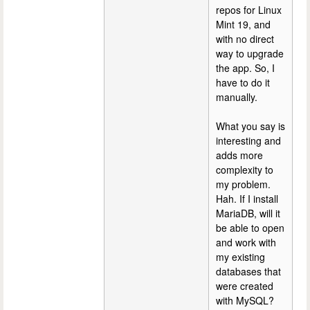
repos for Linux
Mint 19, and
with no direct
way to upgrade
the app. So, I
have to do it
manually.
What you say is
interesting and
adds more
complexity to
my problem.
Hah. If I install
MariaDB, will it
be able to open
and work with
my existing
databases that
were created
with MySQL?