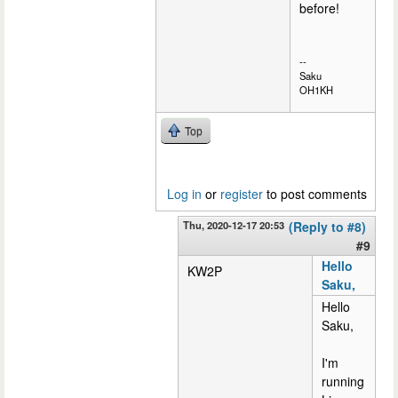
before!
--
Saku
OH1KH
Top
Log in
or
register
to post comments
Thu, 2020-12-17 20:53
(Reply to #8)
#9
Hello
KW2P
Saku,
Hello
Saku,
I'm
running