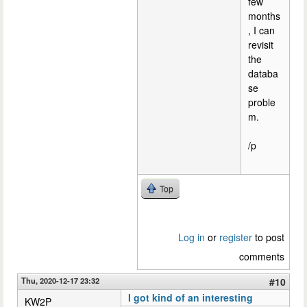
few
months
, I can
revisit
the
databa
se
proble
m.
/p
Top
Log in
or
register
to post
comments
Thu, 2020-12-17 23:32
#10
I got kind of an interesting
KW2P