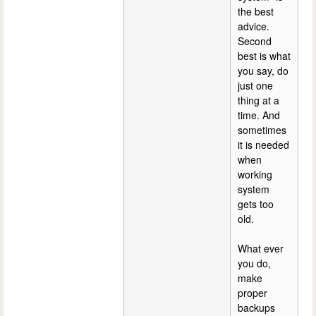
the best
advice.
Second
best is what
you say, do
just one
thing at a
time. And
sometimes
it is needed
when
working
system
gets too
old.
What ever
you do,
make
proper
backups