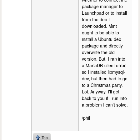
package manager to
Launchpad or to install
from the deb I
downloaded. Mint
ought to be able to
install a Ubuntu deb
package and directly
overwrite the old
version. But, I ran into
a MariaDB-client error,
so I installed libmysql-
dev, but then had to go
to a Christmas party.
Lol. Anyway, I'll get
back to you if I run into
a problem I can't solve.
/phil
Top