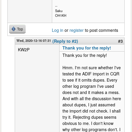
--
Saku
OH1KH
Top
Log in
or
register
to post comments
Wed, 2020-12-16 07:31
(Reply to #2)
#3
Thank you for the reply!
KW2P
Thank you for the reply!
Hmm. I'm not sure whether I've
tested the ADIF import in CQR
to see if it omits dupes. Every
other log program I've used
does not and it makes a mess.
And with all the discussion here
about dupes, I just assumed
the import did not check. I shall
try it. Rejecting dupes seems
obvious to me. I don't know
why other log programs don't. I