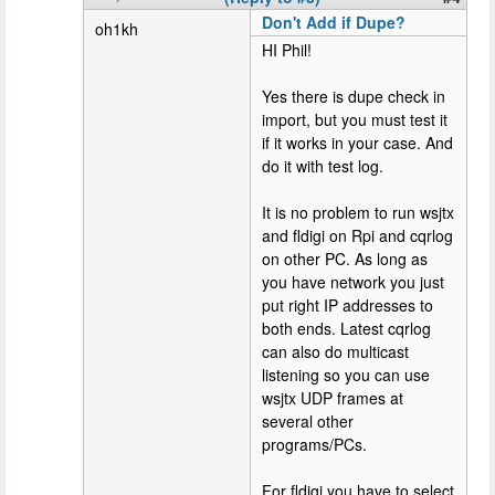
Don't Add if Dupe?
oh1kh
HI Phil!
Yes there is dupe check in
import, but you must test it
if it works in your case. And
do it with test log.
It is no problem to run wsjtx
and fldigi on Rpi and cqrlog
on other PC. As long as
you have network you just
put right IP addresses to
both ends. Latest cqrlog
can also do multicast
listening so you can use
wsjtx UDP frames at
several other
programs/PCs.
For fldigi you have to select