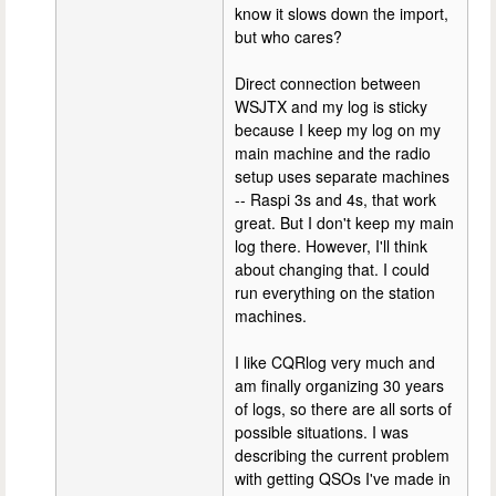
know it slows down the import,
but who cares?
Direct connection between
WSJTX and my log is sticky
because I keep my log on my
main machine and the radio
setup uses separate machines
-- Raspi 3s and 4s, that work
great. But I don't keep my main
log there. However, I'll think
about changing that. I could
run everything on the station
machines.
I like CQRlog very much and
am finally organizing 30 years
of logs, so there are all sorts of
possible situations. I was
describing the current problem
with getting QSOs I've made in