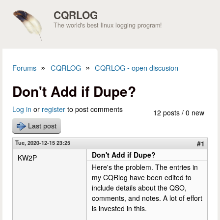
Skip to main content
CQRLOG
The world's best linux logging program!
»
»
Forums
CQRLOG
CQRLOG - open discusion
You are here
Don't Add if Dupe?
Log in
or
register
to post comments
12 posts / 0 new
Last post
Tue, 2020-12-15 23:25
#1
Don't Add if Dupe?
KW2P
Here's the problem. The entries in
my CQRlog have been edited to
include details about the QSO,
comments, and notes. A lot of effort
is invested in this.