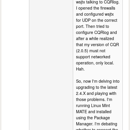
wsjtx talking to CQRlog.
I opened the firewalls
and configured wsjtx
for UDP on the correct
port. Then tried to
configure CQRlog and
after a while realized
that my version of CQR
(2.0.5) must not
support networked
operation, only local.
Hah.
So, now I'm delving into
upgrading to the latest
2.4.X and playing with
those problems. I'm
running Linux Mint
MATE and installed
using the Package
Manager. I'm debating
whether to connect the