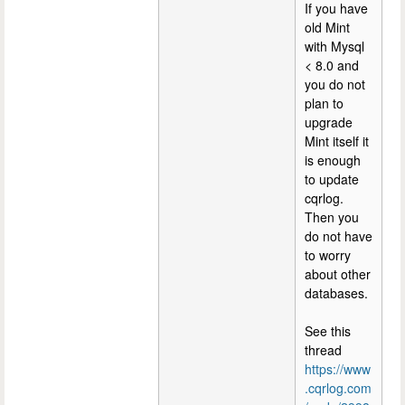
If you have
old Mint
with Mysql
< 8.0 and
you do not
plan to
upgrade
Mint itself it
is enough
to update
cqrlog.
Then you
do not have
to worry
about other
databases.
See this
thread
https://www
.cqrlog.com