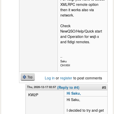
XMLRPC remote option
then it works also via
network.
Check
NewQSO/Help/Quick start
and Operation for wsjt-x
and fldigi remotes.
--
Saku
OH1KH
Top
Log in
or
register
to post comments
Thu, 2020-12-17 02:57
(Reply to #4)
#5
Hi Saku,
KW2P
Hi Saku,
I decided to try and get