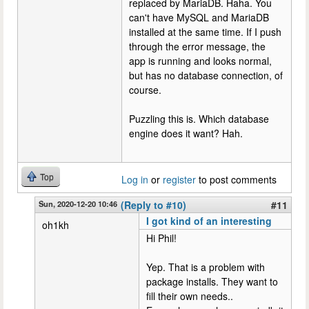
replaced by MariaDB. Haha. You
can't have MySQL and MariaDB
installed at the same time. If I push
through the error message, the
app is running and looks normal,
but has no database connection, of
course.
Puzzling this is. Which database
engine does it want? Hah.
Top
Log in
or
register
to post comments
Sun, 2020-12-20 10:46
(Reply to #10)
#11
I got kind of an interesting
oh1kh
Hi Phil!
Yep. That is a problem with
package installs. They want to
fill their own needs..