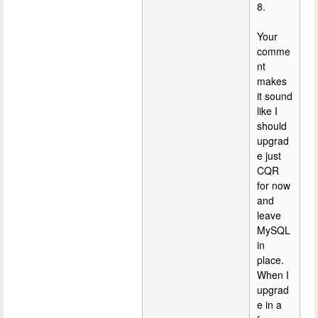
8.
Your
comme
nt
makes
it sound
like I
should
upgrad
e just
CQR
for now
and
leave
MySQL
in
place.
When I
upgrad
e in a