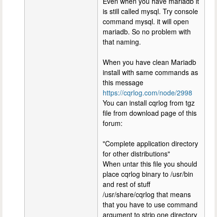
Even when you have mariadb it
is still called mysql. Try console
command mysql. it will open
mariadb. So no problem with
that naming.
When you have clean Mariadb
install with same commands as
this message
https://cqrlog.com/node/2998
You can install cqrlog from tgz
file from download page of this
forum:
"Complete application directory
for other distributions"
When untar this file you should
place cqrlog binary to /usr/bin
and rest of stuff
/usr/share/cqrlog that means
that you have to use command
argument to strip one directory