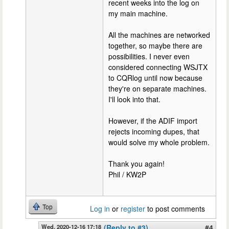
recent weeks into the log on
my main machine.
All the machines are networked
together, so maybe there are
possibilities. I never even
considered connecting WSJTX
to CQRlog until now because
they're on separate machines.
I'll look into that.
However, if the ADIF import
rejects incoming dupes, that
would solve my whole problem.
Thank you again!
Phil / KW2P
Top
Log in
or
register
to post comments
Wed, 2020-12-16 17:18
(Reply to #3)
#4