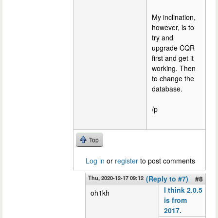
My inclination,
however, is to
try and
upgrade CQR
first and get it
working. Then
to change the
database.
/p
Top
Log in
or
register
to post comments
Thu, 2020-12-17 09:12
(Reply to #7)
#8
I think 2.0.5
oh1kh
is from
2017.