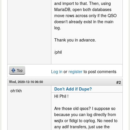
and import to that. Then, using
MariaDB, open both databases
move rows across only if the QSO
doesn't already exist in the main
log.
Thank you in advance.
/phil
Top
Log in
or
register
to post comments
Wed, 2020-12-16 06:50
#2
Don't Add if Dupe?
oh1kh
HI Phil !
Are those old qsos? I suppose so
because you can log directly from
wsjtx or fldigi to cqrlog. No need to
any adif transfers, just use the