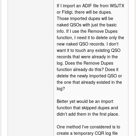
If I import an ADIF file from WSJTX
or Fldigi, there will be dupes.
Those imported dupes will be
naked QSOs with just the basic
info. If I use the Remove Dupes
function, I need it to delete only the
new naked QSO records. I don't
want it to touch any existing QSO
records that were already in the
log. Does the Remove Dupes
function already do this? Does it
delete the newly imported QSO or
the one that already existed in the
log?
Better yet would be an import
function that skipped dupes and
didn't add them in the first place.
One method I've considered is to
create a temporary CQR log file