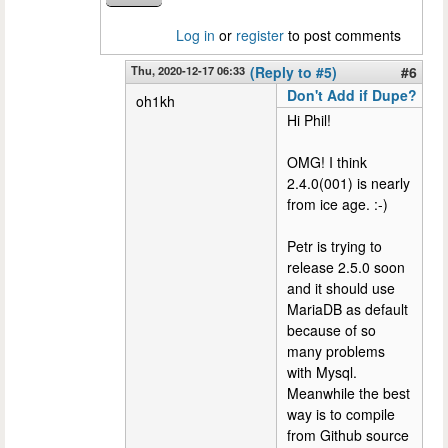
Log in
or
register
to post comments
Thu, 2020-12-17 06:33
(Reply to #5)
#6
Don't Add if Dupe?
oh1kh
Hi Phil!
OMG! I think
2.4.0(001) is nearly
from ice age. :-)
Petr is trying to
release 2.5.0 soon
and it should use
MariaDB as default
because of so
many problems
with Mysql.
Meanwhile the best
way is to compile
from Github source