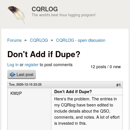
Skip to main content
CQRLOG
The world's best linux logging program!
»
»
Forums
CQRLOG
CQRLOG - open discusion
You are here
Don't Add if Dupe?
Log in
or
register
to post comments
12 posts / 0 new
Last post
Tue, 2020-12-15 23:25
#1
Don't Add if Dupe?
KW2P
Here's the problem. The entries in
my CQRlog have been edited to
include details about the QSO,
comments, and notes. A lot of effort
is invested in this.