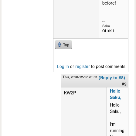
before!
--
Saku
OH1KH
Top
Log in
or
register
to post comments
Thu, 2020-12-17 20:53
(Reply to #8)
#9
Hello
KW2P
Saku,
Hello
Saku,
I'm
running