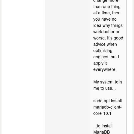
change more
than one thing
at a time, then
you have no
idea why things
work better or
worse. It's good
advice when
optimizing
engines, but I
apply it
everywhere.
My system tells
me to use...
sudo apt install
mariadb-client-
core-10.1
...to install
MariaDB