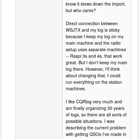
know it slows down the import,
but who cares?
Direct connection between
WSJTX and my log is sticky
because I keep my log on my
main machine and the radio
setup uses separate machines
-- Raspi 3s and 4s, that work
great. But I don't keep my main
log there. However, I'll think
about changing that. I could
run everything on the station
machines.
I like CQRlog very much and
am finally organizing 30 years
of logs, so there are all sorts of
possible situations. I was
describing the current problem
with getting QSOs I've made in