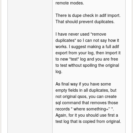
remote modes.
There is dupe check in adif import.
That should prevent duplicates.
I have never used "remove
duplicates" so I can not say how it
works. I suggest making a full adif
export from your log, then import it
to new "test" log and you are free
to test without spoiling the original
log.
As final way if you have some
empty fields in all duplicates, but
not original qsos, you can create
sql command that removes those
records " where something='' ".
Again, for it you should use first a
test log that is copied from original.