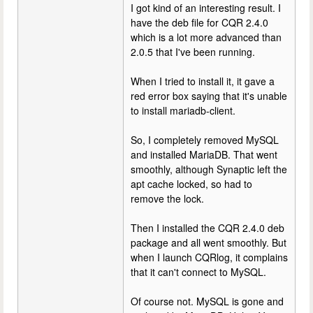
I got kind of an interesting result. I
have the deb file for CQR 2.4.0
which is a lot more advanced than
2.0.5 that I've been running.
When I tried to install it, it gave a
red error box saying that it's unable
to install mariadb-client.
So, I completely removed MySQL
and installed MariaDB. That went
smoothly, although Synaptic left the
apt cache locked, so had to
remove the lock.
Then I installed the CQR 2.4.0 deb
package and all went smoothly. But
when I launch CQRlog, it complains
that it can't connect to MySQL.
Of course not. MySQL is gone and