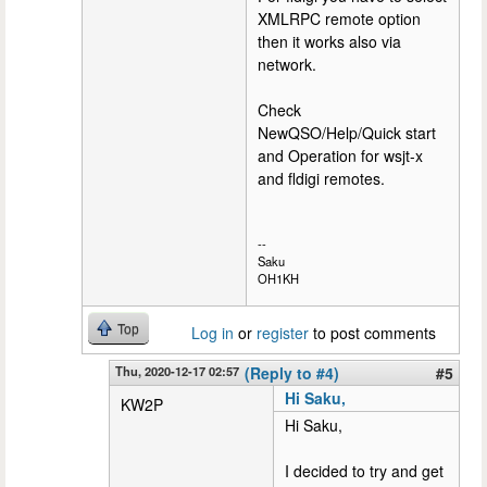
XMLRPC remote option
then it works also via
network.
Check
NewQSO/Help/Quick start
and Operation for wsjt-x
and fldigi remotes.
--
Saku
OH1KH
Top
Log in
or
register
to post comments
Thu, 2020-12-17 02:57
(Reply to #4)
#5
Hi Saku,
KW2P
Hi Saku,
I decided to try and get