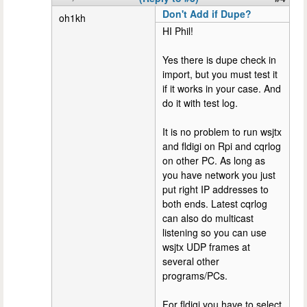
Don't Add if Dupe?
oh1kh
HI Phil!
Yes there is dupe check in
import, but you must test it
if it works in your case. And
do it with test log.
It is no problem to run wsjtx
and fldigi on Rpi and cqrlog
on other PC. As long as
you have network you just
put right IP addresses to
both ends. Latest cqrlog
can also do multicast
listening so you can use
wsjtx UDP frames at
several other
programs/PCs.
For fldigi you have to select