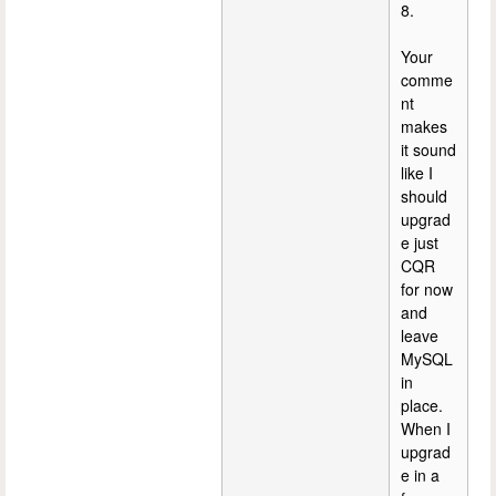
8.
Your
comme
nt
makes
it sound
like I
should
upgrad
e just
CQR
for now
and
leave
MySQL
in
place.
When I
upgrad
e in a