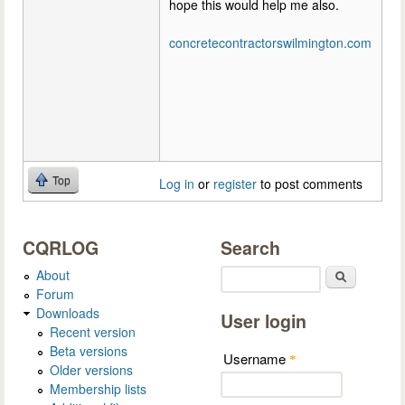
hope this would help me also.
concretecontractorswilmington.com
Top
Log in
or
register
to post comments
CQRLOG
Search
About
Search
Forum
Downloads
User login
Recent version
Beta versions
Username
*
Older versions
Membership lists