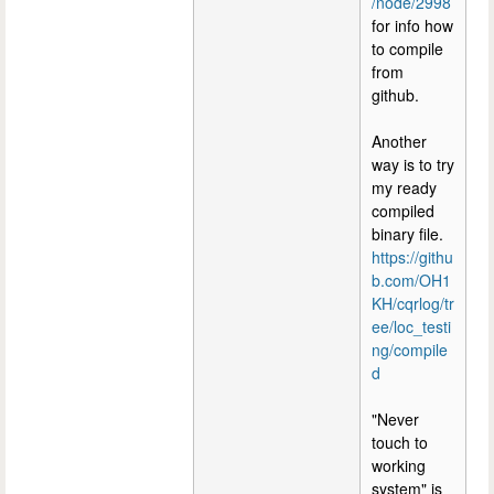
/node/2998
for info how
to compile
from
github.
Another
way is to try
my ready
compiled
binary file.
https://githu
b.com/OH1
KH/cqrlog/tr
ee/loc_testi
ng/compile
d
"Never
touch to
working
system" is