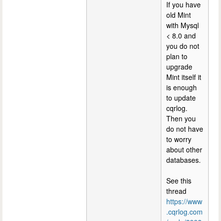
If you have
old Mint
with Mysql
< 8.0 and
you do not
plan to
upgrade
Mint itself it
is enough
to update
cqrlog.
Then you
do not have
to worry
about other
databases.
See this
thread
https://www
.cqrlog.com