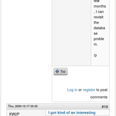
few
months
, I can
revisit
the
databa
se
proble
m.
/p
Top
Log in
or
register
to post
comments
Thu, 2020-12-17 23:32
#10
I got kind of an interesting
KW2P