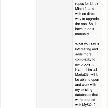
repos for Linux
Mint 19, and
with no direct
way to upgrade
the app. So, I
have to do it
manually.
What you say is
interesting and
adds more
complexity to
my problem.
Hah. If I install
MariaDB, will it
be able to open
and work with
my existing
databases that
were created
with MySQL?