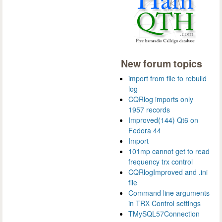
New forum topics
import from file to rebuild
log
CQRlog imports only
1957 records
Improved(144) Qt6 on
Fedora 44
Import
101mp cannot get to read
frequency trx control
CQRlogImproved and .ini
file
Command line arguments
in TRX Control settings
TMySQL57Connection