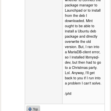
package manager to
Launchpad or to install
from the deb I
downloaded. Mint
ought to be able to
install a Ubuntu deb
package and directly
overwrite the old
version. But, I ran into
a MariaDB-client error,
so I installed libmysql-
dev, but then had to go
to a Christmas party.
Lol. Anyway, I'll get
back to you if I run into
a problem I can't solve.
/phil
Top