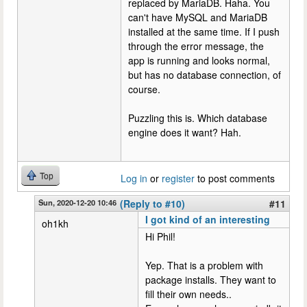
replaced by MariaDB. Haha. You
can't have MySQL and MariaDB
installed at the same time. If I push
through the error message, the
app is running and looks normal,
but has no database connection, of
course.
Puzzling this is. Which database
engine does it want? Hah.
Top
Log in
or
register
to post comments
Sun, 2020-12-20 10:46
(Reply to #10)
#11
I got kind of an interesting
oh1kh
Hi Phil!
Yep. That is a problem with
package installs. They want to
fill their own needs..