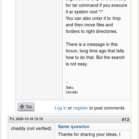
for tar command if you execure
it ar system root "/"
You can also untar it to /tmp
and then move files and
forders to right directories.
There is a message in this
forum, long time ago that tells
how to do that. But the search
is not easy.
--
Saku
OH1KH
Top
Log in
or
register
to post comments
Fri, 2020-12-18 13:19
#12
Same question
chaddy (not verified)
Thanks for sharing your ideas, I