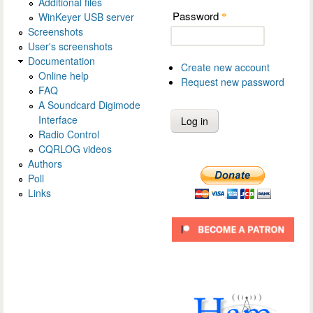
Additional files
Password
WinKeyer USB server
*
Screenshots
User's screenshots
Documentation
Create new account
Online help
Request new password
FAQ
A Soundcard Digimode
Interface
Radio Control
CQRLOG videos
Authors
Poll
Links