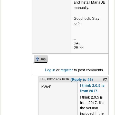
and install MariaDB
manually.
Good luck. Stay
safe.
--
Saku
OH1KH
Top
Log in
or
register
to post comments
Thu, 2020-12-17 07:37
(Reply to #6)
#7
I think 2.0.5 is
KW2P
from 2017.
I think 2.0.5 is
from 2017. It's
the version
included in the