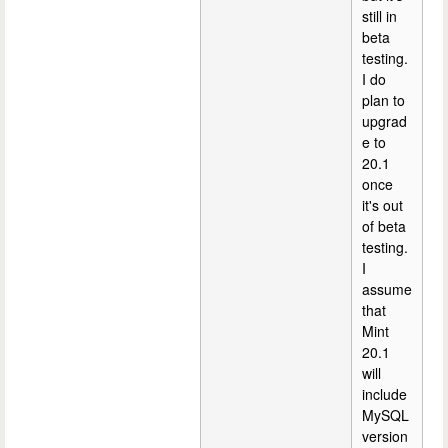
still in
beta
testing.
I do
plan to
upgrad
e to
20.1
once
it's out
of beta
testing.
I
assume
that
Mint
20.1
will
include
MySQL
version