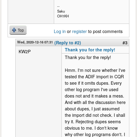
--
Saku
OH1KH
Top
Log in
or
register
to post comments
Wed, 2020-12-16 07:31
(Reply to #2)
#3
Thank you for the reply!
KW2P
Thank you for the reply!
Hmm. I'm not sure whether I've
tested the ADIF import in CQR
to see if it omits dupes. Every
other log program I've used
does not and it makes a mess.
And with all the discussion here
about dupes, I just assumed
the import did not check. I shall
try it. Rejecting dupes seems
obvious to me. I don't know
why other log programs don't. I