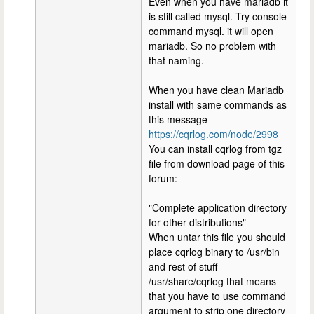
Even when you have mariadb it
is still called mysql. Try console
command mysql. it will open
mariadb. So no problem with
that naming.
When you have clean Mariadb
install with same commands as
this message
https://cqrlog.com/node/2998
You can install cqrlog from tgz
file from download page of this
forum:
"Complete application directory
for other distributions"
When untar this file you should
place cqrlog binary to /usr/bin
and rest of stuff
/usr/share/cqrlog that means
that you have to use command
argument to strip one directory