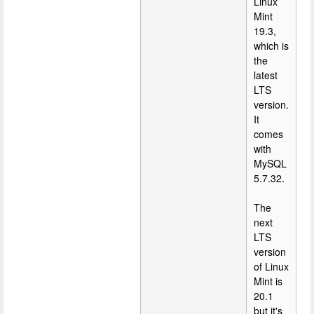
Linux
Mint
19.3,
which is
the
latest
LTS
version.
It
comes
with
MySQL
5.7.32.
The
next
LTS
version
of Linux
Mint is
20.1
but it's