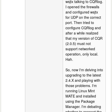
wsjtx talking to CQRlog.
I opened the firewalls
and configured wsjtx
for UDP on the correct
port. Then tried to
configure CQRlog and
after a while realized
that my version of CQR
(2.0.5) must not
support networked
operation, only local.
Hah.
So, now I'm delving into
upgrading to the latest
2.4.X and playing with
those problems. I'm
running Linux Mint
MATE and installed
using the Package
Manager. I'm debating
whether to connect the