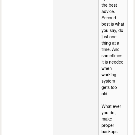
the best
advice.
Second
best is what
you say, do
just one
thing at a
time. And
sometimes
it is needed
when
working
system
gets too
old.
What ever
you do,
make
proper
backups