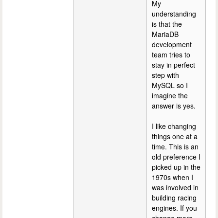
My
understanding
is that the
MariaDB
development
team tries to
stay in perfect
step with
MySQL so I
imagine the
answer is yes.
I like changing
things one at a
time. This is an
old preference I
picked up in the
1970s when I
was involved in
building racing
engines. If you