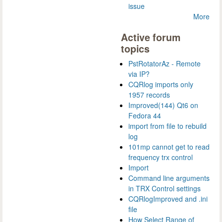
issue
More
Active forum
topics
PstRotatorAz - Remote
via IP?
CQRlog imports only
1957 records
Improved(144) Qt6 on
Fedora 44
import from file to rebuild
log
101mp cannot get to read
frequency trx control
Import
Command line arguments
in TRX Control settings
CQRlogImproved and .ini
file
How Select Range of