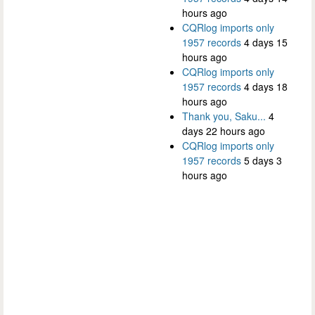
hours ago
CQRlog imports only
1957 records
4 days 15
hours ago
CQRlog imports only
1957 records
4 days 18
hours ago
Thank you, Saku...
4
days 22 hours ago
CQRlog imports only
1957 records
5 days 3
hours ago