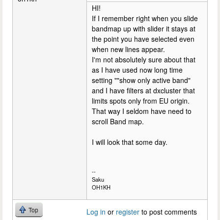
HI!
If I remember right when you slide
bandmap up with slider it stays at
the point you have selected even
when new lines appear.
I'm not absolutely sure about that
as I have used now long time
setting ""show only active band"
and I have filters at dxcluster that
limits spots only from EU origin.
That way I seldom have need to
scroll Band map.
I will look that some day.
--
Saku
OH1KH
Top
Log in
or
register
to post comments