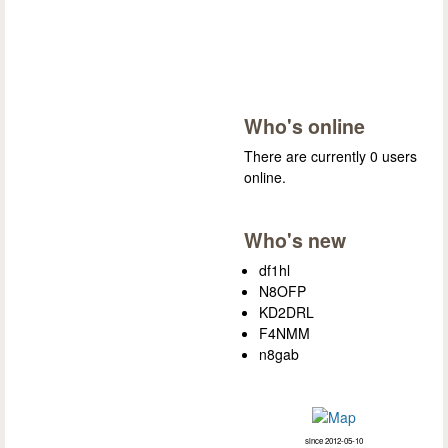
Who's online
There are currently 0 users
online.
Who's new
df1hl
N8OFP
KD2DRL
F4NMM
n8gab
since 2012-05-10