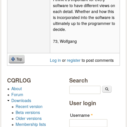
software to have different views on
each detail. Whether and how this
is incorporated into the software is
ultimately up to the programmer to
decide.
73, Wolfgang
Top
Log in
or
register
to post comments
CQRLOG
Search
About
Search
Forum
Downloads
User login
Recent version
Beta versions
Username
*
Older versions
Membership lists