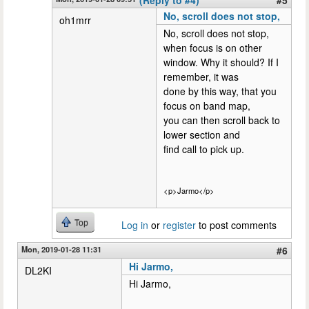
No, scroll does not stop,
oh1mrr
No, scroll does not stop,
when focus is on other
window. Why it should? If I
remember, it was
done by this way, that you
focus on band map,
you can then scroll back to
lower section and
find call to pick up.
<p>Jarmo</p>
Top
Log in
or
register
to post comments
Mon, 2019-01-28 11:31
#6
Hi Jarmo,
DL2KI
Hi Jarmo,