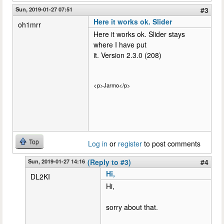
Sun, 2019-01-27 07:51
#3
Here it works ok. Slider
oh1mrr
Here it works ok. Slider stays
where I have put
it. Version 2.3.0 (208)
<p>Jarmo</p>
Top
Log in
or
register
to post comments
Sun, 2019-01-27 14:16
(Reply to #3)
#4
Hi,
DL2KI
Hi,
sorry about that.