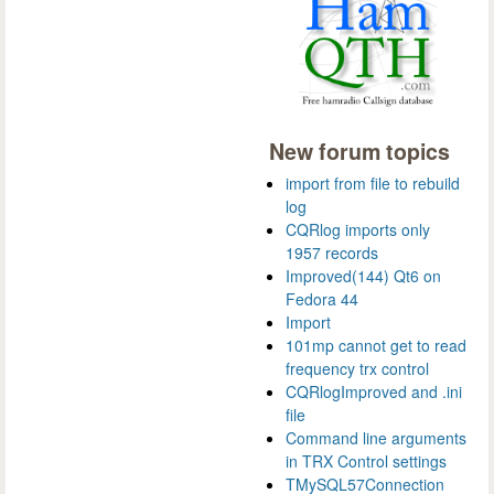
New forum topics
import from file to rebuild
log
CQRlog imports only
1957 records
Improved(144) Qt6 on
Fedora 44
Import
101mp cannot get to read
frequency trx control
CQRlogImproved and .ini
file
Command line arguments
in TRX Control settings
TMySQL57Connection