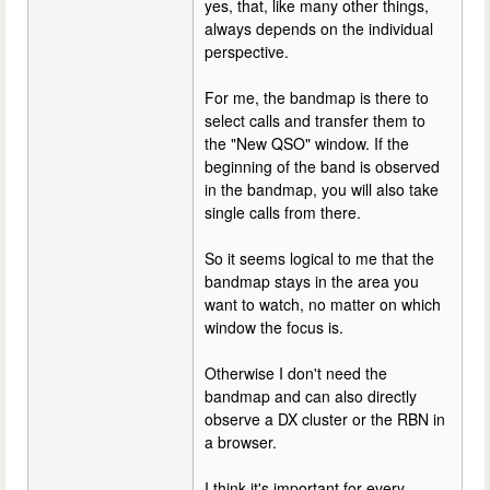
yes, that, like many other things,
always depends on the individual
perspective.
For me, the bandmap is there to
select calls and transfer them to
the "New QSO" window. If the
beginning of the band is observed
in the bandmap, you will also take
single calls from there.
So it seems logical to me that the
bandmap stays in the area you
want to watch, no matter on which
window the focus is.
Otherwise I don't need the
bandmap and can also directly
observe a DX cluster or the RBN in
a browser.
I think it's important for every