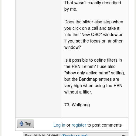
That wasn't exactly described
by me.
Does the slider also stop when
you click on a call and take it
into the "New QSO" window or
if you set the focus on another
window?
Is it possible to define filters in
the RBN Telnet? I use also
"show only active band" setting,
but the Bandmap entries are
very high when using the RBN
without a filter.
73, Wolfgang
Top
Log in
or
register
to post comments
Mon, 2019-01-28 09:51
(Reply to #4)
#5