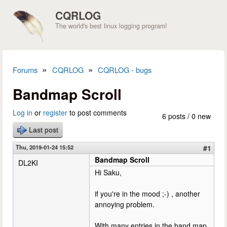
Skip to main content
CQRLOG
The world's best linux logging program!
»
»
Forums
CQRLOG
CQRLOG - bugs
You are here
Bandmap Scroll
Log in
or
register
to post comments
6 posts / 0 new
Last post
Thu, 2019-01-24 15:52
#1
Bandmap Scroll
DL2KI
Hi Saku,
if you're in the mood ;-) , another
annoying problem.
With many entries in the band map,