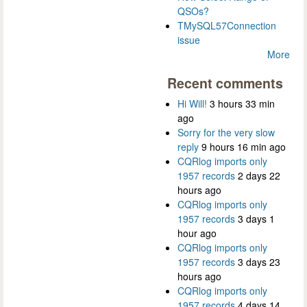
QSOs?
TMySQL57Connection
issue
More
Recent comments
Hi Will!
3 hours 33 min
ago
Sorry for the very slow
reply
9 hours 16 min ago
CQRlog imports only
1957 records
2 days 22
hours ago
CQRlog imports only
1957 records
3 days 1
hour ago
CQRlog imports only
1957 records
3 days 23
hours ago
CQRlog imports only
1957 records
4 days 14