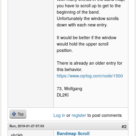
you have to scroll up to get to the
beginning of the band.
Unfortunately the window scrolls
down with each new entry.
It would be better if the window
would hold the upper scroll
position.
There is already an older entry for
this behavior.
https://www.cqrlog.com/node/1500
73, Wolfgang
DL2KI
Top
Log in
or
register
to post comments
Sun, 2019-01-27 07:03
#2
Bandmap Scroll
oh1kh