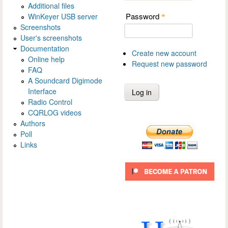
Additional files
Password
WinKeyer USB server
*
Screenshots
User's screenshots
Documentation
Create new account
Online help
Request new password
FAQ
A Soundcard Digimode
Interface
Radio Control
CQRLOG videos
Authors
Poll
Links