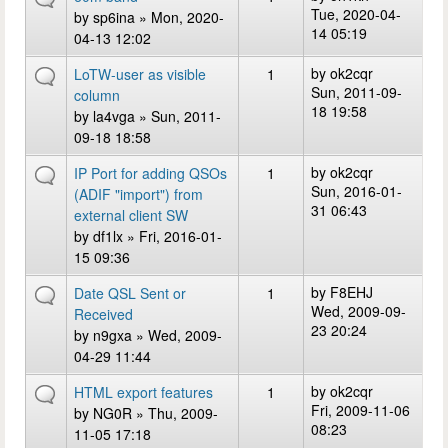
Tue, 2020-04-
by
sp6ina
» Mon, 2020-
14 05:19
04-13 12:02
by
ok2cqr
LoTW-user as visible
1
Sun, 2011-09-
column
18 19:58
by
la4vga
» Sun, 2011-
09-18 18:58
by
ok2cqr
IP Port for adding QSOs
1
Sun, 2016-01-
(ADIF "import") from
31 06:43
external client SW
by
df1lx
» Fri, 2016-01-
15 09:36
by
F8EHJ
Date QSL Sent or
1
Wed, 2009-09-
Received
23 20:24
by
n9gxa
» Wed, 2009-
04-29 11:44
by
ok2cqr
HTML export features
1
Fri, 2009-11-06
by
NG0R
» Thu, 2009-
08:23
11-05 17:18