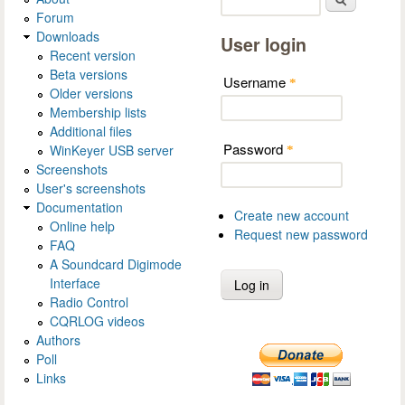
Forum
Downloads
User login
Recent version
Beta versions
Username
*
Older versions
Membership lists
Additional files
Password
WinKeyer USB server
*
Screenshots
User's screenshots
Documentation
Create new account
Online help
Request new password
FAQ
A Soundcard Digimode
Interface
Radio Control
CQRLOG videos
Authors
Poll
Links