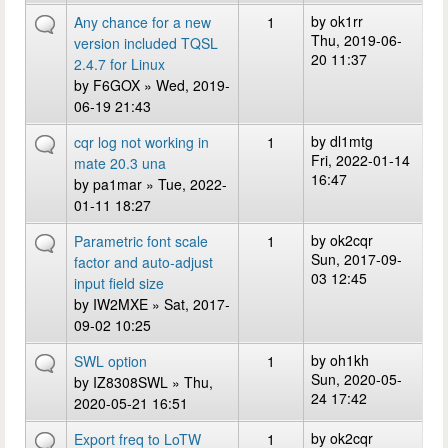
by
ok1rr
Any chance for a new
1
Thu, 2019-06-
version included TQSL
20 11:37
2.4.7 for Linux
by
F6GOX
» Wed, 2019-
06-19 21:43
by
dl1mtg
cqr log not working in
1
Fri, 2022-01-14
mate 20.3 una
16:47
by
pa1mar
» Tue, 2022-
01-11 18:27
by
ok2cqr
Parametric font scale
1
Sun, 2017-09-
factor and auto-adjust
03 12:45
input field size
by
IW2MXE
» Sat, 2017-
09-02 10:25
by
oh1kh
SWL option
1
Sun, 2020-05-
by
IZ8308SWL
» Thu,
24 17:42
2020-05-21 16:51
by
ok2cqr
Export freq to LoTW
1