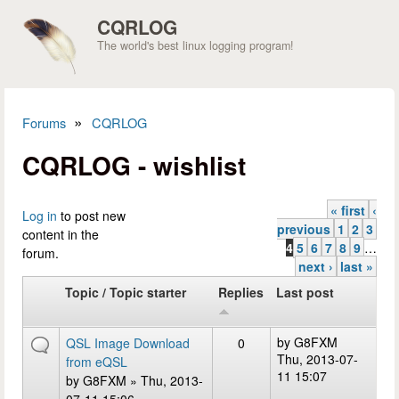
Skip to main content
CQRLOG
The world's best linux logging program!
»
Forums
CQRLOG
You are here
CQRLOG - wishlist
« first
‹
Pages
Log in
to post new
previous
1
2
3
content in the
4
5
6
7
8
9
…
forum.
next ›
last »
Topic / Topic starter
Replies
Last post
by
G8FXM
QSL Image Download
0
Thu, 2013-07-
from eQSL
11 15:07
by
G8FXM
» Thu, 2013-