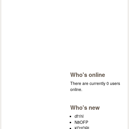
Who's online
There are currently 0 users
online.
Who's new
df1hl
N8OFP
KD2DRL