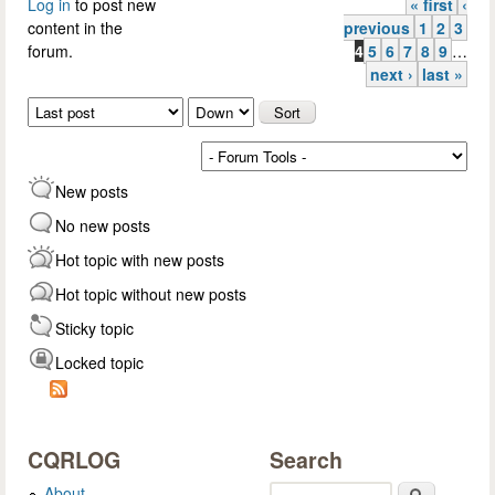
Log in
to post new
« first
‹
Pages
content in the
previous
1
2
3
forum.
4
5
6
7
8
9
…
next ›
last »
Order by
Sort
New posts
No new posts
Hot topic with new posts
Hot topic without new posts
Sticky topic
Locked topic
CQRLOG
Search
About
Search