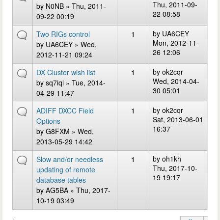
Thu, 2011-09-
by
N0NB
» Thu, 2011-
22 08:58
09-22 00:19
by
UA6CEY
Two RIGs control
1
Mon, 2012-11-
by
UA6CEY
» Wed,
26 12:06
2012-11-21 09:24
by
ok2cqr
DX Cluster wish list
1
Wed, 2014-04-
by
sq7iqi
» Tue, 2014-
30 05:01
04-29 11:47
by
ok2cqr
ADIFF DXCC Field
1
Sat, 2013-06-01
Options
16:37
by
G8FXM
» Wed,
2013-05-29 14:42
by
oh1kh
Slow and/or needless
1
Thu, 2017-10-
updating of remote
19 19:17
database tables
by
AG5BA
» Thu, 2017-
10-19 03:49