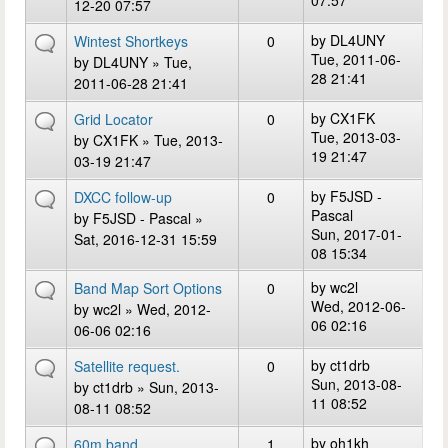
07:57
12-20 07:57
by
DL4UNY
Wintest Shortkeys
0
Tue, 2011-06-
by
DL4UNY
» Tue,
28 21:41
2011-06-28 21:41
by
CX1FK
Grid Locator
0
Tue, 2013-03-
by
CX1FK
» Tue, 2013-
19 21:47
03-19 21:47
by
F5JSD -
DXCC follow-up
0
Pascal
by
F5JSD - Pascal
»
Sun, 2017-01-
Sat, 2016-12-31 15:59
08 15:34
by
wc2l
Band Map Sort Options
0
Wed, 2012-06-
by
wc2l
» Wed, 2012-
06 02:16
06-06 02:16
by
ct1drb
Satellite request.
0
Sun, 2013-08-
by
ct1drb
» Sun, 2013-
11 08:52
08-11 08:52
by
oh1kh
60m band
1