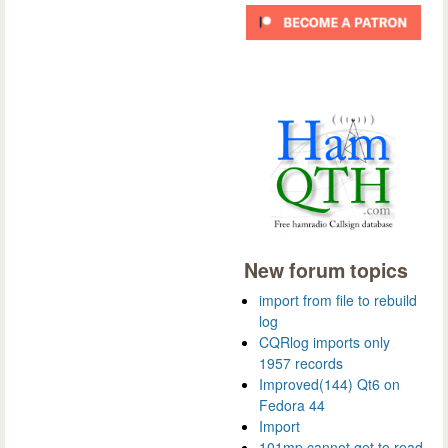
New forum topics
import from file to rebuild
log
CQRlog imports only
1957 records
Improved(144) Qt6 on
Fedora 44
Import
101mp cannot get to read