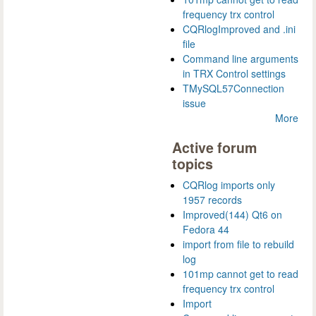
frequency trx control
CQRlogImproved and .ini
file
Command line arguments
in TRX Control settings
TMySQL57Connection
issue
More
Active forum
topics
CQRlog imports only
1957 records
Improved(144) Qt6 on
Fedora 44
import from file to rebuild
log
101mp cannot get to read
frequency trx control
Import