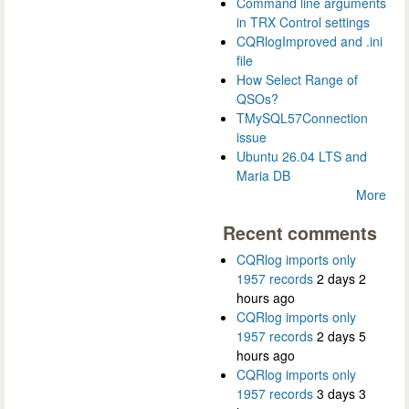
Command line arguments
in TRX Control settings
CQRlogImproved and .ini
file
How Select Range of
QSOs?
TMySQL57Connection
issue
Ubuntu 26.04 LTS and
Maria DB
More
Recent comments
CQRlog imports only
1957 records
2 days 2
hours ago
CQRlog imports only
1957 records
2 days 5
hours ago
CQRlog imports only
1957 records
3 days 3