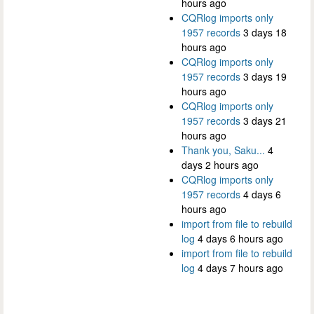
hours ago
CQRlog imports only
1957 records
3 days 18
hours ago
CQRlog imports only
1957 records
3 days 19
hours ago
CQRlog imports only
1957 records
3 days 21
hours ago
Thank you, Saku...
4
days 2 hours ago
CQRlog imports only
1957 records
4 days 6
hours ago
import from file to rebuild
log
4 days 6 hours ago
import from file to rebuild
log
4 days 7 hours ago