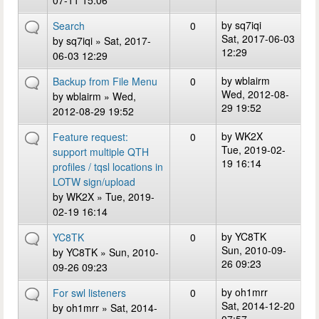
07-11 15:06
by
sq7iqi
Search
0
Sat, 2017-06-03
by
sq7iqi
» Sat, 2017-
12:29
06-03 12:29
by
wblairm
Backup from File Menu
0
Wed, 2012-08-
by
wblairm
» Wed,
29 19:52
2012-08-29 19:52
by
WK2X
Feature request:
0
Tue, 2019-02-
support multiple QTH
19 16:14
profiles / tqsl locations in
LOTW sign/upload
by
WK2X
» Tue, 2019-
02-19 16:14
by
YC8TK
YC8TK
0
Sun, 2010-09-
by
YC8TK
» Sun, 2010-
26 09:23
09-26 09:23
by
oh1mrr
For swl listeners
0
Sat, 2014-12-20
by
oh1mrr
» Sat, 2014-