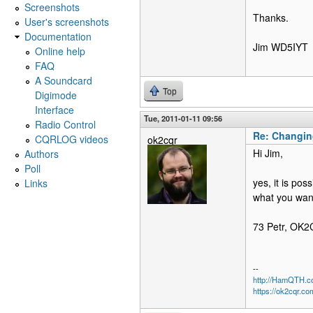
Screenshots
Thanks.
User's screenshots
Documentation
Jim WD5IYT
Online help
FAQ
A Soundcard
Top
Digimode
Interface
Tue, 2011-01-11 09:56
Radio Control
Re: Changin
CQRLOG videos
ok2cqr
Hi Jim,
Authors
Poll
yes, it is pos
Links
what you want
73 Petr, OK
--
http://HamQTH.c
https://ok2cqr.co