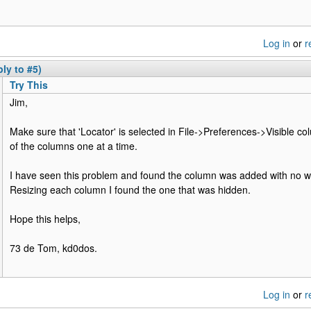
Log in
or
r
ly to #5)
Try This
Jim,
Make sure that 'Locator' is selected in File->Preferences->Visible col
of the columns one at a time.
I have seen this problem and found the column was added with no wi
Resizing each column I found the one that was hidden.
Hope this helps,
73 de Tom, kd0dos.
Log in
or
r