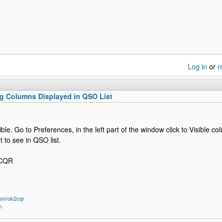
Log in
or
r
g Columns Displayed in QSO List
sible. Go to Preferences, in the left part of the window click to Visible
 to see in QSO list.
2CQR
om/ok2cqr
m