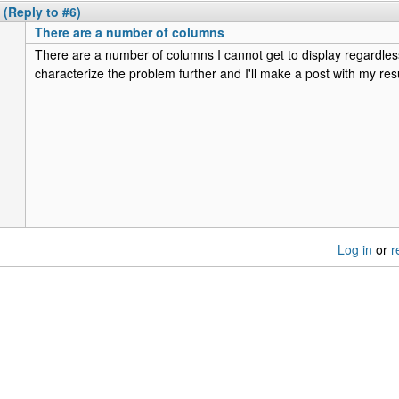
(Reply to #6)
There are a number of columns
There are a number of columns I cannot get to display regardless
characterize the problem further and I'll make a post with my resu
Log in
or
r