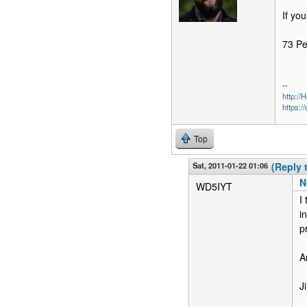
If you
73 P
--
http:/
https:/
Top
Sat, 2011-01-22 01:06
(Reply 
N
WD5IYT
I
i
p
A
J