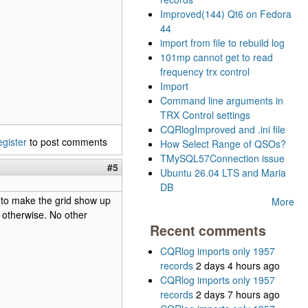
Improved(144) Qt6 on Fedora
44
import from file to rebuild log
101mp cannot get to read
frequency trx control
Import
Command line arguments in
TRX Control settings
CQRlogImproved and .ini file
egister
to post comments
How Select Range of QSOs?
TMySQL57Connection issue
#5
Ubuntu 26.04 LTS and Maria
DB
e to make the grid show up
More
 otherwise. No other
Recent comments
CQRlog imports only 1957
records
2 days 4 hours ago
CQRlog imports only 1957
records
2 days 7 hours ago