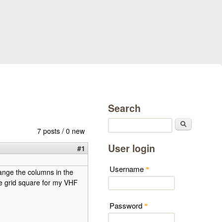
Search
Search
7 posts / 0 new
User login
#1
Username
*
hange the columns in the
the grid square for my VHF
Password
*