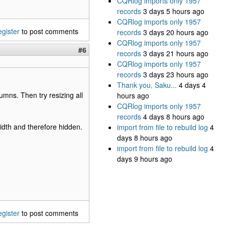
CQRlog imports only 1957
records
3 days 5 hours ago
CQRlog imports only 1957
egister
to post comments
records
3 days 20 hours ago
CQRlog imports only 1957
#6
records
3 days 21 hours ago
CQRlog imports only 1957
records
3 days 23 hours ago
Thank you, Saku...
4 days 4
umns. Then try resizing all
hours ago
CQRlog imports only 1957
records
4 days 8 hours ago
dth and therefore hidden.
import from file to rebuild log
4
days 8 hours ago
import from file to rebuild log
4
days 9 hours ago
egister
to post comments