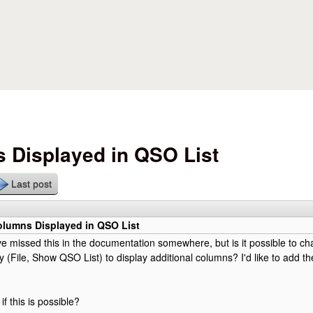
Skip to main content
 Displayed in QSO List
Last post
lumns Displayed in QSO List
e missed this in the documentation somewhere, but is it possible to c
lay (File, Show QSO List) to display additional columns? I'd like to add 
f this is possible?