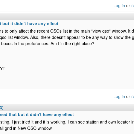
Log in
or
r
t but it didn't have any effect
s to only affect the recent QSOs list in the main "view qso" window. It 
 qso list window. Also, there doesn't appear to be any way to show the gr
 boxes in the preferences. Am I in the right place?
IYT
Log in
or
r
3)
ried that but it didn't have any effect
sting. I just tried it and it is working. I can see station and own locator
all grid in New QSO window.