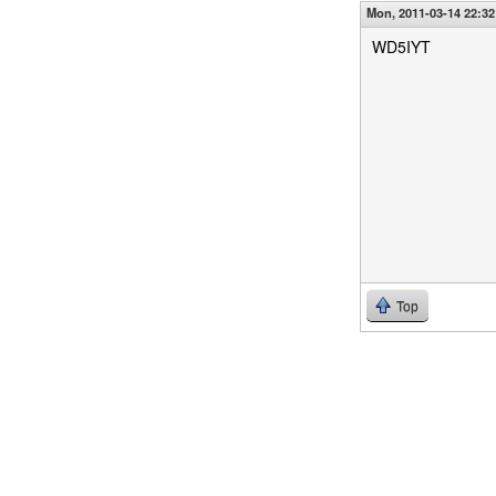
Mon, 2011-03-14 22:32
WD5IYT
Top