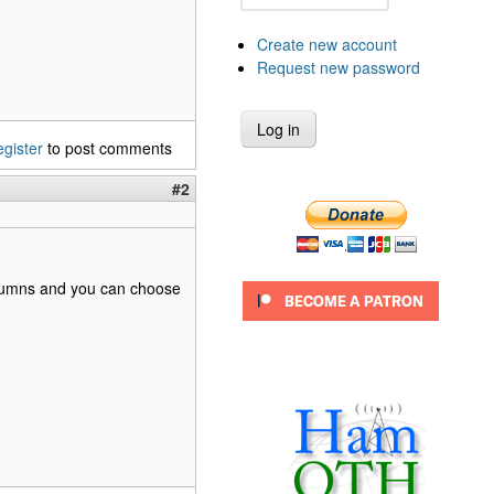
Create new account
Request new password
egister
to post comments
#2
 columns and you can choose