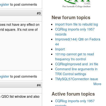
egister
to post comments
#3
New forum topics
import from file to rebuild log
does not have any effect on
CQRlog imports only 1957
id square. It's not one of
records
Improved(144) Qt6 on Fedora
44
Import
101mp cannot get to read
frequency trx control
CQRlogImproved and .ini file
Command line arguments in
TRX Control settings
egister
to post comments
TMySQL57Connection issue
More
#4
Active forum topics
 in QSO list window and also
CQRlog imports only 1957
records