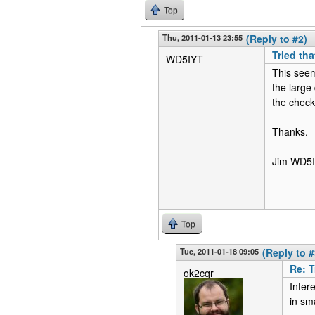
Top
Thu, 2011-01-13 23:55
(Reply to #2)
Tried tha
WD5IYT
This seem
the large
the check
Thanks.
Jim WD5
Top
Tue, 2011-01-18 09:05
(Reply to #
Re: T
ok2cqr
Intere
in sm