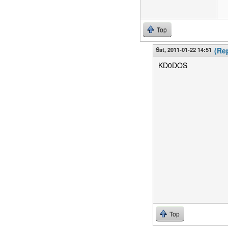
Top
Sat, 2011-01-22 14:51
(Rep
KD0DOS
Top