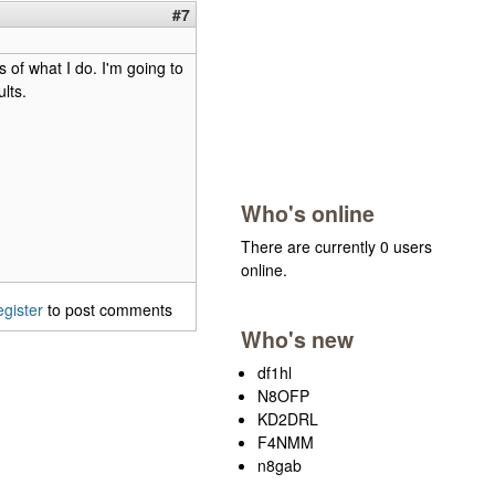
#7
 of what I do. I'm going to
lts.
Who's online
There are currently 0 users
online.
egister
to post comments
Who's new
df1hl
N8OFP
KD2DRL
F4NMM
n8gab