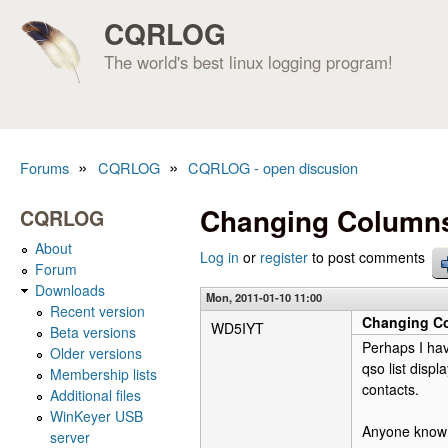
CQRLOG
The world's best linux logging program!
»
»
Forums
CQRLOG
CQRLOG - open discusion
You are here
Changing Columns
CQRLOG
About
Log in
or
register
to post comments
Forum
Downloads
Mon, 2011-01-10 11:00
Recent version
Changing Co
WD5IYT
Beta versions
Perhaps I hav
Older versions
qso list disp
Membership lists
contacts.
Additional files
WinKeyer USB
Anyone know i
server