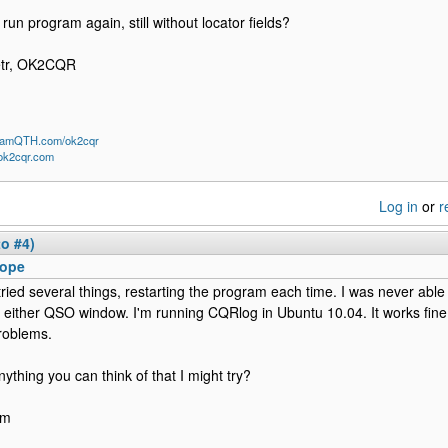
 run program again, still without locator fields?
etr, OK2CQR
/HamQTH.com/ok2cqr
/ok2cqr.com
Log in
or
r
to #4)
ope
 tried several things, restarting the program each time. I was never abl
n either QSO window. I'm running CQRlog in Ubuntu 10.04. It works fine
roblems.
nything you can think of that I might try?
im