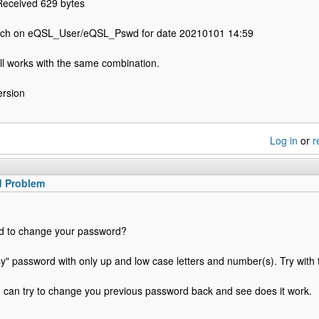
Received 629 bytes
tch on eQSL_User/eQSL_Pswd for date 20210101 14:59
ll works with the same combination.
ersion
Log in
or
r
d Problem
ed to change your password?
" password with only up and low case letters and number(s). Try with 
ou can try to change you previous password back and see does it work.