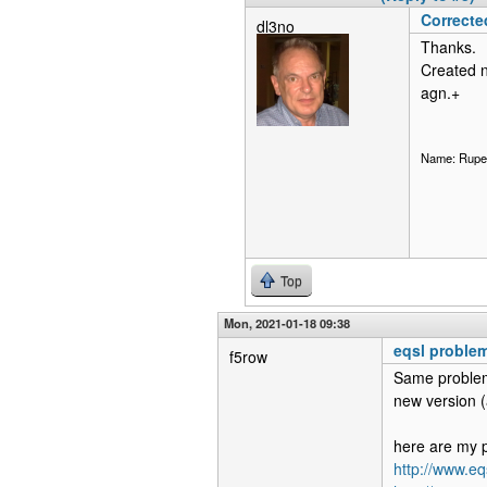
Correcte
dl3no
Thanks.
Created n
agn.+
Name: Ruper
Top
Mon, 2021-01-18 09:38
eqsl proble
f5row
Same problem
new version (a
here are my p
http://www.e