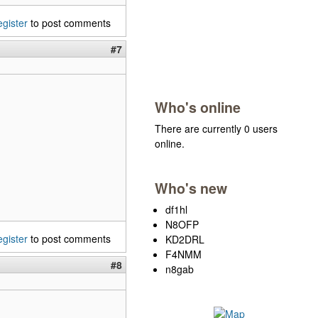
egister
to post comments
#7
Who's online
There are currently 0 users
online.
Who's new
df1hl
N8OFP
egister
to post comments
KD2DRL
F4NMM
#8
n8gab