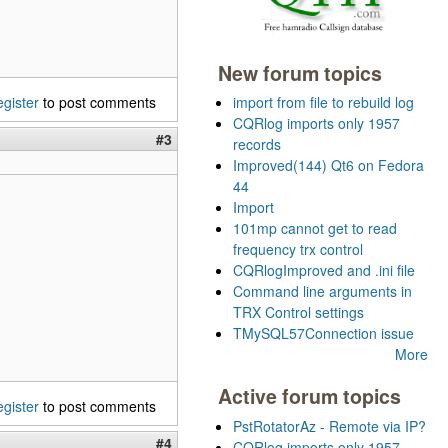
New forum topics
egister
to post comments
import from file to rebuild log
CQRlog imports only 1957
#3
records
Improved(144) Qt6 on Fedora
44
Import
101mp cannot get to read
frequency trx control
CQRlogImproved and .ini file
Command line arguments in
TRX Control settings
TMySQL57Connection issue
More
Active forum topics
egister
to post comments
PstRotatorAz - Remote via IP?
#4
CQRlog imports only 1957