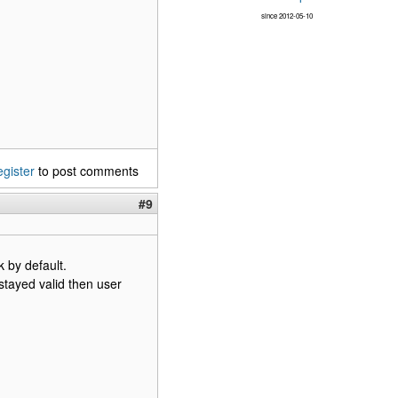
since 2012-05-10
egister
to post comments
#9
 by default.
tayed valid then user