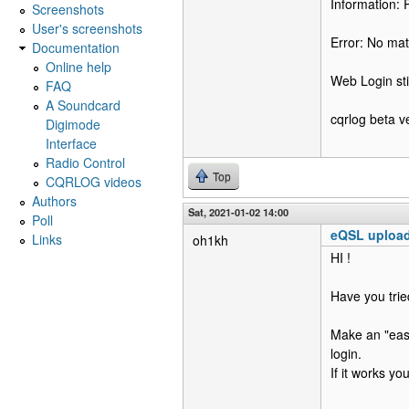
Information: 
Screenshots
User's screenshots
Error: No ma
Documentation
Online help
Web Login sti
FAQ
A Soundcard
cqrlog beta v
Digimode
Interface
Radio Control
Top
CQRLOG videos
Authors
Sat, 2021-01-02 14:00
Poll
eQSL uploa
Links
oh1kh
HI !
Have you tri
Make an "easy
login.
If it works y