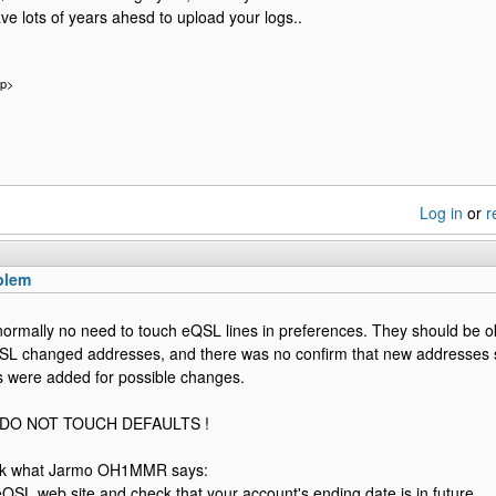
ve lots of years ahesd to upload your logs..
/p>
Log in
or
r
blem
normally no need to touch eQSL lines in preferences. They should be ok
L changed addresses, and there was no confirm that new addresses s
ns were added for possible changes.
y DO NOT TOUCH DEFAULTS !
ck what Jarmo OH1MMR says:
eQSL web site and check that your account's ending date is in future.