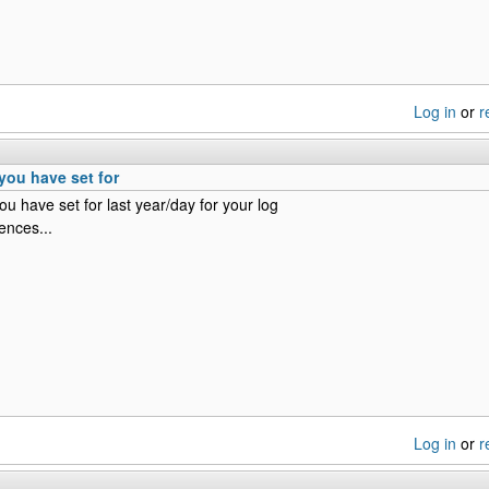
Log in
or
r
you have set for
u have set for last year/day for your log
ences...
Log in
or
r