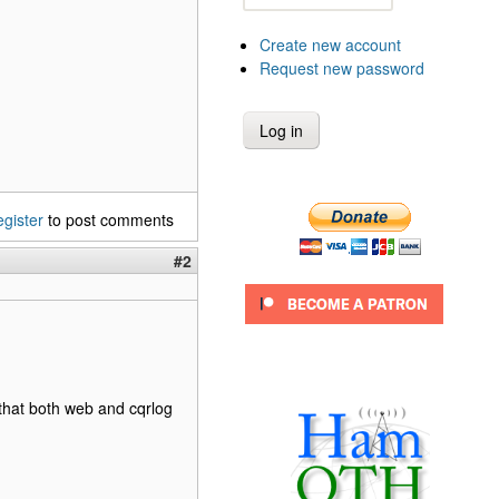
Create new account
Request new password
egister
to post comments
#2
that both web and cqrlog