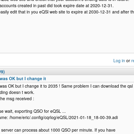
accounts created in past did took expire date at 2020-12-31.
asily edit that in you eQSl web site to expire at 2030-12-31 and after th
Log in
or
r
#9)
was OK but I change it
was OK but I change it to 2035 ! Same problem I can download the qsl 
ding doesn t work.
the msg received :
se wait, exporting QSO for eQSL ...
ame: /home/eric/.config/cqrlog/eQSL/2021-01-18_18-00-39.adi
server can process about 1000 QSO per minute. If you have