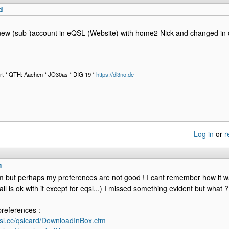
d
ew (sub-)account in eQSL (Website) with home2 Nick and changed in 
t * QTH: Aachen * JO30as * DIG 19 *
https://dl3no.de
Log in
or
r
m
 but perhaps my preferences are not good ! I cant remember how it w
ll is ok with it except for eqsl...) I missed something evident but what ?
references :
qsl.cc/qslcard/DownloadInBox.cfm