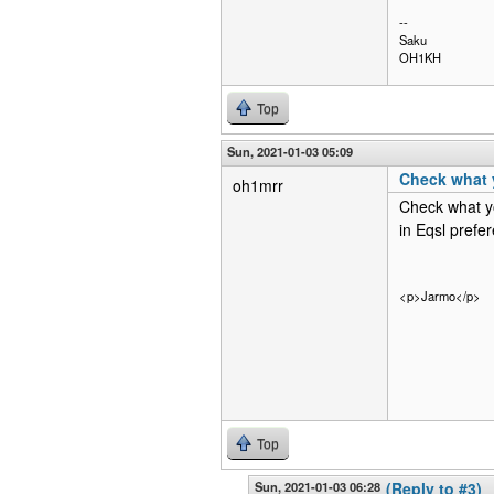
--
Saku
OH1KH
Top
Sun, 2021-01-03 05:09
Check what 
oh1mrr
Check what yo
in Eqsl prefer
<p>Jarmo</p>
Top
Sun, 2021-01-03 06:28
(Reply to #3)