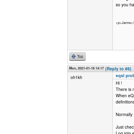
so you ha
<p>Jarmo<
Top
Mon, 2021-01-18 14:17
(Reply to #8)
eqsl pro
oh1kh
Hi !
There is 
When eQS
definitio
Normall
Just che
Log into 