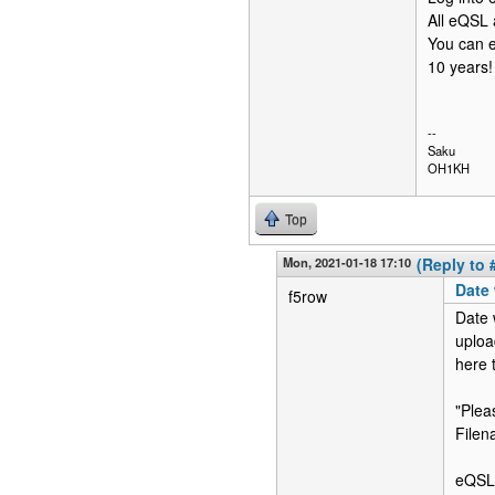
All eQSL 
You can e
10 years!
--
Saku
OH1KH
Top
Mon, 2021-01-18 17:10
(Reply to 
Date 
f5row
Date 
uploa
here 
"Plea
Filen
eQSL 