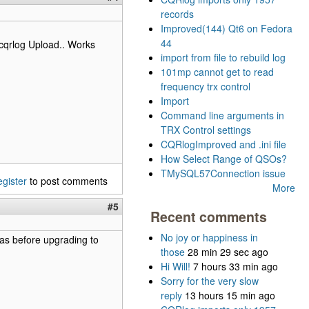
records
Improved(144) Qt6 on Fedora
44
cqrlog Upload.. Works
import from file to rebuild log
101mp cannot get to read
frequency trx control
Import
Command line arguments in
TRX Control settings
CQRlogImproved and .ini file
How Select Range of QSOs?
TMySQL57Connection issue
egister
to post comments
More
#5
Recent comments
No joy or happiness in
as before upgrading to
those
28 min 29 sec ago
Hi Will!
7 hours 33 min ago
Sorry for the very slow
reply
13 hours 15 min ago