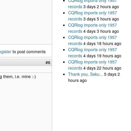
CQRlog imports only 1957
records
3 days 2 hours ago
CQRlog imports only 1957
records
3 days 5 hours ago
CQRlog imports only 1957
records
4 days 3 hours ago
CQRlog imports only 1957
records
4 days 18 hours ago
CQRlog imports only 1957
egister
to post comments
records
4 days 19 hours ago
CQRlog imports only 1957
#6
records
4 days 22 hours ago
Thank you, Saku...
5 days 2
 them, i.e. mine :-)
hours ago