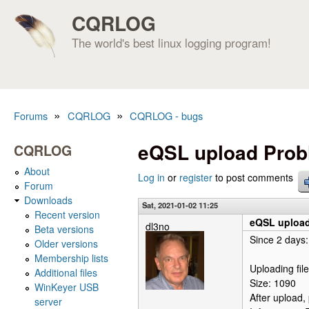
CQRLOG
The world's best linux logging program!
»
»
Forums
CQRLOG
CQRLOG - bugs
You are here
eQSL upload Pro
CQRLOG
About
Log in
or
register
to post comments
Forum
Downloads
Sat, 2021-01-02 11:25
Recent version
eQSL uploa
dl3no
Beta versions
Since 2 days:
Older versions
Membership lists
Uploading file 
Additional files
Size: 1090
WinKeyer USB
After upload,
server