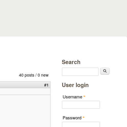
Search
Search
40 posts / 0 new
User login
#1
Username
*
Password
*