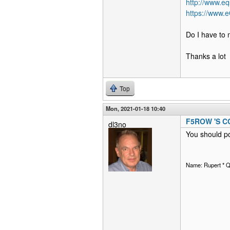
http://www.eq
https://www.
Do I have to 
Thanks a lot
Top
Mon, 2021-01-18 10:40
F5ROW 'S 
dl3no
You should po
Name: Rupert * 