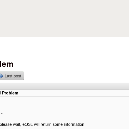
Skip to main content
blem
Last post
d Problem
...
 please wait, eQSL will return some information!