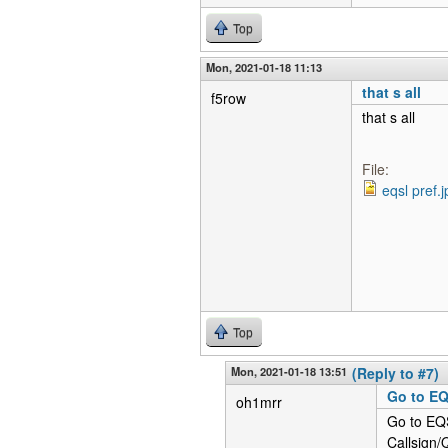
Top
Mon, 2021-01-18 11:13
that s all
f5row
that s all
File:
eqsl pref.j
Top
Mon, 2021-01-18 13:51
(Reply to #7)
Go to EQ
oh1mrr
Go to EQS
Callsign/