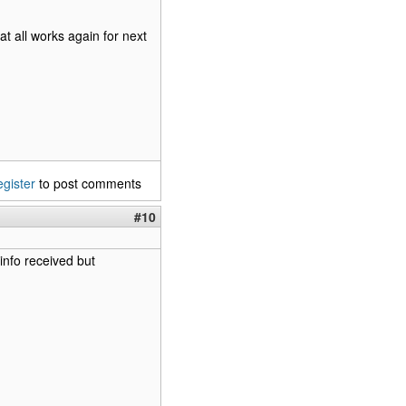
at all works again for next
egister
to post comments
#10
info received but