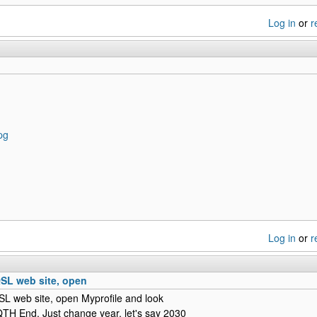
Log in
or
r
pg
Log in
or
r
SL web site, open
L web site, open Myprofile and look
QTH End. Just change year, let's say 2030