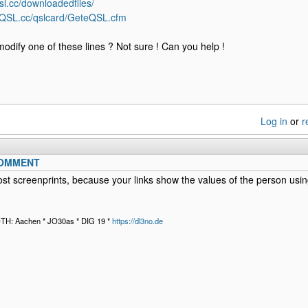
sl.cc/downloadedfiles/
eQSL.cc/qslcard/GeteQSL.cfm
modify one of these lines ? Not sure ! Can you help !
Log in
or
r
COMMENT
st screenprints, because your links show the values of the person using
QTH: Aachen * JO30as * DIG 19 *
https://dl3no.de