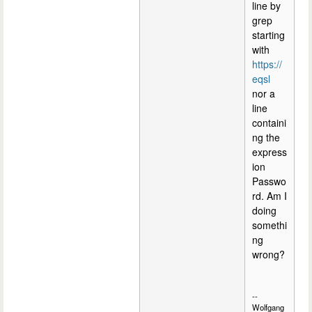
line by
grep
starting
with
https://
eqsl
nor a
line
containi
ng the
express
ion
Passwo
rd. Am I
doing
somethi
ng
wrong?
--
Wolfgang