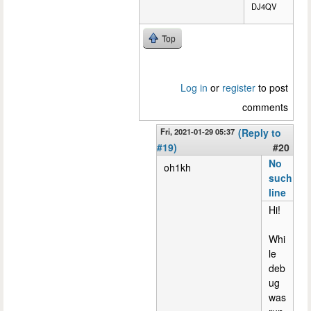
DJ4QV
Top
Log in
or
register
to post
comments
Fri, 2021-01-29 05:37
(Reply to
#19)
#20
No
oh1kh
such
line
Hi!
Whi
le
deb
ug
was