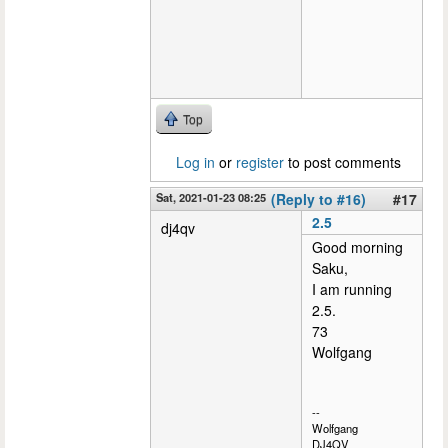
Top
Log in
or
register
to post comments
Sat, 2021-01-23 08:25
(Reply to #16)
#17
2.5
dj4qv
Good morning
Saku,
I am running
2.5.
73
Wolfgang
--
Wolfgang
DJ4QV