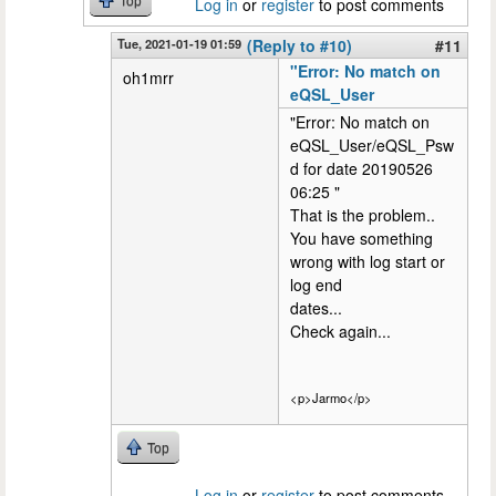
Top
Log in
or
register
to post comments
Tue, 2021-01-19 01:59
(Reply to #10)
#11
"Error: No match on
oh1mrr
eQSL_User
"Error: No match on
eQSL_User/eQSL_Psw
d for date 20190526
06:25 "
That is the problem..
You have something
wrong with log start or
log end
dates...
Check again...
<p>Jarmo</p>
Top
Log in
or
register
to post comments