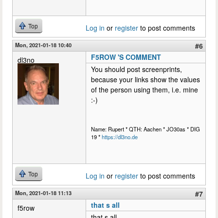
Top
Log in
or
register
to post comments
Mon, 2021-01-18 10:40
#6
F5ROW 'S COMMENT
dl3no
You should post screenprints,
because your links show the values
of the person using them, i.e. mine
:-)
Name: Rupert * QTH: Aachen * JO30as * DIG
19 *
https://dl3no.de
Top
Log in
or
register
to post comments
Mon, 2021-01-18 11:13
#7
that s all
f5row
that s all