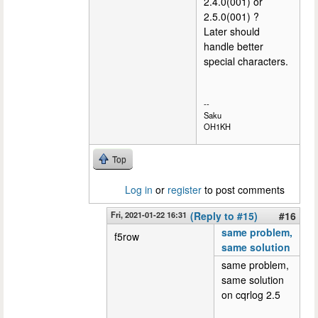
2.4.0(001) or
2.5.0(001) ?
Later should
handle better
special characters.
--
Saku
OH1KH
Top
Log in
or
register
to post comments
Fri, 2021-01-22 16:31
(Reply to #15)
#16
same problem,
f5row
same solution
same problem,
same solution
on cqrlog 2.5