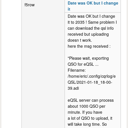
Date was OK but I change
f5row
it
Date was OK but I change
it to 2035 ! Same problem I
can download the qsl info
received but uploading
doesn t work.
here the msg received :
"Please wait, exporting
QSO for eQSL ...
Filename:
/home/eric/.config/cqrlog/e
QSL/2021-01-18_18-00-
39.adi
eQSL server can process
about 1000 QSO per
minute. If you have
a lot of QSO to upload, it
will take long time. So