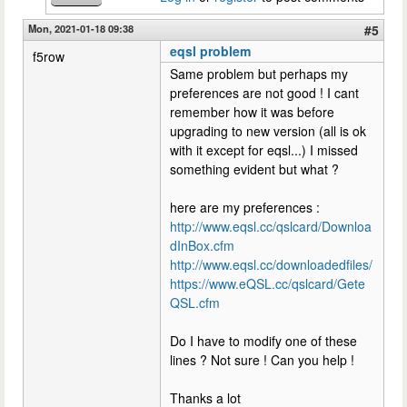
Mon, 2021-01-18 09:38
#5
eqsl problem
f5row
Same problem but perhaps my
preferences are not good ! I cant
remember how it was before
upgrading to new version (all is ok
with it except for eqsl...) I missed
something evident but what ?
here are my preferences :
http://www.eqsl.cc/qslcard/Downloa
dInBox.cfm
http://www.eqsl.cc/downloadedfiles/
https://www.eQSL.cc/qslcard/Gete
QSL.cfm
Do I have to modify one of these
lines ? Not sure ! Can you help !
Thanks a lot