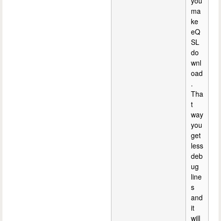
you
ma
ke
eQ
SL
do
wnl
oad
.
Tha
t
way
you
get
less
deb
ug
line
s
and
it
will