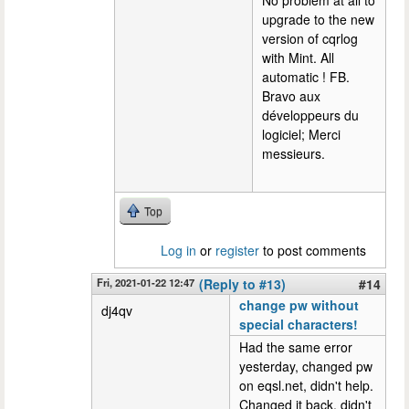
No problem at all to
upgrade to the new
version of cqrlog
with Mint. All
automatic ! FB.
Bravo aux
développeurs du
logiciel; Merci
messieurs.
Top
Log in
or
register
to post comments
Fri, 2021-01-22 12:47
(Reply to #13)
#14
change pw without
dj4qv
special characters!
Had the same error
yesterday, changed pw
on eqsl.net, didn't help.
Changed it back, didn't