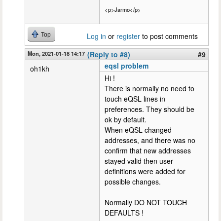
<p>Jarmo</p>
Top
Log in
or
register
to post comments
Mon, 2021-01-18 14:17
(Reply to #8)
#9
eqsl problem
oh1kh
Hi !
There is normally no need to
touch eQSL lines in
preferences. They should be
ok by default.
When eQSL changed
addresses, and there was no
confirm that new addresses
stayed valid then user
definitions were added for
possible changes.
Normally DO NOT TOUCH
DEFAULTS !