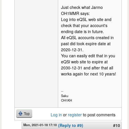
Just check what Jarmo
OH1MMR says:
Log into eQSL web site and
check that your account's
ending date is in future.
All eQSL accounts created in
past did took expire date at
2020-12-31.
You can easily edit that in you
eQSl web site to expire at
2030-12-31 and after that all
works again for next 10 years!
--
Saku
OH1KH
Top
Log in
or
register
to post comments
Mon, 2021-01-18 17:10
(Reply to #9)
#10