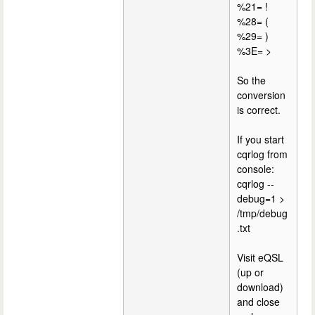
%21= !
%28= (
%29= )
%3E= >
So the
conversion
is correct.
If you start
cqrlog from
console:
cqrlog --
debug=1 >
/tmp/debug
.txt
Visit eQSL
(up or
download)
and close