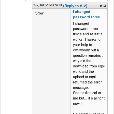
Tue, 2021-01-19 08:45
(Reply to #12)
#13
I changed
f5row
password three
I changed
password three
times and at last it
works. Thanks for
your help to
everybody but a
question remains :
why did the
download from eqsl
work and the
upload to eqsl
returned the error
message.
Seems illogical to
me but... it s allright
now !