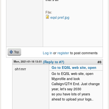
File:
eqsl pref.jpg
Top
Log in
or
register
to post comments
Mon, 2021-01-18 13:51
(Reply to #7)
#8
Go to EQSL web site, open
oh1mrr
Go to EQSL web site, open
Myprofile and look
Callsign/QTH End. Just change
year, let's say 2030
so you have lots of years
ahesd to upload your logs..