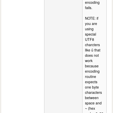
encoding
fails.
NOTE: if
you are
using
special
UTF8
charcters
like û that
does not
work
because
encoding
routine
expects
one byte
characters
between
space and
~ (hex