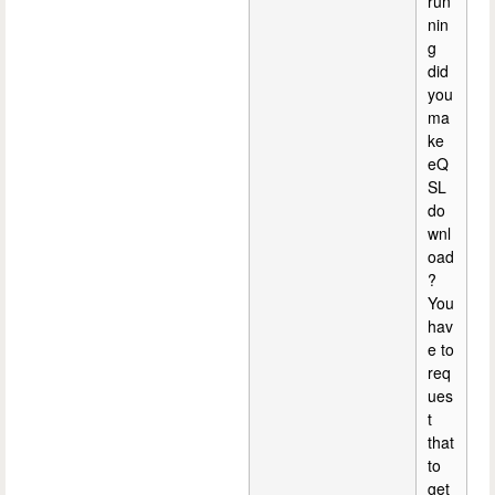
run
nin
g
did
you
ma
ke
eQ
SL
do
wnl
oad
?
You
hav
e to
req
ues
t
that
to
get