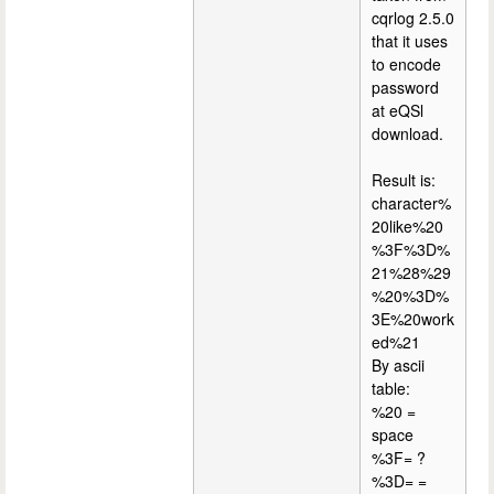
cqrlog 2.5.0
that it uses
to encode
password
at eQSl
download.
Result is:
character%
20like%20
%3F%3D%
21%28%29
%20%3D%
3E%20work
ed%21
By ascii
table:
%20 =
space
%3F= ?
%3D= =