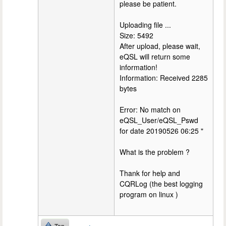
please be patient.
Uploading file ...
Size: 5492
After upload, please wait,
eQSL will return some
information!
Information: Received 2285
bytes
Error: No match on
eQSL_User/eQSL_Pswd
for date 20190526 06:25 "
What is the problem ?
Thank for help and
CQRLog (the best logging
program on linux )