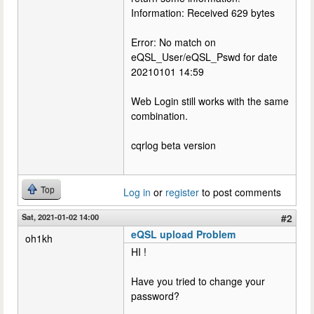
Information: Received 629 bytes
Error: No match on
eQSL_User/eQSL_Pswd for date
20210101 14:59
Web Login still works with the same
combination.
cqrlog beta version
Top
Log in
or
register
to post comments
Sat, 2021-01-02 14:00
#2
eQSL upload Problem
oh1kh
HI !
Have you tried to change your
password?