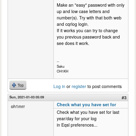
Make an "easy" password with only
up and low case letters and
number(s). Try with that both web
and cqrlog login.
If it works you can try to change
you previous password back and
see does it work.
--
Saku
OH1KH
Top
Log in
or
register
to post comments
Sun, 2021-01-03 05:09
#3
Check what you have set for
oh1mrr
Check what you have set for last
year/day for your log
in Eqsl preferences...