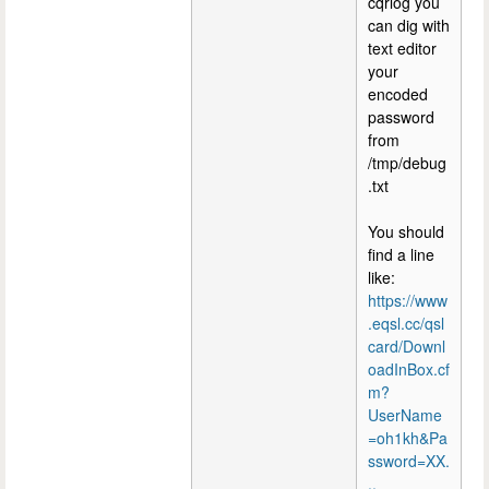
cqrlog you
can dig with
text editor
your
encoded
password
from
/tmp/debug
.txt
You should
find a line
like:
https://www
.eqsl.cc/qsl
card/Downl
oadInBox.cf
m?
UserName
=oh1kh&Pa
ssword=XX.
..