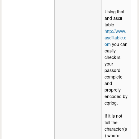
Using that
and ascii
table
http://www.
asciitable.c
om
you can
easily
check is
your
passord
complete
and
proprely
encoded by
cqrlog.
If it is not
tell the
character(s
) where