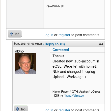
<p>Jarmo</p>
Top
Log in
or
register
to post comments
Sun, 2021-01-03 06:28
(Reply to #3)
#4
Corrected
dl3no
Thanks.
Created new (sub-)account in
eQSL (Website) with home2
Nick and changed in cqrlog
Upload.. Works agn.+
Name: Rupert * QTH: Aachen * JO30as
* DIG 19 *
https://dl3no.de
Top
Log in
or
register
to post comments