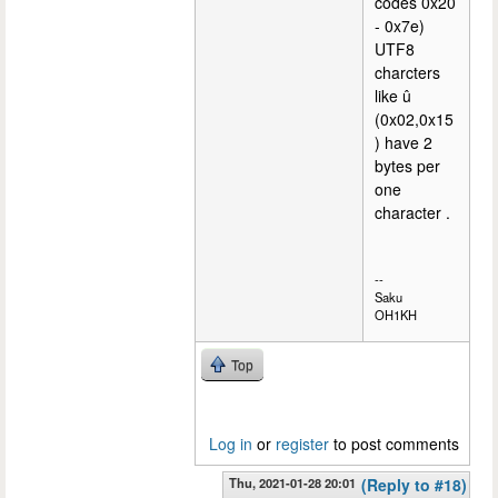
codes 0x20
- 0x7e)
UTF8
charcters
like û
(0x02,0x15
) have 2
bytes per
one
character .
--
Saku
OH1KH
Top
Log in
or
register
to post comments
Thu, 2021-01-28 20:01
(Reply to #18)