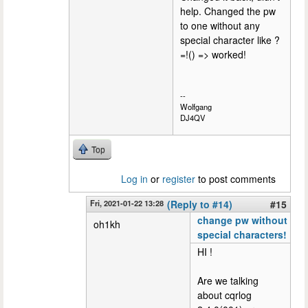
help. Changed the pw
to one without any
special character like ?
=!() => worked!
--
Wolfgang
DJ4QV
Top
Log in
or
register
to post comments
Fri, 2021-01-22 13:28
(Reply to #14)
#15
change pw without
oh1kh
special characters!
HI !
Are we talking
about cqrlog