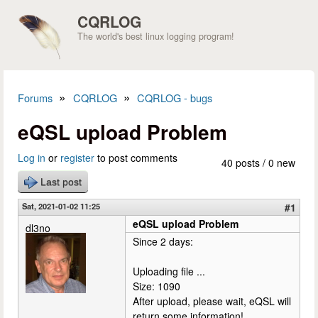
Skip to main content
CQRLOG
The world's best linux logging program!
»
»
Forums
CQRLOG
CQRLOG - bugs
You are here
eQSL upload Problem
Log in
or
register
to post comments
40 posts / 0 new
Last post
Sat, 2021-01-02 11:25
#1
eQSL upload Problem
dl3no
Since 2 days:
Uploading file ...
Size: 1090
After upload, please wait, eQSL will
return some information!