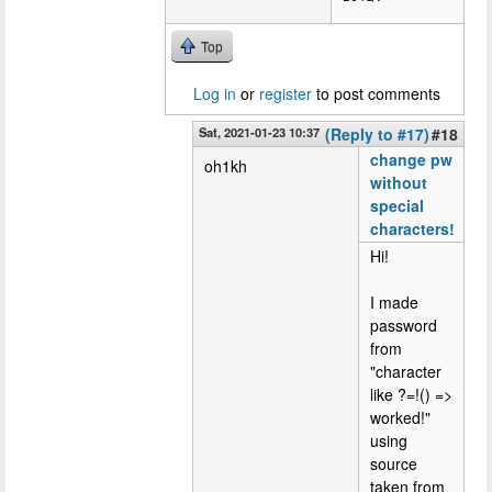
Top
Log in
or
register
to post comments
Sat, 2021-01-23 10:37
(Reply to #17)
#18
change pw
oh1kh
without
special
characters!
Hi!
I made
password
from
"character
like ?=!() =>
worked!"
using
source
taken from