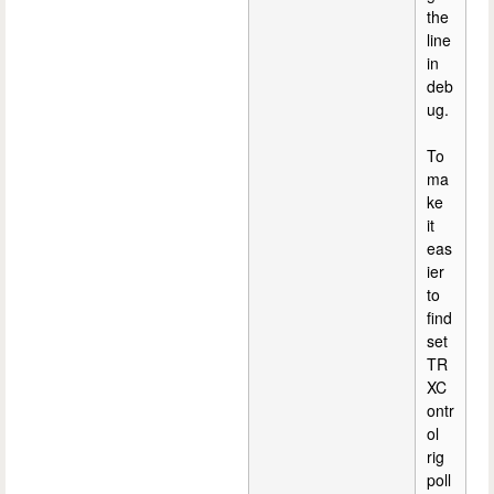
the
line
in
deb
ug.
To
ma
ke
it
eas
ier
to
find
set
TR
XC
ontr
ol
rig
poll