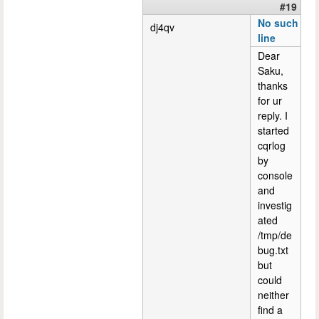
#19
No such
dj4qv
line
Dear
Saku,
thanks
for ur
reply. I
started
cqrlog
by
console
and
investig
ated
/tmp/de
bug.txt
but
could
neither
find a