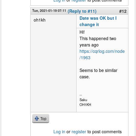
Tue, 2021-01-19 07:11
(Reply to #11)
#12
Date was OK but I
oh1kh
change it
Hi!
This happened two
years ago
https://cqrlog.com/node
/1963
Seems to be similar
case.
--
Saku
OH1KH
Top
Log in
or
register
to post comments