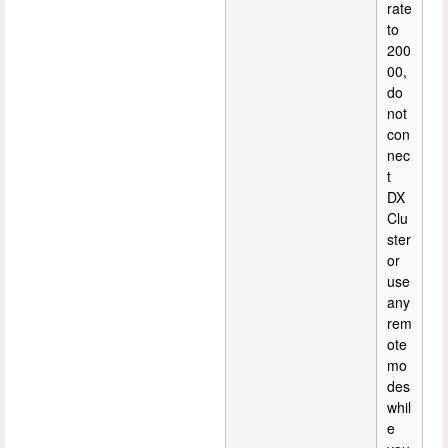
rate
to
200
00,
do
not
con
nec
t
DX
Clu
ster
or
use
any
rem
ote
mo
des
whil
e