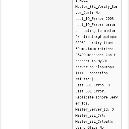
: NULL
Master_SSL_Verify_Ser
ver_Cert: No
Last_IO_Errno: 2003
Last_IO_Error: error
connecting to master
'replicator@laputopu:
3306' - retry-time:
60 maximum-retries:
86400 message: Can't
connect to MySQL
server on 'laputopu'
(111 "Connection
refused")
Last_SQL_Errno: 0
Last_SQL_Error:
Replicate_Ignore_Serv
er_Ids:
Master_Server_Id: 0
Master_SSL_Crl:
Master_SSL_Crlpath:
Using_Gtid: No