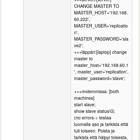
CHANGE MASTER TO
MASTER_HOST='192.168.
60.222',
MASTER_USER='replicatio
n',
MASTER_PASSWORD='sla
ve2';
+++läppäri:[laptop] change
master to
master_host='192.168.60.1
', master_user='replication',
master_password='slave';
+++molemmissa: [both
machines]
start slave;
show slave status\G;
(no errors-> testaa
luomalla qso ja tarkista että
tuli toiseen. Poista ja
tarkista että häipyi toisesta,