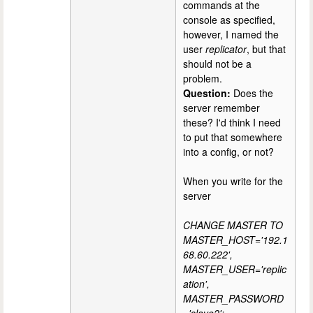
commands at the
console as specified,
however, I named the
user
replicator
, but that
should not be a
problem.
Question:
Does the
server remember
these? I'd think I need
to put that somewhere
into a config, or not?
When you write for the
server
CHANGE MASTER TO
MASTER_HOST='192.1
68.60.222',
MASTER_USER='replic
ation',
MASTER_PASSWORD