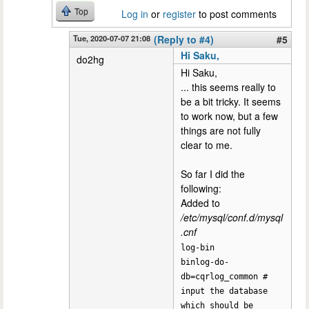
Top
Log in
or
register
to post comments
Tue, 2020-07-07 21:08
(Reply to #4)
#5
Hi Saku,
do2hg
Hi Saku,
... this seems really to
be a bit tricky. It seems
to work now, but a few
things are not fully
clear to me.
So far I did the
following:
Added to
/etc/mysql/conf.d/mysql
.cnf
log-bin
binlog-do-
db=cqrlog_common #
input the database
which should be