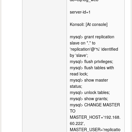
server-id=1
Konsoli: [At console]
mysql> grant replication
slave on *.* to
'replication'@'%' identified
by 'slave';
mysql> flush privileges;
mysql> flush tables with
read lock;
mysql> show master
status;
mysql> unlock tables;
mysql> show grants;
mysql> CHANGE MASTER
TO
MASTER_HOST='192.168.
60.222',
MASTER_USER='replicatio