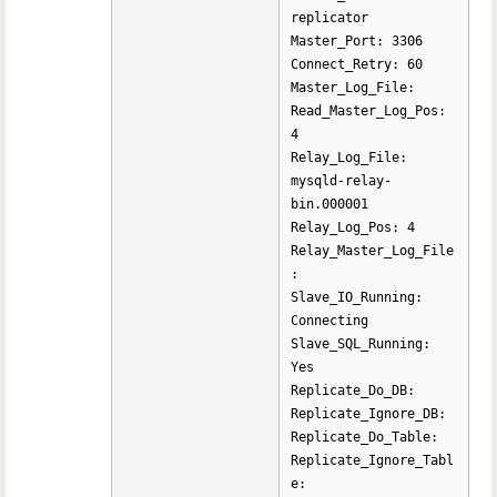
replicator
Master_Port: 3306
Connect_Retry: 60
Master_Log_File:
Read_Master_Log_Pos:
4
Relay_Log_File:
mysqld-relay-
bin.000001
Relay_Log_Pos: 4
Relay_Master_Log_File
:
Slave_IO_Running:
Connecting
Slave_SQL_Running:
Yes
Replicate_Do_DB:
Replicate_Ignore_DB:
Replicate_Do_Table:
Replicate_Ignore_Tabl
e: