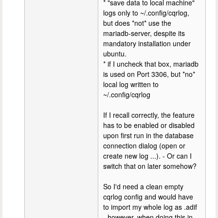
* "save data to local machine"
logs only to ~/.config/cqrlog,
but does *not* use the
mariadb-server, despite its
mandatory installation under
ubuntu.
* if I uncheck that box, mariadb
is used on Port 3306, but *no*
local log written to
~/.config/cqrlog
If I recall correctly, the feature
has to be enabled or disabled
upon first run in the database
connection dialog (open or
create new log ...). - Or can I
switch that on later somehow?
So I'd need a clean empty
cqrlog config and would have
to import my whole log as .adif
- however, when doing this in