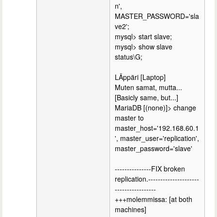
n',
MASTER_PASSWORD='sla
ve2';
mysql> start slave;
mysql> show slave
status\G;
LÄppäri [Laptop]
Muten samat, mutta...
[Basicly same, but...]
MariaDB [(none)]> change
master to
master_host='192.168.60.1
', master_user='replication',
master_password='slave'
---------------FIX broken
replication.---------------------
-----------------
+++molemmissa: [at both
machines]