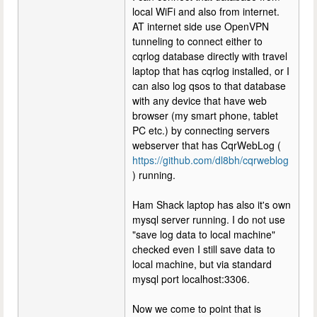
local WiFi and also from internet.
AT internet side use OpenVPN
tunneling to connect either to
cqrlog database directly with travel
laptop that has cqrlog installed, or I
can also log qsos to that database
with any device that have web
browser (my smart phone, tablet
PC etc.) by connecting servers
webserver that has CqrWebLog (
https://github.com/dl8bh/cqrweblog
) running.
Ham Shack laptop has also it's own
mysql server running. I do not use
"save log data to local machine"
checked even I still save data to
local machine, but via standard
mysql port localhost:3306.
Now we come to point that is