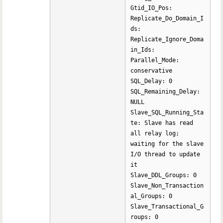
Gtid_IO_Pos:
Replicate_Do_Domain_I
ds:
Replicate_Ignore_Doma
in_Ids:
Parallel_Mode:
conservative
SQL_Delay: 0
SQL_Remaining_Delay:
NULL
Slave_SQL_Running_Sta
te: Slave has read
all relay log;
waiting for the slave
I/O thread to update
it
Slave_DDL_Groups: 0
Slave_Non_Transaction
al_Groups: 0
Slave_Transactional_G
roups: 0