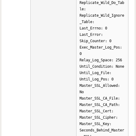
Replicate_Wild_Do_Tab
le:
Replicate_Wild_Ignore
_Table:
Last_Errno: 0
Last_Error:
Skip_Counter: 0
Exec_Master_Log_Pos:
0
Relay_Log_Space: 256
Until_Condition: None
Until_Log_File:
Until_Log_Pos: 0
Master_SSL_Allowed:
No
Master_SSL_CA_File:
Master_SSL_CA_Path:
Master_SSL_Cert:
Master_SSL_Cipher:
Master_SSL_Key:
Seconds_Behind_Master