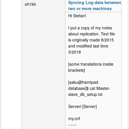
Syncing Log-data between
oh1kh
two or more machines
Hi Stefan!
I put a copy of my notes
about replication. Text file
is originally made 8/2015
and modified last time
3/2018
[some translations inside
brackets]
[saku@hamtpad
database]$ cat Master-
slave_db_setup.txt
Serveri [Server]
my.cnf
------