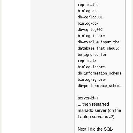
replicated
binlog-do-
db=cqrlog001
binlog-do-
db=cqrlog002
binlog-ignore-
db=mysql # input the
database that should
be ignored for
replicat>
binlog-ignore-
db=information_schema
binlog-ignore-
db=performance_schema
server-id=1
... then restarted
mariadb-server (on the
Laptop
server-id=2
).
Next I did the SQL-