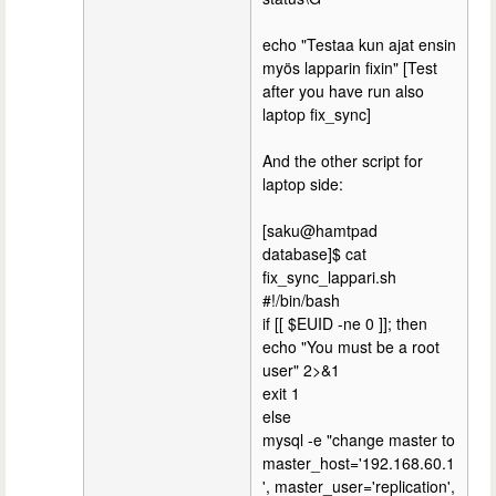
echo "Testaa kun ajat ensin
myös lapparin fixin" [Test
after you have run also
laptop fix_sync]
And the other script for
laptop side:
[saku@hamtpad
database]$ cat
fix_sync_lappari.sh
#!/bin/bash
if [[ $EUID -ne 0 ]]; then
echo "You must be a root
user" 2>&1
exit 1
else
mysql -e "change master to
master_host='192.168.60.1
', master_user='replication',