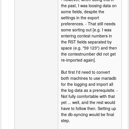
the past, I was loosing data on
some fields, despite the
settings in the export
preferences. - That still needs
some sorting out [e.g. I was
entering contest numbers in
the RST fields separated by
space (e.g. "59 123") and then
the contestnumber did not get
re-imported again].
But first I'd need to convert
both machines to use mariadb
for the logging and import all
the log data as a prerequisite. -
Not fully comfortable with that
yet ... well, and the rest would
have to follow then. Setting up
the db-syncing would be final
step.