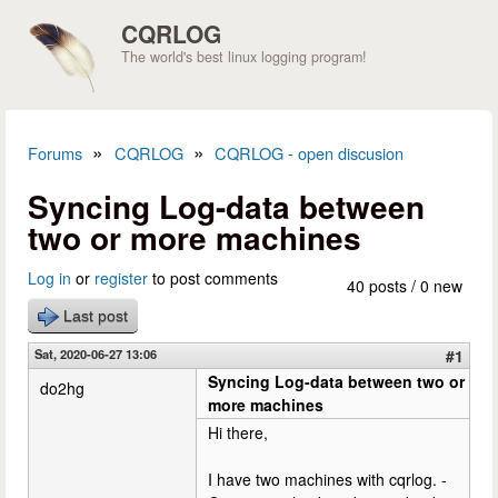
Skip to main content
CQRLOG
The world's best linux logging program!
»
»
Forums
CQRLOG
CQRLOG - open discusion
You are here
Syncing Log-data between
two or more machines
Log in
or
register
to post comments
40 posts / 0 new
Last post
Sat, 2020-06-27 13:06
#1
Syncing Log-data between two or
do2hg
more machines
Hi there,
I have two machines with cqrlog. -