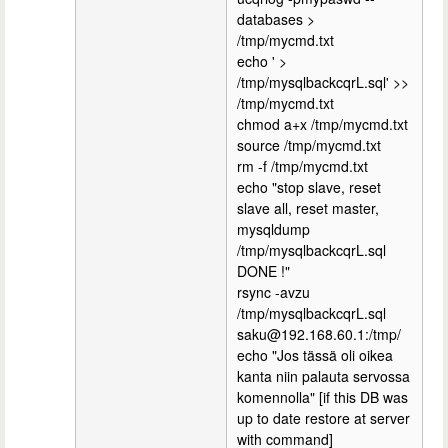
databases >
/tmp/mycmd.txt
echo ' >
/tmp/mysqlbackcqrL.sql' >>
/tmp/mycmd.txt
chmod a+x /tmp/mycmd.txt
source /tmp/mycmd.txt
rm -f /tmp/mycmd.txt
echo "stop slave, reset
slave all, reset master,
mysqldump
/tmp/mysqlbackcqrL.sql
DONE !"
rsync -avzu
/tmp/mysqlbackcqrL.sql
saku@192.168.60.1:/tmp/
echo "Jos tässä oli oikea
kanta niin palauta servossa
komennolla" [if this DB was
up to date restore at server
with command]