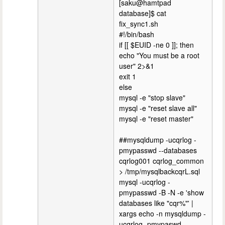
[saku@hamtpad
database]$ cat
fix_sync1.sh
#!/bin/bash
if [[ $EUID -ne 0 ]]; then
echo "You must be a root
user" 2>&1
exit 1
else
mysql -e "stop slave"
mysql -e "reset slave all"
mysql -e "reset master"
##mysqldump -ucqrlog -
pmypasswd --databases
cqrlog001 cqrlog_common
> /tmp/mysqlbackcqrL.sql
mysql -ucqrlog -
pmypasswd -B -N -e 'show
databases like "cqr%"' |
xargs echo -n mysqldump -
ucqrlog -pmypaswd --