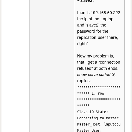
='slave2';
then is 192.168.60.222
the ip of the Laptop
and 'slave2' the
password for the
replication-user there,
right?
Now my problem is,
that I get a "connection
refused" at both ends. -
show slave status\G;
replies:
*********************
****** 1. row
*********************
******
Slave_IO_State:
Connecting to master
Master_Host: laputopu
Master_User: