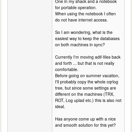
One in my shack and a notebook
for portable operation.
When using the notebook I often
do not have internet access.
So I am wondering, what is the
easiest way to keep the databases
on both machines in sync?
Currently I'm moving adif-files back
and forth ... but that is not really
comfortable.
Before going on summer vacation,
I'll probably copy the whole cqrlog
tree, but since some settings are
different on the machines (TRX,
ROT, Log uplad etc.) this is also not
ideal.
Has anyone come up with a nice
and smooth solution for this yet?