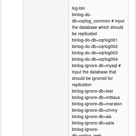
log-bin
binlog-do-
db=cqrlog_common # input
the database which should
be replicated
binlog-do-db=cqrlog001
binlog-do-db=cqrlog002
binlog-do-db=cqrlog003
binlog-do-db=cqrlog004
binlog-ignore-db=mysql #
input the database that
should be ignored for
replication
binlog-ignore-db=test
binlog-ignore-db=mittaus
binlog-ignore-db=maraton
binlog-ignore-db=zmmy
binlog-ignore-db=ais
binlog-ignore-db=sata
binlog-ignore-
db=cqrlog_web