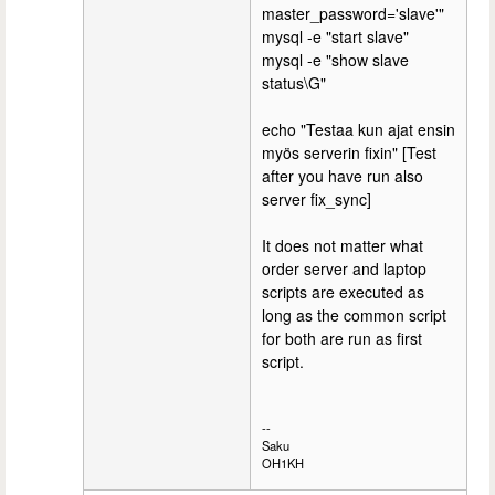
master_password='slave'"
mysql -e "start slave"
mysql -e "show slave
status\G"
echo "Testaa kun ajat ensin
myös serverin fixin" [Test
after you have run also
server fix_sync]
It does not matter what
order server and laptop
scripts are executed as
long as the common script
for both are run as first
script.
--
Saku
OH1KH