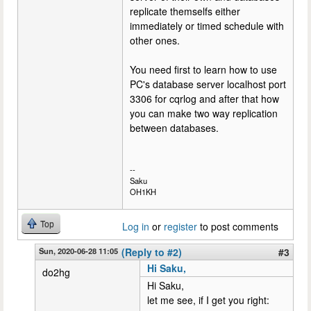
replicate themselfs either
immediately or timed schedule with
other ones.
You need first to learn how to use
PC's database server localhost port
3306 for cqrlog and after that how
you can make two way replication
between databases.
--
Saku
OH1KH
Top
Log in
or
register
to post comments
Sun, 2020-06-28 11:05
(Reply to #2)
#3
Hi Saku,
do2hg
Hi Saku,
let me see, if I get you right: