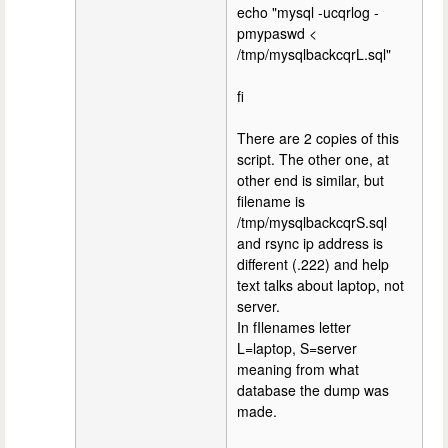
echo "mysql -ucqrlog -
pmypaswd <
/tmp/mysqlbackcqrL.sql"
fi
There are 2 copies of this
script. The other one, at
other end is similar, but
filename is
/tmp/mysqlbackcqrS.sql
and rsync ip address is
different (.222) and help
text talks about laptop, not
server.
In fIlenames letter
L=laptop, S=server
meaning from what
database the dump was
made.