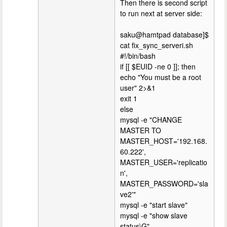
Then there is second script
to run next at server side:
saku@hamtpad database]$
cat fix_sync_serveri.sh
#!/bin/bash
if [[ $EUID -ne 0 ]]; then
echo "You must be a root
user" 2>&1
exit 1
else
mysql -e "CHANGE
MASTER TO
MASTER_HOST='192.168.
60.222',
MASTER_USER='replicatio
n',
MASTER_PASSWORD='sla
ve2'"
mysql -e "start slave"
mysql -e "show slave
status\G"