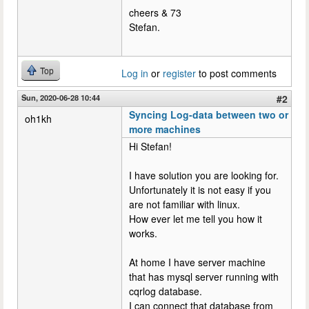
cheers & 73
Stefan.
Top
Log in
or
register
to post comments
Sun, 2020-06-28 10:44
#2
Syncing Log-data between two or
oh1kh
more machines
Hi Stefan!
I have solution you are looking for.
Unfortunately it is not easy if you
are not familiar with linux.
How ever let me tell you how it
works.
At home I have server machine
that has mysql server running with
cqrlog database.
I can connect that database from