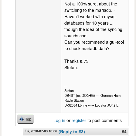
Not a 100% sure, about the
switching to the mariadb. -
Haven't worked with mysql-
databases for 10 years ...
though the idea of the syncing
sounds cool.
Can you recommend a gui-tool
to check mariadb data?
Thanks & 73
Stefan.
--
Stefan
DB4ST (ex DO2HG) --- German Ham
Radio Station
D-32584 Löhne ----- Locator JO42IE
Top
Log in
or
register
to post comments
Fri, 2020-07-03 18:06
(Reply to #3)
#4