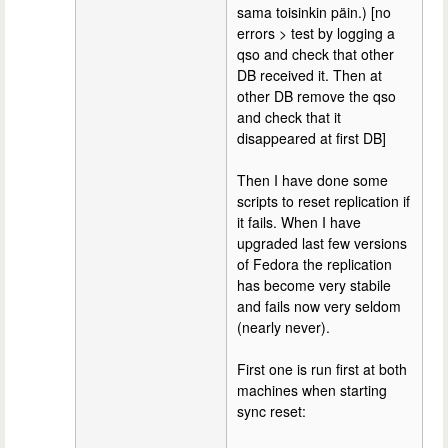
sama toisinkin päin.) [no
errors > test by logging a
qso and check that other
DB received it. Then at
other DB remove the qso
and check that it
disappeared at first DB]
Then I have done some
scripts to reset replication if
it fails. When I have
upgraded last few versions
of Fedora the replication
has become very stabile
and fails now very seldom
(nearly never).
First one is run first at both
machines when starting
sync reset: