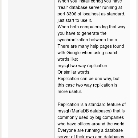
When you install cqrlog you have
"real" database server running at
port 3306 of localhost as standard,
just start to use it.
When both computers log that way
you have to generate the
synchronization between them.
There are many help pages found
with Google when using search
words like:
mysql two way replication
Or similar words.
Replication can be one way, but
this case two way replication is
more useful.
Replication is a standard feature of
mysql (MariaDB databases) that is
commonly used by big companies
who have offices around the world.
Everyone are running a database
server of their own and databases