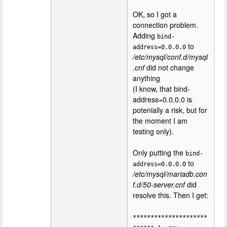
OK, so I got a
connection problem.
Adding
bind-
to
address=0.0.0.0
/etc/mysql/conf.d/mysql
.cnf
did not change
anything
(I know, that bind-
address=0.0.0.0 is
potenially a risk, but for
the moment I am
testing only).
Only putting the
bind-
to
address=0.0.0.0
/etc/mysql/mariadb.con
f.d/50-server.cnf
did
resolve this. Then I get:
*********************