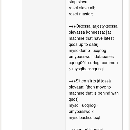
stop slave;
reset slave all;
reset master;
+++Oikessa järjestyksessä
olevassa koneessa: [at
machine that have latest
qsos up to date]
mysqldump -ucqrlog -
pmypasswd --databases
cqrlog001 cqrlog_common
> mysqlbackcqr.sql
+++Sitten siirto jäljessä
olevaan: [then move to
machine that is behind with
qsos]
mysql -ucqrlog -
pmypasswd <
mysqlbackcqr.sql
+++serveri:[server]