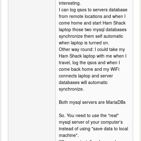
interesting.
I can log qsos to servers database
from remote locations and when I
come home and start Ham Shack
laptop those two mysql databases
synchronize them self automatic
when laptop is turned on.
Other way round: I could take my
Ham Shack laptop with me when I
travel, log the qsos and when I
come back home and my WiFi
connects laptop and server
databases will automatic
synchronize.
Both mysql servers are MariaDBs
So. You need to use the "real"
mysql server of your computer's
instead of using "save data to local
machine".