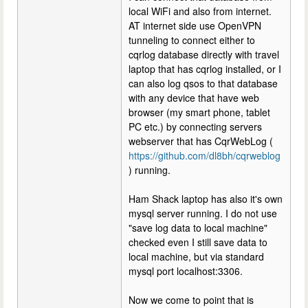
local WiFi and also from internet.
AT internet side use OpenVPN
tunneling to connect either to
cqrlog database directly with travel
laptop that has cqrlog installed, or I
can also log qsos to that database
with any device that have web
browser (my smart phone, tablet
PC etc.) by connecting servers
webserver that has CqrWebLog (
https://github.com/dl8bh/cqrweblog
) running.
Ham Shack laptop has also it's own
mysql server running. I do not use
"save log data to local machine"
checked even I still save data to
local machine, but via standard
mysql port localhost:3306.
Now we come to point that is