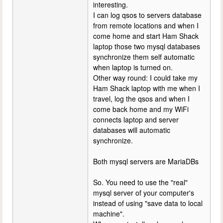
interesting.
I can log qsos to servers database
from remote locations and when I
come home and start Ham Shack
laptop those two mysql databases
synchronize them self automatic
when laptop is turned on.
Other way round: I could take my
Ham Shack laptop with me when I
travel, log the qsos and when I
come back home and my WiFi
connects laptop and server
databases will automatic
synchronize.
Both mysql servers are MariaDBs
So. You need to use the "real"
mysql server of your computer's
instead of using "save data to local
machine".