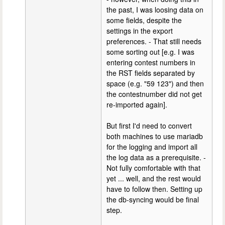
the past, I was loosing data on
some fields, despite the
settings in the export
preferences. - That still needs
some sorting out [e.g. I was
entering contest numbers in
the RST fields separated by
space (e.g. "59 123") and then
the contestnumber did not get
re-imported again].
But first I'd need to convert
both machines to use mariadb
for the logging and import all
the log data as a prerequisite. -
Not fully comfortable with that
yet ... well, and the rest would
have to follow then. Setting up
the db-syncing would be final
step.