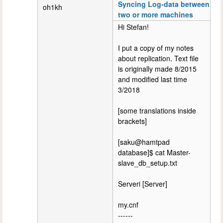
Syncing Log-data between
oh1kh
two or more machines
Hi Stefan!
I put a copy of my notes
about replication. Text file
is originally made 8/2015
and modified last time
3/2018
[some translations inside
brackets]
[saku@hamtpad
database]$ cat Master-
slave_db_setup.txt
Serveri [Server]
my.cnf
------