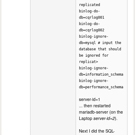
replicated
binlog-do-
db=cqrlog001
binlog-do-
db=cqrlog002
binlog-ignore-
db=mysql # input the
database that should
be ignored for
replicat>
binlog-ignore-
db=information_schema
binlog-ignore-
db=performance_schema
server-id=1
... then restarted
mariadb-server (on the
Laptop
server-id=2
).
Next I did the SQL-