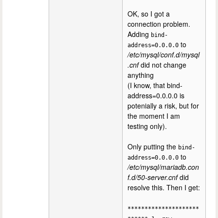
OK, so I got a
connection problem.
Adding
bind-
to
address=0.0.0.0
/etc/mysql/conf.d/mysql
.cnf
did not change
anything
(I know, that bind-
address=0.0.0.0 is
potenially a risk, but for
the moment I am
testing only).
Only putting the
bind-
to
address=0.0.0.0
/etc/mysql/mariadb.con
f.d/50-server.cnf
did
resolve this. Then I get:
*********************