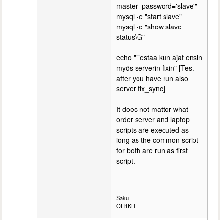
master_password='slave'"
mysql -e "start slave"
mysql -e "show slave
status\G"
echo "Testaa kun ajat ensin
myös serverin fixin" [Test
after you have run also
server fix_sync]
It does not matter what
order server and laptop
scripts are executed as
long as the common script
for both are run as first
script.
--
Saku
OH1KH