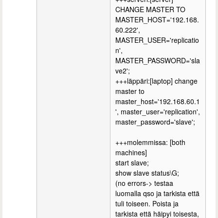
CHANGE MASTER TO
MASTER_HOST='192.168.
60.222',
MASTER_USER='replicatio
n',
MASTER_PASSWORD='sla
ve2';
+++läppäri:[laptop] change
master to
master_host='192.168.60.1
', master_user='replication',
master_password='slave';
+++molemmissa: [both
machines]
start slave;
show slave status\G;
(no errors-> testaa
luomalla qso ja tarkista että
tuli toiseen. Poista ja
tarkista että häipyi toisesta,