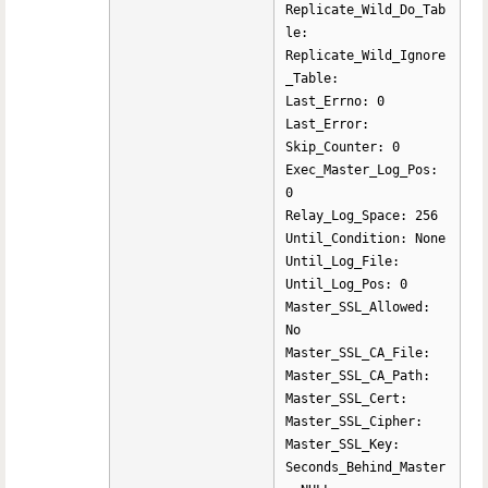
Replicate_Wild_Do_Tab
le:
Replicate_Wild_Ignore
_Table:
Last_Errno: 0
Last_Error:
Skip_Counter: 0
Exec_Master_Log_Pos:
0
Relay_Log_Space: 256
Until_Condition: None
Until_Log_File:
Until_Log_Pos: 0
Master_SSL_Allowed:
No
Master_SSL_CA_File:
Master_SSL_CA_Path:
Master_SSL_Cert:
Master_SSL_Cipher:
Master_SSL_Key:
Seconds_Behind_Master