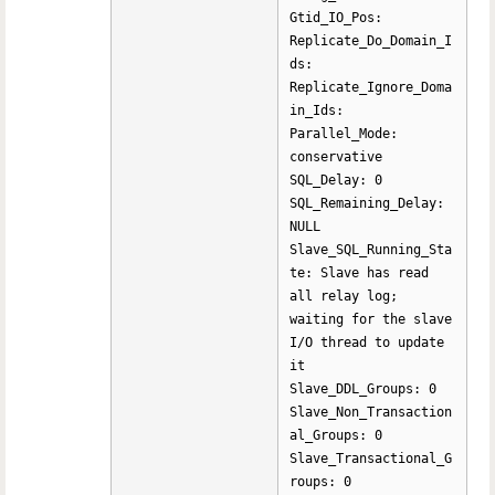
Gtid_IO_Pos:
Replicate_Do_Domain_I
ds:
Replicate_Ignore_Doma
in_Ids:
Parallel_Mode:
conservative
SQL_Delay: 0
SQL_Remaining_Delay:
NULL
Slave_SQL_Running_Sta
te: Slave has read
all relay log;
waiting for the slave
I/O thread to update
it
Slave_DDL_Groups: 0
Slave_Non_Transaction
al_Groups: 0
Slave_Transactional_G
roups: 0