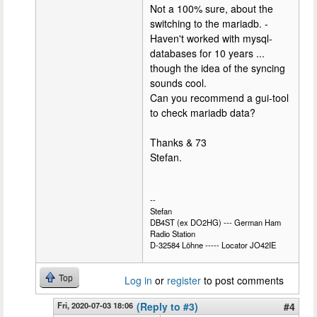
Not a 100% sure, about the
switching to the mariadb. -
Haven't worked with mysql-
databases for 10 years ...
though the idea of the syncing
sounds cool.
Can you recommend a gui-tool
to check mariadb data?
Thanks & 73
Stefan.
--
Stefan
DB4ST (ex DO2HG) --- German Ham
Radio Station
D-32584 Löhne ----- Locator JO42IE
Top
Log in
or
register
to post comments
Fri, 2020-07-03 18:06
(Reply to #3)
#4