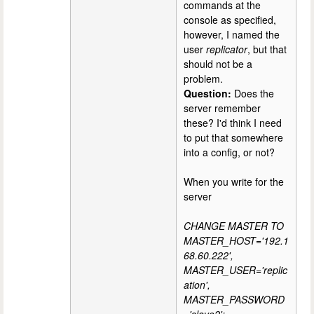
commands at the
console as specified,
however, I named the
user
replicator
, but that
should not be a
problem.
Question:
Does the
server remember
these? I'd think I need
to put that somewhere
into a config, or not?
When you write for the
server
CHANGE MASTER TO
MASTER_HOST='192.1
68.60.222',
MASTER_USER='replic
ation',
MASTER_PASSWORD