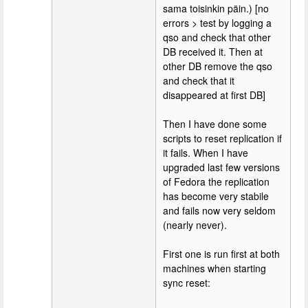
sama toisinkin päin.) [no
errors > test by logging a
qso and check that other
DB received it. Then at
other DB remove the qso
and check that it
disappeared at first DB]
Then I have done some
scripts to reset replication if
it fails. When I have
upgraded last few versions
of Fedora the replication
has become very stabile
and fails now very seldom
(nearly never).
First one is run first at both
machines when starting
sync reset: