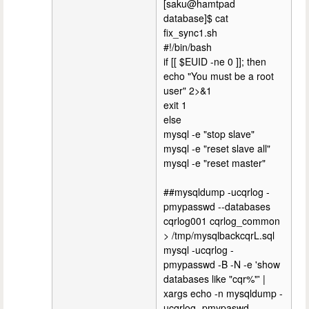
[saku@hamtpad
database]$ cat
fix_sync1.sh
#!/bin/bash
if [[ $EUID -ne 0 ]]; then
echo "You must be a root
user" 2>&1
exit 1
else
mysql -e "stop slave"
mysql -e "reset slave all"
mysql -e "reset master"
##mysqldump -ucqrlog -
pmypasswd --databases
cqrlog001 cqrlog_common
> /tmp/mysqlbackcqrL.sql
mysql -ucqrlog -
pmypasswd -B -N -e 'show
databases like "cqr%"' |
xargs echo -n mysqldump -
ucqrlog -pmypaswd --