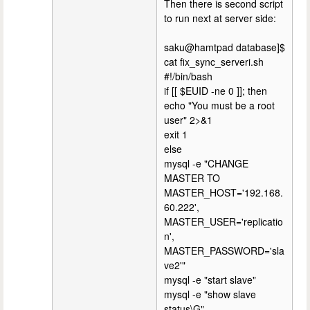
Then there is second script
to run next at server side:
saku@hamtpad database]$
cat fix_sync_serveri.sh
#!/bin/bash
if [[ $EUID -ne 0 ]]; then
echo "You must be a root
user" 2>&1
exit 1
else
mysql -e "CHANGE
MASTER TO
MASTER_HOST='192.168.
60.222',
MASTER_USER='replicatio
n',
MASTER_PASSWORD='sla
ve2'"
mysql -e "start slave"
mysql -e "show slave
status\G"