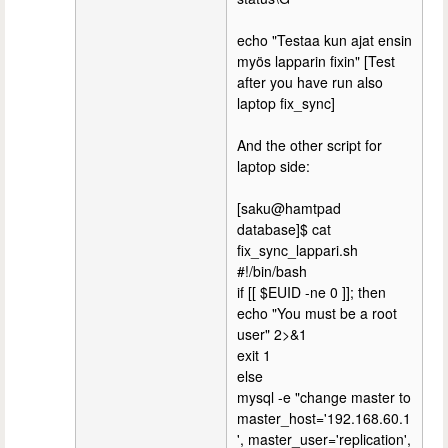
echo "Testaa kun ajat ensin
myös lapparin fixin" [Test
after you have run also
laptop fix_sync]
And the other script for
laptop side:
[saku@hamtpad
database]$ cat
fix_sync_lappari.sh
#!/bin/bash
if [[ $EUID -ne 0 ]]; then
echo "You must be a root
user" 2>&1
exit 1
else
mysql -e "change master to
master_host='192.168.60.1
', master_user='replication',