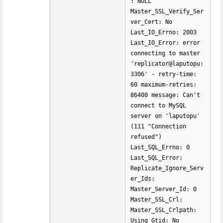
: NULL
Master_SSL_Verify_Ser
ver_Cert: No
Last_IO_Errno: 2003
Last_IO_Error: error
connecting to master
'replicator@laputopu:
3306' - retry-time:
60 maximum-retries:
86400 message: Can't
connect to MySQL
server on 'laputopu'
(111 "Connection
refused")
Last_SQL_Errno: 0
Last_SQL_Error:
Replicate_Ignore_Serv
er_Ids:
Master_Server_Id: 0
Master_SSL_Crl:
Master_SSL_Crlpath:
Using_Gtid: No