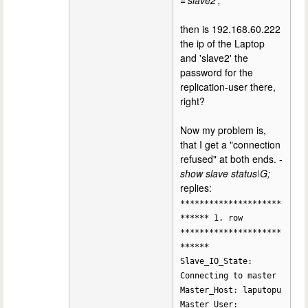
='slave2';
then is 192.168.60.222
the ip of the Laptop
and 'slave2' the
password for the
replication-user there,
right?
Now my problem is,
that I get a "connection
refused" at both ends. -
show slave status\G;
replies:
*********************
****** 1. row
*********************
******
Slave_IO_State:
Connecting to master
Master_Host: laputopu
Master_User: