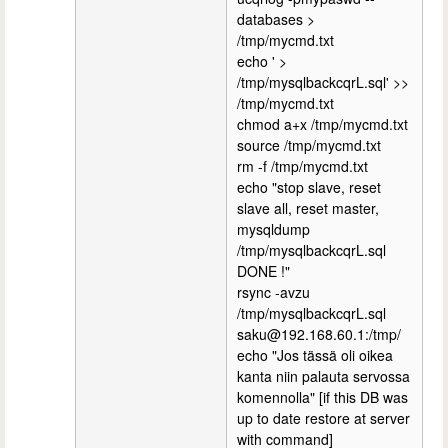
databases >
/tmp/mycmd.txt
echo ' >
/tmp/mysqlbackcqrL.sql' >>
/tmp/mycmd.txt
chmod a+x /tmp/mycmd.txt
source /tmp/mycmd.txt
rm -f /tmp/mycmd.txt
echo "stop slave, reset
slave all, reset master,
mysqldump
/tmp/mysqlbackcqrL.sql
DONE !"
rsync -avzu
/tmp/mysqlbackcqrL.sql
saku@192.168.60.1:/tmp/
echo "Jos tässä oli oikea
kanta niin palauta servossa
komennolla" [if this DB was
up to date restore at server
with command]