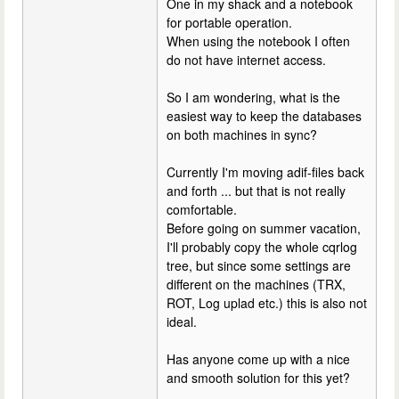
One in my shack and a notebook
for portable operation.
When using the notebook I often
do not have internet access.
So I am wondering, what is the
easiest way to keep the databases
on both machines in sync?
Currently I'm moving adif-files back
and forth ... but that is not really
comfortable.
Before going on summer vacation,
I'll probably copy the whole cqrlog
tree, but since some settings are
different on the machines (TRX,
ROT, Log uplad etc.) this is also not
ideal.
Has anyone come up with a nice
and smooth solution for this yet?