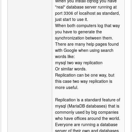
When you install cqrlog you have
"real" database server running at
port 3306 of localhost as standard,
just start to use it.
When both computers log that way
you have to generate the
synchronization between them.
There are many help pages found
with Google when using search
words like:
mysql two way replication
Or similar words.
Replication can be one way, but
this case two way replication is
more useful.
Replication is a standard feature of
mysql (MariaDB databases) that is
commonly used by big companies
who have offices around the world.
Everyone are running a database
server of their own and databases