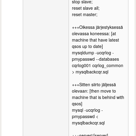
stop slave;
reset slave all;
reset master;
+++Oikessa järjestyksessä
olevassa koneessa: [at
machine that have latest
qsos up to date]
mysqldump -ucqrlog -
pmypasswd --databases
cqrlog001 cqrlog_common
> mysqlbackcqr.sql
+++Sitten siirto jäljessä
olevaan: [then move to
machine that is behind with
qsos]
mysql -ucqrlog -
pmypasswd <
mysqlbackcqr.sql
+++serveri:[server]