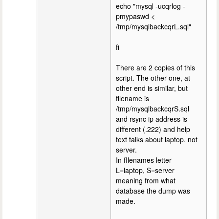
echo "mysql -ucqrlog -
pmypaswd <
/tmp/mysqlbackcqrL.sql"
fi
There are 2 copies of this
script. The other one, at
other end is similar, but
filename is
/tmp/mysqlbackcqrS.sql
and rsync ip address is
different (.222) and help
text talks about laptop, not
server.
In fIlenames letter
L=laptop, S=server
meaning from what
database the dump was
made.