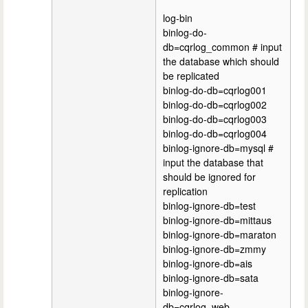
log-bin
binlog-do-
db=cqrlog_common # input
the database which should
be replicated
binlog-do-db=cqrlog001
binlog-do-db=cqrlog002
binlog-do-db=cqrlog003
binlog-do-db=cqrlog004
binlog-ignore-db=mysql #
input the database that
should be ignored for
replication
binlog-ignore-db=test
binlog-ignore-db=mittaus
binlog-ignore-db=maraton
binlog-ignore-db=zmmy
binlog-ignore-db=ais
binlog-ignore-db=sata
binlog-ignore-
db=cqrlog_web