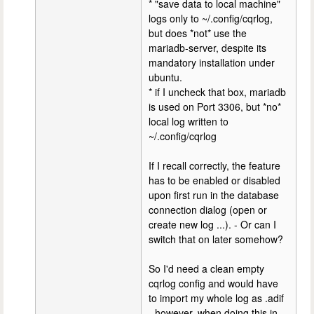
* "save data to local machine"
logs only to ~/.config/cqrlog,
but does *not* use the
mariadb-server, despite its
mandatory installation under
ubuntu.
* if I uncheck that box, mariadb
is used on Port 3306, but *no*
local log written to
~/.config/cqrlog
If I recall correctly, the feature
has to be enabled or disabled
upon first run in the database
connection dialog (open or
create new log ...). - Or can I
switch that on later somehow?
So I'd need a clean empty
cqrlog config and would have
to import my whole log as .adif
- however, when doing this in