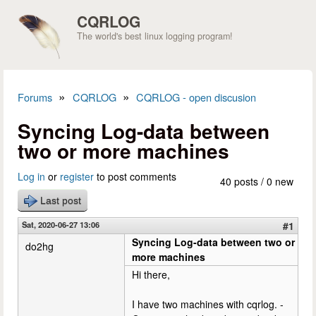
Skip to main content
CQRLOG
The world's best linux logging program!
»
»
Forums
CQRLOG
CQRLOG - open discusion
You are here
Syncing Log-data between
two or more machines
Log in
or
register
to post comments
40 posts / 0 new
Last post
Sat, 2020-06-27 13:06
#1
Syncing Log-data between two or
do2hg
more machines
Hi there,
I have two machines with cqrlog. -