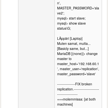
n',
MASTER_PASSWORD='sla
ve2';
mysql> start slave;
mysql> show slave
status\G;
LÄppäri [Laptop]
Muten samat, mutta...
[Basicly same, but...]
MariaDB [(none)]> change
master to
master_host='192.168.60.1
', master_user='replication',
master_password='slave'
---------------FIX broken
replication.---------------------
-----------------
+++molemmissa: [at both
machines]