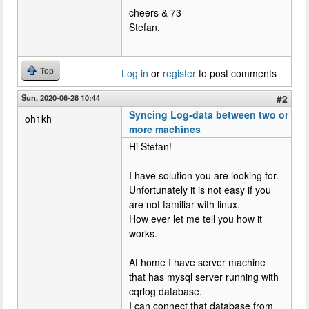
cheers & 73
Stefan.
Top
Log in
or
register
to post comments
Sun, 2020-06-28 10:44
#2
Syncing Log-data between two or
oh1kh
more machines
Hi Stefan!
I have solution you are looking for.
Unfortunately it is not easy if you
are not familiar with linux.
How ever let me tell you how it
works.
At home I have server machine
that has mysql server running with
cqrlog database.
I can connect that database from