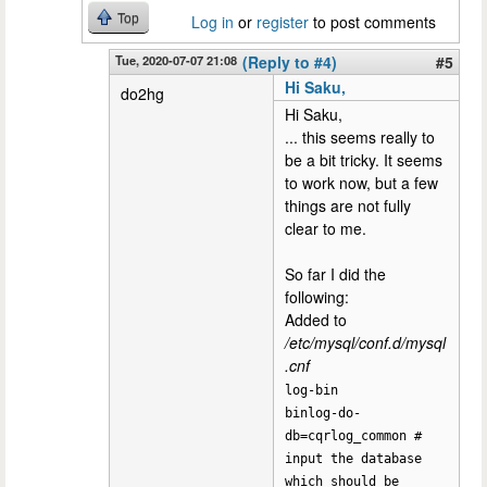
Top
Log in
or
register
to post comments
Tue, 2020-07-07 21:08
(Reply to #4)
#5
Hi Saku,
do2hg
Hi Saku,
... this seems really to
be a bit tricky. It seems
to work now, but a few
things are not fully
clear to me.
So far I did the
following:
Added to
/etc/mysql/conf.d/mysql
.cnf
log-bin
binlog-do-
db=cqrlog_common #
input the database
which should be