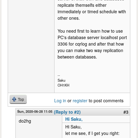
replicate themselfs either
immediately or timed schedule with
other ones.
You need first to learn how to use
PC's database server localhost port
3306 for cqrlog and after that how
you can make two way replication
between databases.
--
Saku
OH1KH
Top
Log in
or
register
to post comments
Sun, 2020-06-28 11:05
(Reply to #2)
#3
Hi Saku,
do2hg
Hi Saku,
let me see, if I get you right: