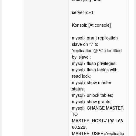
server-id=1
Konsoli: [At console]
mysql> grant replication
slave on *.* to
'replication'@'%' identified
by 'slave';
mysql> flush privileges;
mysql> flush tables with
read lock;
mysql> show master
status;
mysql> unlock tables;
mysql> show grants;
mysql> CHANGE MASTER
TO
MASTER_HOST='192.168.
60.222',
MASTER_USER='replicatio