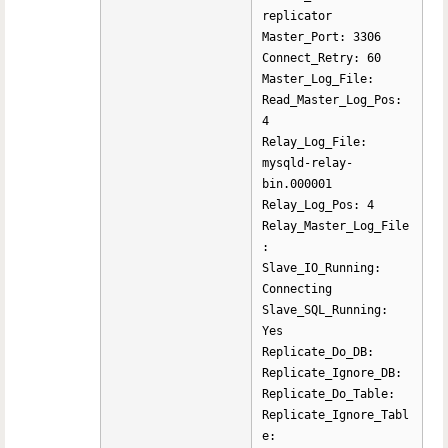
replicator
Master_Port: 3306
Connect_Retry: 60
Master_Log_File:
Read_Master_Log_Pos:
4
Relay_Log_File:
mysqld-relay-
bin.000001
Relay_Log_Pos: 4
Relay_Master_Log_File
:
Slave_IO_Running:
Connecting
Slave_SQL_Running:
Yes
Replicate_Do_DB:
Replicate_Ignore_DB:
Replicate_Do_Table:
Replicate_Ignore_Tabl
e: