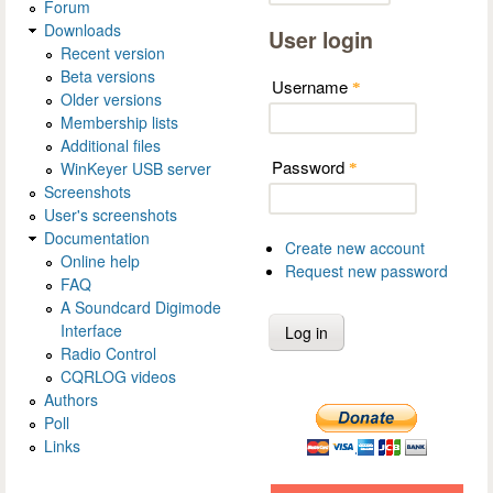
Forum
Downloads
User login
Recent version
Beta versions
Username
*
Older versions
Membership lists
Additional files
Password
WinKeyer USB server
*
Screenshots
User's screenshots
Documentation
Create new account
Online help
Request new password
FAQ
A Soundcard Digimode
Interface
Radio Control
CQRLOG videos
Authors
Poll
Links