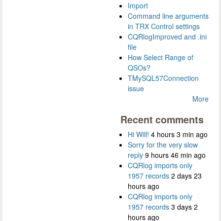
Import
Command line arguments
in TRX Control settings
CQRlogImproved and .ini
file
How Select Range of
QSOs?
TMySQL57Connection
issue
More
Recent comments
Hi Will!
4 hours 3 min ago
Sorry for the very slow
reply
9 hours 46 min ago
CQRlog imports only
1957 records
2 days 23
hours ago
CQRlog imports only
1957 records
3 days 2
hours ago