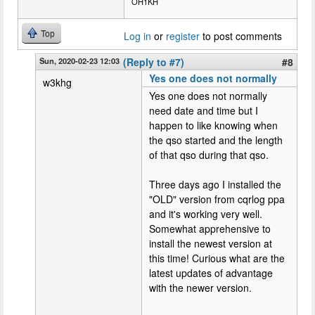
OH1KH
Top
Log in
or
register
to post comments
Sun, 2020-02-23 12:03
(Reply to #7)
#8
Yes one does not normally
w3khg
Yes one does not normally
need date and time but I
happen to like knowing when
the qso started and the length
of that qso during that qso.
Three days ago I installed the
"OLD" version from cqrlog ppa
and it's working very well.
Somewhat apprehensive to
install the newest version at
this time! Curious what are the
latest updates of advantage
with the newer version.