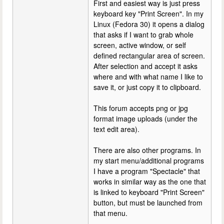
First and easiest way is just press
keyboard key "Print Screen". In my
Linux (Fedora 30) it opens a dialog
that asks if I want to grab whole
screen, active window, or self
defined rectangular area of screen.
After selection and accept it asks
where and with what name I like to
save it, or just copy it to clipboard.
This forum accepts png or jpg
format image uploads (under the
text edit area).
There are also other programs. In
my start menu/additional programs
I have a program "Spectacle" that
works in similar way as the one that
is linked to keyboard "Print Screen"
button, but must be launched from
that menu.