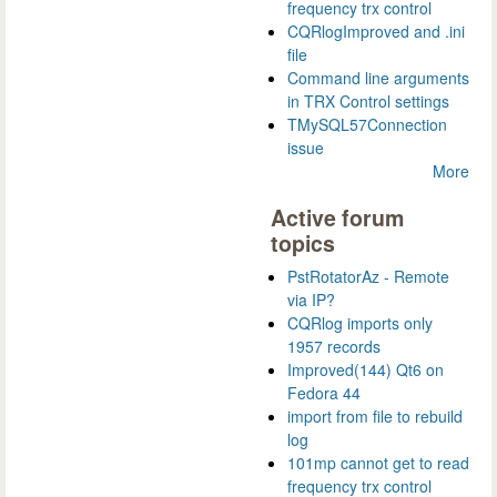
frequency trx control
CQRlogImproved and .ini
file
Command line arguments
in TRX Control settings
TMySQL57Connection
issue
More
Active forum
topics
PstRotatorAz - Remote
via IP?
CQRlog imports only
1957 records
Improved(144) Qt6 on
Fedora 44
import from file to rebuild
log
101mp cannot get to read
frequency trx control