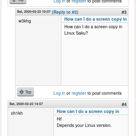
Log in
or
register
to post comments
Sat, 2020-02-22 10:07
(Reply to #2)
#3
How can I do a screen copy in
w3khg
How can I do a screen copy in
Linux Saku?
Top
Log in
or
register
to post comments
Sat, 2020-02-22 14:57
#4
How can I do a screen copy in
oh1kh
Hi!
Depends your Linux version.