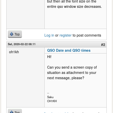
but then all the font size on the
entire qso window size decreases.
Top
Log in
or
register
to post comments
Sat, 2020-02-22 08:11
#2
QSO Date and QSO times
oh1kh
Hi!
Can you send a screen copy of
situation as attachment to your
next message, please?
--
Saku
OH1KH
Top