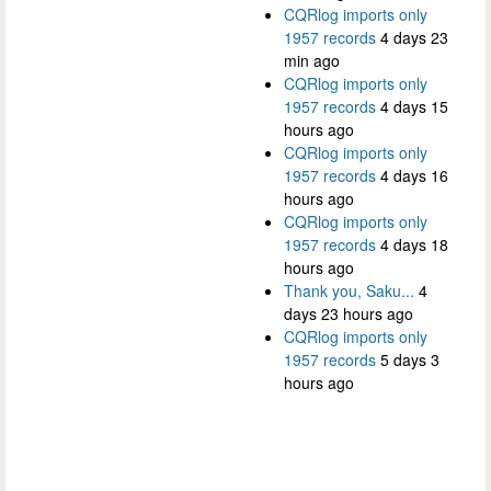
CQRlog imports only
1957 records
4 days 23
min ago
CQRlog imports only
1957 records
4 days 15
hours ago
CQRlog imports only
1957 records
4 days 16
hours ago
CQRlog imports only
1957 records
4 days 18
hours ago
Thank you, Saku...
4
days 23 hours ago
CQRlog imports only
1957 records
5 days 3
hours ago