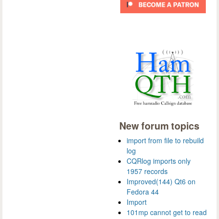
New forum topics
import from file to rebuild
log
CQRlog imports only
1957 records
Improved(144) Qt6 on
Fedora 44
Import
101mp cannot get to read