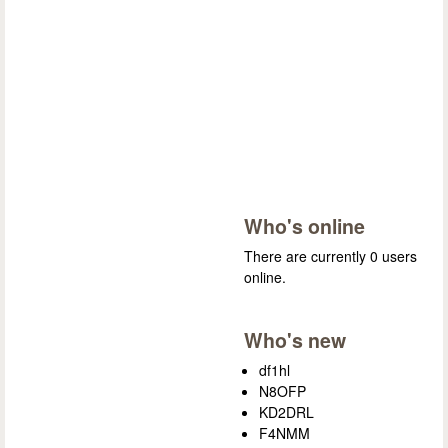
Who's online
There are currently 0 users
online.
Who's new
df1hl
N8OFP
KD2DRL
F4NMM