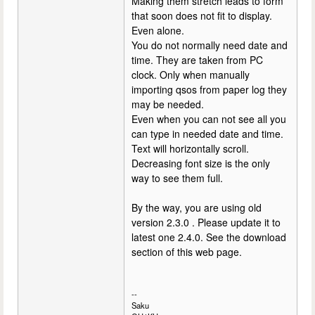
Making them stretch leads to form
that soon does not fit to display.
Even alone.
You do not normally need date and
time. They are taken from PC
clock. Only when manually
importing qsos from paper log they
may be needed.
Even when you can not see all you
can type in needed date and time.
Text will horizontally scroll.
Decreasing font size is the only
way to see them full.
By the way, you are using old
version 2.3.0 . Please update it to
latest one 2.4.0. See the download
section of this web page.
--
Saku