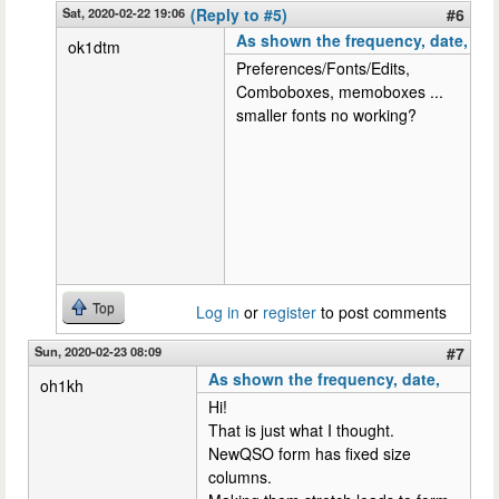
Sat, 2020-02-22 19:06
(Reply to #5)
#6
As shown the frequency, date,
ok1dtm
Preferences/Fonts/Edits,
Comboboxes, memoboxes ...
smaller fonts no working?
Top
Log in
or
register
to post comments
Sun, 2020-02-23 08:09
#7
As shown the frequency, date,
oh1kh
Hi!
That is just what I thought.
NewQSO form has fixed size
columns.