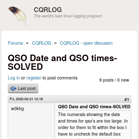
Skip to main content
CQRLOG
The world's best linux logging program!
»
»
Forums
CQRLOG
CQRLOG - open discusion
You are here
QSO Date and QSO times-
SOLVED
Log in
or
register
to post comments
9 posts / 0 new
Last post
Fri, 2020-02-21 14:18
#1
QSO Date and QSO times-SOLVED
w3khg
The numerals showing the date
and times for qso's are too large. In
order for them to fit within the box I
have to uncheck the default box