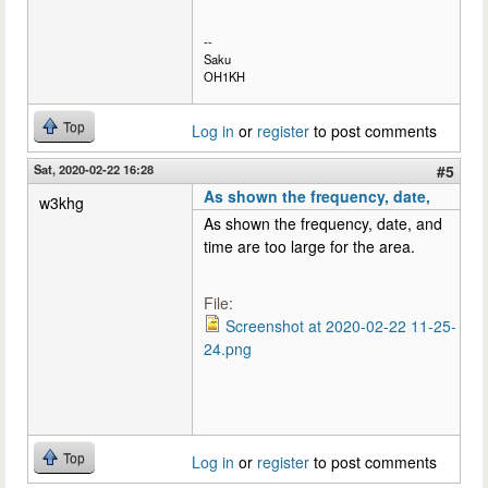
--
Saku
OH1KH
Top
Log in
or
register
to post comments
Sat, 2020-02-22 16:28
#5
As shown the frequency, date,
w3khg
As shown the frequency, date, and
time are too large for the area.
File:
Screenshot at 2020-02-22 11-25-
24.png
Top
Log in
or
register
to post comments