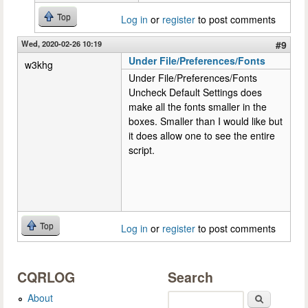
Top
Log in
or
register
to post comments
Wed, 2020-02-26 10:19
#9
Under File/Preferences/Fonts
w3khg
Under File/Preferences/Fonts
Uncheck Default Settings does
make all the fonts smaller in the
boxes. Smaller than I would like but
it does allow one to see the entire
script.
Top
Log in
or
register
to post comments
CQRLOG
Search
About
Search