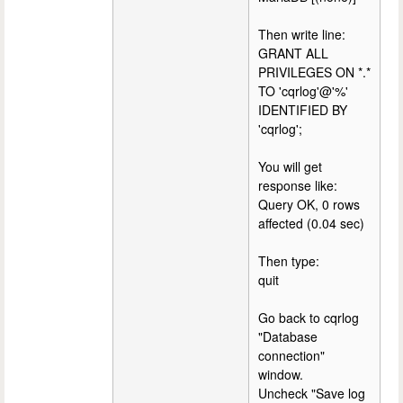
Then write line:
GRANT ALL
PRIVILEGES ON *.*
TO 'cqrlog'@'%'
IDENTIFIED BY
'cqrlog';
You will get
response like:
Query OK, 0 rows
affected (0.04 sec)
Then type:
quit
Go back to cqrlog
"Database
connection"
window.
Uncheck "Save log