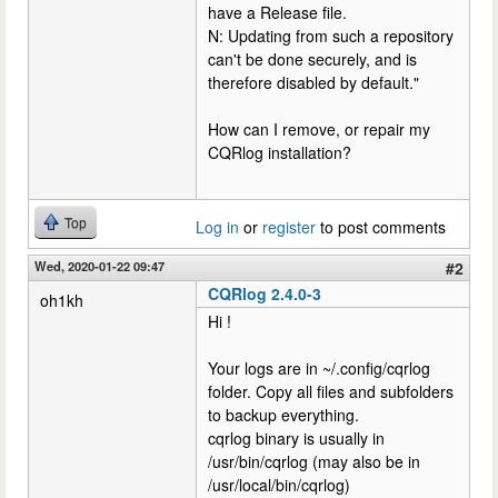
have a Release file.
N: Updating from such a repository
can't be done securely, and is
therefore disabled by default."
How can I remove, or repair my
CQRlog installation?
Top
Log in
or
register
to post comments
Wed, 2020-01-22 09:47
#2
CQRlog 2.4.0-3
oh1kh
Hi !
Your logs are in ~/.config/cqrlog
folder. Copy all files and subfolders
to backup everything.
cqrlog binary is usually in
/usr/bin/cqrlog (may also be in
/usr/local/bin/cqrlog)