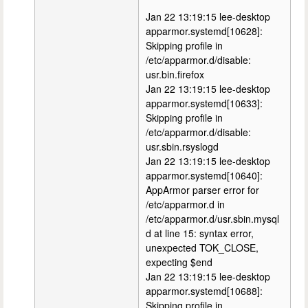
Jan 22 13:19:15 lee-desktop
apparmor.systemd[10628]:
Skipping profile in
/etc/apparmor.d/disable:
usr.bin.firefox
Jan 22 13:19:15 lee-desktop
apparmor.systemd[10633]:
Skipping profile in
/etc/apparmor.d/disable:
usr.sbin.rsyslogd
Jan 22 13:19:15 lee-desktop
apparmor.systemd[10640]:
AppArmor parser error for
/etc/apparmor.d in
/etc/apparmor.d/usr.sbin.mysql
d at line 15: syntax error,
unexpected TOK_CLOSE,
expecting $end
Jan 22 13:19:15 lee-desktop
apparmor.systemd[10688]:
Skipping profile in