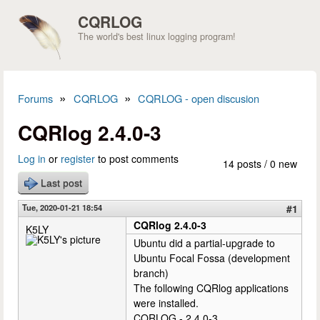
Skip to main content
CQRLOG
The world's best linux logging program!
»
»
Forums
CQRLOG
CQRLOG - open discusion
You are here
CQRlog 2.4.0-3
Log in
or
register
to post comments
14 posts / 0 new
Last post
Tue, 2020-01-21 18:54
#1
CQRlog 2.4.0-3
K5LY
Ubuntu did a partial-upgrade to
Ubuntu Focal Fossa (development
branch)
The following CQRlog applications
were installed.
CQRLOG - 2.4.0-3