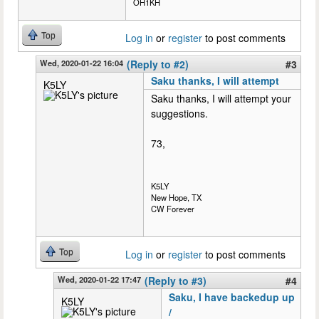
OH1KH
Top
Log in
or
register
to post comments
Wed, 2020-01-22 16:04
(Reply to #2)
#3
Saku thanks, I will attempt
K5LY
Saku thanks, I will attempt your
suggestions.
73,
K5LY
New Hope, TX
CW Forever
Top
Log in
or
register
to post comments
Wed, 2020-01-22 17:47
(Reply to #3)
#4
Saku, I have backedup up
K5LY
/