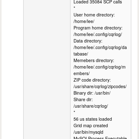
Loaded 35084 SCP calls
*
User home directory:
/home/lee/
Program home directory:
/home/lee/.config/cqrlog/
Data directory:
/home/lee/.config/cqrlog/da
tabase/
Memebers directory:
/home/lee/.config/cqrlog/m
embers/
ZIP code directory:
/usr/share/cqrlog/zipcodes/
Binary dir: /usr/bin/
Share dir:
/usr/share/cqrlog/
*
56 us states loaded
Grid map created
/usr/bin/mysqld
MySQLProcess.Executable