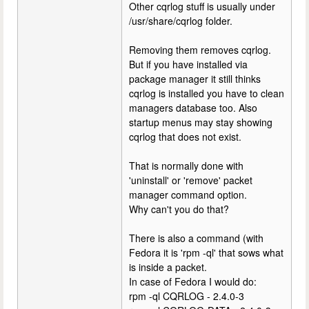
Other cqrlog stuff is usually under
/usr/share/cqrlog folder.
Removing them removes cqrlog.
But if you have installed via
package manager it still thinks
cqrlog is installed you have to clean
managers database too. Also
startup menus may stay showing
cqrlog that does not exist.
That is normally done with
'uninstall' or 'remove' packet
manager command option.
Why can't you do that?
There is also a command (with
Fedora it is 'rpm -ql' that sows what
is inside a packet.
In case of Fedora I would do:
rpm -ql CQRLOG - 2.4.0-3