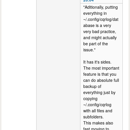
"Aditionally, putting
everything in
~/.config/cqrlog/dat
abase is a very
very bad practice,
and might actually
be part of the
issue."
It has it's sides.
The most important
feature is that you
can do absolute full
backup of
everything just by
copying
~/.config/cqrlog
with all files and
subfolders.
This makes also
fast moving to