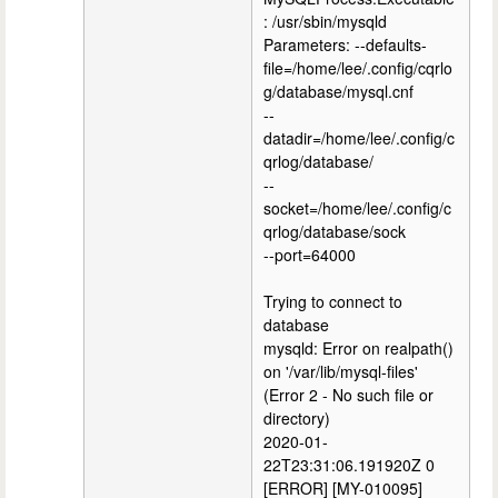
: /usr/sbin/mysqld
Parameters: --defaults-
file=/home/lee/.config/cqrlo
g/database/mysql.cnf
--
datadir=/home/lee/.config/c
qrlog/database/
--
socket=/home/lee/.config/c
qrlog/database/sock
--port=64000
Trying to connect to
database
mysqld: Error on realpath()
on '/var/lib/mysql-files'
(Error 2 - No such file or
directory)
2020-01-
22T23:31:06.191920Z 0
[ERROR] [MY-010095]