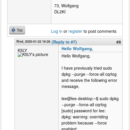
73, Wolfgang
DL2KI
Top
Log in
or
register
to post comments
Wed, 2020-01-22 19:26
(Reply to #7)
#8
Hello Wolfgang,
K5LY
Hello Wolfgang,
I have previously tried sudo
dpkg --purge --force-all cqrlog
and receive the following error
message.
lee@lee-desktop:~$ sudo dpkg
--purge --force-all cqrlog
[sudo] password for lee:
dpkg: warning: overriding
problem because --force
enabled: