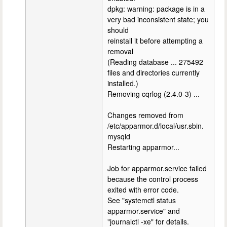
dpkg: warning: package is in a
very bad inconsistent state; you
should
reinstall it before attempting a
removal
(Reading database ... 275492
files and directories currently
installed.)
Removing cqrlog (2.4.0-3) ...
Changes removed from
/etc/apparmor.d/local/usr.sbin.
mysqld
Restarting apparmor...
Job for apparmor.service failed
because the control process
exited with error code.
See "systemctl status
apparmor.service" and
"journalctl -xe" for details.