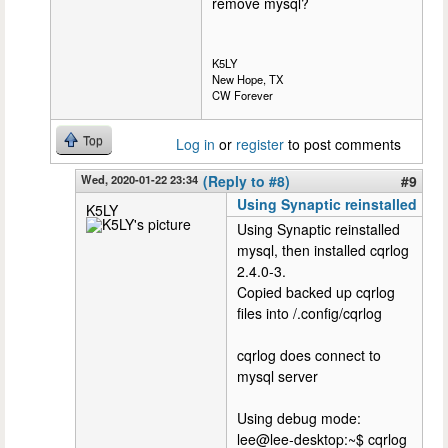
remove mysql?
K5LY
New Hope, TX
CW Forever
Top
Log in
or
register
to post comments
Wed, 2020-01-22 23:34
(Reply to #8)
#9
Using Synaptic reinstalled
K5LY
Using Synaptic reinstalled
mysql, then installed cqrlog
2.4.0-3.
Copied backed up cqrlog
files into /.config/cqrlog
cqrlog does connect to
mysql server
Using debug mode:
lee@lee-desktop:~$ cqrlog