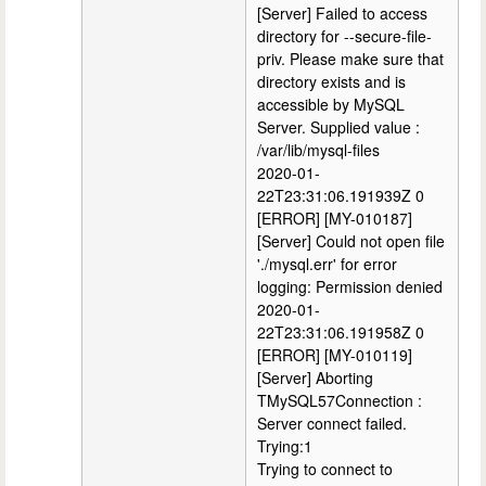
[Server] Failed to access
directory for --secure-file-
priv. Please make sure that
directory exists and is
accessible by MySQL
Server. Supplied value :
/var/lib/mysql-files
2020-01-
22T23:31:06.191939Z 0
[ERROR] [MY-010187]
[Server] Could not open file
'./mysql.err' for error
logging: Permission denied
2020-01-
22T23:31:06.191958Z 0
[ERROR] [MY-010119]
[Server] Aborting
TMySQL57Connection :
Server connect failed.
Trying:1
Trying to connect to