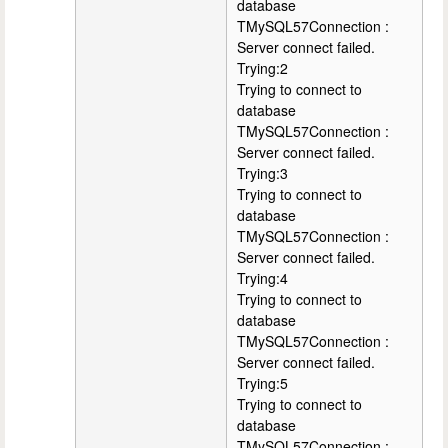
database
TMySQL57Connection :
Server connect failed.
Trying:2
Trying to connect to
database
TMySQL57Connection :
Server connect failed.
Trying:3
Trying to connect to
database
TMySQL57Connection :
Server connect failed.
Trying:4
Trying to connect to
database
TMySQL57Connection :
Server connect failed.
Trying:5
Trying to connect to
database
TMySQL57Connection :