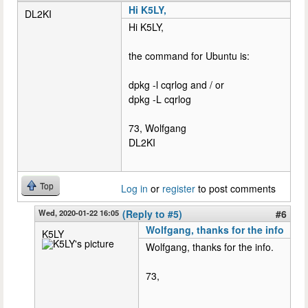
Hi K5LY,
DL2KI
Hi K5LY,
the command for Ubuntu is:
dpkg -l cqrlog and / or
dpkg -L cqrlog
73, Wolfgang
DL2KI
Top
Log in
or
register
to post comments
Wed, 2020-01-22 16:05
(Reply to #5)
#6
Wolfgang, thanks for the info
K5LY
Wolfgang, thanks for the info.
73,