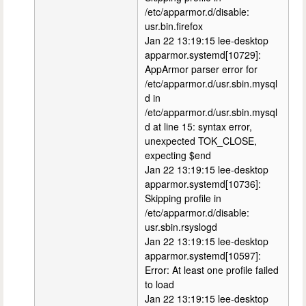
/etc/apparmor.d/disable:
usr.bin.firefox
Jan 22 13:19:15 lee-desktop
apparmor.systemd[10729]:
AppArmor parser error for
/etc/apparmor.d/usr.sbin.mysql
d in
/etc/apparmor.d/usr.sbin.mysql
d at line 15: syntax error,
unexpected TOK_CLOSE,
expecting $end
Jan 22 13:19:15 lee-desktop
apparmor.systemd[10736]:
Skipping profile in
/etc/apparmor.d/disable:
usr.sbin.rsyslogd
Jan 22 13:19:15 lee-desktop
apparmor.systemd[10597]:
Error: At least one profile failed
to load
Jan 22 13:19:15 lee-desktop