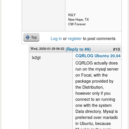
K5LY
New Hope, TX
CW Forever
Top
Log in
or
register
to post comments
Wed, 2020-01-29 06:52
(Reply to #9)
#10
CQRLOG Ubuntu 20.04
lx2gt
CQRLOG actually does
run on the mysql server
on Focal, with the
package provided by
the Distribution,
however only if you
connect to an running
one with the system
Data directory. Mysql is
preferred over mariadb
in Ubuntu, because