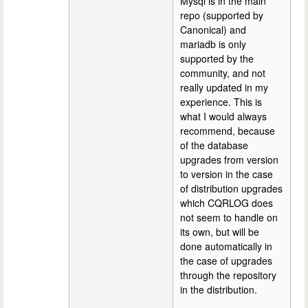
Mysql is in the main
repo (supported by
Canonical) and
mariadb is only
supported by the
community, and not
really updated in my
experience. This is
what I would always
recommend, because
of the database
upgrades from version
to version in the case
of distribution upgrades
which CQRLOG does
not seem to handle on
its own, but will be
done automatically in
the case of upgrades
through the repository
in the distribution.