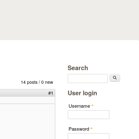
Search
Search
14 posts / 0 new
User login
#1
Username
*
Password
*