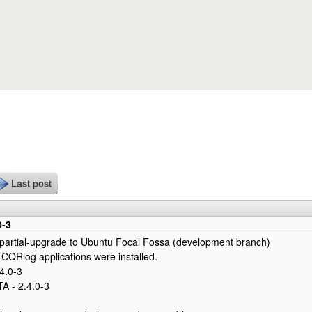
Skip to main content
Last post
0-3
 partial-upgrade to Ubuntu Focal Fossa (development branch)
 CQRlog applications were installed.
4.0-3
 - 2.4.0-3