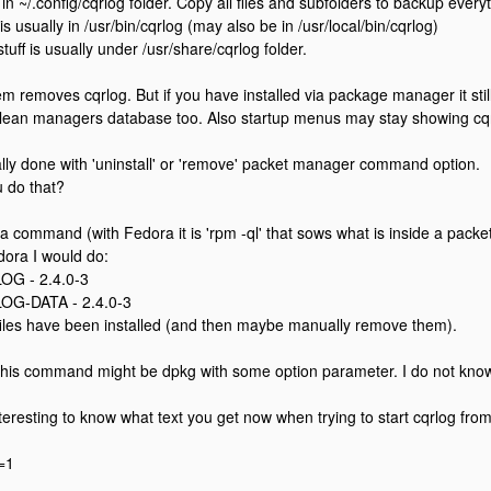
in ~/.config/cqrlog folder. Copy all files and subfolders to backup every
is usually in /usr/bin/cqrlog (may also be in /usr/local/bin/cqrlog)
tuff is usually under /usr/share/cqrlog folder.
 removes cqrlog. But if you have installed via package manager it still 
lean managers database too. Also startup menus may stay showing cqrl
lly done with 'uninstall' or 'remove' packet manager command option.
 do that?
 a command (with Fedora it is 'rpm -ql' that sows what is inside a packet
dora I would do:
OG - 2.4.0-3
OG-DATA - 2.4.0-3
files have been installed (and then maybe manually remove them).
his command might be dpkg with some option parameter. I do not know
nteresting to know what text you get now when trying to start cqrlog f
=1