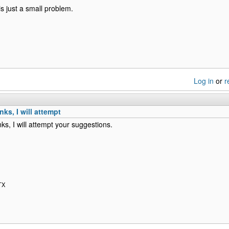
s just a small problem.
Log in
or
r
ks, I will attempt
ks, I will attempt your suggestions.
TX