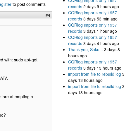
CQRlog imports only 1957
egister
to post comments
records
2 days 9 hours ago
CQRlog imports only 1957
#4
records
3 days 53 min ago
CQRlog imports only 1957
records
3 days 1 hour ago
CQRlog imports only 1957
records
3 days 4 hours ago
Thank you, Saku...
3 days 8
hours ago
ed with: sudo apt-get
CQRlog imports only 1957
records
3 days 13 hours ago
import from file to rebuild log
3
DATA
days 13 hours ago
import from file to rebuild log
3
days 13 hours ago
before attempting a
led?