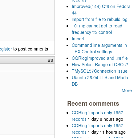
Improved(144) Qt6 on Fedora
44
import from file to rebuild log
101mp cannot get to read
frequency trx control
Import
Command line arguments in
egister
to post comments
TRX Control settings
CQRlogImproved and .ini file
#3
How Select Range of QSOs?
TMySQL57Connection issue
Ubuntu 26.04 LTS and Maria
DB
More
Recent comments
CQRlog imports only 1957
records
1 day 8 hours ago
CQRlog imports only 1957
records
1 day 11 hours ago