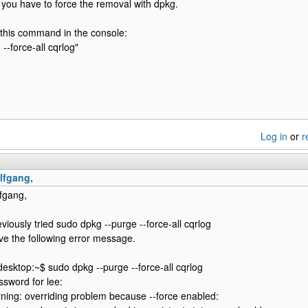
you have to force the removal with dpkg.
 this command in the console:
--force-all cqrlog"
Log in
or
r
lfgang,
fgang,
eviously tried sudo dpkg --purge --force-all cqrlog
ve the following error message.
esktop:~$ sudo dpkg --purge --force-all cqrlog
ssword for lee:
ning: overriding problem because --force enabled: