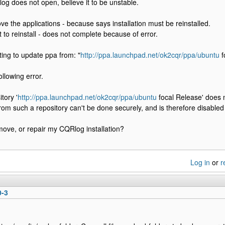
 does not open, believe it to be unstable.
ve the applications - because says installation must be reinstalled.
to reinstall - does not complete because of error.
ing to update ppa from: "
http://ppa.launchpad.net/ok2cqr/ppa/ubuntu
f
llowing error.
tory '
http://ppa.launchpad.net/ok2cqr/ppa/ubuntu
focal Release' does n
rom such a repository can't be done securely, and is therefore disabled 
ove, or repair my CQRlog installation?
Log in
or
r
0-3