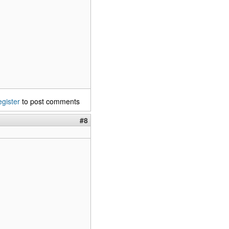
egister
to post comments
#8