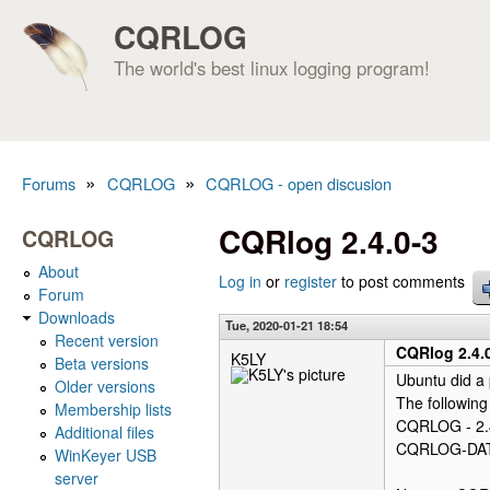
CQRLOG
The world's best linux logging program!
»
»
Forums
CQRLOG
CQRLOG - open discusion
You are here
CQRlog 2.4.0-3
CQRLOG
About
Log in
or
register
to post comments
Forum
Downloads
Tue, 2020-01-21 18:54
Recent version
CQRlog 2.4.
K5LY
Beta versions
Ubuntu did a
Older versions
The following
Membership lists
CQRLOG - 2.
Additional files
CQRLOG-DATA
WinKeyer USB
server