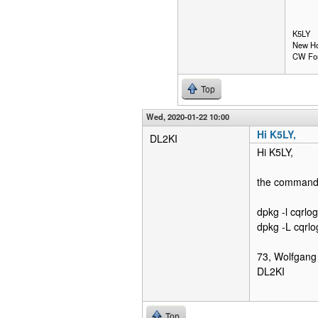
K5LY
New Ho
CW Fo
Top
Wed, 2020-01-22 10:00
Hi K5LY,
DL2KI
Hi K5LY,
the command 
dpkg -l cqrlog
dpkg -L cqrlo
73, Wolfgang
DL2KI
Top