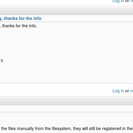
Log in
or
r
, thanks for the info
 thanks for the info.
TX
Log in
or
r
the files manually from the filesystem, they will still be registered in 