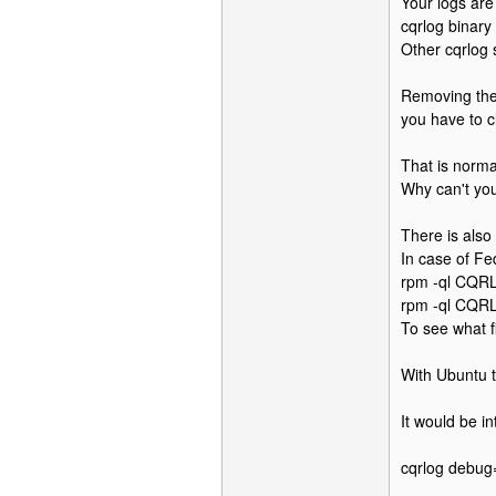
Your logs are 
cqrlog binary 
Other cqrlog s
Removing them
you have to c
That is norma
Why can't you
There is also
In case of Fe
rpm -ql CQRL
rpm -ql CQRL
To see what 
With Ubuntu t
It would be i
cqrlog debug