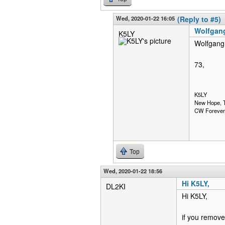
Wed, 2020-01-22 16:05
(Reply to #5)
Wolfgang
K5LY
Wolfgang,
73,
K5LY
New Hope, 
CW Forever
Top
Wed, 2020-01-22 18:56
Hi K5LY,
DL2KI
Hi K5LY,
if you remove 