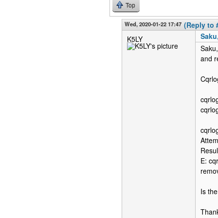
Top
Wed, 2020-01-22 17:47
(Reply to 
Saku,
K5LY
Saku,
and r
Cqrlo
cqrlo
cqrlo
cqrlo
Attem
Resul
E: cq
remo
Is the
Than