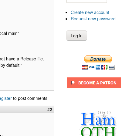
Create new account
Request new password
ocal main"
ot have a Release file.
by default."
egister
to post comments
#2