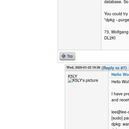
database. So 
You could try
"dpkg --purge 
73, Wolfgang
DL2KI
Top
Wed, 2020-01-22 19:26
(Reply to #7)
Hello Wo
K5LY
Hello Wol
I have pr
and recei
lee@lee-d
[sudo] pa
dpkg: war