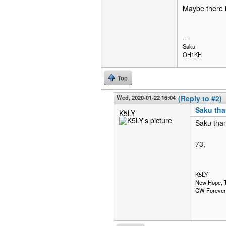
Maybe there i
--
Saku
OH1KH
Top
Wed, 2020-01-22 16:04
(Reply to #2)
Saku than
K5LY
Saku than
73,
K5LY
New Hope, 
CW Forever