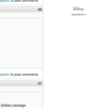
egister
to post comments
#6
since 2012-05-10
egister
to post comments
#7
the Debian package