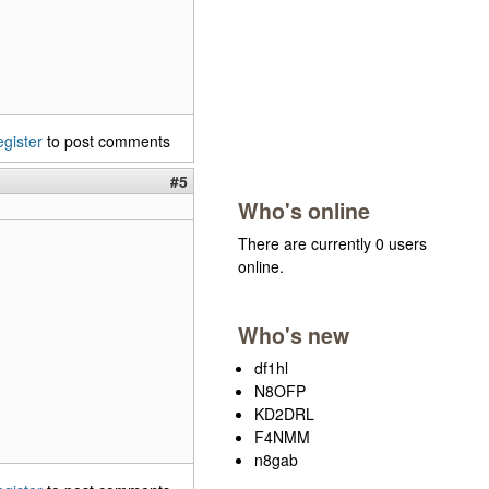
egister
to post comments
#5
Who's online
There are currently 0 users
online.
Who's new
df1hl
N8OFP
KD2DRL
F4NMM
n8gab