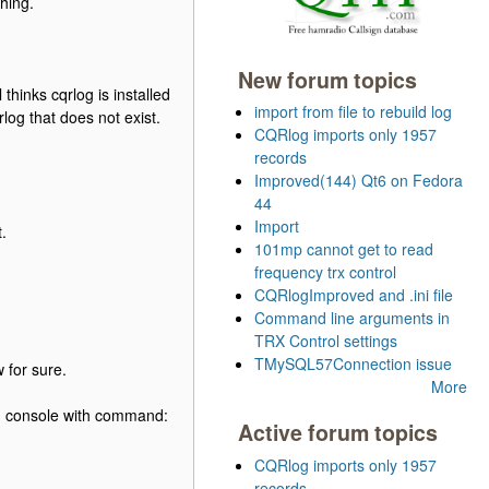
thing.
New forum topics
thinks cqrlog is installed
import from file to rebuild log
og that does not exist.
CQRlog imports only 1957
records
Improved(144) Qt6 on Fedora
44
Import
.
101mp cannot get to read
frequency trx control
CQRlogImproved and .ini file
Command line arguments in
TRX Control settings
TMySQL57Connection issue
 for sure.
More
rom console with command:
Active forum topics
CQRlog imports only 1957
records