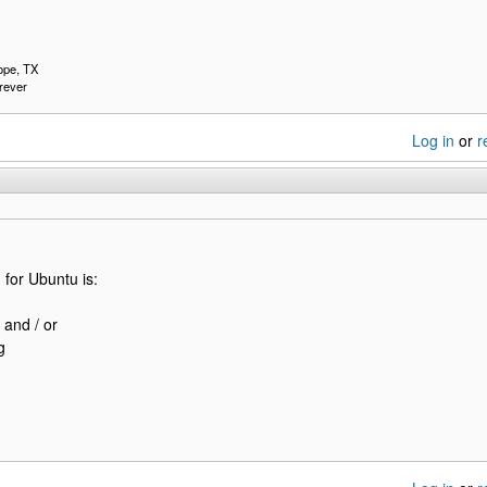
pe, TX
rever
Log in
or
r
for Ubuntu is:
 and / or
g