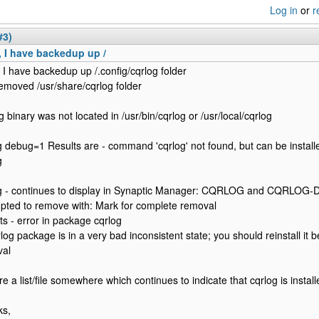
Log in
or
r
#3)
 I have backedup up /
 I have backedup up /.config/cqrlog folder
emoved /usr/share/cqrlog folder
g binary was not located in /usr/bin/cqrlog or /usr/local/cqrlog
g debug=1 Results are - command 'cqrlog' not found, but can be install
g
g - continues to display in Synaptic Manager: CQRLOG and CQRLOG-
pted to remove with: Mark for complete removal
ts - error in package cqrlog
rlog package is in a very bad inconsistent state; you should reinstall it 
val
re a list/file somewhere which continues to indicate that cqrlog is instal
ks,