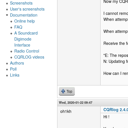
Now my CQRlog
Screenshots
User's screenshots
I cannot remo
Documentation
When attempt 
Online help
FAQ
When attempt
A Soundcard
Digimode
Receive the fo
Interface
Radio Control
"E: The reposi
CQRLOG videos
N: Updating f
Authors
Poll
How can I rem
Links
Top
Wed, 2020-01-22 09:47
CQRlog 2.4.
oh1kh
Hi !