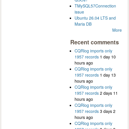
TMySQL57Connection
issue
Ubuntu 26.04 LTS and
Maria DB
More
Recent comments
CQRlog imports only
1957 records
1 day 10
hours ago
CQRlog imports only
1957 records
1 day 13
hours ago
CQRlog imports only
1957 records
2 days 11
hours ago
CQRlog imports only
1957 records
3 days 2
hours ago
CQRlog imports only