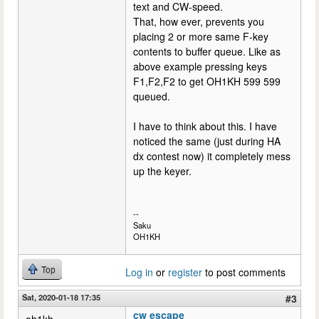
text and CW-speed.
That, how ever, prevents you
placing 2 or more same F-key
contents to buffer queue. Like as
above example pressing keys
F1,F2,F2 to get OH1KH 599 599
queued.
I have to think about this. I have
noticed the same (just during HA
dx contest now) it completely mess
up the keyer.
--
Saku
OH1KH
Top
Log in
or
register
to post comments
Sat, 2020-01-18 17:35
#3
cw escape
oh1kh