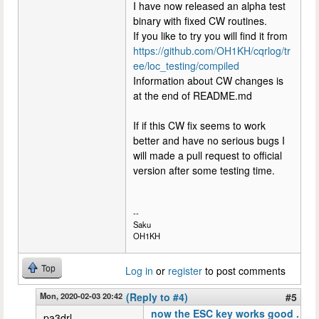
I have now released an alpha test
binary with fixed CW routines.
If you like to try you will find it from
https://github.com/OH1KH/cqrlog/tr
ee/loc_testing/compiled
Information about CW changes is
at the end of README.md
If if this CW fix seems to work
better and have no serious bugs I
will made a pull request to official
version after some testing time.
--
Saku
OH1KH
Top
Log in
or
register
to post comments
Mon, 2020-02-03 20:42
(Reply to #4)
#5
now the ESC key works good .
pa3drl