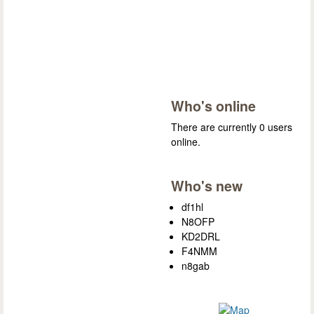
Who's online
There are currently 0 users
online.
Who's new
df1hl
N8OFP
KD2DRL
F4NMM
n8gab