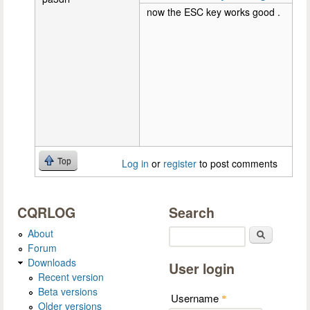
now the ESC key works good .
Top
Log in
or
register
to post comments
CQRLOG
Search
About
Search
Forum
Downloads
User login
Recent version
Beta versions
Username
*
Older versions