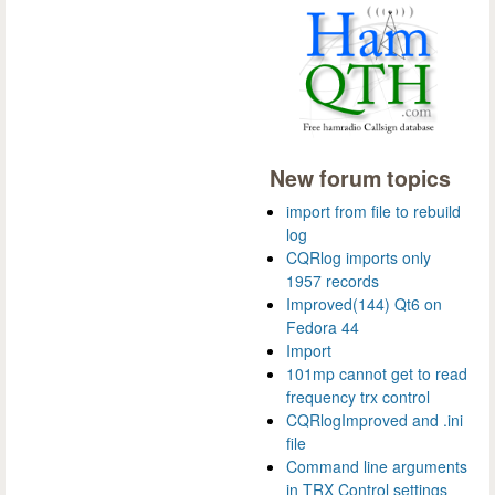
New forum topics
import from file to rebuild
log
CQRlog imports only
1957 records
Improved(144) Qt6 on
Fedora 44
Import
101mp cannot get to read
frequency trx control
CQRlogImproved and .ini
file
Command line arguments
in TRX Control settings