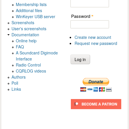
Membership lists
Additional files
Password
WinKeyer USB server
*
Screenshots
User's screenshots
Documentation
Create new account
Online help
Request new password
FAQ
A Soundcard Digimode
Interface
Radio Control
CQRLOG videos
Authors
Poll
Links