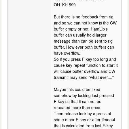
OH1KH 599
But there is no feedback from rig
and so we can not know is the CW
buffer empty or not. HamLib's
buffer can usually hold larger
message than can be sent to rig
buffer. How ever both buffers can
have overflow.
So if you press F key too long and
cause key repeat function to start it
will cause buffer overflow and CW
transmit may send "what ever...."
Maybe this could be fixed
somehow by locking last pressed
F-key so that it can not be
repeated more than once.
Then release lock by a press of
some other F-key or after timeout
that is calculated from last F-key