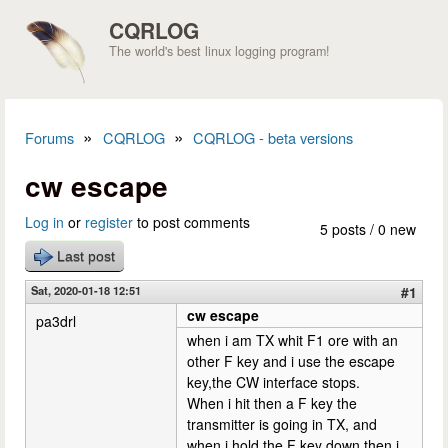
Skip to main content
CQRLOG
The world's best linux logging program!
»
»
Forums
CQRLOG
CQRLOG - beta versions
You are here
cw escape
Log in
or
register
to post comments
5 posts / 0 new
Last post
Sat, 2020-01-18 12:51
#1
cw escape
pa3drl
when i am TX whit F1 ore with an
other F key and i use the escape
key,the CW interface stops.
When i hit then a F key the
transmitter is going in TX, and
when i hold the F key down then i