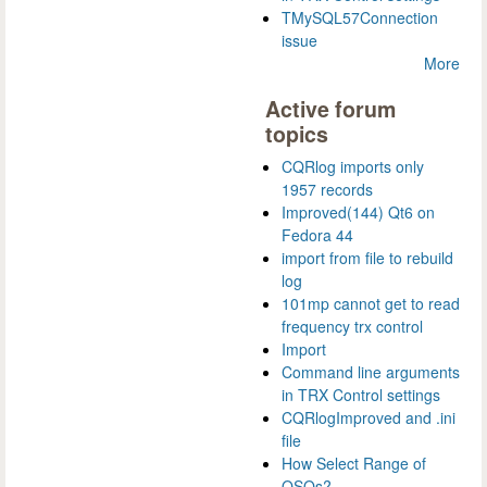
TMySQL57Connection
issue
More
Active forum
topics
CQRlog imports only
1957 records
Improved(144) Qt6 on
Fedora 44
import from file to rebuild
log
101mp cannot get to read
frequency trx control
Import
Command line arguments
in TRX Control settings
CQRlogImproved and .ini
file
How Select Range of
QSOs?