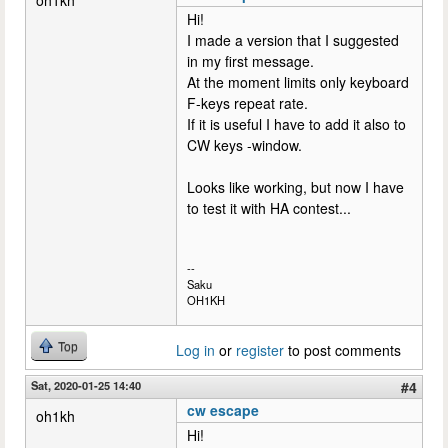
Hi!
I made a version that I suggested
in my first message.
At the moment limits only keyboard
F-keys repeat rate.
If it is useful I have to add it also to
CW keys -window.
Looks like working, but now I have
to test it with HA contest...
--
Saku
OH1KH
Top
Log in
or
register
to post comments
Sat, 2020-01-25 14:40
#4
cw escape
oh1kh
Hi!