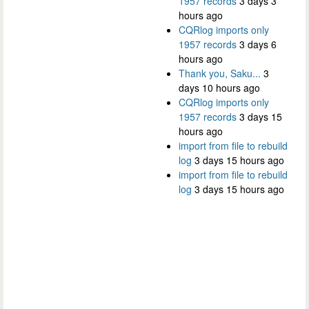
1957 records
3 days 3
hours ago
CQRlog imports only
1957 records
3 days 6
hours ago
Thank you, Saku...
3
days 10 hours ago
CQRlog imports only
1957 records
3 days 15
hours ago
import from file to rebuild
log
3 days 15 hours ago
import from file to rebuild
log
3 days 15 hours ago