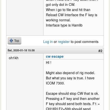
got only dot in CW.
When i go to file and hit than
Reload CW Interface the F key is
working normal.
Interface type is Hamlib
Top
Log in
or
register
to post comments
Sat, 2020-01-18 15:58
#2
cw escape
oh1kh
HI !
Might also depend of rig model.
But what you say is true. I have
ICOM 7300.
Escape should stop CW that is ok.
Pressing a F key and then another
F key should send both texts. F1 =
OH1KH F2=599 should send