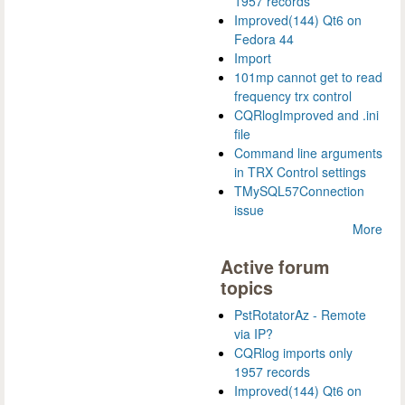
1957 records
Improved(144) Qt6 on
Fedora 44
Import
101mp cannot get to read
frequency trx control
CQRlogImproved and .ini
file
Command line arguments
in TRX Control settings
TMySQL57Connection
issue
More
Active forum
topics
PstRotatorAz - Remote
via IP?
CQRlog imports only
1957 records
Improved(144) Qt6 on