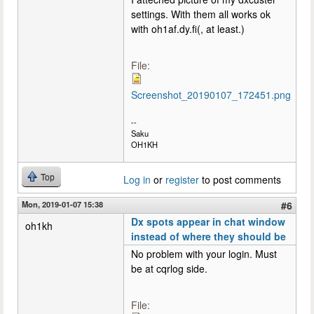
settings. With them all works ok
with oh1af.dy.fi(, at least.)
File:
Screenshot_20190107_172451.png
--
Saku
OH1KH
Top
Log in
or
register
to post comments
Mon, 2019-01-07 15:38
#6
Dx spots appear in chat window
oh1kh
instead of where they should be
No problem with your login. Must
be at cqrlog side.
File: