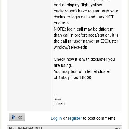
part of display (light yellow
background) have to start with your
dxcluster login call and may NOT
end to >
NOTE: login call may be different
than call in preferences/station. It is
the call in "user name" at DXCluster
window/select/edit
Check how it is with dxcluster you
are using.
You may test with telnet cluster
oh1af.dy.fi port 8000
--
Saku
OH1KH
Top
Log in
or
register
to post comments
Mon, 2019-01-07 15:19
#3