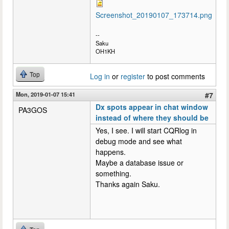
Screenshot_20190107_173714.png
--
Saku
OH1KH
Top
Log in
or
register
to post comments
Mon, 2019-01-07 15:41
#7
Dx spots appear in chat window
PA3GOS
instead of where they should be
Yes, I see. I will start CQRlog in
debug mode and see what
happens.
Maybe a database issue or
something.
Thanks again Saku.