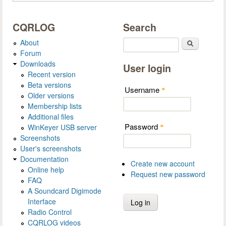
CQRLOG
Search
About
Search
Forum
Downloads
User login
Recent version
Beta versions
Username
*
Older versions
Membership lists
Additional files
Password
WinKeyer USB server
*
Screenshots
User's screenshots
Documentation
Create new account
Online help
Request new password
FAQ
A Soundcard Digimode
Interface
Radio Control
CQRLOG videos