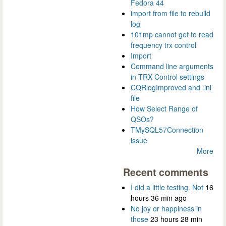
Fedora 44
import from file to rebuild
log
101mp cannot get to read
frequency trx control
Import
Command line arguments
in TRX Control settings
CQRlogImproved and .ini
file
How Select Range of
QSOs?
TMySQL57Connection
issue
More
Recent comments
I did a little testing. Not
16
hours 36 min ago
No joy or happiness in
those
23 hours 28 min