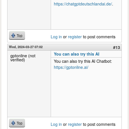
https://chatgptdeutschlandai.de/
.
Top
Log in
or
register
to post comments
Wed, 2024-03-27 07:02
#13
You can also try this AI
gptonline (not
verified)
You can also try this AI Chatbot:
https://gptonline.ai/
Top
Log in
or
register
to post comments