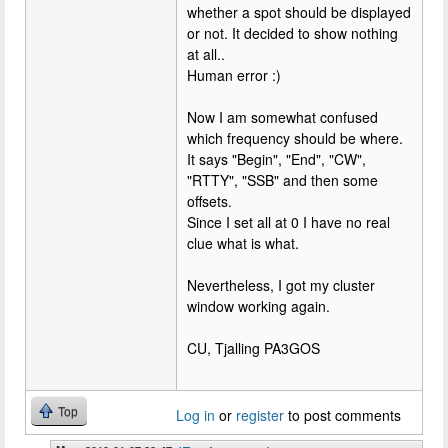
whether a spot should be displayed
or not. It decided to show nothing
at all..
Human error :)
Now I am somewhat confused
which frequency should be where.
It says "Begin", "End", "CW",
"RTTY", "SSB" and then some
offsets.
Since I set all at 0 I have no real
clue what is what.
Nevertheless, I got my cluster
window working again.
CU, Tjalling PA3GOS
Top
Log in
or
register
to post comments