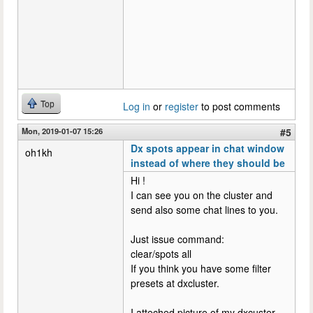
Top
Log in
or
register
to post comments
Mon, 2019-01-07 15:26
#5
Dx spots appear in chat window
oh1kh
instead of where they should be
Hi !
I can see you on the cluster and
send also some chat lines to you.
Just issue command:
clear/spots all
If you think you have some filter
presets at dxcluster.
I atteched picture of my dxcuster