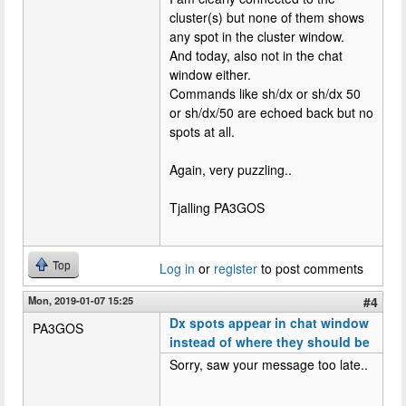
cluster(s) but none of them shows
any spot in the cluster window.
And today, also not in the chat
window either.
Commands like sh/dx or sh/dx 50
or sh/dx/50 are echoed back but no
spots at all.
Again, very puzzling..
Tjalling PA3GOS
Top
Log in
or
register
to post comments
Mon, 2019-01-07 15:25
#4
Dx spots appear in chat window
PA3GOS
instead of where they should be
Sorry, saw your message too late..