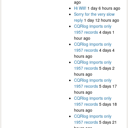
ago
Hi Will!
1 day 6 hours ago
Sorry for the very slow
reply
1 day 12 hours ago
CQRlog imports only
1957 records
4 days 1
hour ago
CQRlog imports only
1957 records
4 days 4
hours ago
CQRlog imports only
1957 records
5 days 2
hours ago
CQRlog imports only
1957 records
5 days 17
hours ago
CQRlog imports only
1957 records
5 days 18
hours ago
CQRlog imports only
1957 records
5 days 21
hours ago