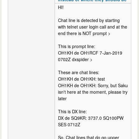
HI!
Chat line is detected by starting
with telnet user login call and at the
end there is NOT prompt >
This is prompt line:
OH1KH de OH1RCF 7-Jan-2019
0702Z dxspider >
These are chat lines:
OH1KH de OH1KH: test
OH1KH de OH1KH: Sorry, but Saku
isn't here at the moment, please try
later
This is DX line:
DX de SQ9KR: 3737.0 SQ100PW
SES 0712Z
So. Chat lines that do go upper