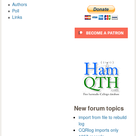
Authors
Poll
Links
New forum topics
import from file to rebuild
log
CQRlog imports only