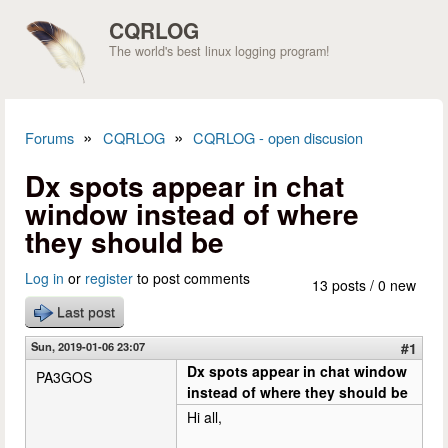
Skip to main content
CQRLOG
The world's best linux logging program!
»
»
Forums
CQRLOG
CQRLOG - open discusion
You are here
Dx spots appear in chat
window instead of where
they should be
Log in
or
register
to post comments
13 posts / 0 new
Last post
Sun, 2019-01-06 23:07
#1
Dx spots appear in chat window
PA3GOS
instead of where they should be
Hi all,