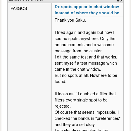
Dx spots appear in chat window
PA3GOS
instead of where they should be
Thank you Saku,
I tried again and again but now I
see no spots anywhere. Only the
announcements and a welcome
message from the cluster.
I dit the same test and that works. I
sent myself a test message which
came in the chat window.
But no spots at all. Nowhere to be
found.
It looks as if I enabled a filter that
filters every single spot to be
rejected.
Of course that seems impossible. I
checked the bands in "preferences"
and they are set okay.
I am clearly connected to the