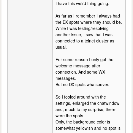
I have this weird thing going:
As far as I remember I always had
the DX spots where they should be.
While I was testing/resolving
another issue, I saw that I was
connected to a telnet cluster as
usual.
For some reason I only got the
welcome message after
connection. And some WX
messages.
But no DX spots whatsoever.
So I fooled around with the
settings, enlarged the chatwindow
and, much to my surprise, there
were the spots.
Only, the background color is
somewhat yellowish and no spot is