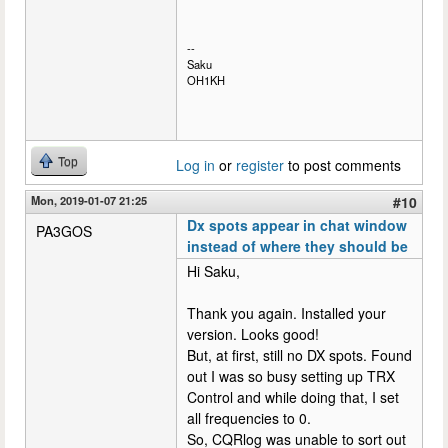
--
Saku
OH1KH
Top
Log in
or
register
to post comments
Mon, 2019-01-07 21:25
#10
Dx spots appear in chat window
PA3GOS
instead of where they should be
Hi Saku,
Thank you again. Installed your
version. Looks good!
But, at first, still no DX spots. Found
out I was so busy setting up TRX
Control and while doing that, I set
all frequencies to 0.
So, CQRlog was unable to sort out