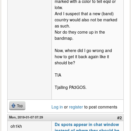
marked with a color to tell eqsl or
lotw.
And I suspect that a new (band)
country would also not be marked
as such.
Nor do they come up in the
bandmap.
Now, where did I go wrong and
how to get it back again like it
should be?
TIA
Tjalling PA3GOS.
Top
Log in
or
register
to post comments
Mon, 2019-01-07 07:29
#2
Dx spots appear in chat window
oh1kh
instead of where they should be