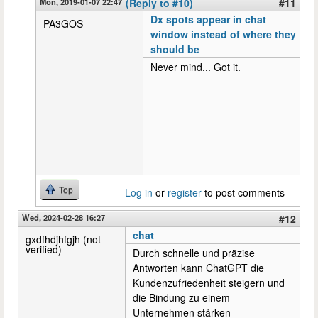
Mon, 2019-01-07 22:47
(Reply to #10)
#11
Dx spots appear in chat
PA3GOS
window instead of where they
should be
Never mind... Got it.
Top
Log in
or
register
to post comments
Wed, 2024-02-28 16:27
#12
chat
gxdfhdjhfgjh (not
verified)
Durch schnelle und präzise
Antworten kann ChatGPT die
Kundenzufriedenheit steigern und
die Bindung zu einem
Unternehmen stärken