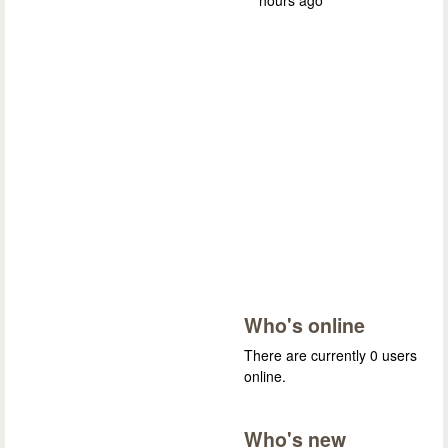
Who's online
There are currently 0 users
online.
Who's new