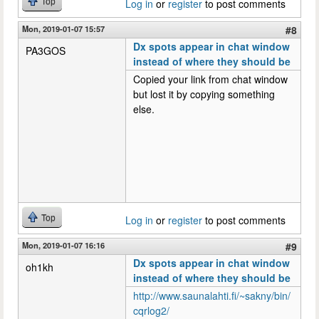
Top
Log in
or
register
to post comments
Mon, 2019-01-07 15:57
#8
Dx spots appear in chat window
PA3GOS
instead of where they should be
Copied your link from chat window
but lost it by copying something
else.
Top
Log in
or
register
to post comments
Mon, 2019-01-07 16:16
#9
Dx spots appear in chat window
oh1kh
instead of where they should be
http://www.saunalahti.fi/~sakny/bin/
cqrlog2/