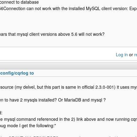
 connect to database
onnection can not work with the installed MySQL client version: Expec
ears that mysql client versions above 5.6 will not work?
Log in
or
r
.config/cqrlog to
source (my delvel, but this part is same in official 2.3.0-001) it uses m
n to have 2 mysqls installed? Or MariaDB and mysql ?
d:
he mysql command referenced in the 2) link above and now running cqr
bug mode I get the following:"