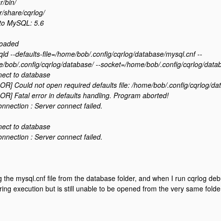
r/bin/
r/share/cqrlog/
to MySQL: 5.6
loaded
qld --defaults-file=/home/bob/.config/cqrlog/database/mysql.cnf --
/bob/.config/cqrlog/database/ --socket=/home/bob/.config/cqrlog/data
nect to database
R] Could not open required defaults file: /home/bob/.config/cqrlog/da
R] Fatal error in defaults handling. Program aborted!
ection : Server connect failed.
nect to database
ection : Server connect failed.
ng the mysql.cnf file from the database folder, and when I run cqrlog debu
ing execution but is still unable to be opened from the very same folder