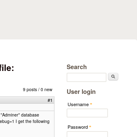
ile:
Search
Search
9 posts / 0 new
User login
#1
Username
*
nd "Adminer" database
ebug=1 I get the following
Password
*