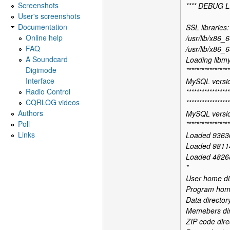
Screenshots
**** DEBUG L
User's screenshots
Documentation
SSL libraries:
Online help
/usr/lib/x86_6
FAQ
/usr/lib/x86_6
A Soundcard
Loading libmy
Digimode
*****************
Interface
MySQL versio
Radio Control
*****************
CQRLOG videos
*****************
Authors
MySQL versio
Poll
*****************
Links
Loaded 9363
Loaded 9811
Loaded 48268
*
User home di
Program home 
Data director
Memebers dir
ZIP code dire