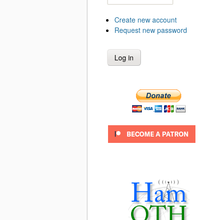
Create new account
Request new password