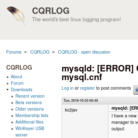
CQRLOG
The world's best linux logging program!
»
»
Forums
CQRLOG
CQRLOG - open discusion
You are here
mysqld: [ERROR] Co
CQRLOG
mysql.cnf
About
Forum
Log in
or
register
to post comments
Downloads
Recent version
Tue, 2018-10-23 00:45
Beta versions
mysqld: [ERR
Older versions
kc2jav
Membership lists
I have a new 
Additional files
manager to ve
WinKeyer USB
output:
server