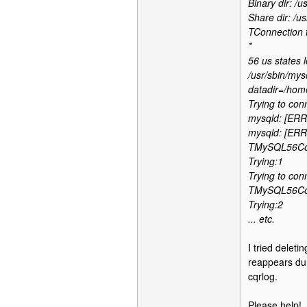
Binary dir: /us
Share dir: /us
TConnection 
*
56 us states 
/usr/sbin/mys
datadir=/home
Trying to con
mysqld: [ERRO
mysqld: [ERRO
TMySQL56Conn
Trying:1
Trying to con
TMySQL56Conn
Trying:2
... etc.
I tried deleti
reappears dur
cqrlog.
Please help!