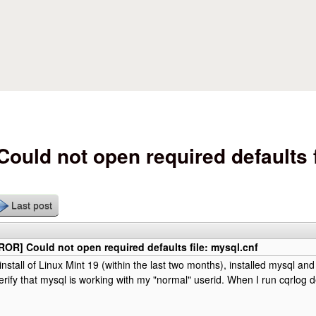
Skip to main content
uld not open required defaults f
Last post
OR] Could not open required defaults file: mysql.cnf
install of Linux Mint 19 (within the last two months), installed mysql a
rify that mysql is working with my "normal" userid. When I run cqrlog d