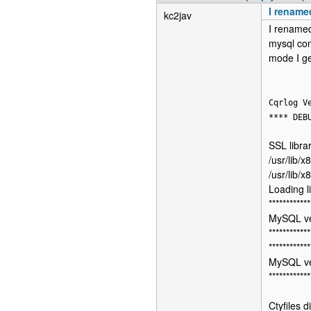
I rename
kc2jav
I renamed
mysql com
mode I ge
Cqrlog V
**** DEB
SSL librar
/usr/lib/x
/usr/lib/x
Loading l
************
MySQL ve
************
************
MySQL ve
************
Ctyfiles d