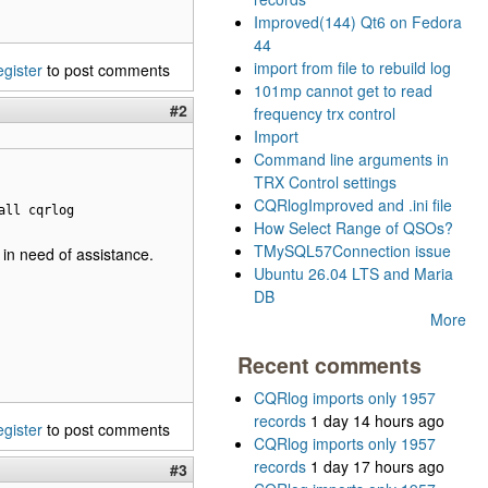
Improved(144) Qt6 on Fedora
44
import from file to rebuild log
egister
to post comments
101mp cannot get to read
#2
frequency trx control
Import
Command line arguments in
TRX Control settings
CQRlogImproved and .ini file
all cqrlog
How Select Range of QSOs?
TMySQL57Connection issue
l in need of assistance.
Ubuntu 26.04 LTS and Maria
DB
More
Recent comments
CQRlog imports only 1957
records
1 day 14 hours ago
egister
to post comments
CQRlog imports only 1957
records
1 day 17 hours ago
#3