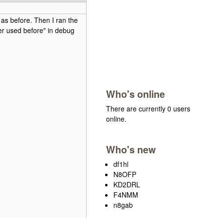
as before. Then I ran the
er used before" in debug
Who's online
There are currently 0 users
online.
Who's new
df1hl
N8OFP
KD2DRL
F4NMM
n8gab