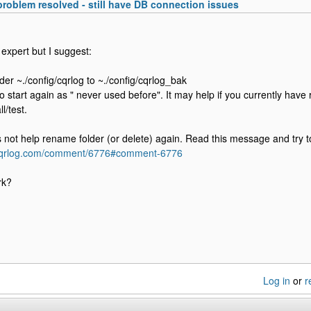
 problem resolved - still have DB connection issues
 expert but I suggest:
der ~./config/cqrlog to ~./config/cqrlog_bak
o start again as " never used before". It may help if you currently have 
l/test.
es not help rename folder (or delete) again. Read this message and try t
.cqrlog.com/comment/6776#comment-6776
rk?
Log in
or
r