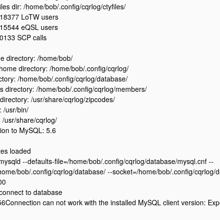
iles dir: /home/bob/.config/cqrlog/ctyfiles/
18377 LoTW users
15544 eQSL users
0133 SCP calls
 directory: /home/bob/
ome directory: /home/bob/.config/cqrlog/
ctory: /home/bob/.config/cqrlog/database/
 directory: /home/bob/.config/cqrlog/members/
directory: /usr/share/cqrlog/zipcodes/
: /usr/bin/
: /usr/share/cqrlog/
ion to MySQL: 5.6
tes loaded
/mysqld --defaults-file=/home/bob/.config/cqrlog/database/mysql.cnf --
home/bob/.config/cqrlog/database/ --socket=/home/bob/.config/cqrlog/d
00
 connect to database
onnection can not work with the installed MySQL client version: Expec