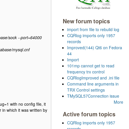
New forum topics
import from file to rebuild log
CQRlog imports only 1957
base/sock --port=64000
records
Improved(144) Qt6 on Fedora
tabase/mysql.cnf
44
Import
101mp cannot get to read
frequency trx control
CQRlogImproved and .ini file
Command line arguments in
TRX Control settings
TMySQL57Connection issue
More
g=1 with no config file, it
 in which it was written by
Active forum topics
CQRlog imports only 1957
records