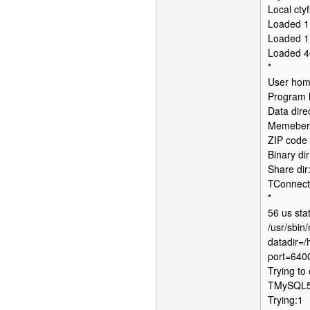
Local ctyf
Loaded 1
Loaded 1
Loaded 4
*
User home
Program h
Data dire
Memebers
ZIP code 
Binary dir
Share dir
TConnect
*
56 us sta
/usr/sbin
datadir=/
port=640
Trying to
TMySQL56C
Trying:1