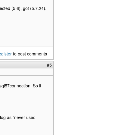
ted (5.6), got (5.7.24).
egister
to post comments
#5
ysql57connection. So it
log as "never used