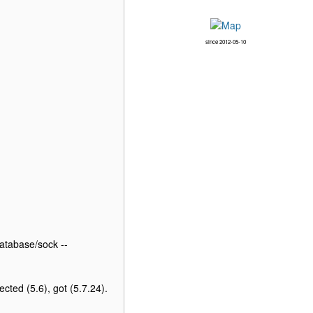
since 2012-05-10
atabase/sock --
ted (5.6), got (5.7.24).