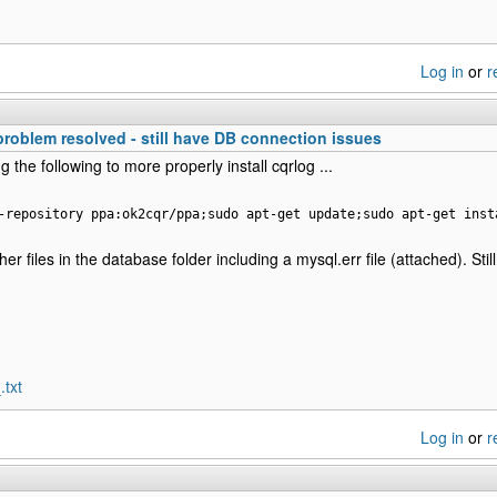
Log in
or
r
 problem resolved - still have DB connection issues
g the following to more properly install cqrlog ...
-repository ppa:ok2cqr/ppa;sudo apt-get update;sudo apt-get inst
er files in the database folder including a mysql.err file (attached). Stil
.txt
Log in
or
r