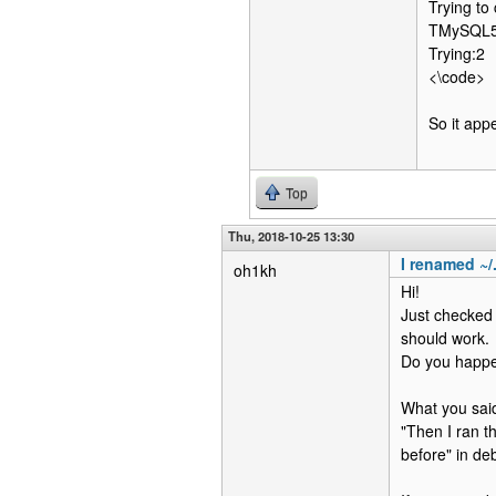
Trying to
TMySQL56C
Trying:2
<\code>
So it app
Top
Thu, 2018-10-25 13:30
I renamed ~/
oh1kh
Hi!
Just checked 
should work.
Do you happe
What you sai
"Then I ran t
before" in de