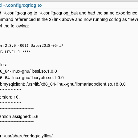
d ~/.config/cqrlog to
 ~/.config/cqrlog to ~/.config/cqrlog_bak and had the same exoerience 
mand referenced in the 2) link above and now running cqrlog as "nev
t the following:
er:2.3.0 (001) Date:2018-06-17
UG LEVEL 1 ****
ies:
86_64-linux-gnu/libssl.so.1.0.0
86_64-linux-gnu/libcrypto.so.1.0.0
ibmysqlclient: /usr/lib/x86_64-linux-gnu/libmariadbclient.so.18.0.0
**************
rsion: 10.
**************
**********************
rsion assigned: 5.6
**********************
ir: /usr/share/cqrlog/ctyfiles/