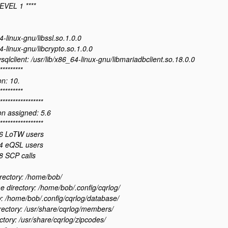
EVEL 1 ****
4-linux-gnu/libssl.so.1.0.0
4-linux-gnu/libcrypto.so.1.0.0
sqlclient: /usr/lib/x86_64-linux-gnu/libmariadbclient.so.18.0.0
*********
n: 10.
*********
*****************
n assigned: 5.6
*****************
6 LoTW users
4 eQSL users
 SCP calls
rectory: /home/bob/
directory: /home/bob/.config/cqrlog/
y: /home/bob/.config/cqrlog/database/
ectory: /usr/share/cqrlog/members/
ctory: /usr/share/cqrlog/zipcodes/