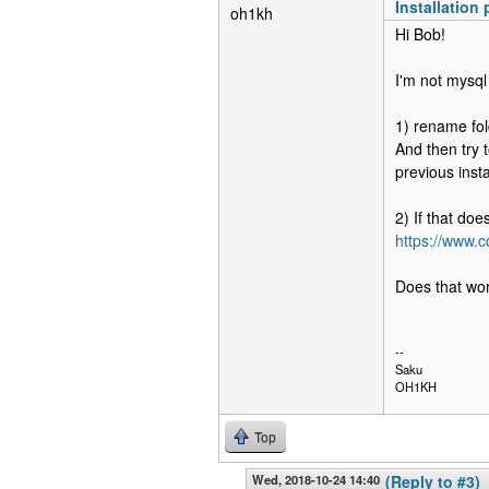
Installation
oh1kh
Hi Bob!
I'm not mysql
1) rename fol
And then try t
previous instal
2) If that do
https://www
Does that wo
--
Saku
OH1KH
Top
Wed, 2018-10-24 14:40
(Reply to #3)