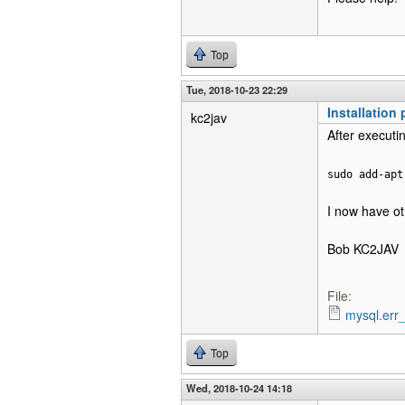
Top
Tue, 2018-10-23 22:29
Installation
kc2jav
After executin
sudo add-apt
I now have oth
Bob KC2JAV
File:
mysql.err_
Top
Wed, 2018-10-24 14:18