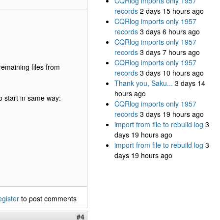
CQRlog imports only 1957
records
2 days 15 hours ago
CQRlog imports only 1957
records
3 days 6 hours ago
CQRlog imports only 1957
records
3 days 7 hours ago
CQRlog imports only 1957
remaining files from
records
3 days 10 hours ago
Thank you, Saku...
3 days 14
hours ago
o start in same way:
CQRlog imports only 1957
records
3 days 19 hours ago
import from file to rebuild log
3
days 19 hours ago
import from file to rebuild log
3
days 19 hours ago
egister
to post comments
#4