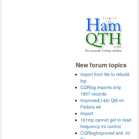
New forum topics
import from file to rebuild
log
CQRlog imports only
1957 records
Improved(144) Qt6 on
Fedora 44
Import
101mp cannot get to read
frequency trx control
CQRlogImproved and .ini