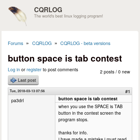
Skip to main content
CQRLOG
The world's best linux logging program!
»
»
Forums
CQRLOG
CQRLOG - beta versions
You are here
button space is tab contest
Log in
or
register
to post comments
2 posts / 0 new
Last post
Tue, 2018-03-13 07:56
#1
button space is tab contest
pa3drl
when you use the SPACE is TAB
button in the contest screen the
program stops.
thanks for info.
i have made a mistake,i must read