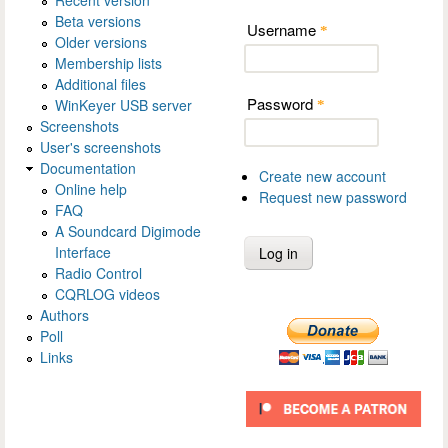
Beta versions
Username
*
Older versions
Membership lists
Additional files
Password
WinKeyer USB server
*
Screenshots
User's screenshots
Documentation
Create new account
Online help
Request new password
FAQ
A Soundcard Digimode
Interface
Radio Control
CQRLOG videos
Authors
Poll
Links