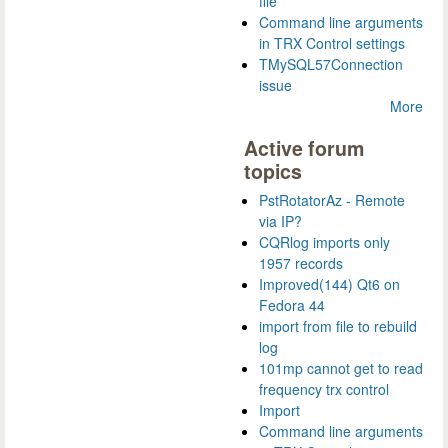
file
Command line arguments
in TRX Control settings
TMySQL57Connection
issue
More
Active forum
topics
PstRotatorAz - Remote
via IP?
CQRlog imports only
1957 records
Improved(144) Qt6 on
Fedora 44
import from file to rebuild
log
101mp cannot get to read
frequency trx control
Import
Command line arguments