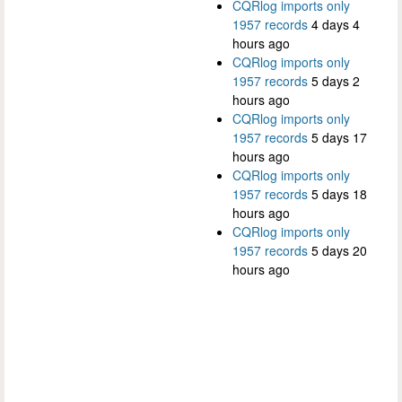
CQRlog imports only
1957 records
4 days 4
hours ago
CQRlog imports only
1957 records
5 days 2
hours ago
CQRlog imports only
1957 records
5 days 17
hours ago
CQRlog imports only
1957 records
5 days 18
hours ago
CQRlog imports only
1957 records
5 days 20
hours ago