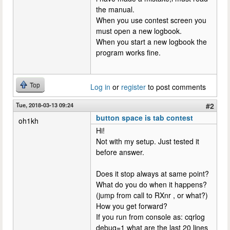
the manual.
When you use contest screen you
must open a new logbook.
When you start a new logbook the
program works fine.
Top
Log in
or
register
to post comments
Tue, 2018-03-13 09:24
#2
button space is tab contest
oh1kh
Hi!
Not with my setup. Just tested it
before answer.
Does it stop always at same point?
What do you do when it happens?
(jump from call to RXnr , or what?)
How you get forward?
If you run from console as: cqrlog
debug=1 what are the last 20 lines