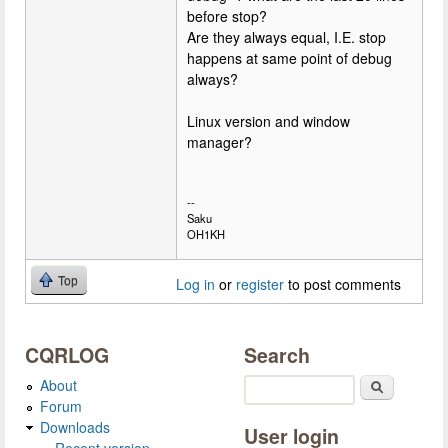
before stop?
Are they always equal, I.E. stop
happens at same point of debug
always?
Linux version and window
manager?
--
Saku
OH1KH
Top
Log in
or
register
to post comments
CQRLOG
Search
About
Search
Forum
Downloads
User login
Recent version