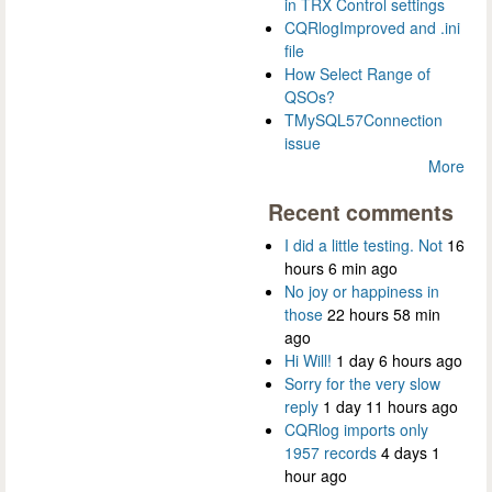
in TRX Control settings
CQRlogImproved and .ini
file
How Select Range of
QSOs?
TMySQL57Connection
issue
More
Recent comments
I did a little testing. Not
16
hours 6 min ago
No joy or happiness in
those
22 hours 58 min
ago
Hi Will!
1 day 6 hours ago
Sorry for the very slow
reply
1 day 11 hours ago
CQRlog imports only
1957 records
4 days 1
hour ago