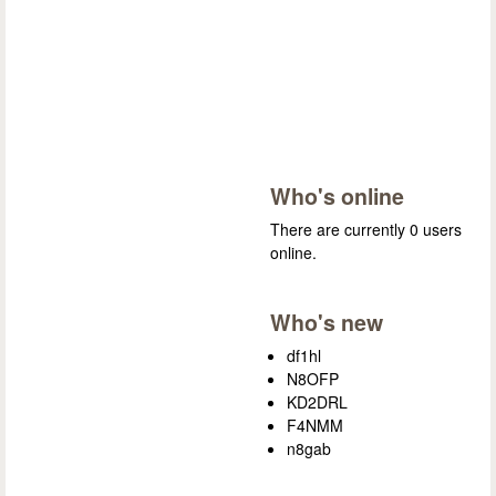
Who's online
There are currently 0 users
online.
Who's new
df1hl
N8OFP
KD2DRL
F4NMM
n8gab