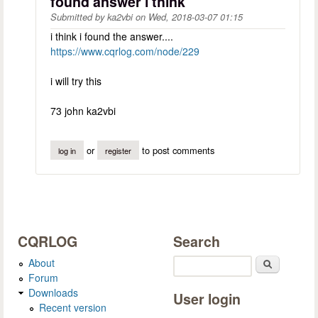
found answer i think
Submitted by
ka2vbi
on
Wed, 2018-03-07 01:15
i think i found the answer....
https://www.cqrlog.com/node/229
i will try this
73 john ka2vbi
or
to post comments
log in
register
CQRLOG
Search
About
Search
Forum
Downloads
User login
Recent version