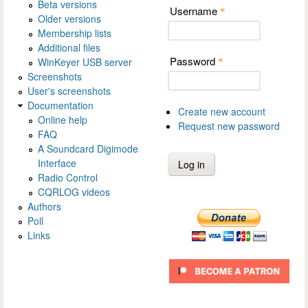
Beta versions
Username
*
Older versions
Membership lists
Additional files
Password
WinKeyer USB server
*
Screenshots
User's screenshots
Documentation
Create new account
Online help
Request new password
FAQ
A Soundcard Digimode
Interface
Radio Control
CQRLOG videos
Authors
Poll
Links