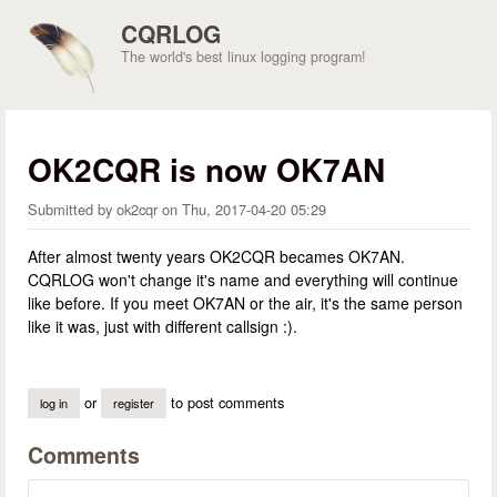
Skip to main content
CQRLOG
The world's best linux logging program!
OK2CQR is now OK7AN
Submitted by
ok2cqr
on
Thu, 2017-04-20 05:29
After almost twenty years OK2CQR becames OK7AN.
CQRLOG won't change it's name and everything will continue
like before. If you meet OK7AN or the air, it's the same person
like it was, just with different callsign :).
or
to post comments
log in
register
Comments