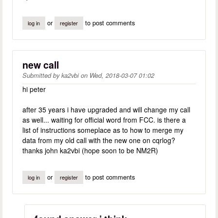
or
to post comments
log in
register
new call
Submitted by
ka2vbi
on
Wed, 2018-03-07 01:02
hi peter
after 35 years i have upgraded and will change my call
as well... waiting for official word from FCC. is there a
list of instructions someplace as to how to merge my
data from my old call with the new one on cqrlog?
thanks john ka2vbi (hope soon to be NM2R)
or
to post comments
log in
register