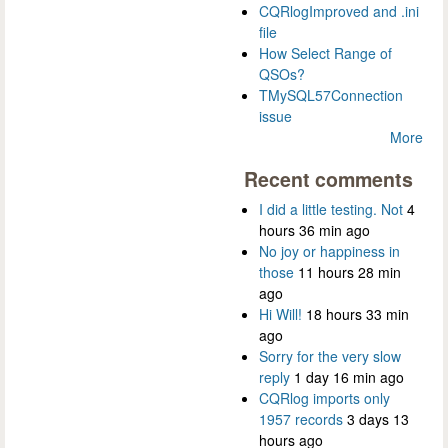
CQRlogImproved and .ini
file
How Select Range of
QSOs?
TMySQL57Connection
issue
More
Recent comments
I did a little testing. Not
4
hours 36 min ago
No joy or happiness in
those
11 hours 28 min
ago
Hi Will!
18 hours 33 min
ago
Sorry for the very slow
reply
1 day 16 min ago
CQRlog imports only
1957 records
3 days 13
hours ago