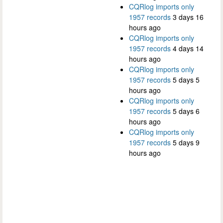
CQRlog imports only
1957 records
3 days 16
hours ago
CQRlog imports only
1957 records
4 days 14
hours ago
CQRlog imports only
1957 records
5 days 5
hours ago
CQRlog imports only
1957 records
5 days 6
hours ago
CQRlog imports only
1957 records
5 days 9
hours ago