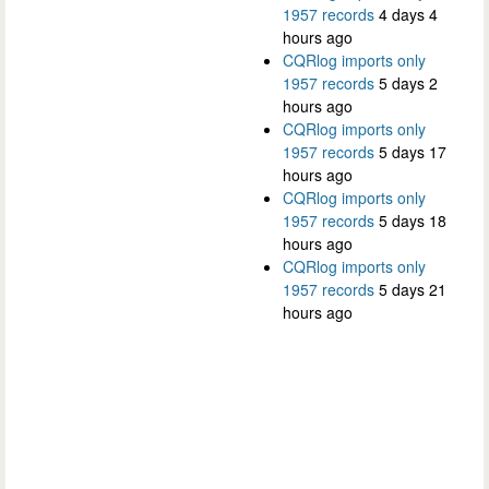
1957 records
4 days 4
hours ago
CQRlog imports only
1957 records
5 days 2
hours ago
CQRlog imports only
1957 records
5 days 17
hours ago
CQRlog imports only
1957 records
5 days 18
hours ago
CQRlog imports only
1957 records
5 days 21
hours ago