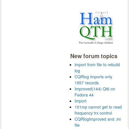
New forum topics
import from file to rebuild
log
CQRlog imports only
1957 records
Improved(144) Qt6 on
Fedora 44
Import
101mp cannot get to read
frequency trx control
CQRlogImproved and .ini
file