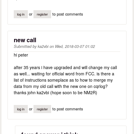
or
to post comments
log in
register
new call
Submitted by
ka2vbi
on
Wed, 2018-03-07 01:02
hi peter
after 35 years i have upgraded and will change my call
as well... waiting for official word from FCC. is there a
list of instructions someplace as to how to merge my
data from my old call with the new one on cqrlog?
thanks john ka2vbi (hope soon to be NM2R)
or
to post comments
log in
register