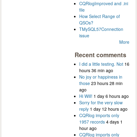
CQRlogImproved and .ini
file
How Select Range of
QSOs?
TMySQL57Connection
issue
More
Recent comments
I did a little testing. Not
16
hours 36 min ago
No joy or happiness in
those
23 hours 28 min
ago
Hi Will!
1 day 6 hours ago
Sorry for the very slow
reply
1 day 12 hours ago
CQRlog imports only
1957 records
4 days 1
hour ago
CQRlog imports only