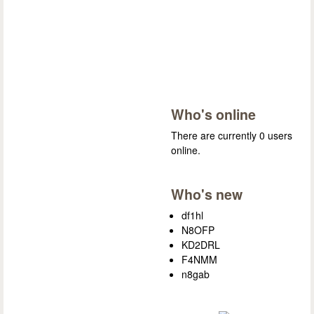
Who's online
There are currently 0 users
online.
Who's new
df1hl
N8OFP
KD2DRL
F4NMM
n8gab