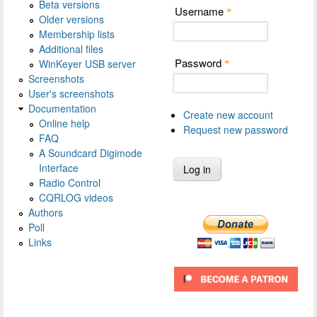
Beta versions
Username
*
Older versions
Membership lists
Additional files
Password
WinKeyer USB server
*
Screenshots
User's screenshots
Documentation
Create new account
Online help
Request new password
FAQ
A Soundcard Digimode
Interface
Radio Control
CQRLOG videos
Authors
Poll
Links