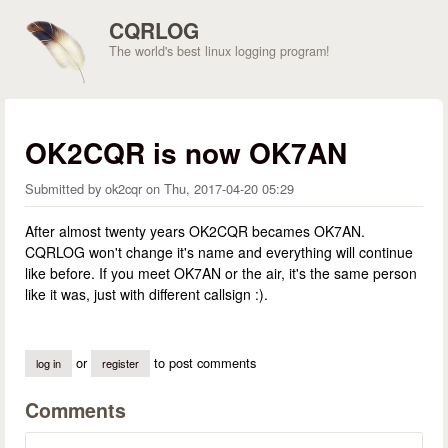
Skip to main content
CQRLOG
The world's best linux logging program!
OK2CQR is now OK7AN
Submitted by
ok2cqr
on
Thu, 2017-04-20 05:29
After almost twenty years OK2CQR becames OK7AN.
CQRLOG won't change it's name and everything will continue
like before. If you meet OK7AN or the air, it's the same person
like it was, just with different callsign :).
or
to post comments
log in
register
Comments