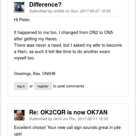
Difference?
Submitted by
on5hb
on
Sun, 2017-05-07 16:50
Hi Peter,
It happened to me too, I changed from ON2 to ON5
after getting my Harec.
There was never a need, but I asked my wife to become
a Ham, as such it felt like time to do another exam
myself too.
Greetings, Bas. ON5HB
or
to post comments
log in
register
Re: OK2CQR is now OK7AN
Submitted by
ok1rr
on
Thu, 2017-05-11 15:03
Excellent choice! Your new call sign sounds great in pile
ups!