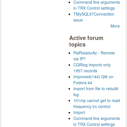
Command line arguments
in TRX Control settings
TMySQL57Connection
issue
More
Active forum
topics
PstRotatorAz - Remote
via IP?
CQRlog imports only
1957 records
Improved(144) Qt6 on
Fedora 44
import from file to rebuild
log
101mp cannot get to read
frequency trx control
Import
Command line arguments
in TRX Control settings