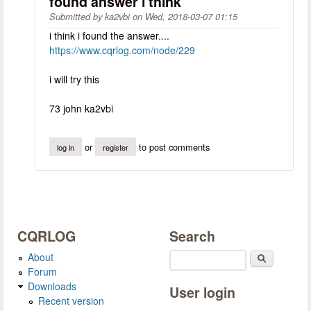
found answer i think
Submitted by
ka2vbi
on
Wed, 2018-03-07 01:15
i think i found the answer....
https://www.cqrlog.com/node/229
i will try this
73 john ka2vbi
or
to post comments
log in
register
CQRLOG
Search
About
Search
Forum
Downloads
User login
Recent version