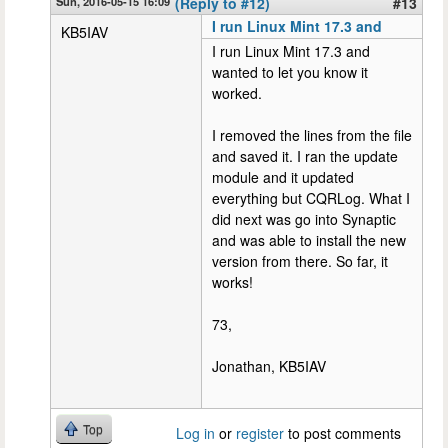
Sun, 2016-05-15 16:09
(Reply to #12)
#13
I run Linux Mint 17.3 and
KB5IAV
I run Linux Mint 17.3 and
wanted to let you know it
worked.
I removed the lines from the file
and saved it. I ran the update
module and it updated
everything but CQRLog. What I
did next was go into Synaptic
and was able to install the new
version from there. So far, it
works!
73,
Jonathan, KB5IAV
Top
Log in
or
register
to post comments