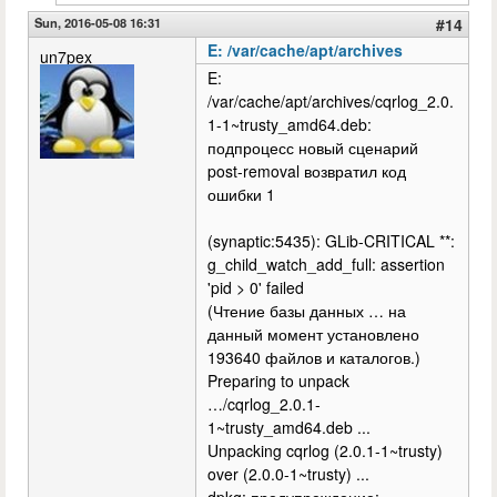
Sun, 2016-05-08 16:31
#14
E: /var/cache/apt/archives
un7pex
E:
/var/cache/apt/archives/cqrlog_2.0.
1-1~trusty_amd64.deb:
подпроцесс новый сценарий
post-removal возвратил код
ошибки 1
(synaptic:5435): GLib-CRITICAL **:
g_child_watch_add_full: assertion
'pid > 0' failed
(Чтение базы данных … на
данный момент установлено
193640 файлов и каталогов.)
Preparing to unpack
…/cqrlog_2.0.1-
1~trusty_amd64.deb ...
Unpacking cqrlog (2.0.1-1~trusty)
over (2.0.0-1~trusty) ...
dpkg: предупреждение: