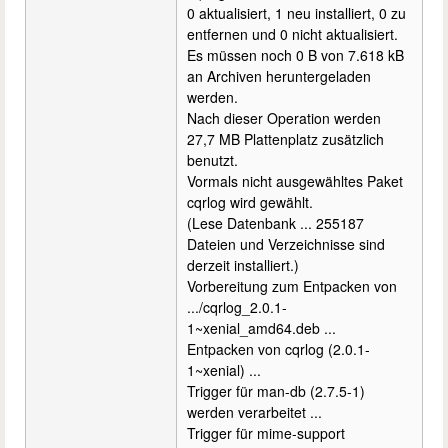
0 aktualisiert, 1 neu installiert, 0 zu
entfernen und 0 nicht aktualisiert.
Es müssen noch 0 B von 7.618 kB
an Archiven heruntergeladen
werden.
Nach dieser Operation werden
27,7 MB Plattenplatz zusätzlich
benutzt.
Vormals nicht ausgewähltes Paket
cqrlog wird gewählt.
(Lese Datenbank ... 255187
Dateien und Verzeichnisse sind
derzeit installiert.)
Vorbereitung zum Entpacken von
.../cqrlog_2.0.1-
1~xenial_amd64.deb ...
Entpacken von cqrlog (2.0.1-
1~xenial) ...
Trigger für man-db (2.7.5-1)
werden verarbeitet ...
Trigger für mime-support