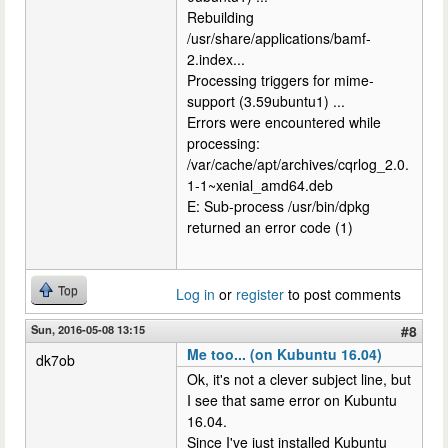
Rebuilding
/usr/share/applications/bamf-
2.index...
Processing triggers for mime-
support (3.59ubuntu1) ...
Errors were encountered while
processing:
/var/cache/apt/archives/cqrlog_2.0.
1-1~xenial_amd64.deb
E: Sub-process /usr/bin/dpkg
returned an error code (1)
Top
Log in
or
register
to post comments
Sun, 2016-05-08 13:15
#8
Me too... (on Kubuntu 16.04)
dk7ob
Ok, it's not a clever subject line, but
I see that same error on Kubuntu
16.04.
Since I've just installed Kubuntu