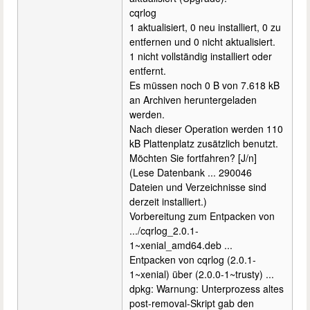
cqrlog
1 aktualisiert, 0 neu installiert, 0 zu
entfernen und 0 nicht aktualisiert.
1 nicht vollständig installiert oder
entfernt.
Es müssen noch 0 B von 7.618 kB
an Archiven heruntergeladen
werden.
Nach dieser Operation werden 110
kB Plattenplatz zusätzlich benutzt.
Möchten Sie fortfahren? [J/n]
(Lese Datenbank ... 290046
Dateien und Verzeichnisse sind
derzeit installiert.)
Vorbereitung zum Entpacken von
.../cqrlog_2.0.1-
1~xenial_amd64.deb ...
Entpacken von cqrlog (2.0.1-
1~xenial) über (2.0.0-1~trusty) ...
dpkg: Warnung: Unterprozess altes
post-removal-Skript gab den