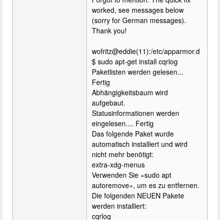
worked, see messages below
(sorry for German messages).
Thank you!
wofritz@eddie(11):/etc/apparmor.d
$ sudo apt-get install cqrlog
Paketlisten werden gelesen...
Fertig
Abhängigkeitsbaum wird
aufgebaut.
Statusinformationen werden
eingelesen.... Fertig
Das folgende Paket wurde
automatisch installiert und wird
nicht mehr benötigt:
extra-xdg-menus
Verwenden Sie »sudo apt
autoremove«, um es zu entfernen.
Die folgenden NEUEN Pakete
werden installiert:
cqrlog