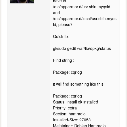
have in
/etc/apparmor.d/usr.sbin.myqsld
and
/etc/apparmor.d/local/usr.sbin.myqs
ld, please?
Quick fix:
gksudo gedit /var/lib/dpkg/status
Find string :
Package: cqrlog
it will find something like this:
Package: cqrlog
Status: install ok installed
Priority: extra
Section: hamradio
Installed-Size: 27053
Maintainer: Debian Hamradio