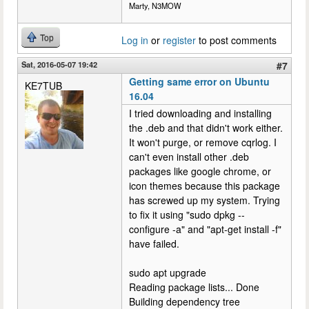
Marty, N3MOW
Top
Log in
or
register
to post comments
Sat, 2016-05-07 19:42
#7
Getting same error on Ubuntu
KE7TUB
16.04
I tried downloading and installing
the .deb and that didn't work either.
It won't purge, or remove cqrlog. I
can't even install other .deb
packages like google chrome, or
icon themes because this package
has screwed up my system. Trying
to fix it using "sudo dpkg --
configure -a" and "apt-get install -f"
have failed.
sudo apt upgrade
Reading package lists... Done
Building dependency tree