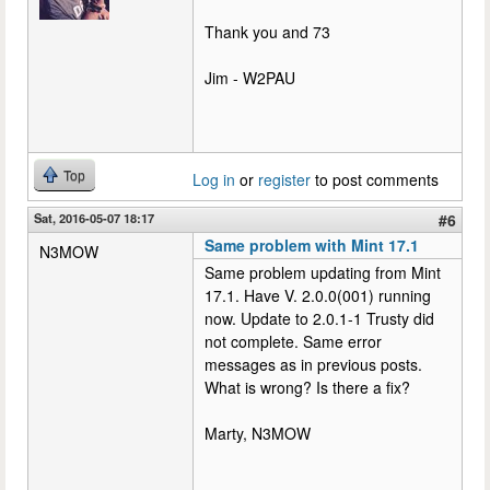
Thank you and 73
Jim - W2PAU
Top
Log in
or
register
to post comments
Sat, 2016-05-07 18:17
#6
Same problem with Mint 17.1
N3MOW
Same problem updating from Mint
17.1. Have V. 2.0.0(001) running
now. Update to 2.0.1-1 Trusty did
not complete. Same error
messages as in previous posts.
What is wrong? Is there a fix?
Marty, N3MOW