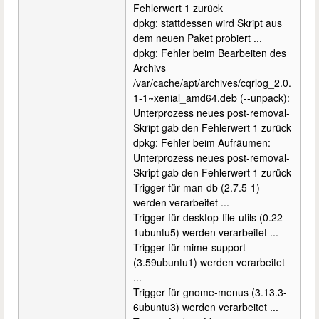
Fehlerwert 1 zurück
dpkg: stattdessen wird Skript aus
dem neuen Paket probiert ...
dpkg: Fehler beim Bearbeiten des
Archivs
/var/cache/apt/archives/cqrlog_2.0.
1-1~xenial_amd64.deb (--unpack):
Unterprozess neues post-removal-
Skript gab den Fehlerwert 1 zurück
dpkg: Fehler beim Aufräumen:
Unterprozess neues post-removal-
Skript gab den Fehlerwert 1 zurück
Trigger für man-db (2.7.5-1)
werden verarbeitet ...
Trigger für desktop-file-utils (0.22-
1ubuntu5) werden verarbeitet ...
Trigger für mime-support
(3.59ubuntu1) werden verarbeitet
...
Trigger für gnome-menus (3.13.3-
6ubuntu3) werden verarbeitet ...