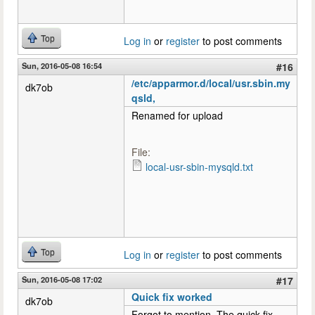
Top
Log in
or
register
to post comments
Sun, 2016-05-08 16:54
#16
/etc/apparmor.d/local/usr.sbin.my
dk7ob
qsld,
Renamed for upload
File:
local-usr-sbin-mysqld.txt
Top
Log in
or
register
to post comments
Sun, 2016-05-08 17:02
#17
Quick fix worked
dk7ob
Forgot to mention. The quick fix