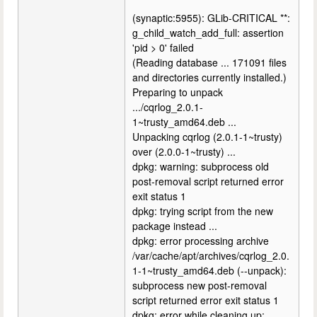
(synaptic:5955): GLib-CRITICAL **:
g_child_watch_add_full: assertion
'pid > 0' failed
(Reading database ... 171091 files
and directories currently installed.)
Preparing to unpack
.../cqrlog_2.0.1-
1~trusty_amd64.deb ...
Unpacking cqrlog (2.0.1-1~trusty)
over (2.0.0-1~trusty) ...
dpkg: warning: subprocess old
post-removal script returned error
exit status 1
dpkg: trying script from the new
package instead ...
dpkg: error processing archive
/var/cache/apt/archives/cqrlog_2.0.
1-1~trusty_amd64.deb (--unpack):
subprocess new post-removal
script returned error exit status 1
dpkg: error while cleaning up: