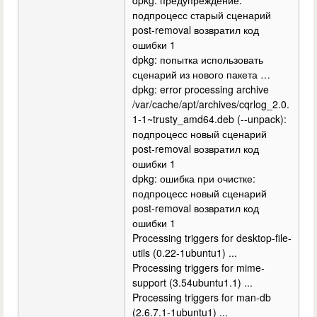
подпроцесс старый сценарий
post-removal возвратил код
ошибки 1
dpkg: попытка использовать
сценарий из нового пакета …
dpkg: error processing archive
/var/cache/apt/archives/cqrlog_2.0.
1-1~trusty_amd64.deb (--unpack):
подпроцесс новый сценарий
post-removal возвратил код
ошибки 1
dpkg: ошибка при очистке:
подпроцесс новый сценарий
post-removal возвратил код
ошибки 1
Processing triggers for desktop-file-
utils (0.22-1ubuntu1) ...
Processing triggers for mime-
support (3.54ubuntu1.1) ...
Processing triggers for man-db
(2.6.7.1-1ubuntu1) ...