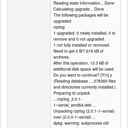
Reading state information... Done
Calculating upgrade... Done
The following packages will be
upgraded:
cqrlog
1 upgraded, 0 newly installed, 0 to
remove and 0 not upgraded.
1 not fully installed or removed.
Need to get 0 B/7,618 kB of
archives.
After this operation, 13.3 kB of
additional disk space will be used.
Do you want to continue? [Y/n] y
(Reading database ... 278360 files
and directories currently installed.)
Preparing to unpack
.../cqrlog_2.0.1-
1~xenial_amd64.deb ...
Unpacking cqrlog (2.0.1-1~xenial)
over (2.0.0-1~xenial) ...
dpkg: warning: subprocess old