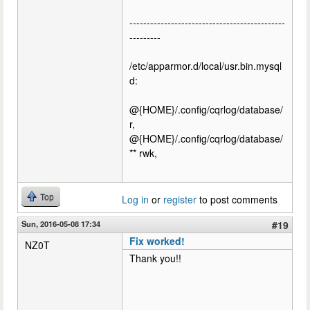
---------------------------------------------
---------
/etc/apparmor.d/local/usr.bin.mysql
d:
@{HOME}/.config/cqrlog/database/
r,
@{HOME}/.config/cqrlog/database/
** rwk,
Top
Log in
or
register
to post comments
Sun, 2016-05-08 17:34
#19
Fix worked!
NZ0T
Thank you!!