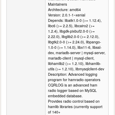
Maintainers
Architecture: amd64
Version: 2.0.1-1~xenial
Depends: libatk1.0-0 (>= 1.12.4),
libc6 (>= 2.2.5), libcairo2 (>=
1.2.4), libgdk-pixbuf2.0-0 (>=
2.22.0), libglib2.0-0 (>= 2.12.0),
libgtk2.0-0 (>= 2.24.0), libpango-
1.0-0 (>= 1.14.0), libx11-6, libssl-
dev, mariadb-server | mysql-server,
mariadb-client | mysql-client,
libhamlib2 (>= 1.2.10), libhamlib-
utils (>= 1.2.10), libmysqlclient-dev
Description: Advanced logging
program for hamradio operators
CQRLOG is an advanced ham
radio logger based on MySQL
embedded database.
Provides radio control based on
hamlib libraries (currently support
of 140+