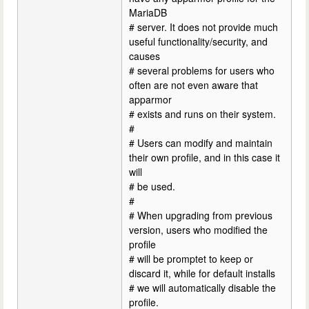
MariaDB
# server. It does not provide much
useful functionality/security, and
causes
# several problems for users who
often are not even aware that
apparmor
# exists and runs on their system.
#
# Users can modify and maintain
their own profile, and in this case it
will
# be used.
#
# When upgrading from previous
version, users who modified the
profile
# will be promptet to keep or
discard it, while for default installs
# we will automatically disable the
profile.