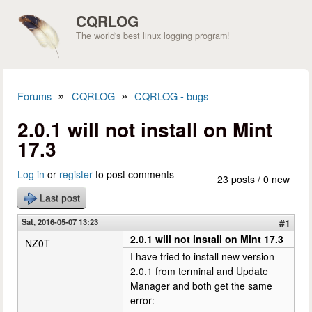
Skip to main content
CQRLOG
The world's best linux logging program!
»
»
Forums
CQRLOG
CQRLOG - bugs
You are here
2.0.1 will not install on Mint
17.3
Log in
or
register
to post comments
23 posts / 0 new
Last post
Sat, 2016-05-07 13:23
#1
2.0.1 will not install on Mint 17.3
NZ0T
I have tried to install new version
2.0.1 from terminal and Update
Manager and both get the same
error: