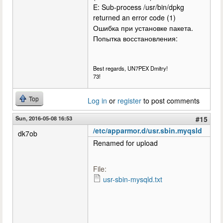
E: Sub-process /usr/bin/dpkg
returned an error code (1)
Ошибка при установке пакета.
Попытка восстановления:
Best regards, UN7PEX Dmitry!
73!
Top
Log in
or
register
to post comments
Sun, 2016-05-08 16:53
#15
/etc/apparmor.d/usr.sbin.myqsld
dk7ob
Renamed for upload
File:
usr-sbin-mysqld.txt