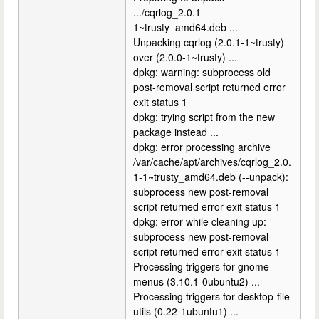
.../cqrlog_2.0.1-
1~trusty_amd64.deb ...
Unpacking cqrlog (2.0.1-1~trusty)
over (2.0.0-1~trusty) ...
dpkg: warning: subprocess old
post-removal script returned error
exit status 1
dpkg: trying script from the new
package instead ...
dpkg: error processing archive
/var/cache/apt/archives/cqrlog_2.0.
1-1~trusty_amd64.deb (--unpack):
subprocess new post-removal
script returned error exit status 1
dpkg: error while cleaning up:
subprocess new post-removal
script returned error exit status 1
Processing triggers for gnome-
menus (3.10.1-0ubuntu2) ...
Processing triggers for desktop-file-
utils (0.22-1ubuntu1) ...