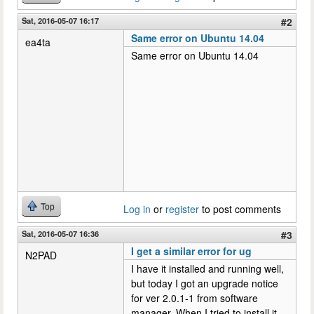
Sat, 2016-05-07 16:17
#2
Same error on Ubuntu 14.04
ea4ta
Same error on Ubuntu 14.04
Top
Log in
or
register
to post comments
Sat, 2016-05-07 16:36
#3
I get a similar error for ug
N2PAD
I have it installed and running well,
but today I got an upgrade notice
for ver 2.0.1-1 from software
manager. When I tried to install it,