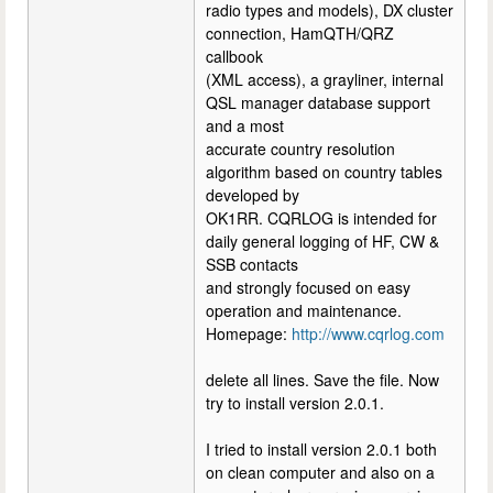
radio types and models), DX cluster
connection, HamQTH/QRZ
callbook
(XML access), a grayliner, internal
QSL manager database support
and a most
accurate country resolution
algorithm based on country tables
developed by
OK1RR. CQRLOG is intended for
daily general logging of HF, CW &
SSB contacts
and strongly focused on easy
operation and maintenance.
Homepage:
http://www.cqrlog.com
delete all lines. Save the file. Now
try to install version 2.0.1.
I tried to install version 2.0.1 both
on clean computer and also on a