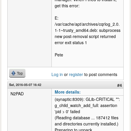
get this error:
E:
/var/cache/apt/archives/cqrlog_2.0.
1-1~trusty_amd64.deb: subprocess
new post-removal script returned
error exit status 1
Pete
Top
Log in
or
register
to post comments
Sat, 2016-05-07 16:42
#4
More details:
N2PAD
(synaptic:8309): GLib-CRITICAL **:
g_child_watch_add_full: assertion
'pid > 0' failed
(Reading database ... 187412 files
and directories currently installed.)
Preparing to unpack