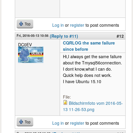
Top
Log in
or
register
to post comments
Fri, 2016-05-13 10:56
(Reply to #11)
#12
CQRLOG the same failure
DC0EV
since before
Hi,I always get the same faliure
about the Tmysql56connection.
I dont know,what I can do.
Quick help does not work.
I have Ubuntu 15.10
File:
Bildschirmfoto vom 2016-05-
13 11-26-53.png
Top
Log in
or
register
to post comments