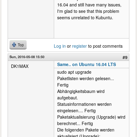
16.04 and still have many issues,
I'm glad to see that this problem
seems unrelated to Kubuntu.
Top
Log in
or
register
to post comments
Sun, 2016-05-08 15:50
#9
Same.. on Ubuntu 16.04 LTS
DK1MAX
sudo apt upgrade
Paketlisten werden gelesen...
Fertig
Abhängigkeitsbaum wird
aufgebaut.
Statusinformationen werden
eingelesen.... Fertig
Paketaktualisierung (Upgrade) wird
berechnet... Fertig
Die folgenden Pakete werden
aktualisiert (Upgrade):