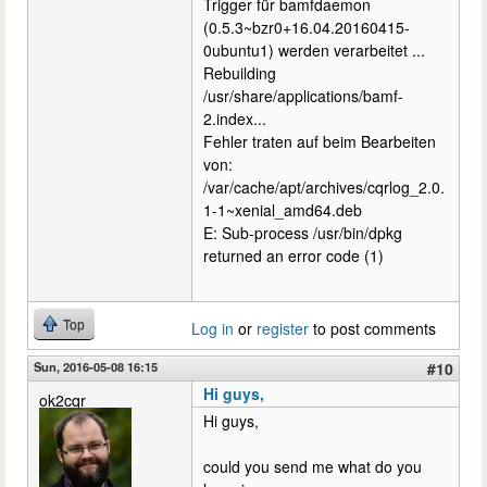
Trigger für bamfdaemon
(0.5.3~bzr0+16.04.20160415-
0ubuntu1) werden verarbeitet ...
Rebuilding
/usr/share/applications/bamf-
2.index...
Fehler traten auf beim Bearbeiten
von:
/var/cache/apt/archives/cqrlog_2.0.
1-1~xenial_amd64.deb
E: Sub-process /usr/bin/dpkg
returned an error code (1)
Top
Log in
or
register
to post comments
Sun, 2016-05-08 16:15
#10
Hi guys,
ok2cqr
Hi guys,
could you send me what do you