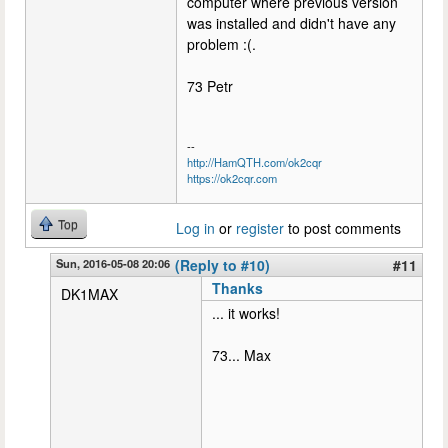
computer where previous version
was installed and didn't have any
problem :(.
73 Petr
--
http://HamQTH.com/ok2cqr
https://ok2cqr.com
Top
Log in
or
register
to post comments
Sun, 2016-05-08 20:06
(Reply to #10)
#11
Thanks
DK1MAX
... it works!
73... Max