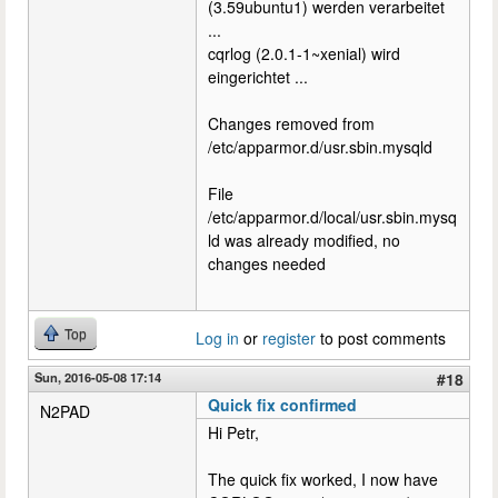
(3.59ubuntu1) werden verarbeitet
...
cqrlog (2.0.1-1~xenial) wird
eingerichtet ...
Changes removed from
/etc/apparmor.d/usr.sbin.mysqld
File
/etc/apparmor.d/local/usr.sbin.mysq
ld was already modified, no
changes needed
Top
Log in
or
register
to post comments
Sun, 2016-05-08 17:14
#18
Quick fix confirmed
N2PAD
Hi Petr,
The quick fix worked, I now have