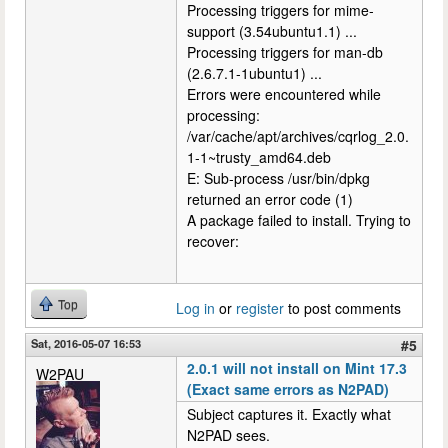
Processing triggers for mime-
support (3.54ubuntu1.1) ...
Processing triggers for man-db
(2.6.7.1-1ubuntu1) ...
Errors were encountered while
processing:
/var/cache/apt/archives/cqrlog_2.0.
1-1~trusty_amd64.deb
E: Sub-process /usr/bin/dpkg
returned an error code (1)
A package failed to install. Trying to
recover:
Top
Log in
or
register
to post comments
Sat, 2016-05-07 16:53
#5
2.0.1 will not install on Mint 17.3
W2PAU
(Exact same errors as N2PAD)
Subject captures it. Exactly what
N2PAD sees.