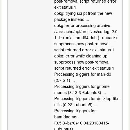
post-removal script returned error
exit status 1
dpkg: trying script from the new
package instead ...
dpkg: error processing archive
/var/cache/apt/archives/cqrlog_2.0.
1-1~xenial_amd64.deb (--unpack):
subprocess new post-removal
script returned error exit status 1
dpkg: error while cleaning up:
subprocess new post-removal
script returned error exit status 1
Processing triggers for man-db
(2.7.5-1) ...
Processing triggers for gnome-
menus (3.13.3-6ubuntu3) ...
Processing triggers for desktop-file-
utils (0.22-1ubuntu5) ...
Processing triggers for
bamfdaemon
(0.5.3~bzr0+16.04.20160415-
0ubuntu1) ...