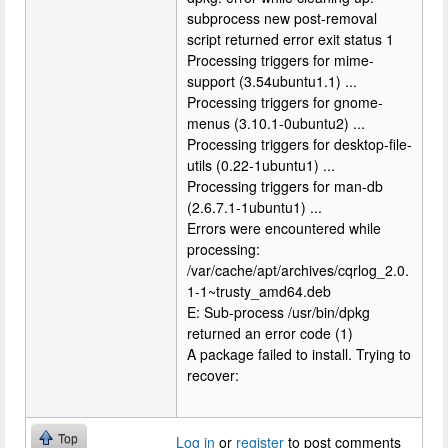
subprocess new post-removal
script returned error exit status 1
Processing triggers for mime-
support (3.54ubuntu1.1) ...
Processing triggers for gnome-
menus (3.10.1-0ubuntu2) ...
Processing triggers for desktop-file-
utils (0.22-1ubuntu1) ...
Processing triggers for man-db
(2.6.7.1-1ubuntu1) ...
Errors were encountered while
processing:
/var/cache/apt/archives/cqrlog_2.0.
1-1~trusty_amd64.deb
E: Sub-process /usr/bin/dpkg
returned an error code (1)
A package failed to install. Trying to
recover:
Top
Log in
or
register
to post comments