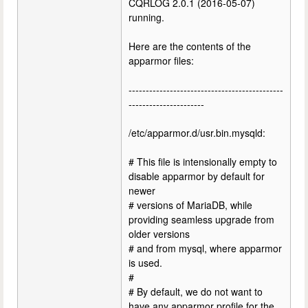
CQRLOG 2.0.1 (2016-05-07)
running.
Here are the contents of the
apparmor files:
---------------------------------------------
----------------------
/etc/apparmor.d/usr.bin.mysqld:
# This file is intensionally empty to
disable apparmor by default for
newer
# versions of MariaDB, while
providing seamless upgrade from
older versions
# and from mysql, where apparmor
is used.
#
# By default, we do not want to
have any apparmor profile for the