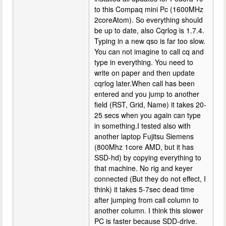
to this Compaq mini Pc (1600MHz
2coreAtom). So everything should
be up to date, also Cqrlog is 1.7.4.
Typing in a new qso is far too slow.
You can not imagine to call cq and
type in everything. You need to
write on paper and then update
cqrlog later.When call has been
entered and you jump to another
field (RST, Grid, Name) it takes 20-
25 secs when you again can type
in something.I tested also with
another laptop Fujitsu Siemens
(800Mhz 1core AMD, but it has
SSD-hd) by copying everything to
that machine. No rig and keyer
connected (But they do not effect, I
think) it takes 5-7sec dead time
after jumping from call column to
another column. I think this slower
PC is faster because SDD-drive.