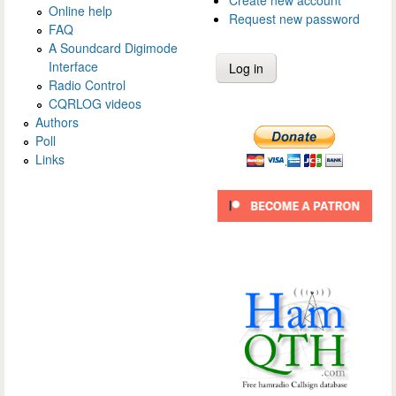
Create new account
Online help
Request new password
FAQ
A Soundcard Digimode
Interface
Radio Control
CQRLOG videos
Authors
Poll
Links