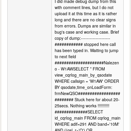
I did made debug dump from this
with comment lines, but I do not
upload it at this time as it is rather
long and there are no clear signs
from errors. Dumps are similar in
bug's case and working case. Brief
copy of dump:--------------------
############ stopped here call
has been typed in. Waiting to jump
to next field
#####################Nalezen
o - W1AWSELECT * FROM
view_cqrlog_main_by_qsodate
WHERE callsign = 'W1AW' ORDER
BY qsodate,time_onLoadForm:
frmNewQSO##################
######## Stuck here for about 20-
25secs. Nothing works !!!!!!!!!!
##############SELECT
id_cqrlog_main FROM cqrlog_main
WHERE adif=291 AND band='10M'
AND ((qsl_r='Q') OR