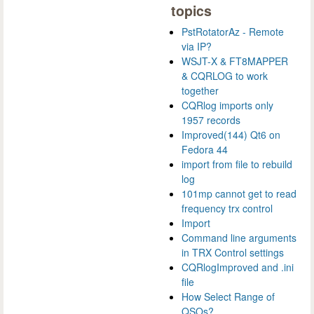
topics
PstRotatorAz - Remote
via IP?
WSJT-X & FT8MAPPER
& CQRLOG to work
together
CQRlog imports only
1957 records
Improved(144) Qt6 on
Fedora 44
import from file to rebuild
log
101mp cannot get to read
frequency trx control
Import
Command line arguments
in TRX Control settings
CQRlogImproved and .ini
file
How Select Range of
QSOs?