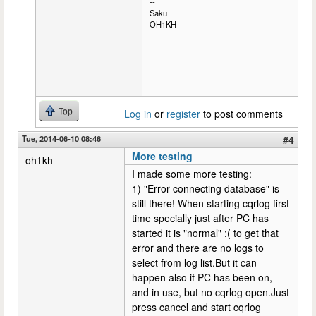
--
Saku
OH1KH
Top
Log in
or
register
to post comments
Tue, 2014-06-10 08:46
#4
More testing
oh1kh
I made some more testing:
1) "Error connecting database" is
still there! When starting cqrlog first
time specially just after PC has
started it is "normal" :( to get that
error and there are no logs to
select from log list.But it can
happen also if PC has been on,
and in use, but no cqrlog open.Just
press cancel and start cqrlog