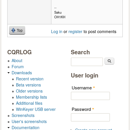
--
Saku
OH1KH
Top
Log in
or
register
to post comments
CQRLOG
Search
About
Search
Forum
Downloads
User login
Recent version
Beta versions
Username
*
Older versions
Membership lists
Additional files
Password
WinKeyer USB server
*
Screenshots
User's screenshots
Documentation