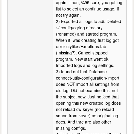
again. Then, %95 sure, you get log
list to select an continue usage. If
not try again.
2) Exported all logs to adi. Deleted
~/.config/cqrlog directory
(renamed) and started program.
When it was creating first log got
error ctyfiles/Exeptions.tab
(missing?). Cancel stopped
program. New start went ok.
Imported logs and log settings.
3) found out that Database
connect-utils-configuration-import
does NOT import all settings from
old log. Did not examine this, not
the subject now. Just noticed that
opening this new created log does
not reload cw-keyer (no reload
sound from keyer) as original log
does. And thre are also other
missing configs.