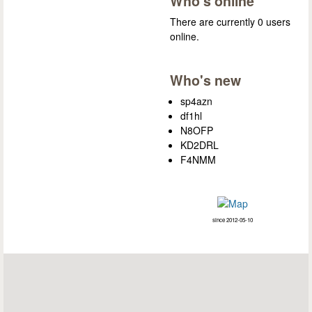
Who's online
There are currently 0 users
online.
Who's new
sp4azn
df1hl
N8OFP
KD2DRL
F4NMM
since 2012-05-10