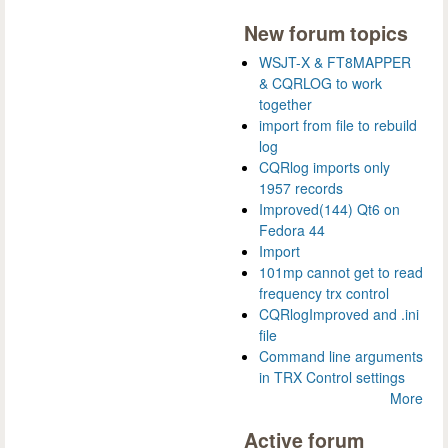
New forum topics
WSJT-X & FT8MAPPER
& CQRLOG to work
together
import from file to rebuild
log
CQRlog imports only
1957 records
Improved(144) Qt6 on
Fedora 44
Import
101mp cannot get to read
frequency trx control
CQRlogImproved and .ini
file
Command line arguments
in TRX Control settings
More
Active forum