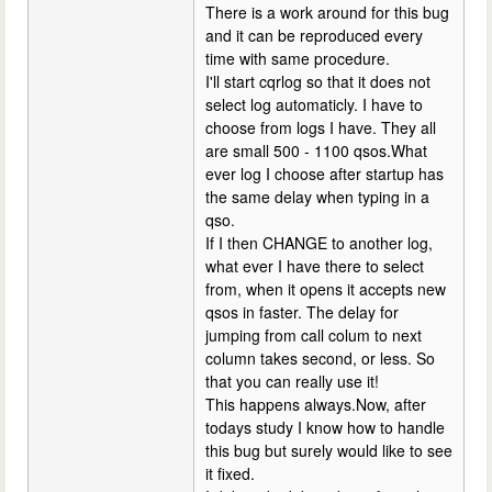
There is a work around for this bug
and it can be reproduced every
time with same procedure.
I'll start cqrlog so that it does not
select log automaticly. I have to
choose from logs I have. They all
are small 500 - 1100 qsos.What
ever log I choose after startup has
the same delay when typing in a
qso.
If I then CHANGE to another log,
what ever I have there to select
from, when it opens it accepts new
qsos in faster. The delay for
jumping from call colum to next
column takes second, or less. So
that you can really use it!
This happens always.Now, after
todays study I know how to handle
this bug but surely would like to see
it fixed.