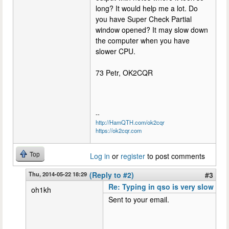
long? It would help me a lot. Do
you have Super Check Partial
window opened? It may slow down
the computer when you have
slower CPU.
73 Petr, OK2CQR
--
http://HamQTH.com/ok2cqr
https://ok2cqr.com
Top
Log in
or
register
to post comments
Thu, 2014-05-22 18:29
(Reply to #2)
#3
Re: Typing in qso is very slow
oh1kh
Sent to your email.