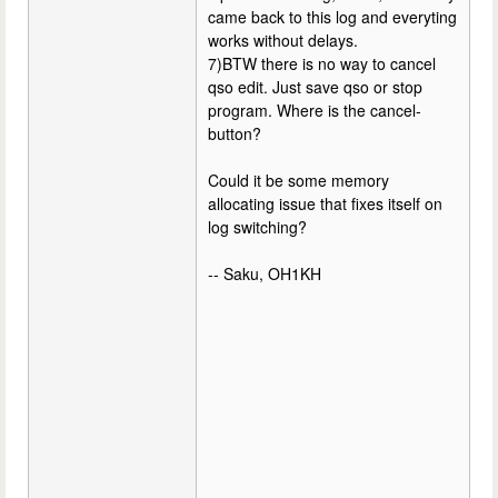
came back to this log and everyting
works without delays.
7)BTW there is no way to cancel
qso edit. Just save qso or stop
program. Where is the cancel-
button?
Could it be some memory
allocating issue that fixes itself on
log switching?
-- Saku, OH1KH