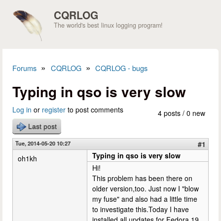
Skip to main content
CQRLOG
The world's best linux logging program!
»
»
Forums
CQRLOG
CQRLOG - bugs
You are here
Typing in qso is very slow
Log in
or
register
to post comments
4 posts / 0 new
Last post
Tue, 2014-05-20 10:27
#1
Typing in qso is very slow
oh1kh
Hi!
This problem has been there on
older version,too. Just now I "blow
my fuse" and also had a little time
to investigate this.Today I have
installed all updates for Fedora 19