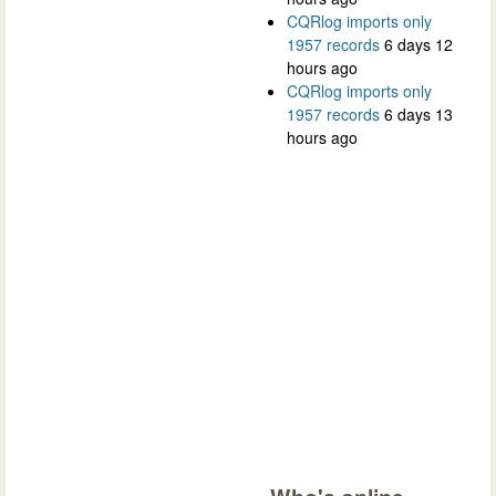
CQRlog imports only
1957 records
6 days 12
hours ago
CQRlog imports only
1957 records
6 days 13
hours ago