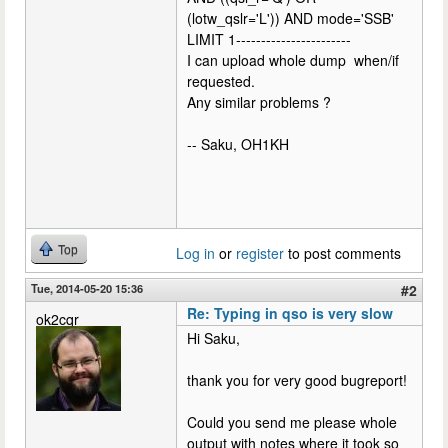
(lotw_qslr='L')) AND mode='SSB'
LIMIT 1-----------------------
I can upload whole dump when/if
requested.
Any similar problems ?
-- Saku, OH1KH
Top
Log in
or
register
to post comments
Tue, 2014-05-20 15:36
#2
Re: Typing in qso is very slow
ok2cqr
Hi Saku,
thank you for very good bugreport!
Could you send me please whole
output with notes where it took so