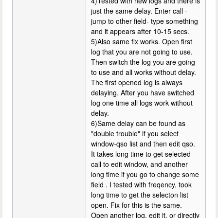
4)Tested with new logs and there is
just the same delay. Enter call -
jump to other field- type something
and it appears after 10-15 secs.
5)Also same fix works. Open first
log that you are not going to use.
Then switch the log you are going
to use and all works without delay.
The first opened log is always
delaying. After you have switched
log one time all logs work without
delay.
6)Same delay can be found as
"double trouble" if you select
window-qso list and then edit qso.
It takes long time to get selected
call to edit window, and another
long time if you go to change some
field . I tested with freqency, took
long time to get the selecton list
open. Fix for this is the same.
Open another log, edit it, or directly