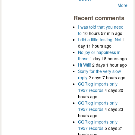
More
Recent comments
I was told that you need
to
10 hours 57 min ago
I did a little testing. Not
1
day 11 hours ago
No joy or happiness in
those
1 day 18 hours ago
Hi Will!
2 days 1 hour ago
Sorry for the very slow
reply
2 days 7 hours ago
CQRlog imports only
1957 records
4 days 20
hours ago
CQRlog imports only
1957 records
4 days 23
hours ago
CQRlog imports only
1957 records
5 days 21
hours ago