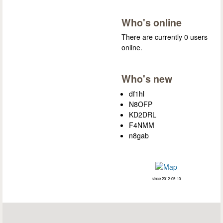
Who's online
There are currently 0 users
online.
Who's new
df1hl
N8OFP
KD2DRL
F4NMM
n8gab
since 2012-05-10