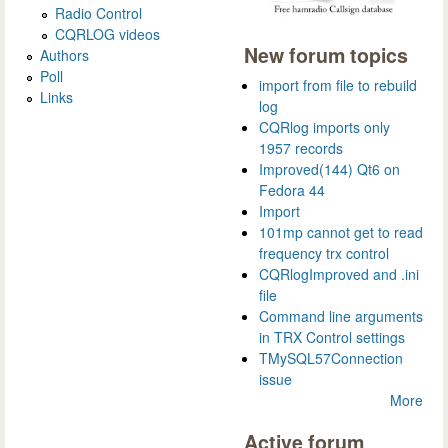
Radio Control
CQRLOG videos
New forum topics
Authors
Poll
import from file to rebuild
Links
log
CQRlog imports only
1957 records
Improved(144) Qt6 on
Fedora 44
Import
101mp cannot get to read
frequency trx control
CQRlogImproved and .ini
file
Command line arguments
in TRX Control settings
TMySQL57Connection
issue
More
Active forum