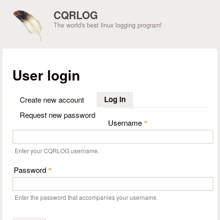
Skip to main content
CQRLOG
The world's best linux logging program!
User login
Log in
(active tab)
Create new account
Request new password
Username
*
Enter your CQRLOG username.
Password
*
Enter the password that accompanies your username.