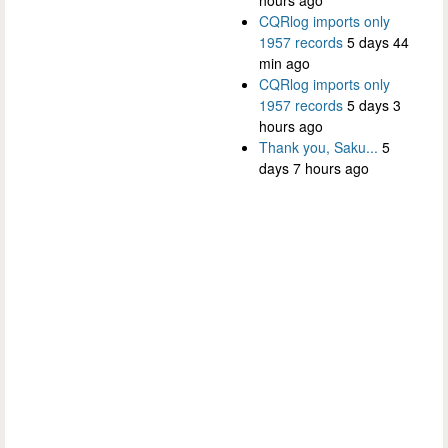
CQRlog imports only
1957 records
5 days 44
min ago
CQRlog imports only
1957 records
5 days 3
hours ago
Thank you, Saku...
5
days 7 hours ago