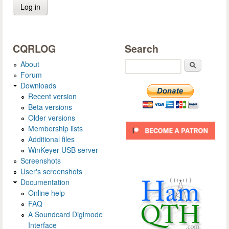
CQRLOG
Search
About
Search
Forum
Downloads
Recent version
Beta versions
Older versions
Membership lists
Additional files
WinKeyer USB server
Screenshots
User's screenshots
Documentation
Online help
FAQ
A Soundcard Digimode
Interface