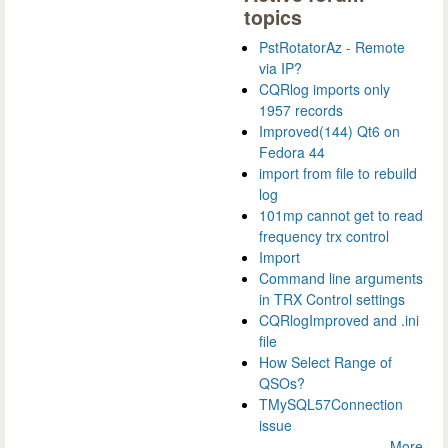
topics
PstRotatorAz - Remote
via IP?
CQRlog imports only
1957 records
Improved(144) Qt6 on
Fedora 44
import from file to rebuild
log
101mp cannot get to read
frequency trx control
Import
Command line arguments
in TRX Control settings
CQRlogImproved and .ini
file
How Select Range of
QSOs?
TMySQL57Connection
issue
More