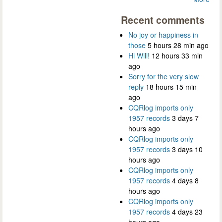
Recent comments
No joy or happiness in
those
5 hours 28 min ago
Hi Will!
12 hours 33 min
ago
Sorry for the very slow
reply
18 hours 15 min
ago
CQRlog imports only
1957 records
3 days 7
hours ago
CQRlog imports only
1957 records
3 days 10
hours ago
CQRlog imports only
1957 records
4 days 8
hours ago
CQRlog imports only
1957 records
4 days 23
hours ago