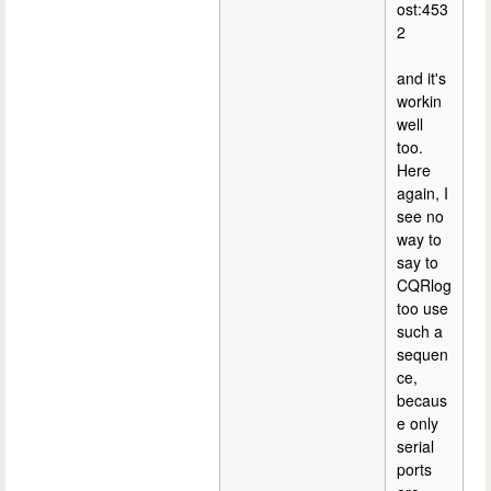
ost:453
2
and it's
workin
well
too.
Here
again, I
see no
way to
say to
CQRlog
too use
such a
sequen
ce,
becaus
e only
serial
ports