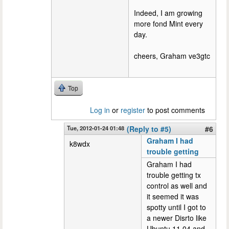
Indeed, I am growing
more fond Mint every
day.
cheers, Graham ve3gtc
Top
Log in
or
register
to post comments
Tue, 2012-01-24 01:48
(Reply to #5)
#6
Graham I had
k8wdx
trouble getting
Graham I had
trouble getting tx
control as well and
it seemed it was
spotty until I got to
a newer Disrto like
Ubuntu 11.04 and