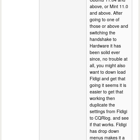
above, or Mint 11.0
and above. After
going to one of
those or above and
switching the
handshake to
Hardware it has
been solid ever
since, no trouble at
all, you might also
want to down load
Fldigi and get that
going it seems it is
easier to get that
working then
duplicate the
settings from Fldigi
to CQRlog. and see
if that works. Fldigi
has drop down
menus makes it a