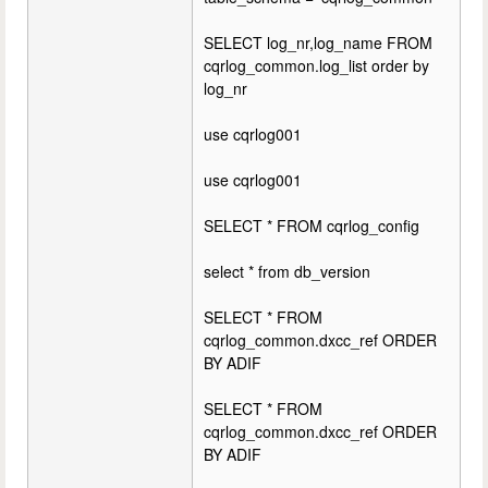
SELECT log_nr,log_name FROM
cqrlog_common.log_list order by
log_nr
use cqrlog001
use cqrlog001
SELECT * FROM cqrlog_config
select * from db_version
SELECT * FROM
cqrlog_common.dxcc_ref ORDER
BY ADIF
SELECT * FROM
cqrlog_common.dxcc_ref ORDER
BY ADIF