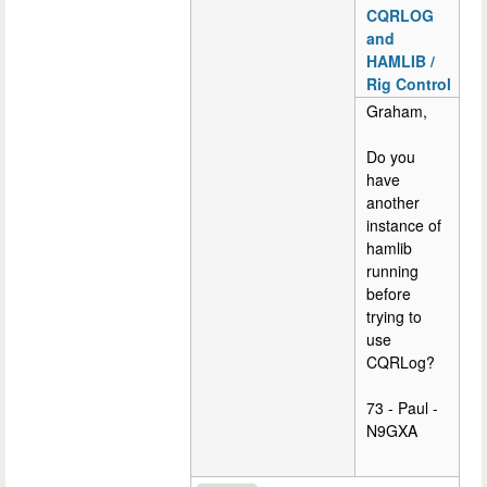
CQRLOG
and
HAMLIB /
Rig Control
Graham,
Do you
have
another
instance of
hamlib
running
before
trying to
use
CQRLog?
73 - Paul -
N9GXA