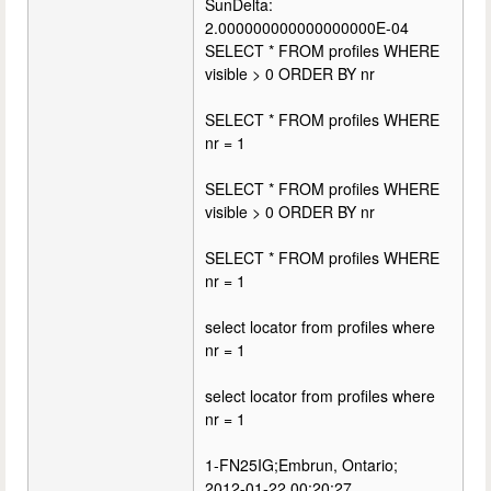
SunDelta:
2.000000000000000000E-04
SELECT * FROM profiles WHERE
visible > 0 ORDER BY nr
SELECT * FROM profiles WHERE
nr = 1
SELECT * FROM profiles WHERE
visible > 0 ORDER BY nr
SELECT * FROM profiles WHERE
nr = 1
select locator from profiles where
nr = 1
select locator from profiles where
nr = 1
1-FN25IG;Embrun, Ontario;
2012-01-22 00:20:27