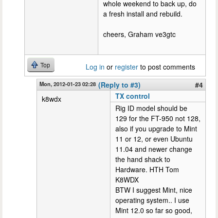
whole weekend to back up, do
a fresh install and rebuild.
cheers, Graham ve3gtc
Top
Log in
or
register
to post comments
Mon, 2012-01-23 02:28
(Reply to #3)
#4
TX control
k8wdx
Rig ID model should be
129 for the FT-950 not 128,
also if you upgrade to Mint
11 or 12, or even Ubuntu
11.04 and newer change
the hand shack to
Hardware. HTH Tom
K8WDX
BTW I suggest Mint, nice
operating system.. I use
Mint 12.0 so far so good,