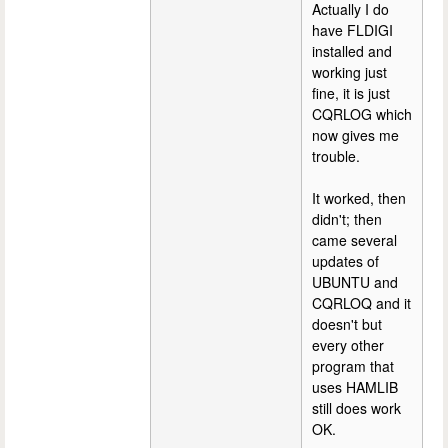
Actually I do
have FLDIGI
installed and
working just
fine, it is just
CQRLOG which
now gives me
trouble.
It worked, then
didn't; then
came several
updates of
UBUNTU and
CQRLOQ and it
doesn't but
every other
program that
uses HAMLIB
still does work
OK.