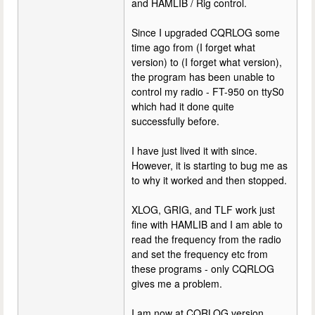
and HAMLIB / Rig control.
Since I upgraded CQRLOG some
time ago from (I forget what
version) to (I forget what version),
the program has been unable to
control my radio - FT-950 on ttyS0
which had it done quite
successfully before.
I have just lived it with since.
However, it is starting to bug me as
to why it worked and then stopped.
XLOG, GRIG, and TLF work just
fine with HAMLIB and I am able to
read the frequency from the radio
and set the frequency etc from
these programs - only CQRLOG
gives me a problem.
I am now at CQRLOG version