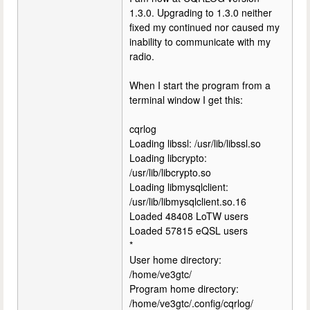
1.3.0. Upgrading to 1.3.0 neither
fixed my continued nor caused my
inability to communicate with my
radio.
When I start the program from a
terminal window I get this:
cqrlog
Loading libssl: /usr/lib/libssl.so
Loading libcrypto:
/usr/lib/libcrypto.so
Loading libmysqlclient:
/usr/lib/libmysqlclient.so.16
Loaded 48408 LoTW users
Loaded 57815 eQSL users
*
User home directory:
/home/ve3gtc/
Program home directory:
/home/ve3gtc/.config/cqrlog/