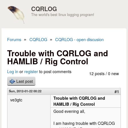
Skip to main content
CQRLOG
The world's best linux logging program!
»
»
Forums
CQRLOG
CQRLOG - open discusion
You are here
Trouble with CQRLOG and
HAMLIB / Rig Control
Log in
or
register
to post comments
12 posts / 0 new
Last post
Sun, 2012-01-22 00:22
#1
Trouble with CQRLOG and
ve3gtc
HAMLIB / Rig Control
Good evening all,
I am having trouble with CQRLOG