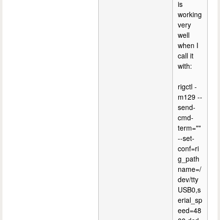
is
working
very
well
when I
call it
with:
rigctl -
m129 --
send-
cmd-
term=""
--set-
conf=ri
g_path
name=/
dev/tty
USB0,s
erial_sp
eed=48