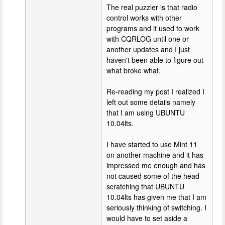
The real puzzler is that radio
control works with other
programs and it used to work
with CQRLOG until one or
another updates and I just
haven't been able to figure out
what broke what.
Re-reading my post I realized I
left out some details namely
that I am using UBUNTU
10.04lts.
I have started to use Mint 11
on another machine and it has
impressed me enough and has
not caused some of the head
scratching that UBUNTU
10.04lts has given me that I am
seriously thinking of switching. I
would have to set aside a