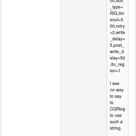
00,dcd
_type=
RIG,tim
eout=5
00,retry
=2,write
_delay=
5,post_
write_d
elay=50
,itu_reg
ion=1
I see
no way
to say
to
CQRlog
to use
such a
string.