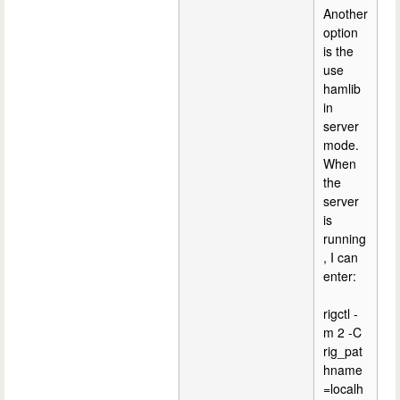
Another
option
is the
use
hamlib
in
server
mode.
When
the
server
is
running
, I can
enter:
rigctl -
m 2 -C
rig_pat
hname
=localh