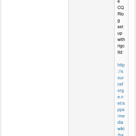
e
CQ
Rlo
g
set
up
with
rigc
tld:
http
://s
our
cef
org
e.n
et/a
pps
/me
dia
wiki
/ha