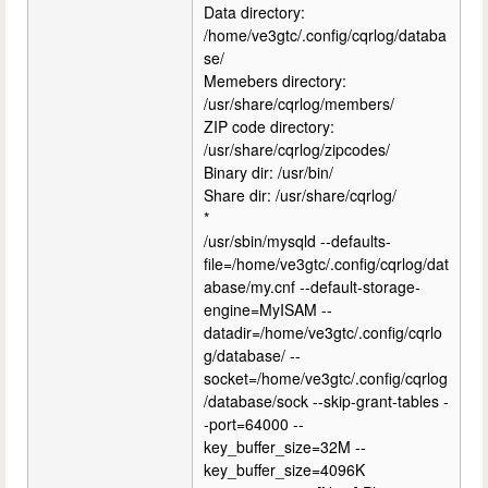
Data directory:
/home/ve3gtc/.config/cqrlog/databa
se/
Memebers directory:
/usr/share/cqrlog/members/
ZIP code directory:
/usr/share/cqrlog/zipcodes/
Binary dir: /usr/bin/
Share dir: /usr/share/cqrlog/
*
/usr/sbin/mysqld --defaults-
file=/home/ve3gtc/.config/cqrlog/dat
abase/my.cnf --default-storage-
engine=MyISAM --
datadir=/home/ve3gtc/.config/cqrlo
g/database/ --
socket=/home/ve3gtc/.config/cqrlog
/database/sock --skip-grant-tables -
-port=64000 --
key_buffer_size=32M --
key_buffer_size=4096K