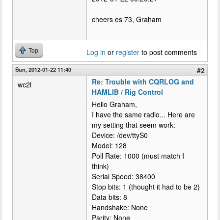
cheers es 73, Graham
Top
Log in
or
register
to post comments
Sun, 2012-01-22 11:40
#2
Re: Trouble with CQRLOG and
wc2l
HAMLIB / Rig Control
Hello Graham,
I have the same radio... Here are
my setting that seem work:
Device: /dev/ttyS0
Model: 128
Poll Rate: 1000 (must match I
think)
Serial Speed: 38400
Stop bits: 1 (thought it had to be 2)
Data bits: 8
Handshake: None
Parity: None