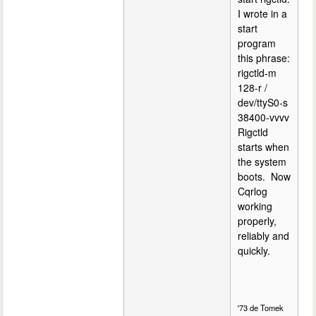
I wrote in a
start
program
this phrase:
rigctld-m
128-r /
dev/ttyS0-s
38400-vvvv
Rigctld
starts when
the system
boots. Now
Cqrlog
working
properly,
reliably and
quickly.
'73 de Tomek