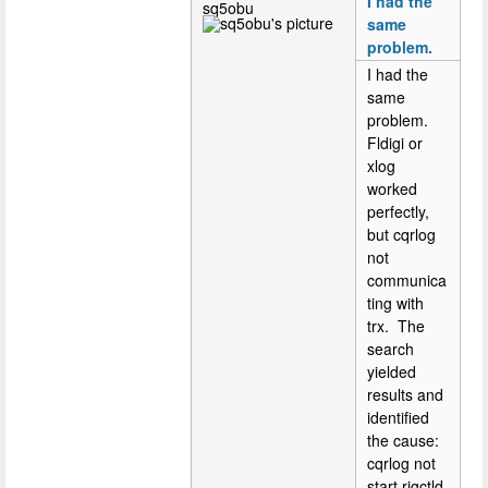
I had the
sq5obu
same
problem.
I had the
same
problem.
Fldigi or
xlog
worked
perfectly,
but cqrlog
not
communica
ting with
trx. The
search
yielded
results and
identified
the cause:
cqrlog not
start rigctld.