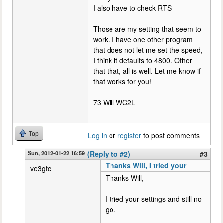
I also have to check RTS
Those are my setting that seem to
work. I have one other program
that does not let me set the speed,
I think it defaults to 4800. Other
that that, all is well. Let me know if
that works for you!
73 Will WC2L
Top
Log in
or
register
to post comments
Sun, 2012-01-22 16:59
(Reply to #2)
#3
Thanks Will, I tried your
ve3gtc
Thanks Will,
I tried your settings and still no
go.