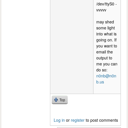
/dev/ttyS0 -
vvvvv
may shed
some light
into what is
going on. If
you want to
email the
output to
me you can
do so:
n0nb@n0n
b.us
Top
Log in
or
register
to post comments