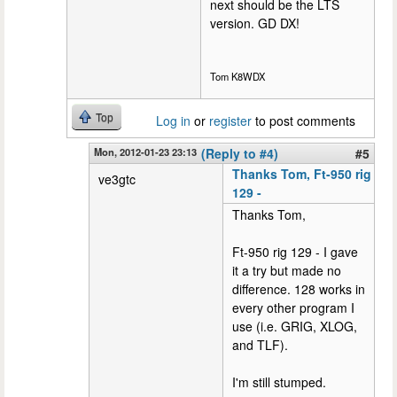
next should be the LTS
version. GD DX!
Tom K8WDX
Top
Log in
or
register
to post comments
Mon, 2012-01-23 23:13
(Reply to #4)
#5
Thanks Tom, Ft-950 rig
ve3gtc
129 -
Thanks Tom,
Ft-950 rig 129 - I gave
it a try but made no
difference. 128 works in
every other program I
use (i.e. GRIG, XLOG,
and TLF).
I'm still stumped.