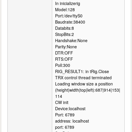
In inicializerig
Model:128
Port:/dev/ttyS0
Baudrate:38400
Databits:8
StopBits:2
Handshake:None
Parity:None
DTR:OFF
RTS:OFF
Poll:300
RIG_RESULT1: in tRig.Close
TRX control thread terminated
Loading window size a position
(height|width|top|left):687|914|153|
114
CW init
Device:localhost
Port: 6789
address: localhost
port: 6789