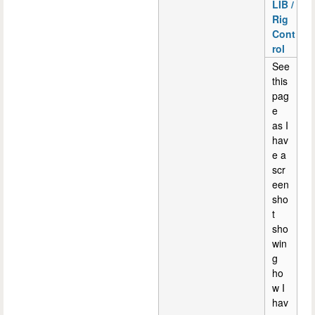
LIB /
Rig
Cont
rol
See
this
pag
e
as I
hav
e a
scr
een
sho
t
sho
win
g
ho
w I
hav