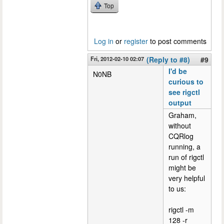
Top
Log in
or
register
to post comments
Fri, 2012-02-10 02:07
(Reply to #8)
#9
I'd be
N0NB
curious to
see rigctl
output
Graham,
without
CQRlog
running, a
run of rigctl
might be
very helpful
to us:
rigctl -m
128 -r