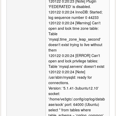
120122 0:20:23 [Note] Plugin
'FEDERATED' is disabled.
120122 0:20:24 InnoDB: Started;
log sequence number 0 44233
120122 0:20:24 [Warning] Can't
open and lock time zone table:
Table
'mysql.time_zone_leap_second'
doesn't exist trying to live without
them
120122 0:20:24 [ERROR] Can't
open and lock privilege tables:
Table 'mysql.servers' doesn't exist
120122 0:20:24 [Note]
/usr/sbin/mysqld: ready for
connections.
Version: '5.1.41-3ubuntu12.10'
socket:
'/home/ve3gtc/.config/cqrlog/datab
ase/sock' port: 64000 (Ubuntu)
select * from tables where
table_schema = 'cqrlog_common'