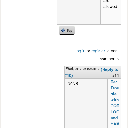
are
allowed
.
Top
Log in
or
register
to post
comments
Wed, 2012-02-22 04:13
(Reply to
#10)
#11
Re:
N0NB
Trou
ble
with
CQR
LOG
and
HAM