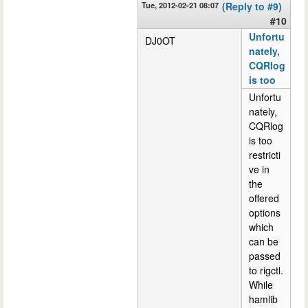
Tue, 2012-02-21 08:07
(Reply to #9)
#10
Unfortu
DJ0OT
nately,
CQRlog
is too
Unfortu
nately,
CQRlog
is too
restricti
ve in
the
offered
options
which
can be
passed
to rigctl.
While
hamlib