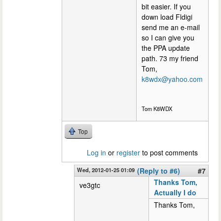
bit easier. If you
down load Fldigi
send me an e-mail
so I can give you
the PPA update
path. 73 my friend
Tom,
k8wdx@yahoo.com
Tom K8WDX
Top
Log in
or
register
to post comments
Wed, 2012-01-25 01:09
(Reply to #6)
#7
Thanks Tom,
ve3gtc
Actually I do
Thanks Tom,