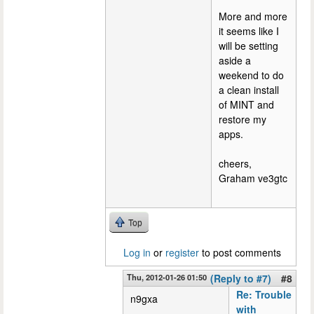
More and more
it seems like I
will be setting
aside a
weekend to do
a clean install
of MINT and
restore my
apps.
cheers,
Graham ve3gtc
Top
Log in
or
register
to post comments
Thu, 2012-01-26 01:50
(Reply to #7)
#8
Re: Trouble
n9gxa
with