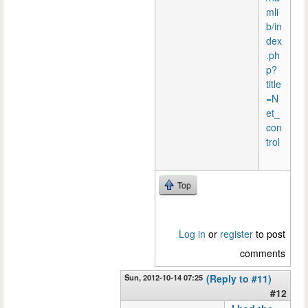
mli
b/in
dex
.ph
p?
title
=N
et_
con
trol
Top
Log in
or
register
to post
comments
Sun, 2012-10-14 07:25
(Reply to #11)
#12