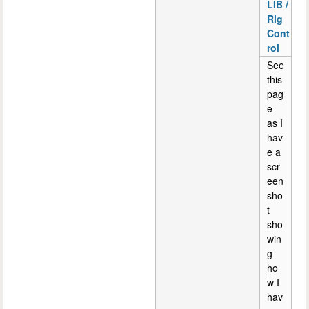
LIB /
Rig
Cont
rol
See
this
pag
e
as I
hav
e a
scr
een
sho
t
sho
win
g
ho
w I
hav