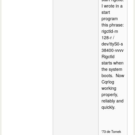
I wrote in a
start
program
this phrase:
rigctld-m
128-r /
dev/ttyS0-s
38400-vvvv
Rigctld
starts when
the system
boots. Now
Cqrlog
working
properly,
reliably and
quickly.
'73 de Tomek