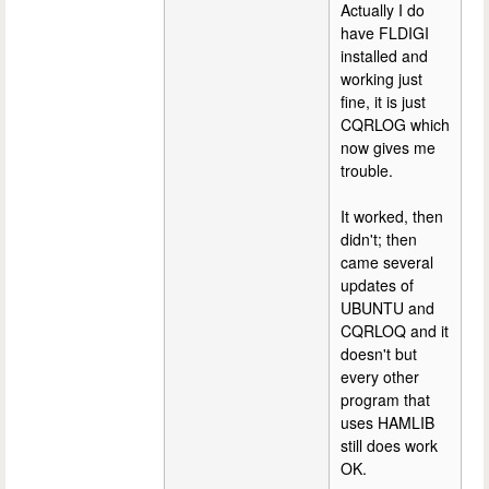
Actually I do
have FLDIGI
installed and
working just
fine, it is just
CQRLOG which
now gives me
trouble.
It worked, then
didn't; then
came several
updates of
UBUNTU and
CQRLOQ and it
doesn't but
every other
program that
uses HAMLIB
still does work
OK.