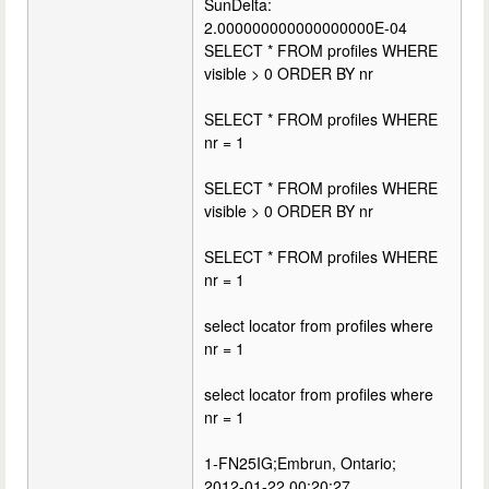
SunDelta:
2.000000000000000000E-04
SELECT * FROM profiles WHERE
visible > 0 ORDER BY nr
SELECT * FROM profiles WHERE
nr = 1
SELECT * FROM profiles WHERE
visible > 0 ORDER BY nr
SELECT * FROM profiles WHERE
nr = 1
select locator from profiles where
nr = 1
select locator from profiles where
nr = 1
1-FN25IG;Embrun, Ontario;
2012-01-22 00:20:27