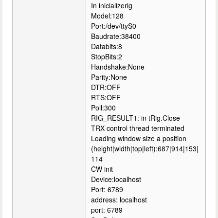
In inicializerig
Model:128
Port:/dev/ttyS0
Baudrate:38400
Databits:8
StopBits:2
Handshake:None
Parity:None
DTR:OFF
RTS:OFF
Poll:300
RIG_RESULT1: in tRig.Close
TRX control thread terminated
Loading window size a position
(height|width|top|left):687|914|153|
114
CW init
Device:localhost
Port: 6789
address: localhost
port: 6789