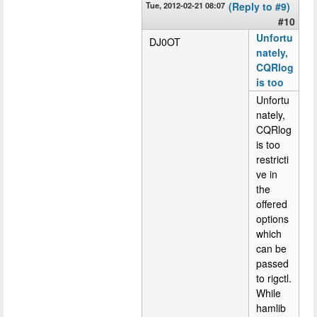
Tue, 2012-02-21 08:07
(Reply to #9)
#10
Unfortu
DJ0OT
nately,
CQRlog
is too
Unfortu
nately,
CQRlog
is too
restricti
ve in
the
offered
options
which
can be
passed
to rigctl.
While
hamlib