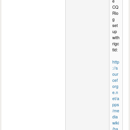
e
CQ
Rlo
g
set
up
with
rigc
tld:
http
://s
our
cef
org
e.n
et/a
pps
/me
dia
wiki
/ha