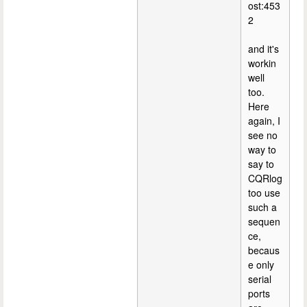
ost:453
2
and it's
workin
well
too.
Here
again, I
see no
way to
say to
CQRlog
too use
such a
sequen
ce,
becaus
e only
serial
ports