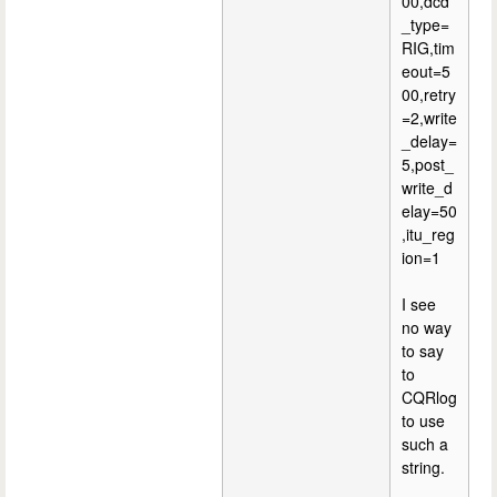
00,dcd
_type=
RIG,tim
eout=5
00,retry
=2,write
_delay=
5,post_
write_d
elay=50
,itu_reg
ion=1
I see
no way
to say
to
CQRlog
to use
such a
string.