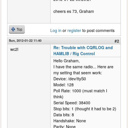
cheers es 73, Graham
Top
Log in
or
register
to post comments
Sun, 2012-01-22 11:40
#2
Re: Trouble with CQRLOG and
wc2l
HAMLIB / Rig Control
Hello Graham,
I have the same radio... Here are
my setting that seem work:
Device: /dev/ttyS0
Model: 128
Poll Rate: 1000 (must match I
think)
Serial Speed: 38400
Stop bits: 1 (thought it had to be 2)
Data bits: 8
Handshake: None
Parity: None