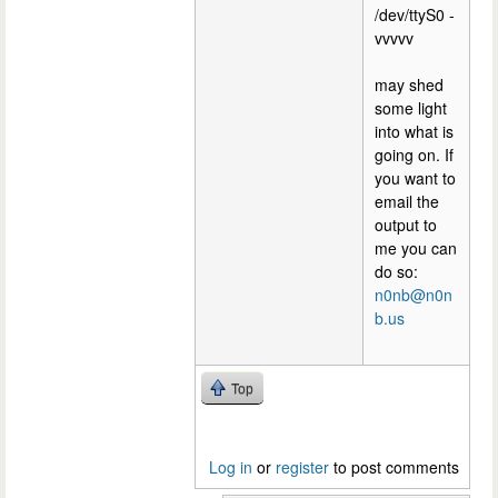
/dev/ttyS0 -
vvvvv
may shed
some light
into what is
going on. If
you want to
email the
output to
me you can
do so:
n0nb@n0n
b.us
Top
Log in
or
register
to post comments