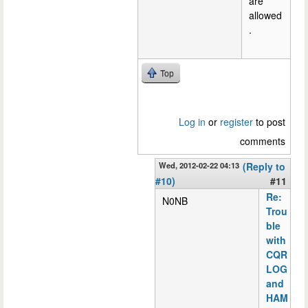
are
allowed
.
Top
Log in
or
register
to post
comments
Wed, 2012-02-22 04:13
(Reply to
#10)
#11
Re:
N0NB
Trou
ble
with
CQR
LOG
and
HAM