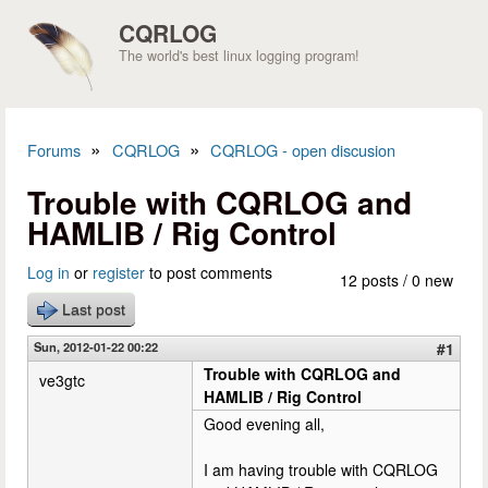
Skip to main content
CQRLOG
The world's best linux logging program!
»
»
Forums
CQRLOG
CQRLOG - open discusion
You are here
Trouble with CQRLOG and
HAMLIB / Rig Control
Log in
or
register
to post comments
12 posts / 0 new
Last post
Sun, 2012-01-22 00:22
#1
Trouble with CQRLOG and
ve3gtc
HAMLIB / Rig Control
Good evening all,
I am having trouble with CQRLOG