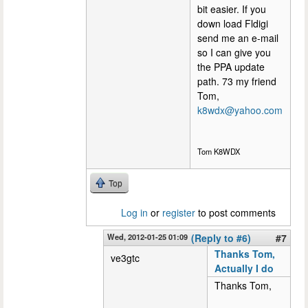
bit easier. If you
down load Fldigi
send me an e-mail
so I can give you
the PPA update
path. 73 my friend
Tom,
k8wdx@yahoo.com
Tom K8WDX
Top
Log in
or
register
to post comments
Wed, 2012-01-25 01:09
(Reply to #6)
#7
Thanks Tom,
ve3gtc
Actually I do
Thanks Tom,