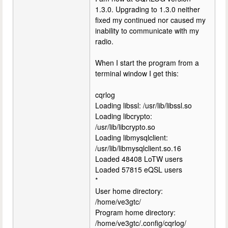
1.3.0. Upgrading to 1.3.0 neither
fixed my continued nor caused my
inability to communicate with my
radio.
When I start the program from a
terminal window I get this:
cqrlog
Loading libssl: /usr/lib/libssl.so
Loading libcrypto:
/usr/lib/libcrypto.so
Loading libmysqlclient:
/usr/lib/libmysqlclient.so.16
Loaded 48408 LoTW users
Loaded 57815 eQSL users
*
User home directory:
/home/ve3gtc/
Program home directory:
/home/ve3gtc/.config/cqrlog/