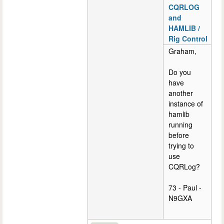
CQRLOG
and
HAMLIB /
Rig Control
Graham,
Do you
have
another
instance of
hamlib
running
before
trying to
use
CQRLog?
73 - Paul -
N9GXA