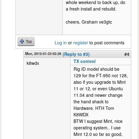
whole weekend to back up, do
a fresh install and rebuild.
cheers, Graham ve3gtc
Top
Log in
or
register
to post comments
Mon, 2012-01-23 02:28
(Reply to #3)
#4
TX control
k8wdx
Rig ID model should be
129 for the FT-950 not 128,
also if you upgrade to Mint
11 or 12, or even Ubuntu
11.04 and newer change
the hand shack to
Hardware. HTH Tom
K8WDX
BTW I suggest Mint, nice
operating system.. I use
Mint 12.0 so far so good,