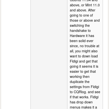
above, or Mint 11.0
and above. After
going to one of
those or above and
switching the
handshake to
Hardware it has
been solid ever
since, no trouble at
all, you might also
want to down load
Fldigi and get that
going it seems it is
easier to get that
working then
duplicate the
settings from Fldigi
to CQRlog. and see
if that works. Fldigi
has drop down
menus makes it a