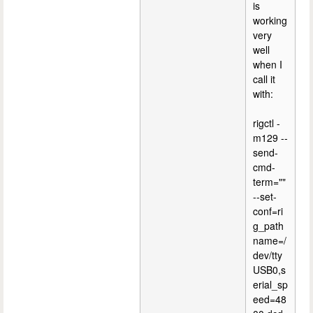
is
working
very
well
when I
call it
with:
rigctl -
m129 --
send-
cmd-
term=""
--set-
conf=ri
g_path
name=/
dev/tty
USB0,s
erial_sp
eed=48