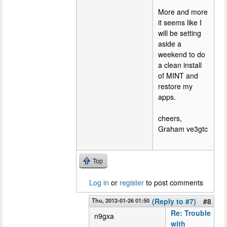
More and more
it seems like I
will be setting
aside a
weekend to do
a clean install
of MINT and
restore my
apps.
cheers,
Graham ve3gtc
Top
Log in
or
register
to post comments
Thu, 2012-01-26 01:50
(Reply to #7)
#8
Re: Trouble
n9gxa
with