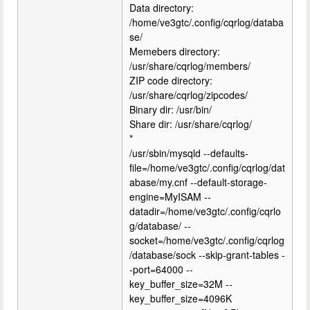
Data directory:
/home/ve3gtc/.config/cqrlog/databa
se/
Memebers directory:
/usr/share/cqrlog/members/
ZIP code directory:
/usr/share/cqrlog/zipcodes/
Binary dir: /usr/bin/
Share dir: /usr/share/cqrlog/
*
/usr/sbin/mysqld --defaults-
file=/home/ve3gtc/.config/cqrlog/dat
abase/my.cnf --default-storage-
engine=MyISAM --
datadir=/home/ve3gtc/.config/cqrlo
g/database/ --
socket=/home/ve3gtc/.config/cqrlog
/database/sock --skip-grant-tables -
-port=64000 --
key_buffer_size=32M --
key_buffer_size=4096K