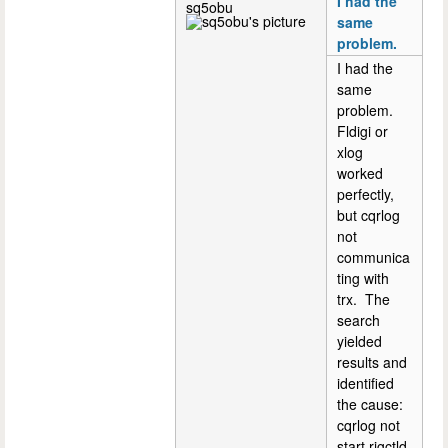
I had the
sq5obu
same
problem.
I had the
same
problem.
Fldigi or
xlog
worked
perfectly,
but cqrlog
not
communica
ting with
trx. The
search
yielded
results and
identified
the cause:
cqrlog not
start rigctld.