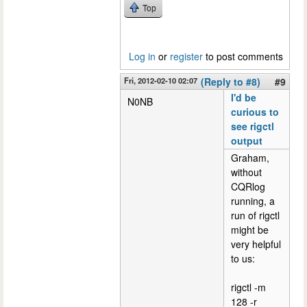
Top
Log in
or
register
to post comments
Fri, 2012-02-10 02:07
(Reply to #8)
#9
I'd be
N0NB
curious to
see rigctl
output
Graham,
without
CQRlog
running, a
run of rigctl
might be
very helpful
to us:
rigctl -m
128 -r