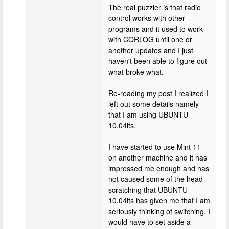
The real puzzler is that radio
control works with other
programs and it used to work
with CQRLOG until one or
another updates and I just
haven't been able to figure out
what broke what.
Re-reading my post I realized I
left out some details namely
that I am using UBUNTU
10.04lts.
I have started to use Mint 11
on another machine and it has
impressed me enough and has
not caused some of the head
scratching that UBUNTU
10.04lts has given me that I am
seriously thinking of switching. I
would have to set aside a