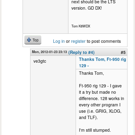
next should be the LTS
version. GD DX!
Tom K8WDX
Top
Log in
or
register
to post comments
Mon, 2012-01-23 23:13
(Reply to #4)
#5
Thanks Tom, Ft-950 rig
ve3gtc
129 -
Thanks Tom,
Ft-950 rig 129 - I gave
it a try but made no
difference. 128 works in
every other program I
use (i.e. GRIG, XLOG,
and TLF).
I'm still stumped.