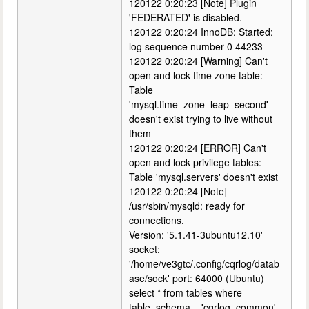
120122 0:20:23 [Note] Plugin
'FEDERATED' is disabled.
120122 0:20:24 InnoDB: Started;
log sequence number 0 44233
120122 0:20:24 [Warning] Can't
open and lock time zone table:
Table
'mysql.time_zone_leap_second'
doesn't exist trying to live without
them
120122 0:20:24 [ERROR] Can't
open and lock privilege tables:
Table 'mysql.servers' doesn't exist
120122 0:20:24 [Note]
/usr/sbin/mysqld: ready for
connections.
Version: '5.1.41-3ubuntu12.10'
socket:
'/home/ve3gtc/.config/cqrlog/datab
ase/sock' port: 64000 (Ubuntu)
select * from tables where
table_schema = 'cqrlog_common'