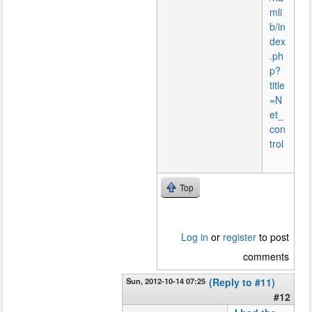
mli
b/in
dex
.ph
p?
title
=N
et_
con
trol
Top
Log in
or
register
to post
comments
Sun, 2012-10-14 07:25
(Reply to #11)
#12