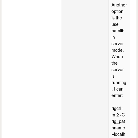
Another
option
is the
use
hamlib
in
server
mode.
When
the
server
is
running
, I can
enter:
rigctl -
m 2 -C
rig_pat
hname
=localh