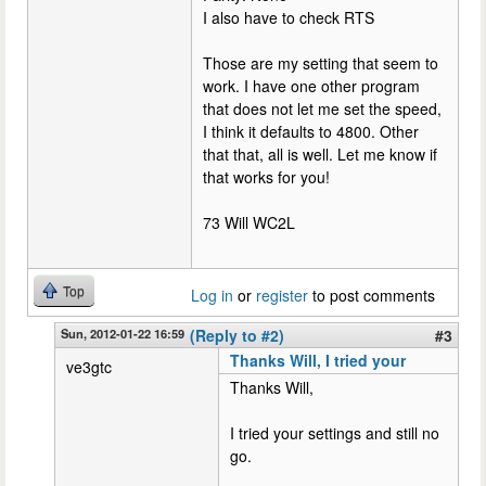
I also have to check RTS
Those are my setting that seem to
work. I have one other program
that does not let me set the speed,
I think it defaults to 4800. Other
that that, all is well. Let me know if
that works for you!
73 Will WC2L
Top
Log in
or
register
to post comments
Sun, 2012-01-22 16:59
(Reply to #2)
#3
Thanks Will, I tried your
ve3gtc
Thanks Will,
I tried your settings and still no
go.