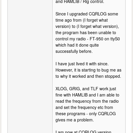
and HAMLIB / Rig control.
Since I upgraded CQRLOG some
time ago from (I forget what
version) to (I forget what version),
the program has been unable to
control my radio - FT-950 on ttyS0
which had it done quite
successfully before.
I have just lived it with since.
However, it is starting to bug me as
to why it worked and then stopped.
XLOG, GRIG, and TLF work just
fine with HAMLIB and I am able to
read the frequency from the radio
and set the frequency etc from
these programs - only CQRLOG
gives me a problem.
I am now at CQRLOG version