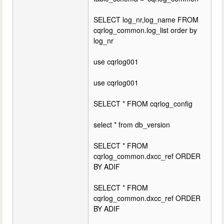
SELECT log_nr,log_name FROM
cqrlog_common.log_list order by
log_nr
use cqrlog001
use cqrlog001
SELECT * FROM cqrlog_config
select * from db_version
SELECT * FROM
cqrlog_common.dxcc_ref ORDER
BY ADIF
SELECT * FROM
cqrlog_common.dxcc_ref ORDER
BY ADIF