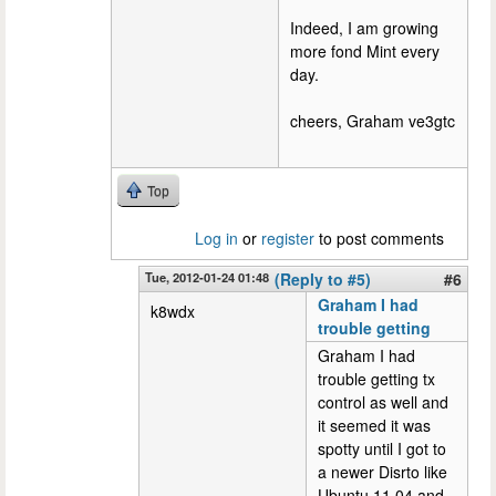
Indeed, I am growing
more fond Mint every
day.
cheers, Graham ve3gtc
Top
Log in
or
register
to post comments
Tue, 2012-01-24 01:48
(Reply to #5)
#6
Graham I had
k8wdx
trouble getting
Graham I had
trouble getting tx
control as well and
it seemed it was
spotty until I got to
a newer Disrto like
Ubuntu 11.04 and