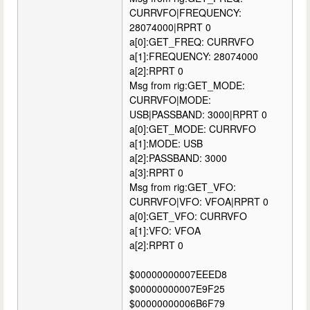
CURRVFO|FREQUENCY:
28074000|RPRT 0
a[0]:GET_FREQ: CURRVFO
a[1]:FREQUENCY: 28074000
a[2]:RPRT 0
Msg from rig:GET_MODE:
CURRVFO|MODE:
USB|PASSBAND: 3000|RPRT 0
a[0]:GET_MODE: CURRVFO
a[1]:MODE: USB
a[2]:PASSBAND: 3000
a[3]:RPRT 0
Msg from rig:GET_VFO:
CURRVFO|VFO: VFOA|RPRT 0
a[0]:GET_VFO: CURRVFO
a[1]:VFO: VFOA
a[2]:RPRT 0
$00000000007EEED8
$00000000007E9F25
$00000000006B6F79