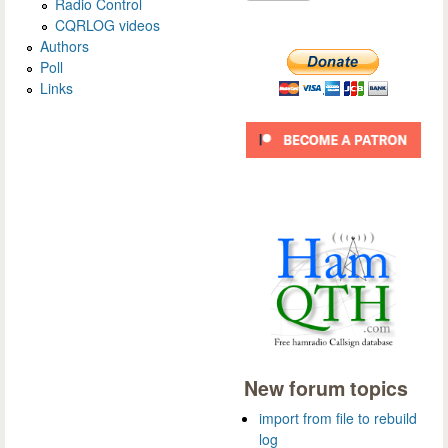
Radio Control
CQRLOG videos
Authors
Poll
Links
New forum topics
import from file to rebuild
log