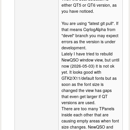
either QT5 or QT6 version, as
you have noticed.
You are using "latest git pull". If
that means CqrlogAlpha from
"devel" branch you may expect
errors as the version is under
development.
Lately I have tried to rebuild
NewQSO window view, but until
now (2026-05-03) it is not ok
yet. It looks good with
GTK2/X11/default fonts but as
soon as the font size is
changed the view has gaps
that even get larger if QT
versions are used.
There are too many TPanels
inside each other that are
causing empty areas when font
size changes. NewQSO and