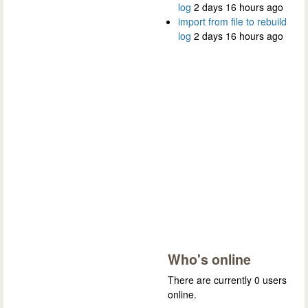
log
2 days 16 hours ago
import from file to rebuild
log
2 days 16 hours ago
Who's online
There are currently 0 users
online.