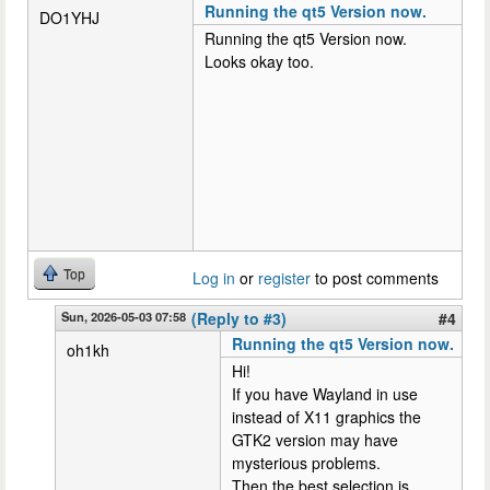
Running the qt5 Version now.
DO1YHJ
Running the qt5 Version now.
Looks okay too.
Top
Log in
or
register
to post comments
Sun, 2026-05-03 07:58
(Reply to #3)
#4
Running the qt5 Version now.
oh1kh
Hi!
If you have Wayland in use
instead of X11 graphics the
GTK2 version may have
mysterious problems.
Then the best selection is