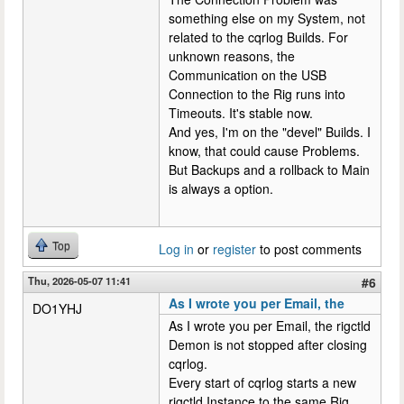
something else on my System, not
related to the cqrlog Builds. For
unknown reasons, the
Communication on the USB
Connection to the Rig runs into
Timeouts. It's stable now.
And yes, I'm on the "devel" Builds. I
know, that could cause Problems.
But Backups and a rollback to Main
is always a option.
Top
Log in
or
register
to post comments
Thu, 2026-05-07 11:41
#6
As I wrote you per Email, the
DO1YHJ
As I wrote you per Email, the rigctld
Demon is not stopped after closing
cqrlog.
Every start of cqrlog starts a new
rigctld Instance to the same Rig