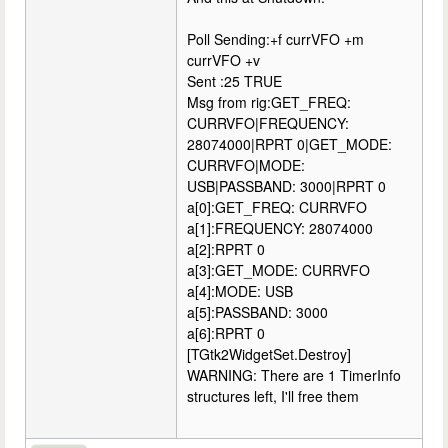
Poll Sending:+f currVFO +m
currVFO +v
Sent :25 TRUE
Msg from rig:GET_FREQ:
CURRVFO|FREQUENCY:
28074000|RPRT 0|GET_MODE:
CURRVFO|MODE:
USB|PASSBAND: 3000|RPRT 0
a[0]:GET_FREQ: CURRVFO
a[1]:FREQUENCY: 28074000
a[2]:RPRT 0
a[3]:GET_MODE: CURRVFO
a[4]:MODE: USB
a[5]:PASSBAND: 3000
a[6]:RPRT 0
[TGtk2WidgetSet.Destroy]
WARNING: There are 1 TimerInfo
structures left, I'll free them