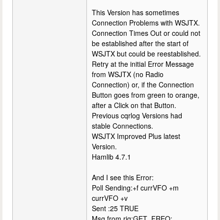
This Version has sometimes
Connection Problems with WSJTX.
Connection Times Out or could not
be established after the start of
WSJTX but could be reestablished.
Retry at the initial Error Message
from WSJTX (no Radio
Connection) or, if the Connection
Button goes from green to orange,
after a Click on that Button.
Previous cqrlog Versions had
stable Connections.
WSJTX Improved Plus latest
Version.
Hamlib 4.7.1
And I see this Error:
Poll Sending:+f currVFO +m
currVFO +v
Sent :25 TRUE
Msg from rig:GET_FREQ: