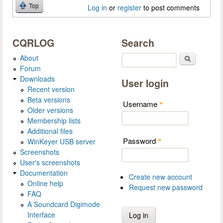
Top
Log in
or
register
to post comments
CQRLOG
Search
About
Search
Forum
Downloads
User login
Recent version
Beta versions
Username
*
Older versions
Membership lists
Additional files
Password
WinKeyer USB server
*
Screenshots
User's screenshots
Documentation
Create new account
Online help
Request new password
FAQ
A Soundcard Digimode
Interface