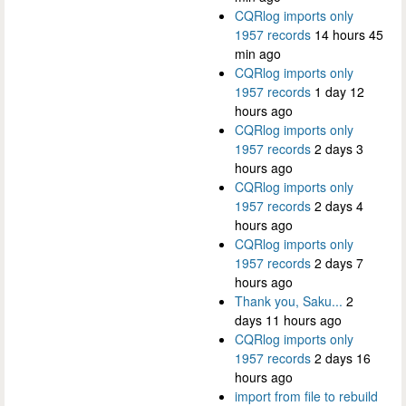
CQRlog imports only
1957 records
14 hours 45
min ago
CQRlog imports only
1957 records
1 day 12
hours ago
CQRlog imports only
1957 records
2 days 3
hours ago
CQRlog imports only
1957 records
2 days 4
hours ago
CQRlog imports only
1957 records
2 days 7
hours ago
Thank you, Saku...
2
days 11 hours ago
CQRlog imports only
1957 records
2 days 16
hours ago
import from file to rebuild