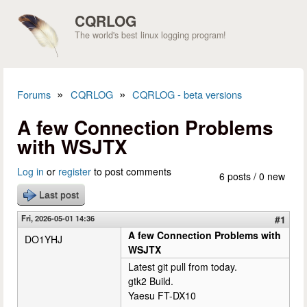
Skip to main content
CQRLOG
The world's best linux logging program!
»
»
Forums
CQRLOG
CQRLOG - beta versions
You are here
A few Connection Problems
with WSJTX
Log in
or
register
to post comments
6 posts / 0 new
Last post
Fri, 2026-05-01 14:36
#1
A few Connection Problems with
DO1YHJ
WSJTX
Latest git pull from today.
gtk2 Build.
Yaesu FT-DX10