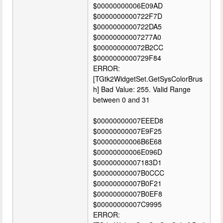
$00000000006E09AD
$0000000000722F7D
$0000000000722DA5
$00000000007277A0
$000000000072B2CC
$0000000000729F84
ERROR:
[TGtk2WidgetSet.GetSysColorBrus
h] Bad Value: 255. Valid Range
between 0 and 31
$00000000007EEED8
$00000000007E9F25
$00000000006B6E68
$00000000006E096D
$00000000007183D1
$00000000007B0CCC
$00000000007B0F21
$00000000007B0EF8
$00000000007C9995
ERROR: