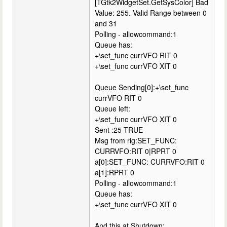
[TGtk2WidgetSet.GetSysColor] Bad
Value: 255. Valid Range between 0
and 31
Polling - allowcommand:1
Queue has:
+\set_func currVFO RIT 0
+\set_func currVFO XIT 0
Queue Sending[0]:+\set_func
currVFO RIT 0
Queue left:
+\set_func currVFO XIT 0
Sent :25 TRUE
Msg from rig:SET_FUNC:
CURRVFO:RIT 0|RPRT 0
a[0]:SET_FUNC: CURRVFO:RIT 0
a[1]:RPRT 0
Polling - allowcommand:1
Queue has:
+\set_func currVFO XIT 0
And this at Shutdown: