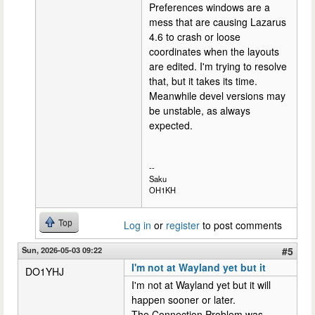
Preferences windows are a
mess that are causing Lazarus
4.6 to crash or loose
coordinates when the layouts
are edited. I'm trying to resolve
that, but it takes its time.
Meanwhile devel versions may
be unstable, as always
expected.
--
Saku
OH1KH
Top
Log in
or
register
to post comments
Sun, 2026-05-03 09:22
#5
I'm not at Wayland yet but it
DO1YHJ
I'm not at Wayland yet but it will
happen sooner or later.
The Connection Problem was