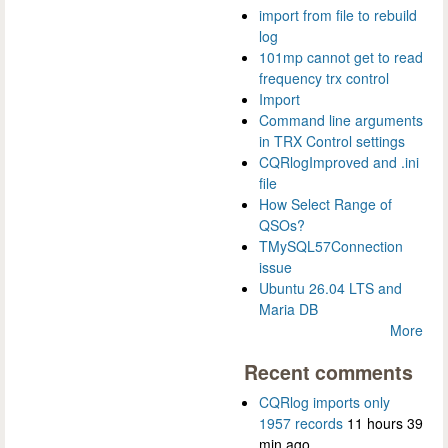
import from file to rebuild
log
101mp cannot get to read
frequency trx control
Import
Command line arguments
in TRX Control settings
CQRlogImproved and .ini
file
How Select Range of
QSOs?
TMySQL57Connection
issue
Ubuntu 26.04 LTS and
Maria DB
More
Recent comments
CQRlog imports only
1957 records
11 hours 39
min ago