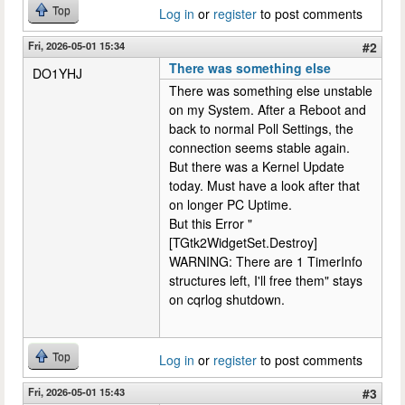
Top
Log in
or
register
to post comments
Fri, 2026-05-01 15:34
#2
There was something else
DO1YHJ
There was something else unstable
on my System. After a Reboot and
back to normal Poll Settings, the
connection seems stable again.
But there was a Kernel Update
today. Must have a look after that
on longer PC Uptime.
But this Error "
[TGtk2WidgetSet.Destroy]
WARNING: There are 1 TimerInfo
structures left, I'll free them" stays
on cqrlog shutdown.
Top
Log in
or
register
to post comments
Fri, 2026-05-01 15:43
#3