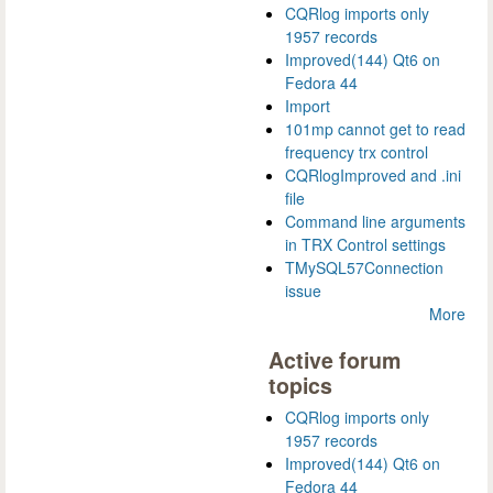
CQRlog imports only
1957 records
Improved(144) Qt6 on
Fedora 44
Import
101mp cannot get to read
frequency trx control
CQRlogImproved and .ini
file
Command line arguments
in TRX Control settings
TMySQL57Connection
issue
More
Active forum
topics
CQRlog imports only
1957 records
Improved(144) Qt6 on
Fedora 44