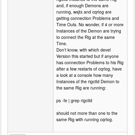
and, if enough Demons are
running, wsjtx and cqrlog are
getting connection Problems and
Time Outs. No wonder, if 4 or more
Instances of the Demon are trying
to connect the Rig at the same
Time.
Don't know, with which devel
Version this started but if anyone
has connection Problems to his Rig
after a few restarts of cqrlog, have
a look at a console how many
Instances of the rigctld Demon to
the same Rig are running:
ps -fe | grep rigctld
should not more than one to the
same Rig with running cqrlog.