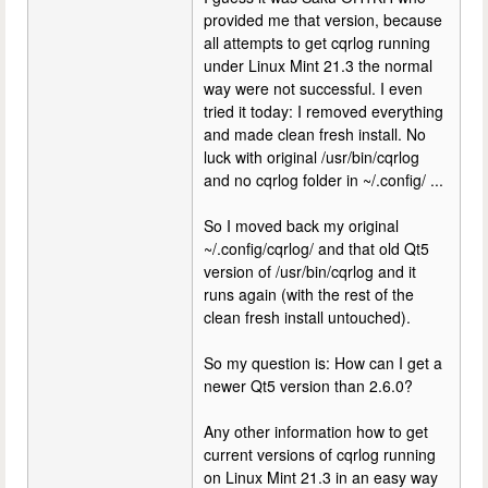
provided me that version, because
all attempts to get cqrlog running
under Linux Mint 21.3 the normal
way were not successful. I even
tried it today: I removed everything
and made clean fresh install. No
luck with original /usr/bin/cqrlog
and no cqrlog folder in ~/.config/ ...
So I moved back my original
~/.config/cqrlog/ and that old Qt5
version of /usr/bin/cqrlog and it
runs again (with the rest of the
clean fresh install untouched).
So my question is: How can I get a
newer Qt5 version than 2.6.0?
Any other information how to get
current versions of cqrlog running
on Linux Mint 21.3 in an easy way