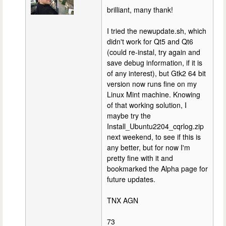
brilliant, many thank!
I tried the newupdate.sh, which
didn't work for Qt5 and Qt6
(could re-instal, try again and
save debug information, if it is
of any interest), but Gtk2 64 bit
version now runs fine on my
Linux Mint machine. Knowing
of that working solution, I
maybe try the
Install_Ubuntu2204_cqrlog.zip
next weekend, to see if this is
any better, but for now I'm
pretty fine with it and
bookmarked the Alpha page for
future updates.
TNX AGN
73