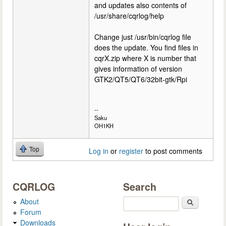
and updates also contents of
/usr/share/cqrlog/help
Change just /usr/bin/cqrlog file
does the update. You find files in
cqrX.zip where X is number that
gives information of version
GTK2/QT5/QT6/32bit-gtk/Rpi
--
Saku
OH1KH
Top
Log in
or
register
to post comments
CQRLOG
Search
About
Search
Forum
Downloads