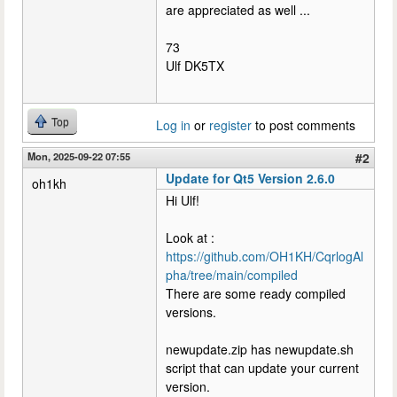
are appreciated as well ...
73
Ulf DK5TX
Top
Log in
or
register
to post comments
Mon, 2025-09-22 07:55
#2
Update for Qt5 Version 2.6.0
oh1kh
Hi Ulf!
Look at :
https://github.com/OH1KH/CqrlogAl
pha/tree/main/compiled
There are some ready compiled
versions.
newupdate.zip has newupdate.sh
script that can update your current
version.