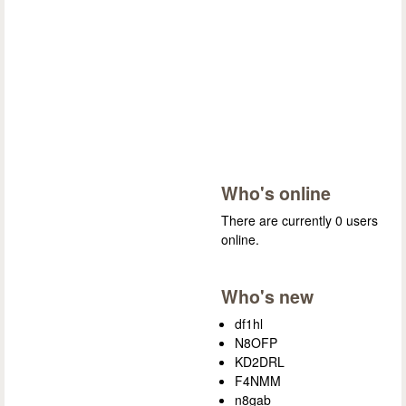
Who's online
There are currently 0 users
online.
Who's new
df1hl
N8OFP
KD2DRL
F4NMM
n8gab