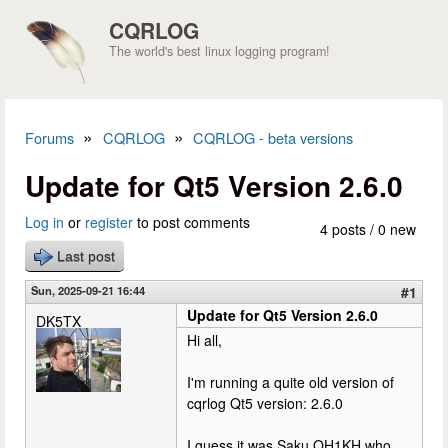
Skip to main content
CQRLOG
The world's best linux logging program!
»
»
Forums
CQRLOG
CQRLOG - beta versions
You are here
Update for Qt5 Version 2.6.0
Log in
or
register
to post comments
4 posts / 0 new
Last post
Sun, 2025-09-21 16:44
#1
Update for Qt5 Version 2.6.0
DK5TX
Hi all,
I'm running a quite old version of
cqrlog Qt5 version: 2.6.0
I guess it was Saku OH1KH who