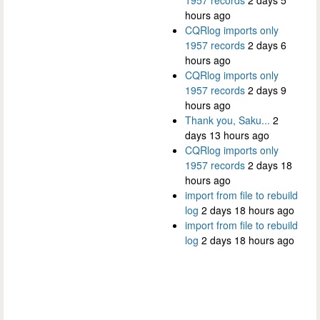
1957 records
2 days 5
hours ago
CQRlog imports only
1957 records
2 days 6
hours ago
CQRlog imports only
1957 records
2 days 9
hours ago
Thank you, Saku...
2
days 13 hours ago
CQRlog imports only
1957 records
2 days 18
hours ago
import from file to rebuild
log
2 days 18 hours ago
import from file to rebuild
log
2 days 18 hours ago