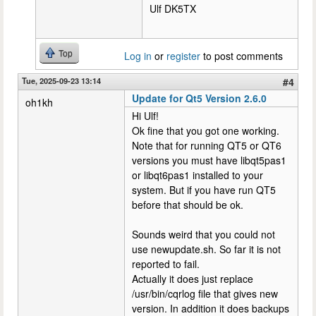
Ulf DK5TX
Top
Log in
or
register
to post comments
Tue, 2025-09-23 13:14
#4
Update for Qt5 Version 2.6.0
oh1kh
Hi Ulf!
Ok fine that you got one working.
Note that for running QT5 or QT6
versions you must have libqt5pas1
or libqt6pas1 installed to your
system. But if you have run QT5
before that should be ok.
Sounds weird that you could not
use newupdate.sh. So far it is not
reported to fail.
Actually it does just replace
/usr/bin/cqrlog file that gives new
version. In addition it does backups