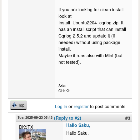
If you are looking for clean install
look at
Install_Ubuntu2204_cqrlog.zip. It
has an install script that can install
Cqrlog 2.5.2 and update it (if
needed) without using package
install.
Maybe it runs also with Mint (but
not tested).
--
Saku
OH1KH
Top
Log in
or
register
to post comments
Tue, 2025-09-23 05:43
(Reply to #2)
#3
Hallo Saku,
DK5TX
Hallo Saku,