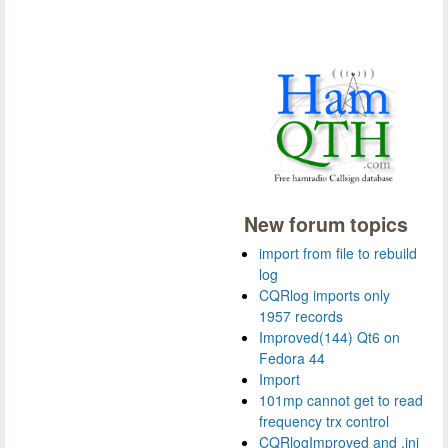
New forum topics
import from file to rebuild
log
CQRlog imports only
1957 records
Improved(144) Qt6 on
Fedora 44
Import
101mp cannot get to read
frequency trx control
CQRlogImproved and .ini