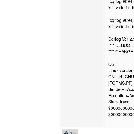
(cqrlog:9094)
is invalid for
(cqrlog:9094)
is invalid for
Cqrlog Ver:2
**** DEBUG L
**** CHANGE
OS:
Linux versio
GNU ld (GNU 
[FORMS.PP] 
Sender=EAcce
Exception=Acc
Stack trace:
$000000000
$000000000
Top