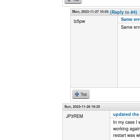
Mon, 2023-11-27 10:03
(Reply to #4)
Same err
lz5pw
Same erro
Top
Sun, 2023-11-26 19:25
updated the
JP3REM
In my case I 
working again
restart was w