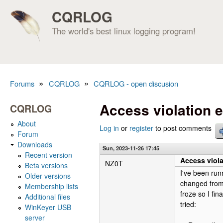
CQRLOG
The world's best linux logging program!
»
»
Forums
CQRLOG
CQRLOG - open discusion
You are here
Access violation e
CQRLOG
About
Log in
or
register
to post comments
Forum
Downloads
Sun, 2023-11-26 17:45
Recent version
Access viola
NZ0T
Beta versions
I've been run
Older versions
changed from 
Membership lists
froze so I fin
Additional files
tried:
WinKeyer USB
server