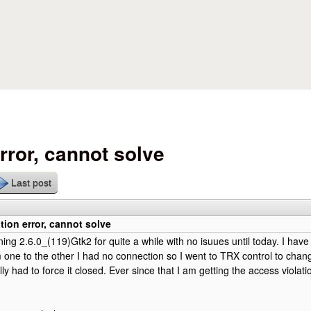
Skip to main content
rror, cannot solve
Last post
tion error, cannot solve
ning 2.6.0_(119)Gtk2 for quite a while with no isuues until today. I have
one to the other I had no connection so I went to TRX control to chang
ally had to force it closed. Ever since that I am getting the access violati