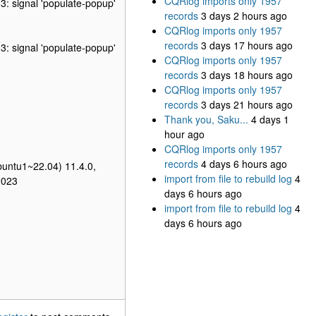
CQRlog imports only 1957
3: signal 'populate-popup'
records
3 days 2 hours ago
CQRlog imports only 1957
records
3 days 17 hours ago
3: signal 'populate-popup'
CQRlog imports only 1957
records
3 days 18 hours ago
CQRlog imports only 1957
records
3 days 21 hours ago
Thank you, Saku...
4 days 1
hour ago
CQRlog imports only 1957
records
4 days 6 hours ago
buntu1~22.04) 11.4.0,
import from file to rebuild log
4
2023
days 6 hours ago
import from file to rebuild log
4
days 6 hours ago