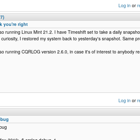
Log in
or
r
#7)
nk you're right
lso running Linux Mint 21.2. I have Timeshift set to take a daily snapsh
f curiosity, I restored my system back to yesterday's snapshot. Same p
lso running CQRLOG version 2.6.0, in case it's of interest to anybody re
Log in
or
r
ebug
ebug
iPlex-3010:~$ cqrlog debug=1