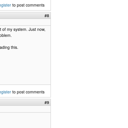
egister
to post comments
#8
ot of my system. Just now,
roblem.
ading this.
egister
to post comments
#9