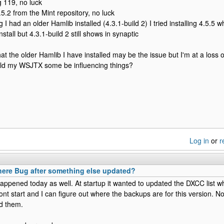
g 119, no luck
2.5.2 from the Mint repository, no luck
ng I had an older Hamlib installed (4.3.1-build 2) I tried installing 4.5.5 wh
stall but 4.3.1-build 2 still shows in synaptic
that the older Hamlib I have installed may be the issue but I'm at a loss
ould my WSJTX some be influencing things?
Log in
or
r
here Bug after something else updated?
ppened today as well. At startup it wanted to updated the DXCC list whi
ont start and I can figure out where the backups are for this version. N
d them.