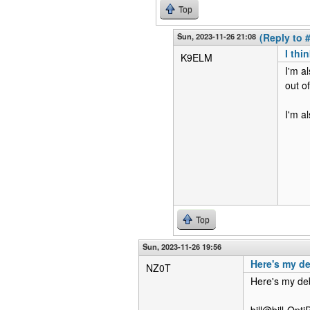
Top
Sun, 2023-11-26 21:08
(Reply to 
I thi
K9ELM
I'm a
out o
I'm a
Top
Sun, 2023-11-26 19:56
Here's my d
NZ0T
Here's my d
bill@bill-Opt