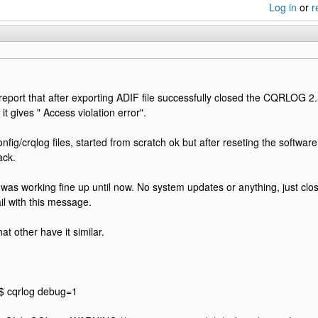
Log in
or
r
o report that after exporting ADIF file successfully closed the CQRLOG 2.
 it gives " Access violation error".
onfig/crqlog files, started from scratch ok but after reseting the softwar
ack.
was working fine up until now. No system updates or anything, just clo
fail with this message.
at other have it similar.
:
$ cqrlog debug=1