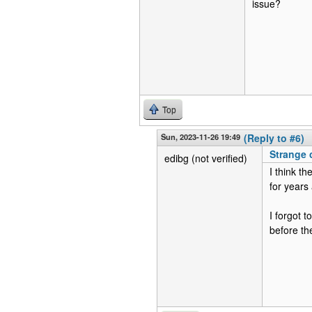
issue?
Top
Sun, 2023-11-26 19:49
(Reply to #6)
Strange
edibg (not verified)
I think t
for years
I forgot 
before th