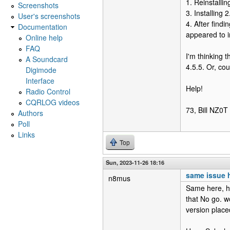
1. Reinstallin
Screenshots
3. Installing 
User's screenshots
4. After findi
Documentation
appeared to in
Online help
FAQ
I'm thinking 
A Soundcard
4.5.5. Or, c
Digimode
Interface
Help!
Radio Control
CQRLOG videos
73, Bill NZ0T
Authors
Poll
Links
Top
Sun, 2023-11-26 18:16
same issue 
n8mus
Same here, ha
that No go. w
version place