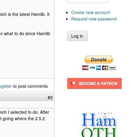
Create new account
ich is the latest Hamlib. It
Request new password
 on what to do since Hamlib
egister
to post comments
#2
ch I selected to do. After
ot going where the 2.5.2