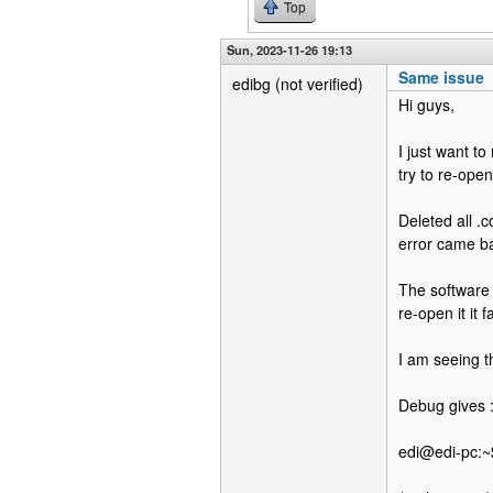
Top
Sun, 2023-11-26 19:13
Same issue
edibg (not verified)
Hi guys,
I just want t
try to re-open
Deleted all .c
error came b
The software 
re-open it it 
I am seeing th
Debug gives 
edi@edi-pc:~