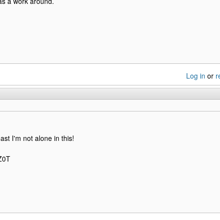
s a work around.
Log in
or
r
east I'm not alone in this!
NZ0T