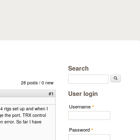
Search
Search
28 posts / 0 new
User login
#1
Username
*
 4 rigs set up and when I
e the port. TRX control
on error. So far I have
Password
*