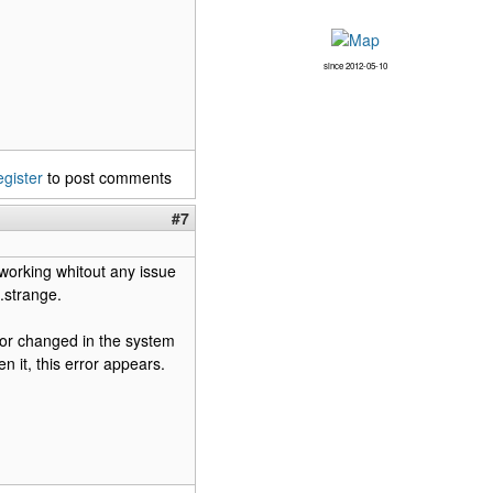
since 2012-05-10
egister
to post comments
#7
 working whitout any issue
.strange.
d or changed in the system
n it, this error appears.