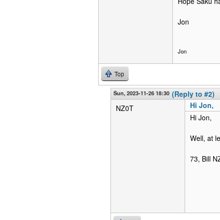
Hope Saku ha
Jon
Jon
Top
Sun, 2023-11-26 18:30
(Reply to #2)
Hi Jon,
NZ0T
Hi Jon,
Well, at l
73, Bill 