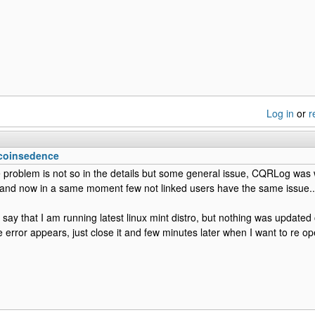
Log in
or
r
 coinsedence
he problem is not so in the details but some general issue, CQRLog was
 and now in a same moment few not linked users have the same issue..
to say that I am running latest linux mint distro, but nothing was update
e error appears, just close it and few minutes later when I want to re ope