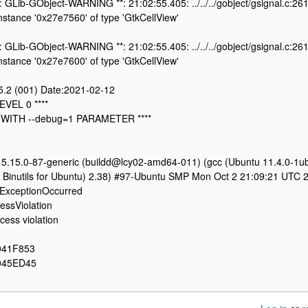
: GLib-GObject-WARNING **: 21:02:55.405: ../../../gobject/gsignal.c:261
 instance '0x27e7560' of type 'GtkCellView'
: GLib-GObject-WARNING **: 21:02:55.405: ../../../gobject/gsignal.c:261
 instance '0x27e7600' of type 'GtkCellView'
.5.2 (001) Date:2021-02-12
EVEL 0 ****
 WITH --debug=1 PARAMETER ****
n 5.15.0-87-generic (buildd@lcy02-amd64-011) (gcc (Ubuntu 11.4.0-1u
Binutils for Ubuntu) 2.38) #97-Ubuntu SMP Mon Oct 2 21:09:21 UTC 
ExceptionOccurred
ssViolation
ess violation
041F853
045ED45