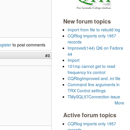
New forum topics
import from file to rebuild log
CQRlog imports only 1957
records
egister
to post comments
Improved(144) Qt6 on Fedora
44
#3
Import
101mp cannot get to read
frequency trx control
CQRlogImproved and .ini file
Command line arguments in
TRX Control settings
TMySQL57Connection issue
More
Active forum topics
CQRlog imports only 1957
records