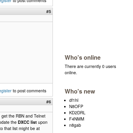
egister
to post comments
#5
Who's online
There are currently 0 users
online.
Who's new
egister
to post comments
df1hl
#6
N8OFP
KD2DRL
o get the RBN and Telnet
F4NMM
update the
DXCC list
upon
n8gab
 that list might be at