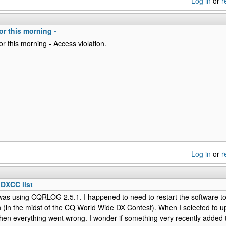
Log in
or
r
or this morning -
r this morning - Access violation.
Log in
or
r
 DXCC list
was using CQRLOG 2.5.1. I happened to need to restart the software t
 (in the midst of the CQ World Wide DX Contest). When I selected to 
hen everything went wrong. I wonder if something very recently added to