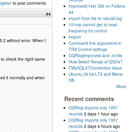
egister
to post comments
Improved(144) Qt6 on Fedora
44
#4
import from file to rebuild log
101mp cannot get to read
frequency trx control
Import
5.2 without error. When I
Command line arguments in
TRX Control settings
CQRlogImproved and .ini file
e to check the rigctl same
How Select Range of QSOs?
TMySQL57Connection issue
Ubuntu 26.04 LTS and Maria
sed it normally and when
DB
More
Recent comments
CQRlog imports only 1957
records
2 days 1 hour ago
CQRlog imports only 1957
records
2 days 4 hours ago