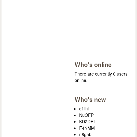
Who's online
There are currently 0 users
online.
Who's new
df1hl
N8OFP
KD2DRL
F4NMM
n8gab