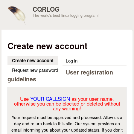
Skip to main content
CQRLOG
The world's best linux logging program!
Create new account
Create new account
(active tab)
Log in
Request new password
User registration
guidelines
Use
YOUR CALLSIGN
as your user name,
otherwise you can be blocked or deleted without
any warning!
Your request must be approved and processed. Allow us a
day and return back to this site. Our system provides an
email informing you about your updated status. If you don't