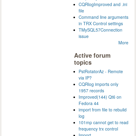
CQRlogImproved and .ini
file
Command line arguments
in TRX Control settings
TMySQL57Connection
issue
More
Active forum
topics
PstRotatorAz - Remote
via IP?
CQRlog imports only
1957 records
Improved(144) Qt6 on
Fedora 44
import from file to rebuild
log
101mp cannot get to read
frequency trx control
Import