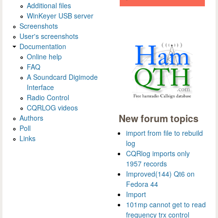
Additional files
WinKeyer USB server
Screenshots
User's screenshots
Documentation
Online help
FAQ
A Soundcard Digimode
Interface
Radio Control
CQRLOG videos
New forum topics
Authors
Poll
import from file to rebuild
Links
log
CQRlog imports only
1957 records
Improved(144) Qt6 on
Fedora 44
Import
101mp cannot get to read
frequency trx control