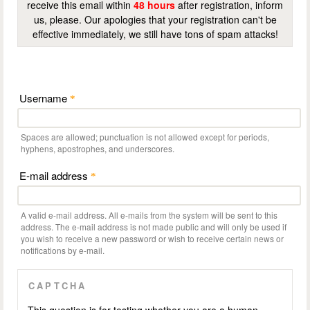
receive this email within
48 hours
after registration, inform
us, please. Our apologies that your registration can't be
effective immediately, we still have tons of spam attacks!
Username
*
Spaces are allowed; punctuation is not allowed except for periods,
hyphens, apostrophes, and underscores.
E-mail address
*
A valid e-mail address. All e-mails from the system will be sent to this
address. The e-mail address is not made public and will only be used if
you wish to receive a new password or wish to receive certain news or
notifications by e-mail.
CAPTCHA
This question is for testing whether you are a human