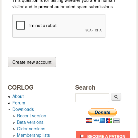
visitor and to prevent automated spam submissions.
CQRLOG
Search
About
Search
Forum
Downloads
Recent version
Beta versions
Older versions
Membership lists