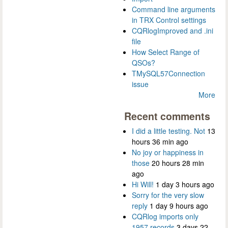
Command line arguments
in TRX Control settings
CQRlogImproved and .ini
file
How Select Range of
QSOs?
TMySQL57Connection
issue
More
Recent comments
I did a little testing. Not
13
hours 36 min ago
No joy or happiness in
those
20 hours 28 min
ago
Hi Will!
1 day 3 hours ago
Sorry for the very slow
reply
1 day 9 hours ago
CQRlog imports only
1957 records
3 days 22