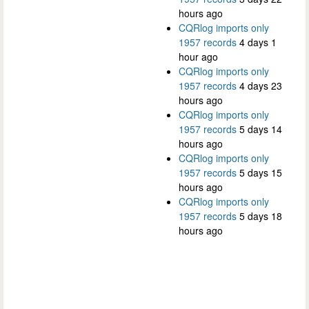
hours ago
CQRlog imports only
1957 records
4 days 1
hour ago
CQRlog imports only
1957 records
4 days 23
hours ago
CQRlog imports only
1957 records
5 days 14
hours ago
CQRlog imports only
1957 records
5 days 15
hours ago
CQRlog imports only
1957 records
5 days 18
hours ago