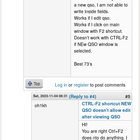
a new qso, I am not able to
write inside fields.
Works if I edit qso.
Works if I click on main
window with F2 shortcut.
Doesn't work with CTRL-F2
if NEw QSO window is
selected.
Best 73's
Top
Log in
or
register
to post comments
Sat, 2023-11-04 08:31
(Reply to #4)
#5
CTRL-F2 shortcut NEW
oh1kh
QSO doesn't allow edit
after viewing QSO
HI!
You are right Ctrl+F2
does nto do anything. I