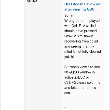
oh1kh
QSO doesn't allow edit
after viewing QSO
Sorry!
Wrong button. I played
with Ctrl+F12 while I
should have pressed
Ctrl+F2. I'm slowly
recovering from covid
and seems that my
mind is not fully cleared
yet, hi.
But when view qso and
NewQSO window is
active 2xESC or
Ctrl+F2 clears columns
and lets enter a new
qso.
--