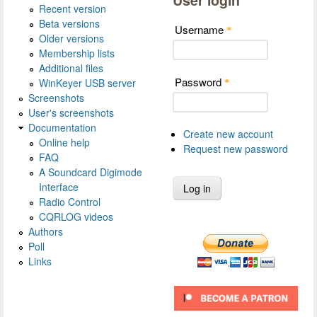
Recent version
Beta versions
Username
*
Older versions
Membership lists
Additional files
Password
WinKeyer USB server
*
Screenshots
User's screenshots
Documentation
Create new account
Online help
Request new password
FAQ
A Soundcard Digimode
Interface
Radio Control
CQRLOG videos
Authors
Poll
Links