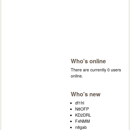
Who's online
There are currently 0 users
online.
Who's new
df1hl
N8OFP
KD2DRL
F4NMM
n8gab