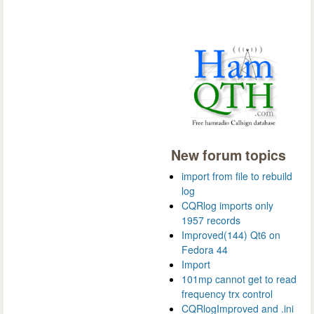
New forum topics
import from file to rebuild
log
CQRlog imports only
1957 records
Improved(144) Qt6 on
Fedora 44
Import
101mp cannot get to read
frequency trx control
CQRlogImproved and .ini