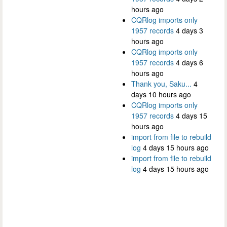
hours ago
CQRlog imports only
1957 records
4 days 3
hours ago
CQRlog imports only
1957 records
4 days 6
hours ago
Thank you, Saku...
4
days 10 hours ago
CQRlog imports only
1957 records
4 days 15
hours ago
import from file to rebuild
log
4 days 15 hours ago
import from file to rebuild
log
4 days 15 hours ago