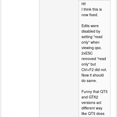
Hi!
I think this is
now fixed.
Edits were
disabled by
setting "read
only" when
viewing qso.
2xESC
removed "read
only" but
Ctrl+F2 did not.
Now it should
do same.
Funny that QT5
and GTK2
versions act
different way
like QT5 does