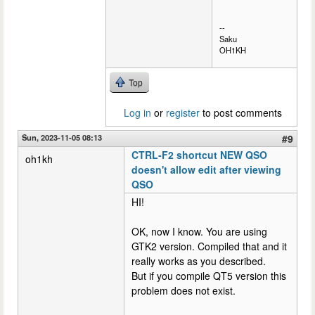
--
Saku
OH1KH
Top
Log in
or
register
to post comments
Sun, 2023-11-05 08:13
#9
CTRL-F2 shortcut NEW QSO
oh1kh
doesn't allow edit after viewing
QSO
HI!
OK, now I know. You are using
GTK2 version. Compiled that and it
really works as you described.
But if you compile QT5 version this
problem does not exist.