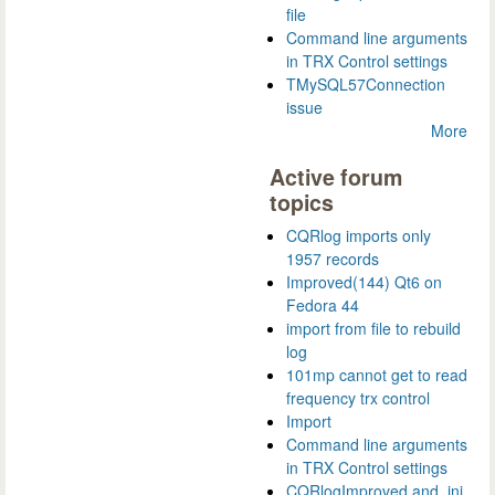
file
Command line arguments
in TRX Control settings
TMySQL57Connection
issue
More
Active forum
topics
CQRlog imports only
1957 records
Improved(144) Qt6 on
Fedora 44
import from file to rebuild
log
101mp cannot get to read
frequency trx control
Import
Command line arguments
in TRX Control settings
CQRlogImproved and .ini