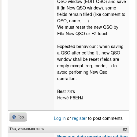
QSO window (EDIT QSO) and save
it (in New QSO window), some
fields remain filled (like comment to
QSO, name,.....).
We must reset the new QSO by
File-New QSO or F2 touch
Expected behaviour : when saving
a QSO after editing it , new QSO
window shall be reset (fields are
empty except freq, mode,...) to
avoid perfoming New Qso
operation.
Best 73's
Hervé F8EHJ
Top
Log in
or
register
to post comments
Thu, 2023-08-03 09:32
#2
Previous data remain after editing