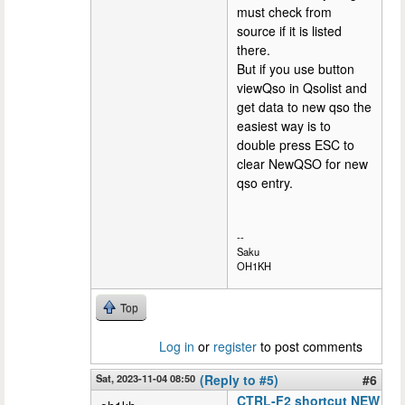
must check from
source if it is listed
there.
But if you use button
viewQso in Qsolist and
get data to new qso the
easiest way is to
double press ESC to
clear NewQSO for new
qso entry.
--
Saku
OH1KH
Top
Log in
or
register
to post comments
Sat, 2023-11-04 08:50
(Reply to #5)
#6
CTRL-F2 shortcut NEW