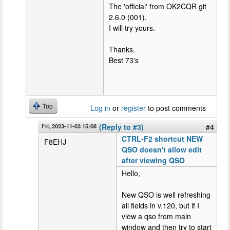
The 'official' from OK2CQR git
2.6.0 (001).
I will try yours.
Thanks.
Best 73's
Top
Log in
or
register
to post comments
Fri, 2023-11-03 15:08
(Reply to #3)
#4
CTRL-F2 shortcut NEW
F8EHJ
QSO doesn't allow edit
after viewing QSO
Hello,
New QSO is well refreshing
all fields in v.120, but if I
view a qso from main
window and then try to start