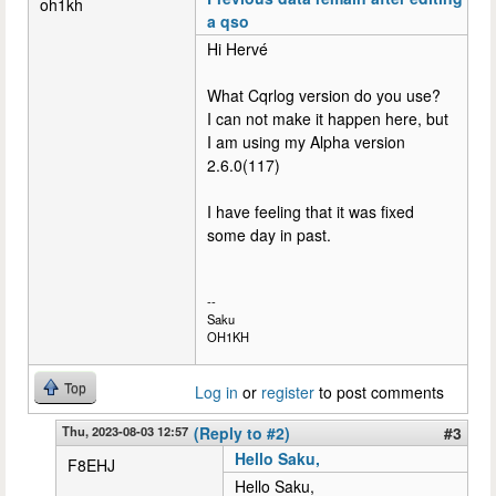
oh1kh
a qso
Hi Hervé
What Cqrlog version do you use?
I can not make it happen here, but
I am using my Alpha version
2.6.0(117)
I have feeling that it was fixed
some day in past.
--
Saku
OH1KH
Top
Log in
or
register
to post comments
Thu, 2023-08-03 12:57
(Reply to #2)
#3
Hello Saku,
F8EHJ
Hello Saku,