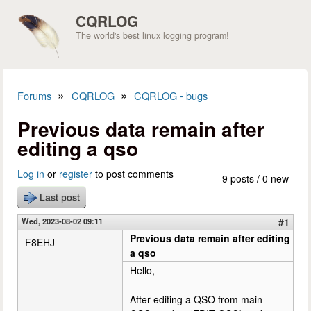
Skip to main content
CQRLOG
The world's best linux logging program!
»
»
Forums
CQRLOG
CQRLOG - bugs
You are here
Previous data remain after
editing a qso
Log in
or
register
to post comments
9 posts / 0 new
Last post
Wed, 2023-08-02 09:11
#1
Previous data remain after editing
F8EHJ
a qso
Hello,
After editing a QSO from main