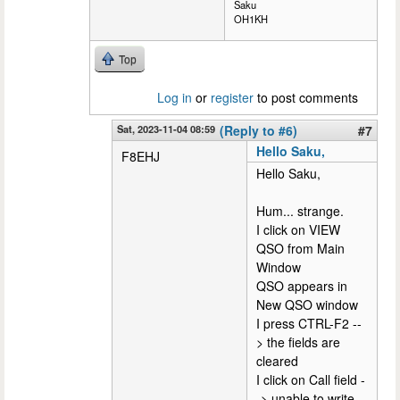
Saku
OH1KH
Top
Log in
or
register
to post comments
Sat, 2023-11-04 08:59
(Reply to #6)
#7
Hello Saku,
F8EHJ
Hello Saku,
Hum... strange.
I click on VIEW
QSO from Main
Window
QSO appears in
New QSO window
I press CTRL-F2 --
> the fields are
cleared
I click on Call field -
-> unable to write