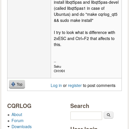
install libqt5pas and libqt5pas-devel
(called libqt5pas1 in case of
Ubuntus) and do "make cqrlog_qt5
&& sudo make install"
I try to look what is difference with
2xESC and Ctrl+F2 that affects to
this.
--
Saku
OH1KH
Top
Log in
or
register
to post comments
CQRLOG
Search
About
Search
Forum
Downloads
User login