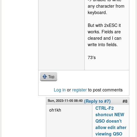
any character from
keyboard.
But with 2xESC it
works. Fields are
cleared and I can
write into fields.
73's
Top
Log in
or
register
to post comments
Sun, 2023-11-05 08:40
(Reply to #7)
#8
CTRL-F2
oh1kh
shortcut NEW
QSO doesn't
allow edit after
viewing QSO