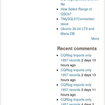
file
How Select Range of
QSOs?
TMySQL57Connection
issue
Ubuntu 26.04 LTS and
Maria DB
More
Recent comments
CQRlog imports only
1957 records
2 days 10
hours ago
CQRlog imports only
1957 records
2 days 13
hours ago
CQRlog imports only
1957 records
3 days 11
hours ago
CQRlog imports only
1957 records
4 days 2