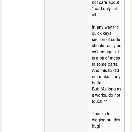
not care about
"read only" at
all.
In any way the
quick keys
section of code
should really be
written again. It
is a bit of mess
in some parts.
And this fix did
not make it any
better.
But: "As long as
it works, do not
touch it"
Thanks for
digging out this
bug!