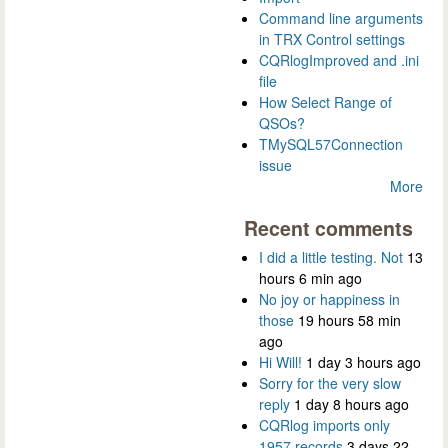
Command line arguments
in TRX Control settings
CQRlogImproved and .ini
file
How Select Range of
QSOs?
TMySQL57Connection
issue
More
Recent comments
I did a little testing. Not
13
hours 6 min ago
No joy or happiness in
those
19 hours 58 min
ago
Hi Will!
1 day 3 hours ago
Sorry for the very slow
reply
1 day 8 hours ago
CQRlog imports only
1957 records
3 days 22