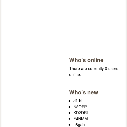
Who's online
There are currently 0 users
online.
Who's new
df1hl
N8OFP
KD2DRL
F4NMM
n8gab