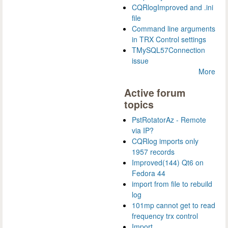
CQRlogImproved and .ini
file
Command line arguments
in TRX Control settings
TMySQL57Connection
issue
More
Active forum
topics
PstRotatorAz - Remote
via IP?
CQRlog imports only
1957 records
Improved(144) Qt6 on
Fedora 44
import from file to rebuild
log
101mp cannot get to read
frequency trx control
Import