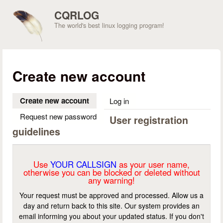
Skip to main content
CQRLOG
The world's best linux logging program!
Create new account
Create new account
(active tab)
Log in
Request new password
User registration
guidelines
Use
YOUR CALLSIGN
as your user name,
otherwise you can be blocked or deleted without
any warning!
Your request must be approved and processed. Allow us a
day and return back to this site. Our system provides an
email informing you about your updated status. If you don't