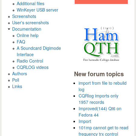
Additional files
WinKeyer USB server
Screenshots
User's screenshots
Documentation
Online help
FAQ
A Soundcard Digimode
Interface
Radio Control
CQRLOG videos
New forum topics
Authors
Poll
import from file to rebuild
Links
log
CQRlog imports only
1957 records
Improved(144) Qt6 on
Fedora 44
Import
101mp cannot get to read
frequency trx control