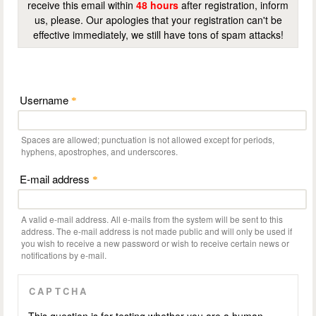
receive this email within
48 hours
after registration, inform
us, please. Our apologies that your registration can't be
effective immediately, we still have tons of spam attacks!
Username
*
Spaces are allowed; punctuation is not allowed except for periods,
hyphens, apostrophes, and underscores.
E-mail address
*
A valid e-mail address. All e-mails from the system will be sent to this
address. The e-mail address is not made public and will only be used if
you wish to receive a new password or wish to receive certain news or
notifications by e-mail.
CAPTCHA
This question is for testing whether you are a human