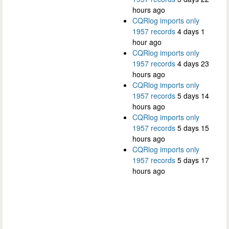
hours ago
CQRlog imports only
1957 records
4 days 1
hour ago
CQRlog imports only
1957 records
4 days 23
hours ago
CQRlog imports only
1957 records
5 days 14
hours ago
CQRlog imports only
1957 records
5 days 15
hours ago
CQRlog imports only
1957 records
5 days 17
hours ago