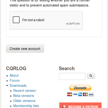
visitor and to prevent automated spam submissions.
CQRLOG
Search
About
Search
Forum
Downloads
Recent version
Beta versions
Older versions
Membership lists