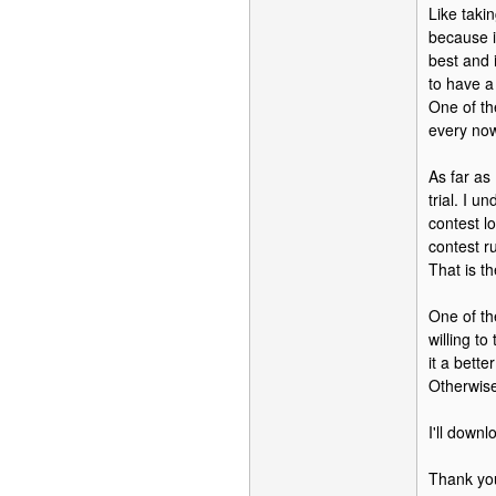
Like taki
because i
best and 
to have a
One of th
every no
As far as
trial. I u
contest l
contest ru
That is t
One of th
willing t
it a bett
Otherwise
I'll down
Thank yo