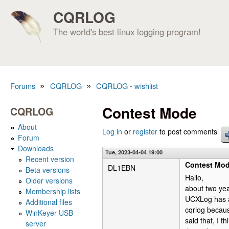
CQRLOG
The world's best linux logging program!
»
»
Forums
CQRLOG
CQRLOG - wishlist
You are here
Contest Mode
CQRLOG
About
Log in
or
register
to post comments
Forum
Downloads
Tue, 2023-04-04 19:00
Recent version
Contest Mo
DL1EBN
Beta versions
Hallo,
Older versions
about two yea
Membership lists
UCXLog has a 
Additional files
cqrlog because
WinKeyer USB
said that, I 
server