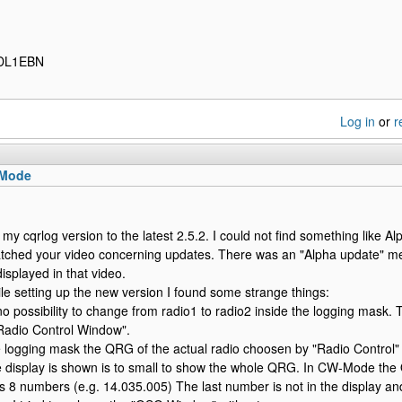
 DL1EBN
Log in
or
r
 Mode
 my cqrlog version to the latest 2.5.2. I could not find something like Al
atched your video concerning updates. There was an "Alpha update" ment
isplayed in that video.
e setting up the new version I found some strange things:
o possibility to change from radio1 to radio2 inside the logging mask. Th
Radio Control Window".
e logging mask the QRG of the actual radio choosen by "Radio Control" i
e display is shown is to small to show the whole QRG. In CW-Mode t
s 8 numbers (e.g. 14.035.005) The last number is not in the display an