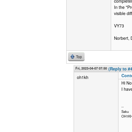
completel
In the "P
visible di
VY73
Norbert,
Top
Fri, 2023-04-07 07:50
(Reply to #
Cont
oh1kh
Hi No
I hav
--
Saku
OH1K