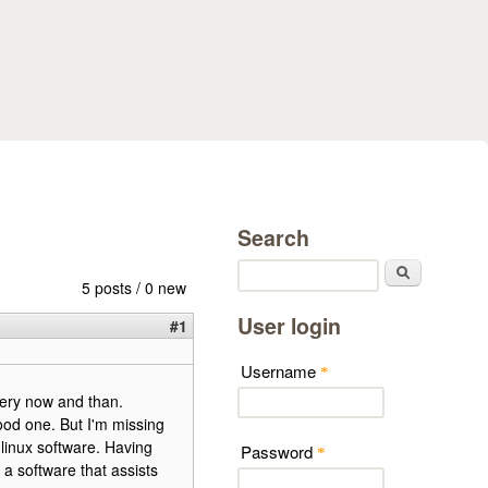
Search
Search
5 posts / 0 new
User login
#1
Username
*
very now and than.
good one. But I'm missing
 linux software. Having
Password
*
 a software that assists