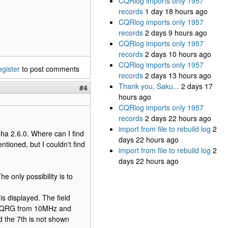
CQRlog imports only 1957
records
1 day 18 hours ago
CQRlog imports only 1957
records
2 days 9 hours ago
CQRlog imports only 1957
records
2 days 10 hours ago
CQRlog imports only 1957
egister
to post comments
records
2 days 13 hours ago
Thank you, Saku...
2 days 17
#4
hours ago
CQRlog imports only 1957
records
2 days 22 hours ago
import from file to rebuild log
2
pha 2.6.0. Where can I find
days 22 hours ago
ioned, but I couldn't find
import from file to rebuild log
2
days 22 hours ago
e only possibility is to
s displayed. The field
he QRG from 10MHz and
d the 7th is not shown