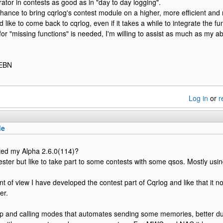
rator in contests as good as in "day to day logging".
chance to bring cqrlog's contest module on a higher, more efficient and 
'd like to come back to cqrlog, even if it takes a while to integrate the
for "missing functions" is needed, I'm willing to assist as much as my abil
1EBN
Log in
or
r
de
ted my Alpha 2.6.0(114)?
ester but like to take part to some contests with some qsos. Mostly us
t of view I have developed the contest part of Cqrlog and like that it no
er.
p and calling modes that automates sending some memories, better dup