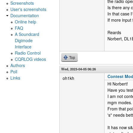
the radio ope
Screenshots
Is there any 
User's screenshots
In that case I
Documentation
If more input 
Online help
FAQ
Reards
A Soundcard
Norbert, DL
Digimode
Interface
Radio Control
Top
CQRLOG videos
Authors
Wed, 2023-04-05 06:26
Poll
Contest Mo
Links
oh1kh
Hi Norbert!
Have you tes
I am not cont
mgm modes.
From that poin
's" needs bett
It has now s&