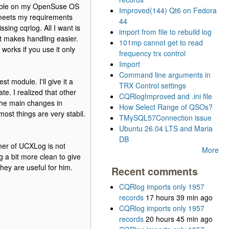
usable on my OpenSuse OS
Improved(144) Qt6 on Fedora
g meets my requirements
44
sing cqrlog. All I want is
import from file to rebuild log
at makes handling easier.
101mp cannot get to read
works if you use it only
frequency trx control
Import
Command line arguments in
 module. I'll give it a
TRX Control settings
ate. I realized that other
CQRlogImproved and .ini file
the main changes in
How Select Range of QSOs?
most things are very stabil.
TMySQL57Connection issue
Ubuntu 26.04 LTS and Maria
DB
mer of UCXLog is not
More
 a bit more clean to give
hey are useful for him.
Recent comments
CQRlog imports only 1957
records
17 hours 39 min ago
CQRlog imports only 1957
records
20 hours 45 min ago