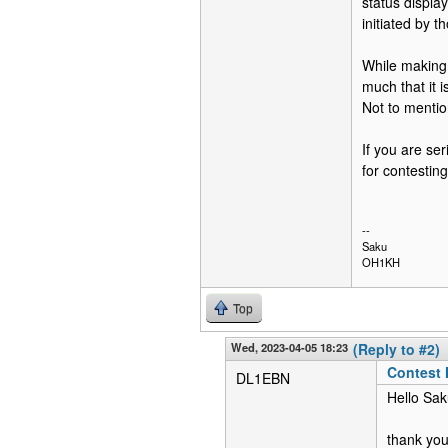
status displ
initiated by 
While making t
much that it 
Not to mentio
If you are se
for contesting,
--
Saku
OH1KH
Top
Wed, 2023-04-05 18:23
(Reply to #2)
Contest
DL1EBN
Hello Sak
thank you 