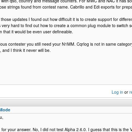
ay with qso, country and message counters. For MWC and NAC it has s
those strings found from contest name. Cabrillo and Edi exports for prep
hose updates I found out how difficult it is to create support for differ
is very hard to find out how to create a common plug module to switch s
n that it would be even user defineable.
rious contester you still need your N1MM. Cqrlog is not in same catego
 and I think it never will be.
Log in
or
r
 Mode
u,
for your answer. No, I did not test Alpha 2.6.0. I guess that this is the