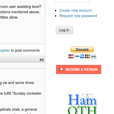
more user assisting level?
Create new account
 functions mentioned above.
Request new password
ities allow.
egister
to post comments
#2
ing cw and some times
w fulfill "Sunday contester
licate chek, a general