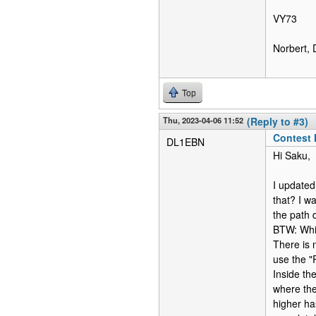
VY73
Norbert,
Top
Thu, 2023-04-06 11:52
(Reply to #3)
Contest
DL1EBN
Hi Saku,
I updated
that? I w
the path d
BTW: Whil
There is n
use the "
Inside th
where th
higher ha