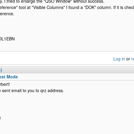
y. I tried to enlarge the "QSO Window" without success.
reference" tool at "Visible Columns" I found a "DOK" column. If it is ch
fference.
 DL1EBN
Log in
or
r
4)
est Mode
rbert!
e sent email to you to qrz address.
H