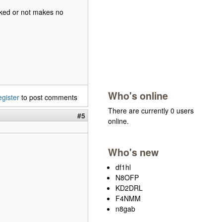
ecked or not makes no
Who's online
egister
to post comments
There are currently 0 users
#5
online.
Who's new
df1hl
N8OFP
KD2DRL
F4NMM
n8gab