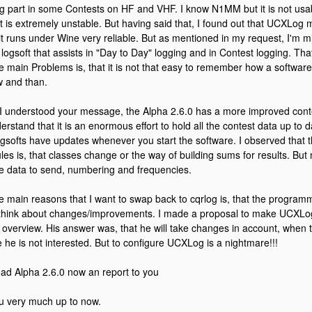
ng part in some Contests on HF and VHF. I know N1MM but it is not 
t is extremely unstable. But having said that, I found out that UCXLo
it runs under Wine very reliable. But as mentioned in my request, I'm mis
 logsoft that assists in "Day to Day" logging and in Contest logging. Th
e main Problems is, that it is not that easy to remember how a software 
w and than.
 I understood your message, the Alpha 2.6.0 has a more improved contest
nderstand that it is an enormous effort to hold all the contest data up to d
ogsofts have updates whenever you start the software. I observed that 
les is, that classes change or the way of building sums for results. But 
he data to send, numbering and frequencies.
e main reasons that I want to swap back to cqrlog is, that the program
o think about changes/improvements. I made a proposal to make UCXLog
er overview. His answer was, that he will take changes in account, when t
 he is not interested. But to configure UCXLog is a nightmare!!!
load Alpha 2.6.0 now an report to you
u very much up to now.