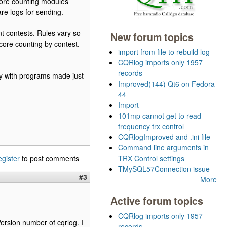
core counting modules
are logs for sending.
ent contests. Rules vary so
New forum topics
core counting by contest.
import from file to rebuild log
CQRlog imports only 1957
records
ry with programs made just
Improved(144) Qt6 on Fedora
44
Import
101mp cannot get to read
frequency trx control
CQRlogImproved and .ini file
Command line arguments in
egister
to post comments
TRX Control settings
TMySQL57Connection issue
#3
More
Active forum topics
CQRlog imports only 1957
 Version number of cqrlog. I
records