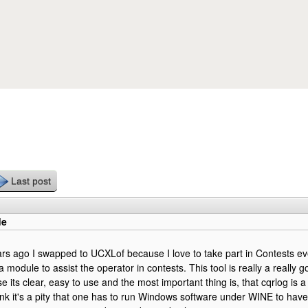
Skip to main content
Last post
de
rs ago I swapped to UCXLof because I love to take part in Contests e
module to assist the operator in contests. This tool is really a really 
 its clear, easy to use and the most important thing is, that cqrlog is a
think it's a pity that one has to run Windows software under WINE to have